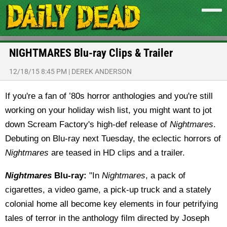
NIGHTMARES Blu-ray Clips & Trailer
12/18/15 8:45 PM
|
DEREK ANDERSON
If you're a fan of ’80s horror anthologies and you're still
working on your holiday wish list, you might want to jot
down Scream Factory's high-def release of
Nightmares
.
Debuting on Blu-ray next Tuesday, the eclectic horrors of
Nightmares
are teased in HD clips and a trailer.
Nightmares
Blu-ray:
"In
Nightmares
, a pack of
cigarettes, a video game, a pick-up truck and a stately
colonial home all become key elements in four petrifying
tales of terror in the anthology film directed by Joseph