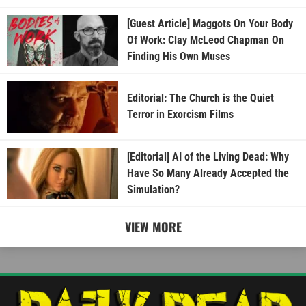
[Guest Article] Maggots On Your Body
Of Work: Clay McLeod Chapman On
Finding His Own Muses
Editorial: The Church is the Quiet
Terror in Exorcism Films
[Editorial] AI of the Living Dead: Why
Have So Many Already Accepted the
Simulation?
VIEW MORE