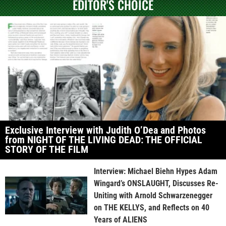
EDITOR'S CHOICE
Exclusive Interview with Judith O’Dea and Photos
from NIGHT OF THE LIVING DEAD: THE OFFICIAL
STORY OF THE FILM
Interview: Michael Biehn Hypes Adam
Wingard’s ONSLAUGHT, Discusses Re-
Uniting with Arnold Schwarzenegger
on THE KELLYS, and Reflects on 40
Years of ALIENS