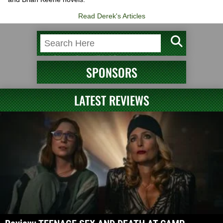
Read Derek's Articles
SPONSORS
LATEST REVIEWS