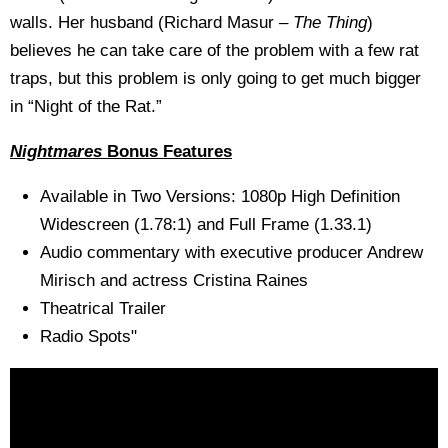
walls. Her husband (Richard Masur –
The Thing
)
believes he can take care of the problem with a few rat
traps, but this problem is only going to get much bigger
in “Night of the Rat.”
Nightmares
Bonus Features
Available in Two Versions: 1080p High Definition
Widescreen (1.78:1) and Full Frame (1.33.1)
Audio commentary with executive producer Andrew
Mirisch and actress Cristina Raines
Theatrical Trailer
Radio Spots"