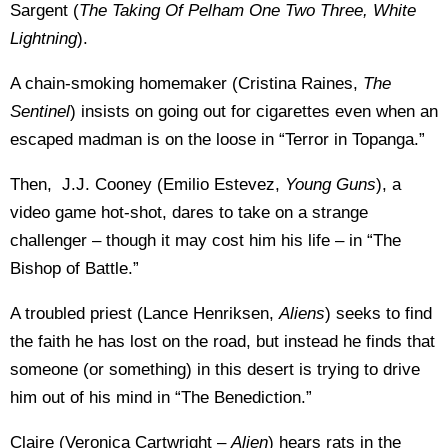
Sargent (
The Taking Of Pelham One Two Three, White
Lightning
).
A chain-smoking homemaker (Cristina Raines,
The
Sentinel
) insists on going out for cigarettes even when an
escaped madman is on the loose in “Terror in Topanga.”
Then, J.J. Cooney (Emilio Estevez,
Young Guns
), a
video game hot-shot, dares to take on a strange
challenger – though it may cost him his life – in “The
Bishop of Battle.”
A troubled priest (Lance Henriksen,
Aliens
) seeks to find
the faith he has lost on the road, but instead he finds that
someone (or something) in this desert is trying to drive
him out of his mind in “The Benediction.”
Claire (Veronica Cartwright –
Alien
) hears rats in the