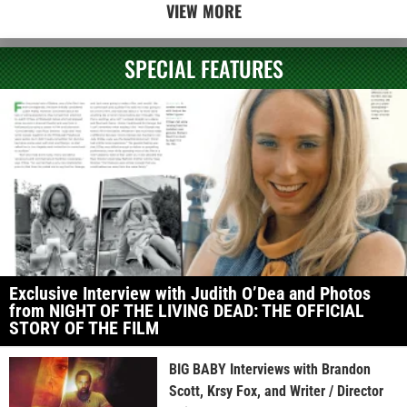
VIEW MORE
SPECIAL FEATURES
Exclusive Interview with Judith O’Dea and Photos
from NIGHT OF THE LIVING DEAD: THE OFFICIAL
STORY OF THE FILM
BIG BABY Interviews with Brandon
Scott, Krsy Fox, and Writer / Director