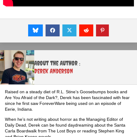
About the Author :
Derek Anderson
Raised on a steady diet of R.L. Stine’s Goosebumps books and
Are You Afraid of the Dark?, Derek has been fascinated with fear
since he first saw ForeverWare being used on an episode of
Eerie, Indiana.
When he’s not writing about horror as the Managing Editor of
Daily Dead, Derek can be found daydreaming about the Santa
Carla Boardwalk from The Lost Boys or reading Stephen King
and Brian Keene novels.