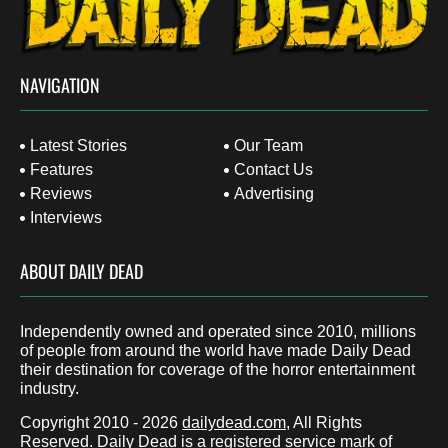
NAVIGATION
Latest Stories
Our Team
Features
Contact Us
Reviews
Advertising
Interviews
ABOUT DAILY DEAD
Independently owned and operated since 2010, millions
of people from around the world have made Daily Dead
their destination for coverage of the horror entertainment
industry.
Copyright 2010 - 2026
dailydead.com
, All Rights
Reserved. Daily Dead is a registered service mark of