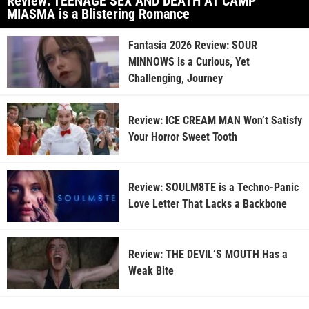
Review: TEENAGE SEX AND DEATH AT CAMP
MIASMA is a Blistering Romance
Fantasia 2026 Review: SOUR
MINNOWS is a Curious, Yet
Challenging, Journey
Review: ICE CREAM MAN Won’t Satisfy
Your Horror Sweet Tooth
Review: SOULM8TE is a Techno-Panic
Love Letter That Lacks a Backbone
Review: THE DEVIL’S MOUTH Has a
Weak Bite