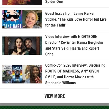
Spider One
Guest Essay from Jaime Parker
Stickle: “The Kids Love Horror but Live
for the Thrill”
Video Interview with NIGHTBORN
Director / Co-Writer Hanna Bergholm
and Stars Seidi Haarla and Rupert
Grint
Comic-Con 2026 Interview: Discussing
ROOTS OF MADNESS, ANY GIVEN
SMILE, and Horror Movies with
Stephanie Williams
VIEW MORE