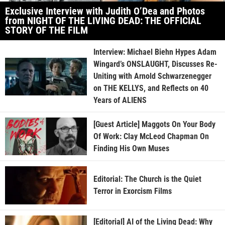
Exclusive Interview with Judith O’Dea and Photos
from NIGHT OF THE LIVING DEAD: THE OFFICIAL
STORY OF THE FILM
Interview: Michael Biehn Hypes Adam
Wingard’s ONSLAUGHT, Discusses Re-
Uniting with Arnold Schwarzenegger
on THE KELLYS, and Reflects on 40
Years of ALIENS
[Guest Article] Maggots On Your Body
Of Work: Clay McLeod Chapman On
Finding His Own Muses
Editorial: The Church is the Quiet
Terror in Exorcism Films
[Editorial] AI of the Living Dead: Why