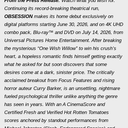
From the Press Release:
Watch what you wish for.
Continuing its record-breaking theatrical run,
OBSESSION
makes its home debut exclusively on
digital platforms starting June 30, 2026, and on 4K UHD
combo pack, Blu-ray™ and DVD on July 14, 2026, from
Universal Pictures Home Entertainment. After breaking
the mysterious “One Wish Willow” to win his crush’s
heart, a hopeless romantic finds himself getting exactly
what he asked for but soon discovers that some
desires come at a dark, sinister price. The critically
acclaimed breakout from Focus Features and rising
horror auteur Curry Barker, is an unsettling, nightmare
fueled psychological thriller unlike anything the genre
has seen in years. With an A CinemaScore and
Certified Fresh and Verified Hot Rotten Tomatoes
scores anchored by standout performances from