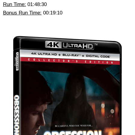
Run Time:
01:48:30
Bonus Run Time:
00:19:10