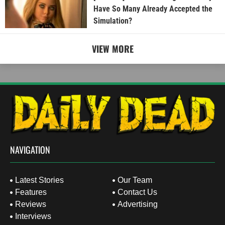
Have So Many Already Accepted the
Simulation?
VIEW MORE
NAVIGATION
Latest Stories
Our Team
Features
Contact Us
Reviews
Advertising
Interviews