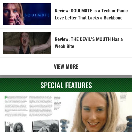
Review: SOULM8TE is a Techno-Panic
Love Letter That Lacks a Backbone
Review: THE DEVIL’S MOUTH Has a
Weak Bite
VIEW MORE
SPECIAL FEATURES