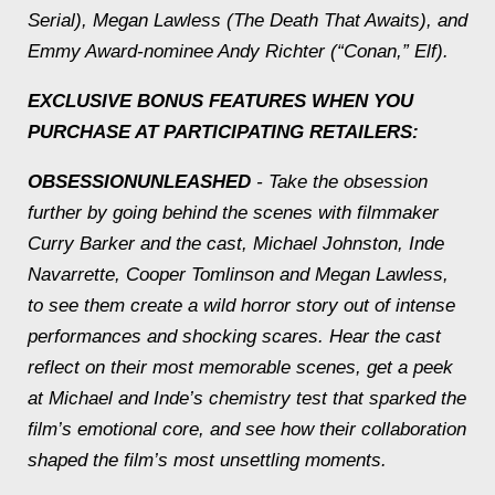
Serial
), Megan Lawless (
The Death That Awaits
), and
Emmy Award-nominee Andy Richter (“Conan,”
Elf
).
EXCLUSIVE BONUS FEATURES WHEN YOU
PURCHASE AT PARTICIPATING RETAILERS:
OBSESSION
UNLEASHED
- Take the obsession
further by going behind the scenes with filmmaker
Curry Barker and the cast, Michael Johnston, Inde
Navarrette, Cooper Tomlinson and Megan Lawless,
to see them create a wild horror story out of intense
performances and shocking scares. Hear the cast
reflect on their most memorable scenes, get a peek
at Michael and Inde’s chemistry test that sparked the
film’s emotional core, and see how their collaboration
shaped the film’s most unsettling moments.