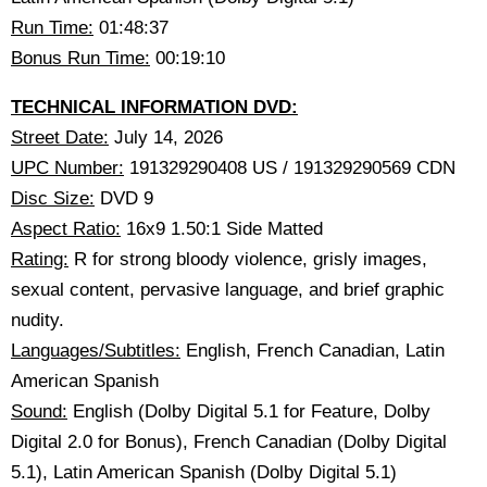
Run Time:
01:48:37
Bonus Run Time:
00:19:10
TECHNICAL INFORMATION DVD:
Street Date:
July 14, 2026
UPC Number:
191329290408 US / 191329290569 CDN
Disc Size:
DVD 9
Aspect Ratio:
16x9 1.50:1 Side Matted
Rating:
R for strong bloody violence, grisly images,
sexual content, pervasive language, and brief graphic
nudity.
Languages/Subtitles:
English, French Canadian, Latin
American Spanish
Sound:
English (Dolby Digital 5.1 for Feature, Dolby
Digital 2.0 for Bonus), French Canadian (Dolby Digital
5.1), Latin American Spanish (Dolby Digital 5.1)