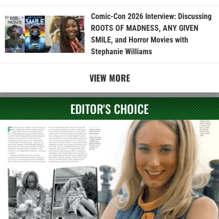
Comic-Con 2026 Interview: Discussing
ROOTS OF MADNESS, ANY GIVEN
SMILE, and Horror Movies with
Stephanie Williams
VIEW MORE
EDITOR'S CHOICE