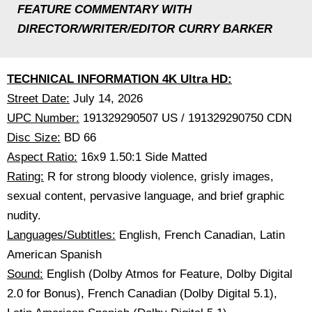
FEATURE COMMENTARY WITH
DIRECTOR/WRITER/EDITOR CURRY BARKER
TECHNICAL INFORMATION 4K Ultra HD:
Street Date:
July 14, 2026
UPC Number:
191329290507 US / 191329290750 CDN
Disc Size:
BD 66
Aspect Ratio:
16x9 1.50:1 Side Matted
Rating:
R for strong bloody violence, grisly images,
sexual content, pervasive language, and brief graphic
nudity.
Languages/Subtitles:
English, French Canadian, Latin
American Spanish
Sound:
English (Dolby Atmos for Feature, Dolby Digital
2.0 for Bonus), French Canadian (Dolby Digital 5.1),