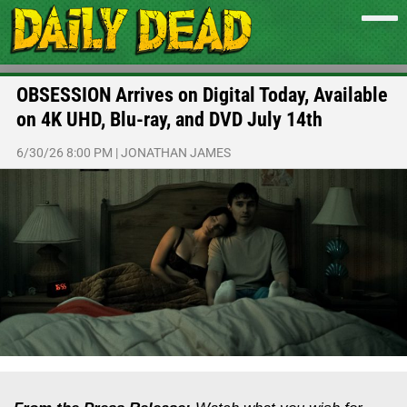
OBSESSION Arrives on Digital Today, Available
on 4K UHD, Blu-ray, and DVD July 14th
6/30/26 8:00 PM
|
JONATHAN JAMES