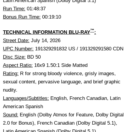
Latin American Spanish (Dolby Digital 5.1)
Run Time:
01:48:37
Bonus Run Time:
00:19:10
™
TECHNICAL INFORMATION BLU-RAY
:
Street Date:
July 14, 2026
UPC Number:
191329291832 US / 191329291580 CDN
Disc Size:
BD 50
Aspect Ratio:
16x9 1.50:1 Side Matted
Rating:
R for strong bloody violence, grisly images,
sexual content, pervasive language, and brief graphic
nudity.
Languages/Subtitles:
English, French Canadian, Latin
American Spanish
Sound:
English (Dolby Atmos for Feature, Dolby Digital
2.0 for Bonus), French Canadian (Dolby Digital 5.1),
Latin American Spanish (Dolby Digital 5.1)