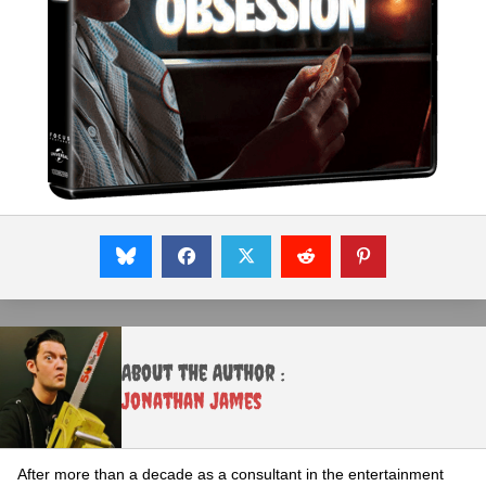
About the Author :
Jonathan James
After more than a decade as a consultant in the entertainment