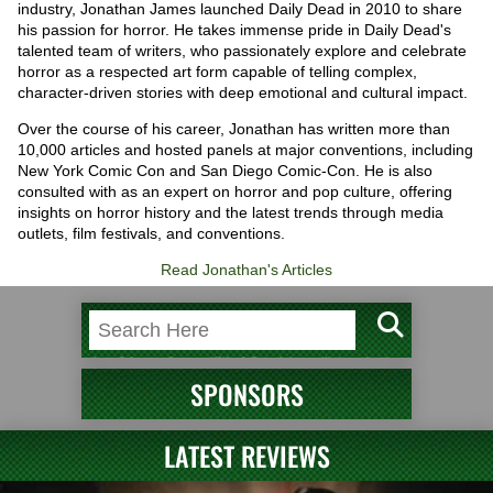
industry, Jonathan James launched Daily Dead in 2010 to share
his passion for horror. He takes immense pride in Daily Dead's
talented team of writers, who passionately explore and celebrate
horror as a respected art form capable of telling complex,
character-driven stories with deep emotional and cultural impact.
Over the course of his career, Jonathan has written more than
10,000 articles and hosted panels at major conventions, including
New York Comic Con and San Diego Comic-Con. He is also
consulted with as an expert on horror and pop culture, offering
insights on horror history and the latest trends through media
outlets, film festivals, and conventions.
Read Jonathan's Articles
SPONSORS
LATEST REVIEWS