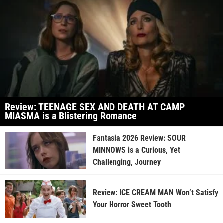
Review: TEENAGE SEX AND DEATH AT CAMP
MIASMA is a Blistering Romance
Fantasia 2026 Review: SOUR
MINNOWS is a Curious, Yet
Challenging, Journey
Review: ICE CREAM MAN Won’t Satisfy
Your Horror Sweet Tooth