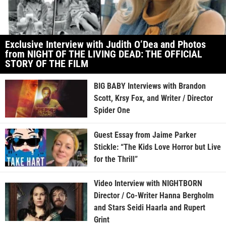
Exclusive Interview with Judith O’Dea and Photos
from NIGHT OF THE LIVING DEAD: THE OFFICIAL
STORY OF THE FILM
BIG BABY Interviews with Brandon
Scott, Krsy Fox, and Writer / Director
Spider One
Guest Essay from Jaime Parker
Stickle: “The Kids Love Horror but Live
for the Thrill”
Video Interview with NIGHTBORN
Director / Co-Writer Hanna Bergholm
and Stars Seidi Haarla and Rupert
Grint