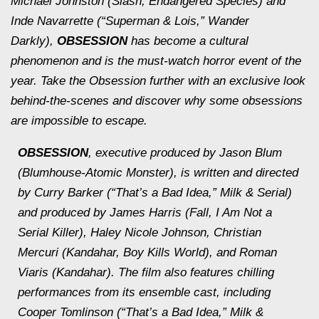
Michael Johnston (
Slash, Endangered Species
) and
Inde Navarrette (“Superman & Lois,”
Wander
Darkly
),
OBSESSION
has become a cultural
phenomenon and is the must-watch horror event of the
year. Take the Obsession further with an exclusive look
behind-the-scenes and discover why some obsessions
are impossible to escape.
OBSESSION
, executive produced by Jason Blum
(Blumhouse-Atomic Monster), is written and directed
by Curry Barker (“That’s a Bad Idea,”
Milk & Serial
)
and produced by James Harris (
Fall, I Am Not a
Serial Killer
), Haley Nicole Johnson, Christian
Mercuri (
Kandahar
,
Boy Kills World
), and Roman
Viaris (
Kandahar
). The film also features chilling
performances from its ensemble cast, including
Cooper Tomlinson (“That’s a Bad Idea,”
Milk &