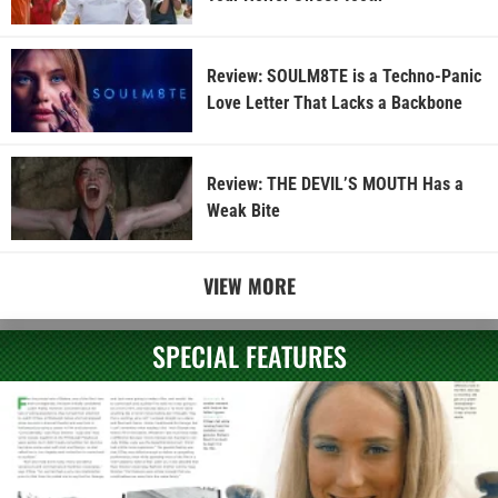
Review: SOULM8TE is a Techno-Panic
Love Letter That Lacks a Backbone
Review: THE DEVIL’S MOUTH Has a
Weak Bite
VIEW MORE
SPECIAL FEATURES