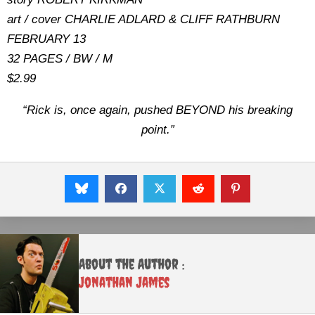
art / cover CHARLIE ADLARD & CLIFF RATHBURN
FEBRUARY 13
32 PAGES / BW / M
$2.99
“Rick is, once again, pushed BEYOND his breaking
point.”
About the Author :
Jonathan James