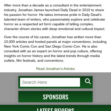
After more than a decade as a consultant in the entertainment
industry, Jonathan James launched Daily Dead in 2010 to share
his passion for horror. He takes immense pride in Daily Dead's
talented team of writers, who passionately explore and celebrate
horror as a respected art form capable of telling complex,
character-driven stories with deep emotional and cultural impact.
Over the course of his career, Jonathan has written more than
10,000 articles and hosted panels at major conventions, including
New York Comic Con and San Diego Comic-Con. He is also
consulted with as an expert on horror and pop culture, offering
insights on horror history and the latest trends through media
outlets, film festivals, and conventions.
Read Jonathan's Articles
SPONSORS
LATEST REVIEWS