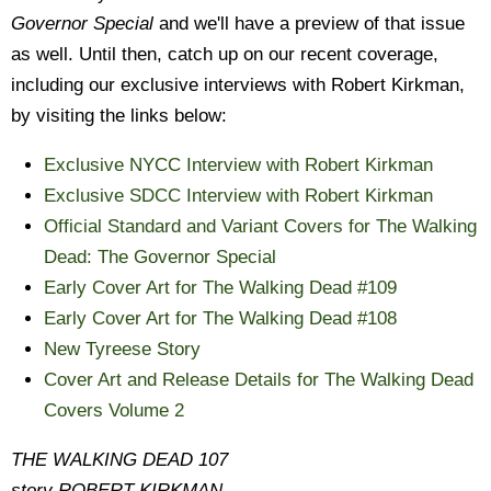
Governor Special
and we'll have a preview of that issue
as well. Until then, catch up on our recent coverage,
including our exclusive interviews with Robert Kirkman,
by visiting the links below:
Exclusive NYCC Interview with Robert Kirkman
Exclusive SDCC Interview with Robert Kirkman
Official Standard and Variant Covers for The Walking
Dead: The Governor Special
Early Cover Art for The Walking Dead #109
Early Cover Art for The Walking Dead #108
New Tyreese Story
Cover Art and Release Details for The Walking Dead
Covers Volume 2
THE WALKING DEAD 107
story ROBERT KIRKMAN