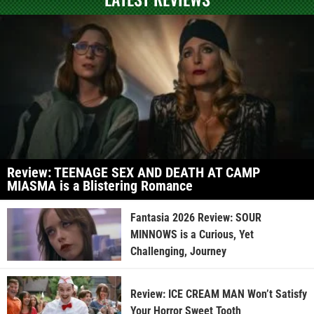
Review: TEENAGE SEX AND DEATH AT CAMP
MIASMA is a Blistering Romance
Fantasia 2026 Review: SOUR
MINNOWS is a Curious, Yet
Challenging, Journey
Review: ICE CREAM MAN Won’t Satisfy
Your Horror Sweet Tooth