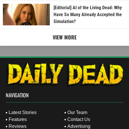
[Editorial] AI of the Living Dead: Why
Have So Many Already Accepted the
Simulation?
VIEW MORE
NAVIGATION
Latest Stories
Our Team
Features
Contact Us
Reviews
Advertising