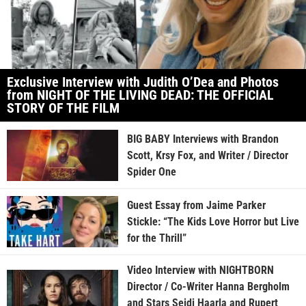
Exclusive Interview with Judith O’Dea and Photos
from NIGHT OF THE LIVING DEAD: THE OFFICIAL
STORY OF THE FILM
BIG BABY Interviews with Brandon
Scott, Krsy Fox, and Writer / Director
Spider One
Guest Essay from Jaime Parker
Stickle: “The Kids Love Horror but Live
for the Thrill”
Video Interview with NIGHTBORN
Director / Co-Writer Hanna Bergholm
and Stars Seidi Haarla and Rupert