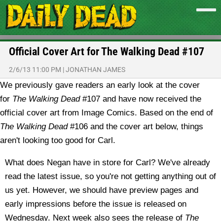
Official Cover Art for The Walking Dead #107
2/6/13 11:00 PM
|
JONATHAN JAMES
We previously gave readers an early look at the cover
for
The Walking Dead
#107 and have now received the
official cover art from Image Comics.
Based on the end of
The Walking Dead
#106 and the cover art below, things
aren't looking too good for Carl.
What does Negan have in store for Carl? We've already
read the latest issue, so you're not getting anything out of
us yet. However, we should have preview pages and
early impressions before the issue is released on
Wednesday. Next week also sees the release of
The