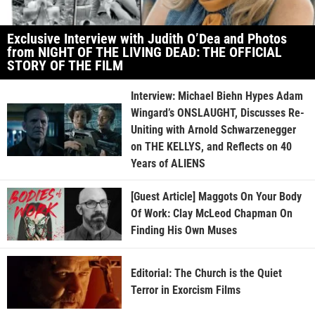
Exclusive Interview with Judith O’Dea and Photos
from NIGHT OF THE LIVING DEAD: THE OFFICIAL
STORY OF THE FILM
Interview: Michael Biehn Hypes Adam
Wingard’s ONSLAUGHT, Discusses Re-
Uniting with Arnold Schwarzenegger
on THE KELLYS, and Reflects on 40
Years of ALIENS
[Guest Article] Maggots On Your Body
Of Work: Clay McLeod Chapman On
Finding His Own Muses
Editorial: The Church is the Quiet
Terror in Exorcism Films