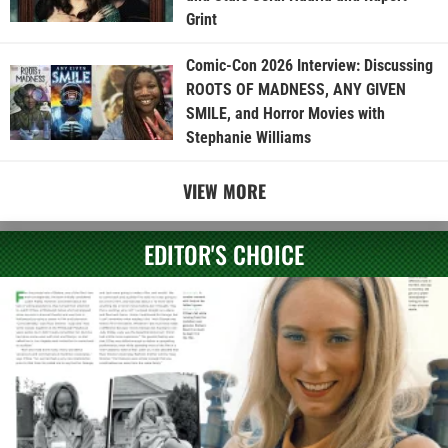
Grint
Comic-Con 2026 Interview: Discussing
ROOTS OF MADNESS, ANY GIVEN
SMILE, and Horror Movies with
Stephanie Williams
VIEW MORE
EDITOR'S CHOICE