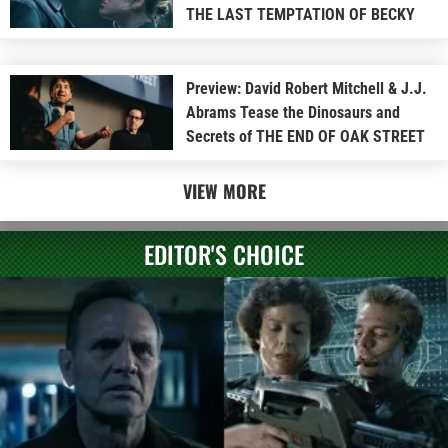
THE LAST TEMPTATION OF BECKY
Preview: David Robert Mitchell & J.J.
Abrams Tease the Dinosaurs and
Secrets of THE END OF OAK STREET
VIEW MORE
EDITOR'S CHOICE