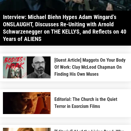
Interview: Michael Biehn Hypes Adam Wingard’s
ONSLAUGHT, Discusses Re-Uniting with Arnold
Schwarzenegger on THE KELLYS, and Reflects on 40
Years of ALIENS
[Guest Article] Maggots On Your Body
Of Work: Clay McLeod Chapman On
Finding His Own Muses
Editorial: The Church is the Quiet
Terror in Exorcism Films