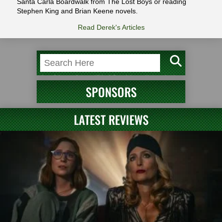
Santa Carla Boardwalk from The Lost Boys or reading
Stephen King and Brian Keene novels.
Read Derek's Articles
SPONSORS
LATEST REVIEWS