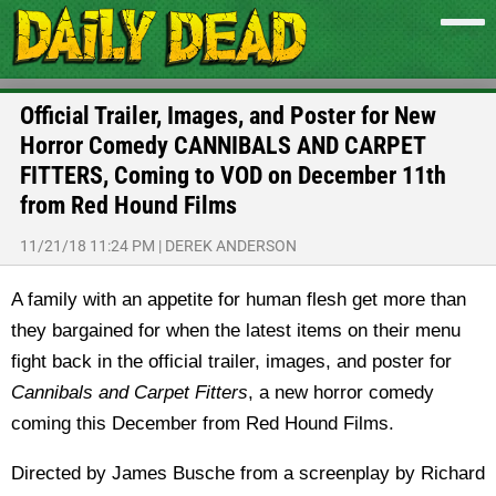
Official Trailer, Images, and Poster for New
Horror Comedy CANNIBALS AND CARPET
FITTERS, Coming to VOD on December 11th
from Red Hound Films
11/21/18 11:24 PM
|
DEREK ANDERSON
A family with an appetite for human flesh get more than
they bargained for when the latest items on their menu
fight back in the official trailer, images, and poster for
Cannibals and Carpet Fitters
, a new horror comedy
coming this December from Red Hound Films.
Directed by James Busche from a screenplay by Richard