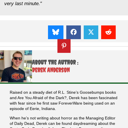
very last minute."
About the Author :
Derek Anderson
Raised on a steady diet of R.L. Stine’s Goosebumps books
and Are You Afraid of the Dark?, Derek has been fascinated
with fear since he first saw ForeverWare being used on an
episode of Eerie, Indiana.
When he’s not writing about horror as the Managing Editor
of Daily Dead, Derek can be found daydreaming about the