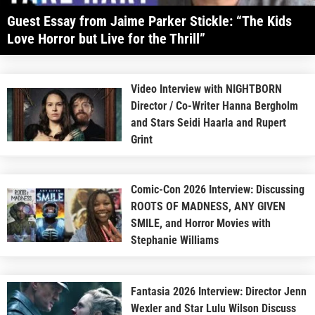
Guest Essay from Jaime Parker Stickle: “The Kids
Love Horror but Live for the Thrill”
Video Interview with NIGHTBORN
Director / Co-Writer Hanna Bergholm
and Stars Seidi Haarla and Rupert
Grint
Comic-Con 2026 Interview: Discussing
ROOTS OF MADNESS, ANY GIVEN
SMILE, and Horror Movies with
Stephanie Williams
Fantasia 2026 Interview: Director Jenn
Wexler and Star Lulu Wilson Discuss