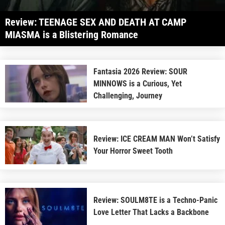
Review: TEENAGE SEX AND DEATH AT CAMP
MIASMA is a Blistering Romance
Fantasia 2026 Review: SOUR
MINNOWS is a Curious, Yet
Challenging, Journey
Review: ICE CREAM MAN Won’t Satisfy
Your Horror Sweet Tooth
Review: SOULM8TE is a Techno-Panic
Love Letter That Lacks a Backbone