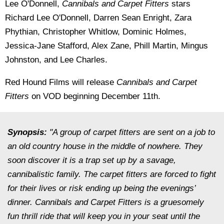
Lee O'Donnell,
Cannibals and Carpet Fitters
stars
Richard Lee O'Donnell, Darren Sean Enright, Zara
Phythian, Christopher Whitlow, Dominic Holmes,
Jessica-Jane Stafford, Alex Zane, Phill Martin, Mingus
Johnston, and Lee Charles.
Red Hound Films will release
Cannibals and Carpet
Fitters
on VOD beginning December 11th.
Synopsis:
"A group of carpet fitters are sent on a job to
an old country house in the middle of nowhere. They
soon discover it is a trap set up by a savage,
cannibalistic family. The carpet fitters are forced to fight
for their lives or risk ending up being the evenings’
dinner. Cannibals and Carpet Fitters is a gruesomely
fun thrill ride that will keep you in your seat until the