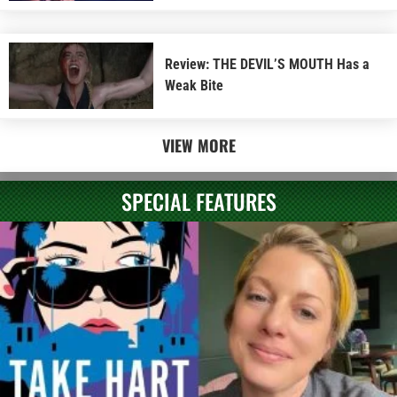
Review: THE DEVIL’S MOUTH Has a
Weak Bite
VIEW MORE
SPECIAL FEATURES