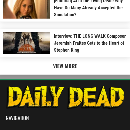
[Editorial] AI of the Living Dead: Why
Have So Many Already Accepted the
Simulation?
Interview: THE LONG WALK Composer
Jeremiah Fraites Gets to the Heart of
Stephen King
VIEW MORE
NAVIGATION