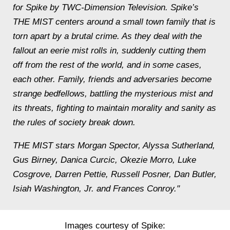
for Spike by TWC-Dimension Television. Spike’s
THE MIST centers around a small town family that is
torn apart by a brutal crime. As they deal with the
fallout an eerie mist rolls in, suddenly cutting them
off from the rest of the world, and in some cases,
each other. Family, friends and adversaries become
strange bedfellows, battling the mysterious mist and
its threats, fighting to maintain morality and sanity as
the rules of society break down.
THE MIST stars Morgan Spector, Alyssa Sutherland,
Gus Birney, Danica Curcic, Okezie Morro, Luke
Cosgrove, Darren Pettie, Russell Posner, Dan Butler,
Isiah Washington, Jr. and Frances Conroy."
Images courtesy of Spike: