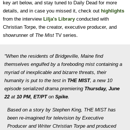
key art below, and stay tuned to Daily Dead for more
details, and in case you missed it, check out
highlights
from the interview
Lilja's Library
conducted with
Christian Torpe, the creator, executive producer, and
showrunner of
The Mist
TV series.
"When the residents of Bridgeville, Maine find
themselves engulfed by a foreboding mist containing a
myriad of inexplicable and bizarre threats, their
humanity is put to the test in
THE MIST
, a new 10
episode serialized drama premiering
Thursday, June
22
at
10 PM, ET/PT
on
Spike
.
Based on a story by Stephen King, THE MIST has
been re-imagined for television by Executive
Producer and Writer Christian Torpe and produced