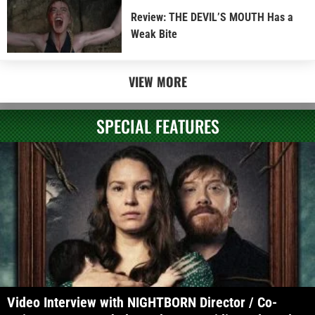
Review: THE DEVIL’S MOUTH Has a
Weak Bite
VIEW MORE
SPECIAL FEATURES
Video Interview with NIGHTBORN Director / Co-