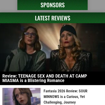
SPONSORS
LATEST REVIEWS
Review: TEENAGE SEX AND DEATH AT CAMP
MIASMA is a Blistering Romance
Fantasia 2026 Review: SOUR
MINNOWS is a Curious, Yet
Challenging, Journey