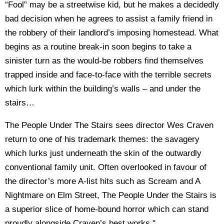
“Fool” may be a streetwise kid, but he makes a decidedly
bad decision when he agrees to assist a family friend in
the robbery of their landlord’s imposing homestead. What
begins as a routine break-in soon begins to take a
sinister turn as the would-be robbers find themselves
trapped inside and face-to-face with the terrible secrets
which lurk within the building’s walls – and under the
stairs…
The People Under The Stairs sees director Wes Craven
return to one of his trademark themes: the savagery
which lurks just underneath the skin of the outwardly
conventional family unit. Often overlooked in favour of
the director’s more A-list hits such as Scream and A
Nightmare on Elm Street, The People Under the Stairs is
a superior slice of home-bound horror which can stand
proudly alongside Craven’s best works."