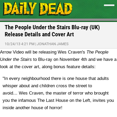
The People Under the Stairs Blu-ray (UK)
Release Details and Cover Art
10/24/13 4:21 PM
|
JONATHAN JAMES
Arrow Video will be releasing Wes Craven's
The People
Under the Stairs
to Blu-ray on November 4th and we have a
look at the cover art, along bonus feature details:
"In every neighbourhood there is one house that adults
whisper about and children cross the street to
avoid… Wes Craven, the master of terror who brought
you the infamous The Last House on the Left, invites you
inside another house of horror!