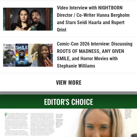
Video Interview with NIGHTBORN
Director / Co-Writer Hanna Bergholm
and Stars Seidi Haarla and Rupert
Grint
Comic-Con 2026 Interview: Discussing
ROOTS OF MADNESS, ANY GIVEN
SMILE, and Horror Movies with
Stephanie Williams
VIEW MORE
EDITOR'S CHOICE