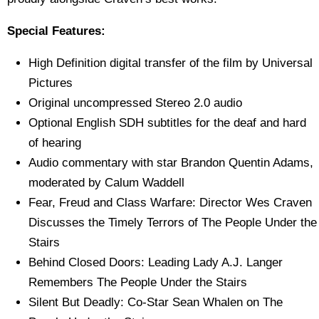
Special Features:
High Definition digital transfer of the film by Universal
Pictures
Original uncompressed Stereo 2.0 audio
Optional English SDH subtitles for the deaf and hard
of hearing
Audio commentary with star Brandon Quentin Adams,
moderated by Calum Waddell
Fear, Freud and Class Warfare: Director Wes Craven
Discusses the Timely Terrors of The People Under the
Stairs
Behind Closed Doors: Leading Lady A.J. Langer
Remembers The People Under the Stairs
Silent But Deadly: Co-Star Sean Whalen on The