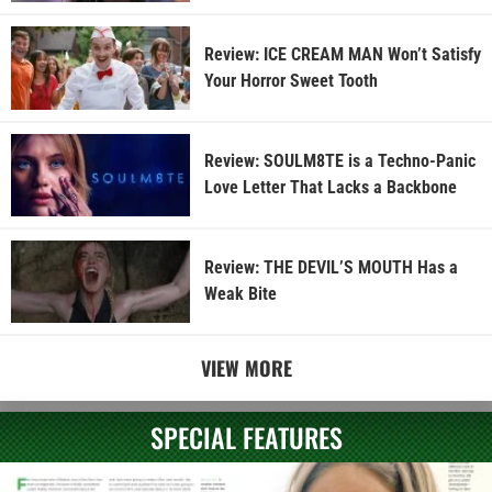
Review: ICE CREAM MAN Won’t Satisfy
Your Horror Sweet Tooth
Review: SOULM8TE is a Techno-Panic
Love Letter That Lacks a Backbone
Review: THE DEVIL’S MOUTH Has a
Weak Bite
VIEW MORE
SPECIAL FEATURES