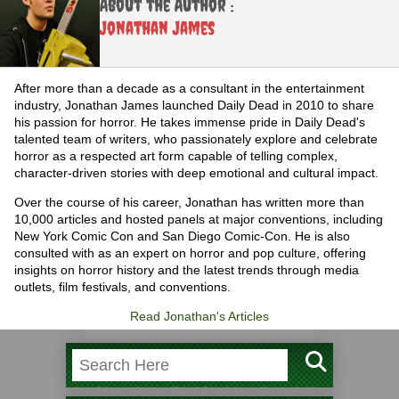
About the Author :
Jonathan James
After more than a decade as a consultant in the entertainment
industry, Jonathan James launched Daily Dead in 2010 to share
his passion for horror. He takes immense pride in Daily Dead's
talented team of writers, who passionately explore and celebrate
horror as a respected art form capable of telling complex,
character-driven stories with deep emotional and cultural impact.
Over the course of his career, Jonathan has written more than
10,000 articles and hosted panels at major conventions, including
New York Comic Con and San Diego Comic-Con. He is also
consulted with as an expert on horror and pop culture, offering
insights on horror history and the latest trends through media
outlets, film festivals, and conventions.
Read Jonathan's Articles