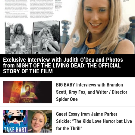
Exclusive Interview with Judith O’Dea and Photos
from NIGHT OF THE LIVING DEAD: THE OFFICIAL
STORY OF THE FILM
BIG BABY Interviews with Brandon
Scott, Krsy Fox, and Writer / Director
Spider One
Guest Essay from Jaime Parker
Stickle: “The Kids Love Horror but Live
for the Thrill”