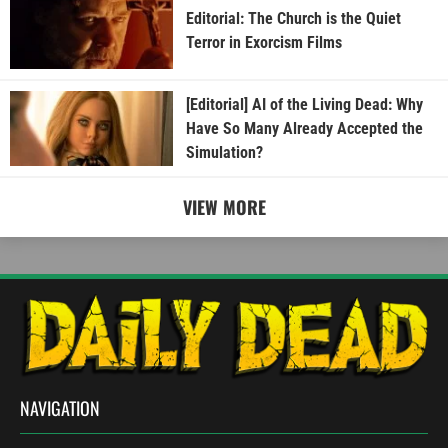
Editorial: The Church is the Quiet
Terror in Exorcism Films
[Editorial] AI of the Living Dead: Why
Have So Many Already Accepted the
Simulation?
VIEW MORE
NAVIGATION