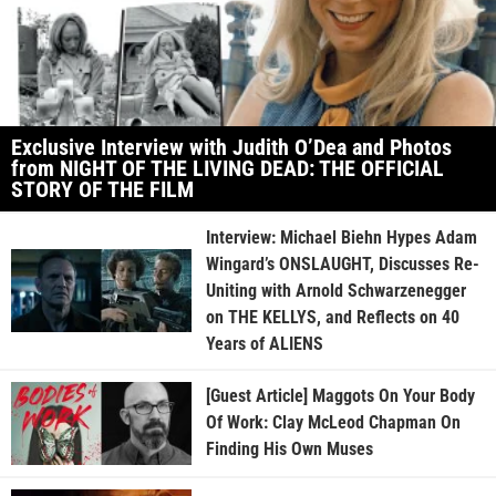
Exclusive Interview with Judith O’Dea and Photos
from NIGHT OF THE LIVING DEAD: THE OFFICIAL
STORY OF THE FILM
Interview: Michael Biehn Hypes Adam
Wingard’s ONSLAUGHT, Discusses Re-
Uniting with Arnold Schwarzenegger
on THE KELLYS, and Reflects on 40
Years of ALIENS
[Guest Article] Maggots On Your Body
Of Work: Clay McLeod Chapman On
Finding His Own Muses