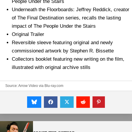
People Under the Stairs
Underneath the Floorboards: Jeffrey Reddick, creator
of The Final Destination series, recalls the lasting
impact of The People Under the Stairs
Original Trailer
Reversible sleeve featuring original and newly
commissioned artwork by Stephen R. Bissette
Collectors booklet featuring new writing on the film,
illustrated with original archive stills
Source: Arrow Video via
Blu-ray.com