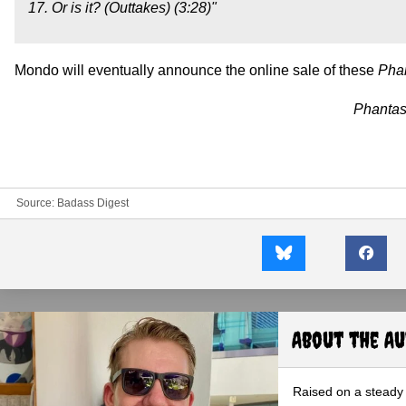
17. Or is it? (Outtakes) (3:28)"
Mondo will eventually announce the online sale of these
Pha
Phanta
Source:
Badass Digest
About the A
Raised on a steady 