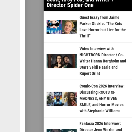
Director Spider One
Guest Essay from Jaime
Parker Stickle: “The Kids
Love Horror but Live for the
Thrill”
Video Interview with
NIGHTBORN Director / Co-
Writer Hanna Bergholm and
Stars Seidi Haarla and
Rupert Grint
Comic-Con 2026 Interview:
Discussing ROOTS OF
MADNESS, ANY GIVEN
SMILE, and Horror Movies
with Stephanie Williams
Fantasia 2026 Interview:
Director Jenn Wexler and