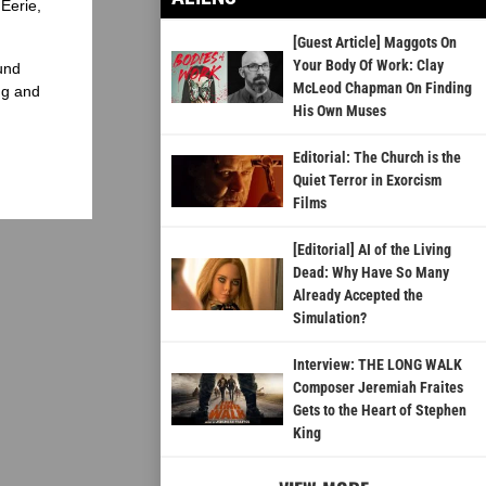
Eerie,
[Guest Article] Maggots On
Your Body Of Work: Clay
und
McLeod Chapman On Finding
ng and
His Own Muses
Editorial: The Church is the
Quiet Terror in Exorcism
Films
[Editorial] AI of the Living
Dead: Why Have So Many
Already Accepted the
Simulation?
Interview: THE LONG WALK
Composer Jeremiah Fraites
Gets to the Heart of Stephen
King