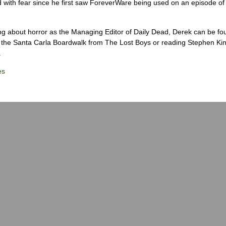
 with fear since he first saw ForeverWare being used on an episode of 
ng about horror as the Managing Editor of Daily Dead, Derek can be fo
the Santa Carla Boardwalk from The Lost Boys or reading Stephen Ki
.
es