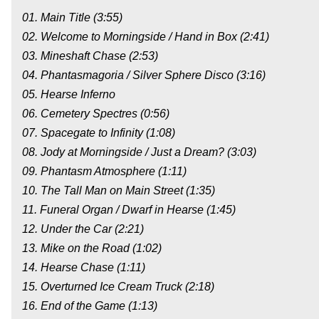
01. Main Title (3:55)
02. Welcome to Morningside / Hand in Box (2:41)
03. Mineshaft Chase (2:53)
04. Phantasmagoria / Silver Sphere Disco (3:16)
05. Hearse Inferno
06. Cemetery Spectres (0:56)
07. Spacegate to Infinity (1:08)
08. Jody at Morningside / Just a Dream? (3:03)
09. Phantasm Atmosphere (1:11)
10. The Tall Man on Main Street (1:35)
11. Funeral Organ / Dwarf in Hearse (1:45)
12. Under the Car (2:21)
13. Mike on the Road (1:02)
14. Hearse Chase (1:11)
15. Overturned Ice Cream Truck (2:18)
16. End of the Game (1:13)