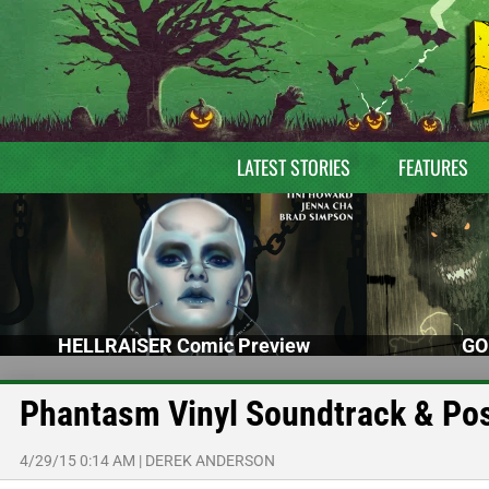
LATEST STORIES
FEATURES
HELLRAISER Comic Preview
GO
Phantasm Vinyl Soundtrack & Po
4/29/15 0:14 AM
|
DEREK ANDERSON