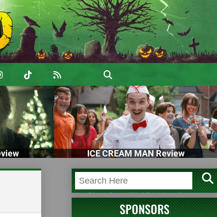
view
ICE CREAM MAN Review
SPONSORS