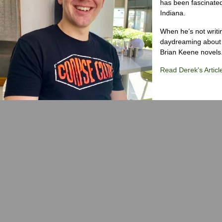
has been fascinated
Indiana.
When he’s not writi
daydreaming about 
Brian Keene novels
Read Derek's Articl