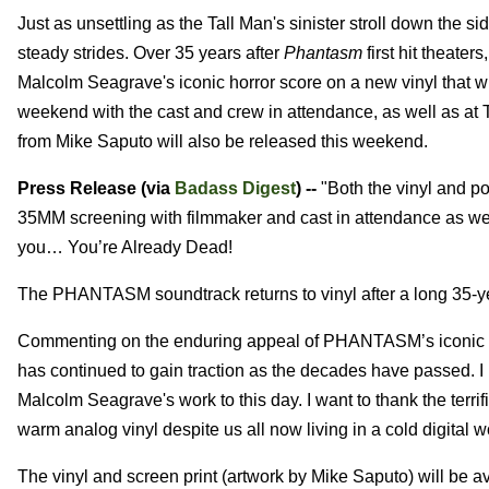
Just as unsettling as the Tall Man's sinister stroll down the s
steady strides. Over 35 years after
Phantasm
first hit theate
Malcolm Seagrave's iconic horror score on a new vinyl that w
weekend with the cast and crew in attendance, as well as a
from Mike Saputo will also be released this weekend.
Press Release (via
Badass Digest
) --
"Both the vinyl and po
35MM screening with filmmaker and cast in attendance as wel
you… You’re Already Dead!
The PHANTASM soundtrack returns to vinyl after a long 35-y
Commenting on the enduring appeal of PHANTASM’s iconic sco
has continued to gain traction as the decades have passed. I
Malcolm Seagrave's work to this day. I want to thank the terri
warm analog vinyl despite us all now living in a cold digital w
The vinyl and screen print (artwork by Mike Saputo) will be 