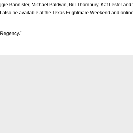
Bannister, Michael Baldwin, Bill Thornbury, Kat Lester and 
ll also be available at the Texas Frightmare Weekend and online
 Regency."