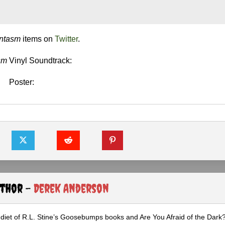
ntasm
items on
Twitter
.
sm
Vinyl Soundtrack:
Poster:
uthor -
Derek Anderson
diet of R.L. Stine’s Goosebumps books and Are You Afraid of the Dark