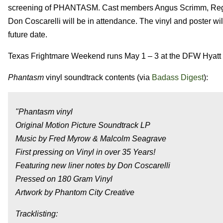
screening of PHANTASM. Cast members Angus Scrimm, Reggie 
Don Coscarelli will be in attendance. The vinyl and poster wi
future date.
Texas Frightmare Weekend runs May 1 – 3 at the DFW Hyatt
Phantasm
vinyl soundtrack contents (via
Badass Digest
):
"Phantasm vinyl
Original Motion Picture Soundtrack LP
Music by Fred Myrow & Malcolm Seagrave
First pressing on Vinyl in over 35 Years!
Featuring new liner notes by Don Coscarelli
Pressed on 180 Gram Vinyl
Artwork by Phantom City Creative
Tracklisting: