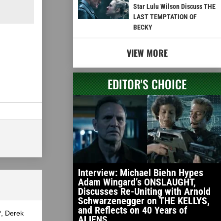
Star Lulu Wilson Discuss THE
LAST TEMPTATION OF
BECKY
VIEW MORE
EDITOR'S CHOICE
Interview: Michael Biehn Hypes
Adam Wingard’s ONSLAUGHT,
Discusses Re-Uniting with Arnold
Schwarzenegger on THE KELLYS,
and Reflects on 40 Years of
?, Derek
ALIENS