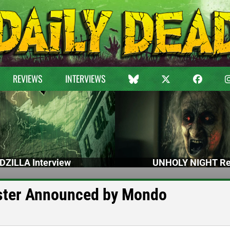
REVIEWS
INTERVIEWS
DZILLA Interview
UNHOLY NIGHT Re
ster Announced by Mondo