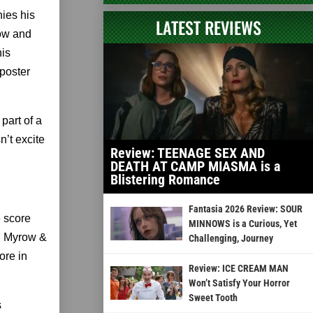
ies his
LATEST REVIEWS
row and
his
poster
part of a
’t excite
Review: TEENAGE SEX AND
DEATH AT CAMP MIASMA is a
Blistering Romance
Fantasia 2026 Review: SOUR
 score
MINNOWS is a Curious, Yet
ed Myrow &
Challenging, Journey
ore in
Review: ICE CREAM MAN
Won’t Satisfy Your Horror
Sweet Tooth
s