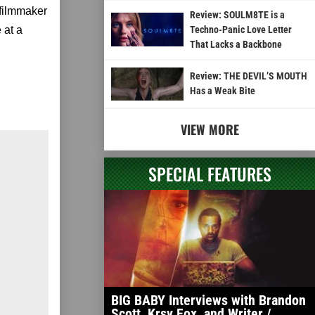
filmmaker
Review: SOULM8TE is a
 at a
Techno-Panic Love Letter
That Lacks a Backbone
Review: THE DEVIL’S MOUTH
Has a Weak Bite
VIEW MORE
SPECIAL FEATURES
BIG BABY Interviews with Brandon
Scott, Krsy Fox, and Writer /