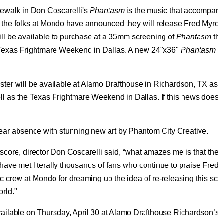
idewalk in Don Coscarelli's
Phantasm
is the music that accompan
rs, the folks at Mondo have announced they will release Fred My
ill be available to purchase at a 35mm screening of
Phantasm
t
t Texas Frightmare Weekend in Dallas. A new 24"x36"
Phantasm
ster will be available at Alamo Drafthouse in Richardson, TX as 
l as the Texas Frightmare Weekend in Dallas. If this news doesn
ear absence with stunning new art by Phantom City Creative.
re, director Don Coscarelli said, “what amazes me is that the
 have met literally thousands of fans who continue to praise Fr
fic crew at Mondo for dreaming up the idea of re-releasing this sc
orld."
available on Thursday, April 30 at Alamo Drafthouse Richardson’