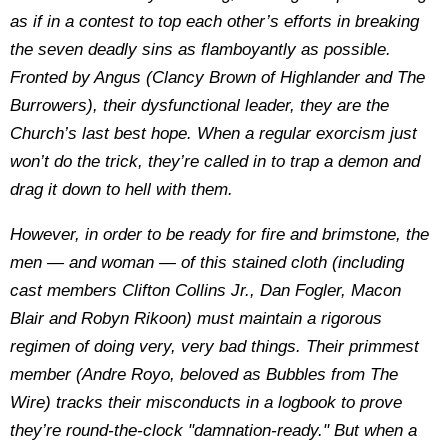
as if in a contest to top each other’s efforts in breaking
the seven deadly sins as flamboyantly as possible.
Fronted by Angus (Clancy Brown of Highlander and The
Burrowers), their dysfunctional leader, they are the
Church’s last best hope. When a regular exorcism just
won’t do the trick, they’re called in to trap a demon and
drag it down to hell with them.
However, in order to be ready for fire and brimstone, the
men — and woman — of this stained cloth (including
cast members Clifton Collins Jr., Dan Fogler, Macon
Blair and Robyn Rikoon) must maintain a rigorous
regimen of doing very, very bad things. Their primmest
member (Andre Royo, beloved as Bubbles from The
Wire) tracks their misconducts in a logbook to prove
they’re round-the-clock "damnation-ready." But when a