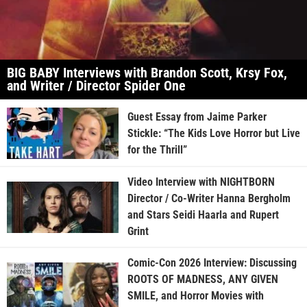
BIG BABY Interviews with Brandon Scott, Krsy Fox,
and Writer / Director Spider One
Guest Essay from Jaime Parker
Stickle: “The Kids Love Horror but Live
for the Thrill”
Video Interview with NIGHTBORN
Director / Co-Writer Hanna Bergholm
and Stars Seidi Haarla and Rupert
Grint
Comic-Con 2026 Interview: Discussing
ROOTS OF MADNESS, ANY GIVEN
SMILE, and Horror Movies with