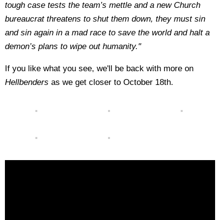
tough case tests the team’s mettle and a new Church
bureaucrat threatens to shut them down, they must sin
and sin again in a mad race to save the world and halt a
demon’s plans to wipe out humanity."
If you like what you see, we'll be back with more on
Hellbenders
as we get closer to October 18th.