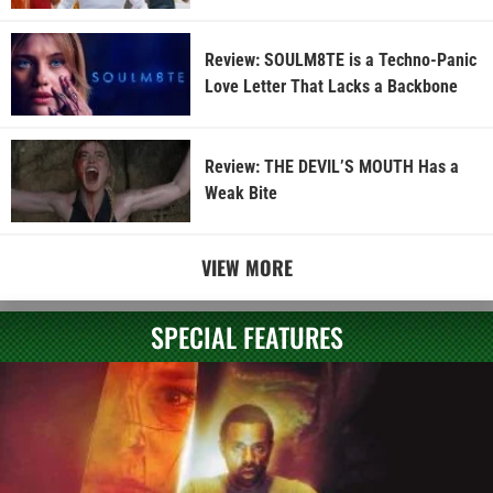
Review: SOULM8TE is a Techno-Panic
Love Letter That Lacks a Backbone
Review: THE DEVIL’S MOUTH Has a
Weak Bite
VIEW MORE
SPECIAL FEATURES