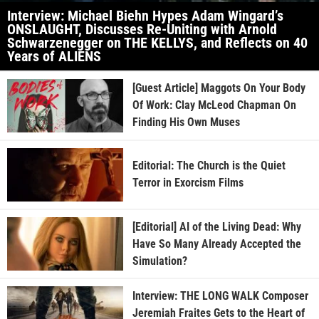
Interview: Michael Biehn Hypes Adam Wingard’s
ONSLAUGHT, Discusses Re-Uniting with Arnold
Schwarzenegger on THE KELLYS, and Reflects on 40
Years of ALIENS
[Guest Article] Maggots On Your Body
Of Work: Clay McLeod Chapman On
Finding His Own Muses
Editorial: The Church is the Quiet
Terror in Exorcism Films
[Editorial] AI of the Living Dead: Why
Have So Many Already Accepted the
Simulation?
Interview: THE LONG WALK Composer
Jeremiah Fraites Gets to the Heart of