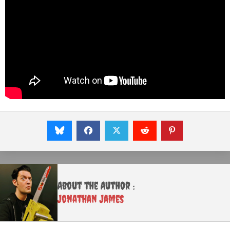
About the Author :
Jonathan James