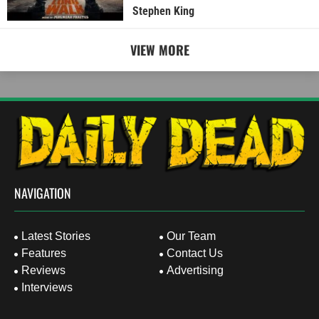
Stephen King
VIEW MORE
NAVIGATION
Latest Stories
Our Team
Features
Contact Us
Reviews
Advertising
Interviews