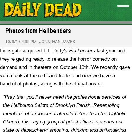
Photos from Hellbenders
10/3/13 4:35 PM
|
JONATHAN JAMES
Lionsgate acquired J.T. Petty's
Hellbenders
last year and
they're getting ready to release the horror comedy on
demand and in theaters on October 18th. We recently gave
you a look at the red band trailer and now we have a
handful of photos, along with the official poster.
"Pray that you’ll never need the professional services of
the Hellbound Saints of Brooklyn Parish. Resembling
members of a raucous fraternity rather than the Catholic
Church, this ragtag group of priests lives in a constant
state of debauchery: smoking, drinking and philandering