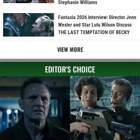
Stephanie Williams
Fantasia 2026 Interview: Director Jenn
Wexler and Star Lulu Wilson Discuss
THE LAST TEMPTATION OF BECKY
VIEW MORE
EDITOR'S CHOICE