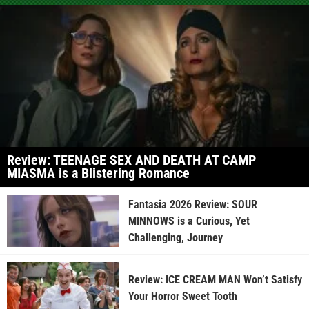
Review: TEENAGE SEX AND DEATH AT CAMP
MIASMA is a Blistering Romance
Fantasia 2026 Review: SOUR
MINNOWS is a Curious, Yet
Challenging, Journey
Review: ICE CREAM MAN Won’t Satisfy
Your Horror Sweet Tooth