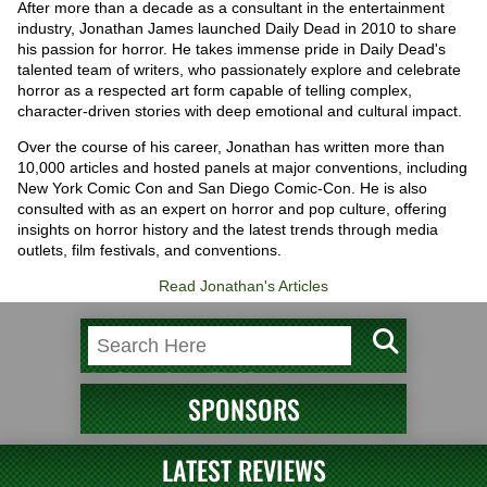
After more than a decade as a consultant in the entertainment
industry, Jonathan James launched Daily Dead in 2010 to share
his passion for horror. He takes immense pride in Daily Dead's
talented team of writers, who passionately explore and celebrate
horror as a respected art form capable of telling complex,
character-driven stories with deep emotional and cultural impact.
Over the course of his career, Jonathan has written more than
10,000 articles and hosted panels at major conventions, including
New York Comic Con and San Diego Comic-Con. He is also
consulted with as an expert on horror and pop culture, offering
insights on horror history and the latest trends through media
outlets, film festivals, and conventions.
Read Jonathan's Articles
SPONSORS
LATEST REVIEWS