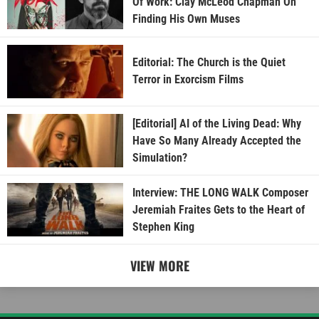
Of Work: Clay McLeod Chapman On
Finding His Own Muses
Editorial: The Church is the Quiet
Terror in Exorcism Films
[Editorial] AI of the Living Dead: Why
Have So Many Already Accepted the
Simulation?
Interview: THE LONG WALK Composer
Jeremiah Fraites Gets to the Heart of
Stephen King
VIEW MORE