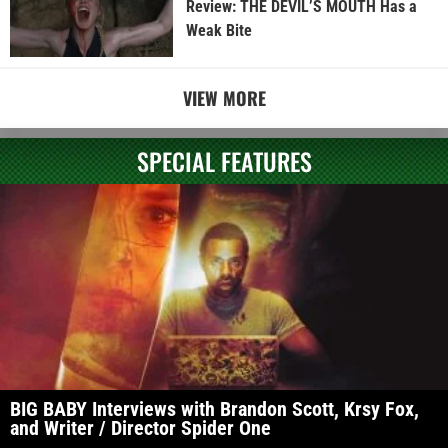
Review: THE DEVIL’S MOUTH Has a
Weak Bite
VIEW MORE
SPECIAL FEATURES
BIG BABY Interviews with Brandon Scott, Krsy Fox,
and Writer / Director Spider One