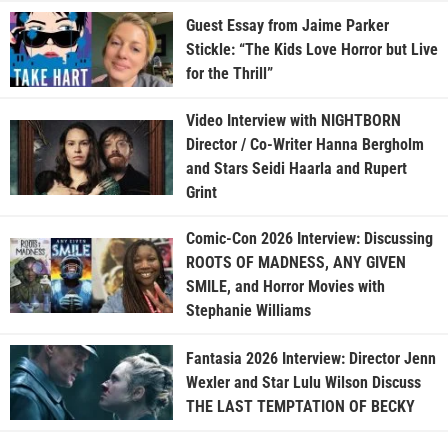
Guest Essay from Jaime Parker
Stickle: “The Kids Love Horror but Live
for the Thrill”
Video Interview with NIGHTBORN
Director / Co-Writer Hanna Bergholm
and Stars Seidi Haarla and Rupert
Grint
Comic-Con 2026 Interview: Discussing
ROOTS OF MADNESS, ANY GIVEN
SMILE, and Horror Movies with
Stephanie Williams
Fantasia 2026 Interview: Director Jenn
Wexler and Star Lulu Wilson Discuss
THE LAST TEMPTATION OF BECKY