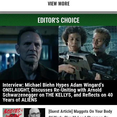
VIEW MORE
EDITOR'S CHOICE
Interview: Michael Biehn Hypes Adam Wingard’s
ONSLAUGHT, Discusses Re-Uniting with Arnold
Schwarzenegger on THE KELLYS, and Reflects on 40
Years of ALIENS
[Guest Article] Maggots On Your Body