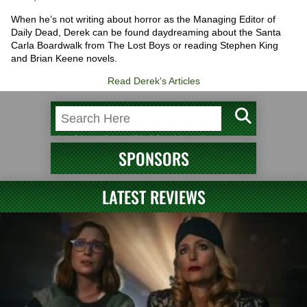
When he’s not writing about horror as the Managing Editor of
Daily Dead, Derek can be found daydreaming about the Santa
Carla Boardwalk from The Lost Boys or reading Stephen King
and Brian Keene novels.
Read Derek's Articles
SPONSORS
LATEST REVIEWS