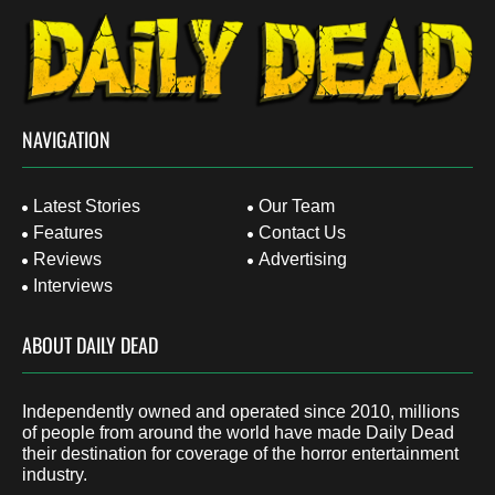
NAVIGATION
Latest Stories
Our Team
Features
Contact Us
Reviews
Advertising
Interviews
ABOUT DAILY DEAD
Independently owned and operated since 2010, millions
of people from around the world have made Daily Dead
their destination for coverage of the horror entertainment
industry.