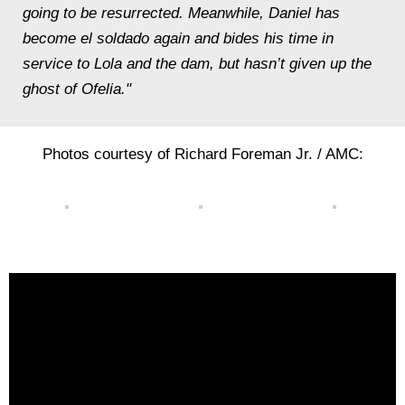
going to be resurrected. Meanwhile, Daniel has
become el soldado again and bides his time in
service to Lola and the dam, but hasn’t given up the
ghost of Ofelia."
Photos courtesy of Richard Foreman Jr. / AMC: