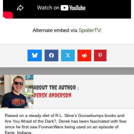
Alternate embed via
SpoilerTV
:
About the Author :
Derek Anderson
Raised on a steady diet of R.L. Stine’s Goosebumps books and
Are You Afraid of the Dark?, Derek has been fascinated with fear
since he first saw ForeverWare being used on an episode of
Eerie, Indiana.