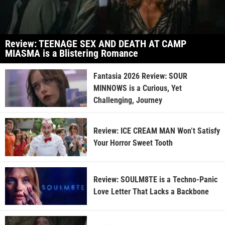
Review: TEENAGE SEX AND DEATH AT CAMP
MIASMA is a Blistering Romance
Fantasia 2026 Review: SOUR
MINNOWS is a Curious, Yet
Challenging, Journey
Review: ICE CREAM MAN Won’t Satisfy
Your Horror Sweet Tooth
Review: SOULM8TE is a Techno-Panic
Love Letter That Lacks a Backbone