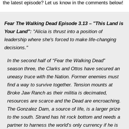
the latest episode? Let us know in the comments below!
Fear The Walking Dead Episode 3.13 – "This Land is
Your Land":
"Alicia is thrust into a position of
leadership where she's forced to make life-changing
decisions."
In the second half of “Fear the Walking Dead”
season three, the Clarks and Ottos have secured an
uneasy truce with the Nation. Former enemies must
find a way to survive together. Tension mounts at
Broke Jaw Ranch as their militia is decimated,
resources are scarce and the Dead are encroaching.
The Gonzalez Dam, a source of life, is a larger prize
to the south. Strand has hit rock bottom and needs a
partner to harness the world’s only currency if he is