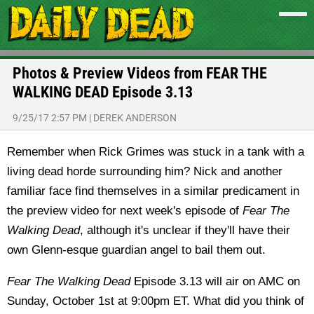
Photos & Preview Videos from FEAR THE
WALKING DEAD Episode 3.13
9/25/17 2:57 PM
|
DEREK ANDERSON
Remember when Rick Grimes was stuck in a tank with a
living dead horde surrounding him? Nick and another
familiar face find themselves in a similar predicament in
the preview video for next week's episode of
Fear The
Walking Dead
, although it's unclear if they'll have their
own Glenn-esque guardian angel to bail them out.
Fear The Walking Dead
Episode 3.13 will air on AMC on
Sunday, October 1st at 9:00pm ET. What did you think of