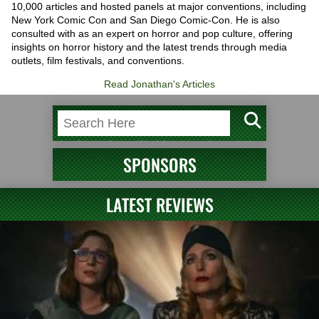
10,000 articles and hosted panels at major conventions, including
New York Comic Con and San Diego Comic-Con. He is also
consulted with as an expert on horror and pop culture, offering
insights on horror history and the latest trends through media
outlets, film festivals, and conventions.
Read Jonathan's Articles
SPONSORS
LATEST REVIEWS