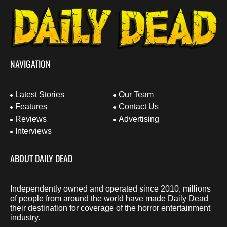
NAVIGATION
Latest Stories
Our Team
Features
Contact Us
Reviews
Advertising
Interviews
ABOUT DAILY DEAD
Independently owned and operated since 2010, millions
of people from around the world have made Daily Dead
their destination for coverage of the horror entertainment
industry.