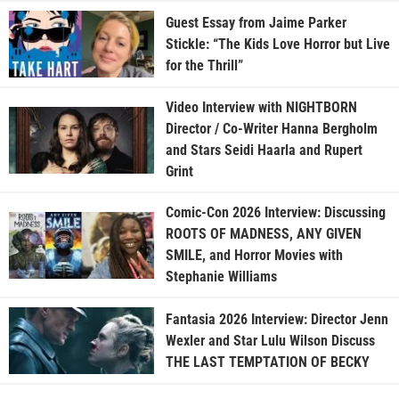
Guest Essay from Jaime Parker
Stickle: “The Kids Love Horror but Live
for the Thrill”
Video Interview with NIGHTBORN
Director / Co-Writer Hanna Bergholm
and Stars Seidi Haarla and Rupert
Grint
Comic-Con 2026 Interview: Discussing
ROOTS OF MADNESS, ANY GIVEN
SMILE, and Horror Movies with
Stephanie Williams
Fantasia 2026 Interview: Director Jenn
Wexler and Star Lulu Wilson Discuss
THE LAST TEMPTATION OF BECKY