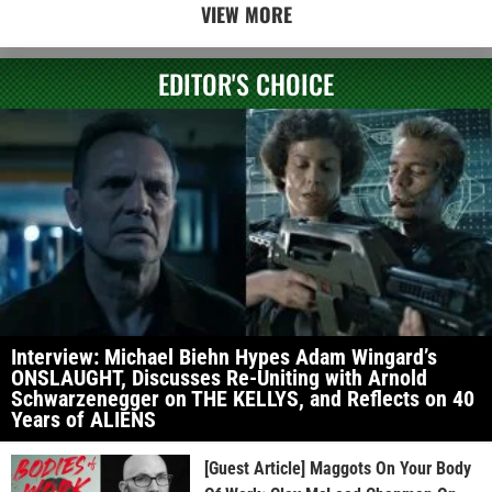
VIEW MORE
EDITOR'S CHOICE
Interview: Michael Biehn Hypes Adam Wingard’s
ONSLAUGHT, Discusses Re-Uniting with Arnold
Schwarzenegger on THE KELLYS, and Reflects on 40
Years of ALIENS
[Guest Article] Maggots On Your Body