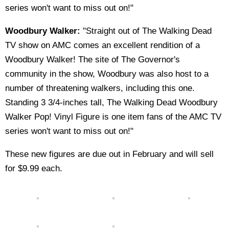
series won't want to miss out on!"
Woodbury Walker:
"Straight out of The Walking Dead
TV show on AMC comes an excellent rendition of a
Woodbury Walker! The site of The Governor's
community in the show, Woodbury was also host to a
number of threatening walkers, including this one.
Standing 3 3/4-inches tall, The Walking Dead Woodbury
Walker Pop! Vinyl Figure is one item fans of the AMC TV
series won't want to miss out on!"
These new figures are due out in February and will sell
for $9.99 each.