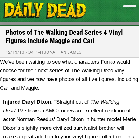
Photos of The Walking Dead Series 4 Vinyl
Figures Include Maggie and Carl
12/13/13 7:34 PM
|
JONATHAN JAMES
We've been waiting to see what characters Funko would
choose for their next series of The Walking Dead vinyl
figures and we now have photos of all five figures, including
Carl and Maggie.
Injured Daryl Dixon:
"Straight out of
The Walking
Dead
TV show on AMC comes an excellent rendition of
actor Norman Reedus' Daryl Dixon in hunter mode! Merle
Dixon's slightly more civilized survivalist brother will
make a great addition to your vinyl figure collection. This