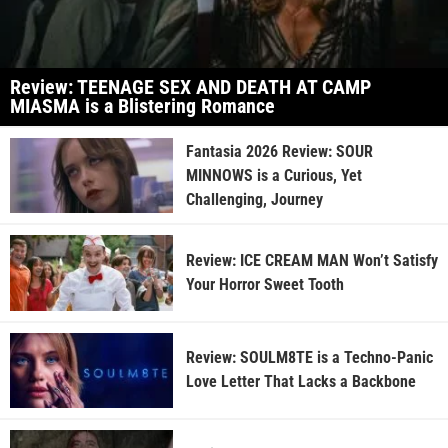
Review: TEENAGE SEX AND DEATH AT CAMP
MIASMA is a Blistering Romance
Fantasia 2026 Review: SOUR
MINNOWS is a Curious, Yet
Challenging, Journey
Review: ICE CREAM MAN Won’t Satisfy
Your Horror Sweet Tooth
Review: SOULM8TE is a Techno-Panic
Love Letter That Lacks a Backbone