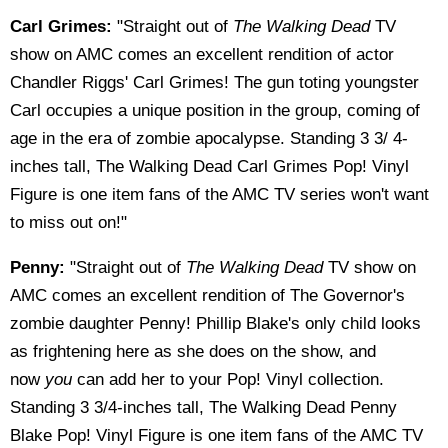
Carl Grimes:
"Straight out of
The Walking Dead
TV
show on AMC comes an excellent rendition of actor
Chandler Riggs' Carl Grimes! The gun toting youngster
Carl occupies a unique position in the group, coming of
age in the era of zombie apocalypse. Standing 3 3/ 4-
inches tall, The Walking Dead Carl Grimes Pop! Vinyl
Figure is one item fans of the AMC TV series won't want
to miss out on!"
Penny:
"Straight out of
The Walking Dead
TV show on
AMC comes an excellent rendition of The Governor's
zombie daughter Penny! Phillip Blake's only child looks
as frightening here as she does on the show, and
now
you
can add her to your Pop! Vinyl collection.
Standing 3 3/4-inches tall, The Walking Dead Penny
Blake Pop! Vinyl Figure is one item fans of the AMC TV