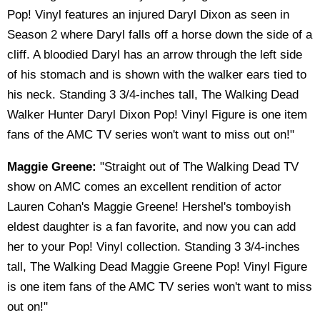
Pop! Vinyl features an injured Daryl Dixon as seen in
Season 2 where Daryl falls off a horse down the side of a
cliff. A bloodied Daryl has an arrow through the left side
of his stomach and is shown with the walker ears tied to
his neck. Standing 3 3/4-inches tall, The Walking Dead
Walker Hunter Daryl Dixon Pop! Vinyl Figure is one item
fans of the AMC TV series won't want to miss out on!"
Maggie Greene:
"Straight out of The Walking Dead TV
show on AMC comes an excellent rendition of actor
Lauren Cohan's Maggie Greene! Hershel's tomboyish
eldest daughter is a fan favorite, and now you can add
her to your Pop! Vinyl collection. Standing 3 3/4-inches
tall, The Walking Dead Maggie Greene Pop! Vinyl Figure
is one item fans of the AMC TV series won't want to miss
out on!"