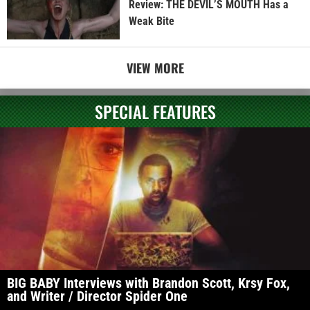
Review: THE DEVIL’S MOUTH Has a
Weak Bite
VIEW MORE
SPECIAL FEATURES
BIG BABY Interviews with Brandon Scott, Krsy Fox,
and Writer / Director Spider One