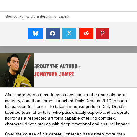
Source: Funko via
Entertainment Earth
About the Author :
Jonathan James
After more than a decade as a consultant in the entertainment
industry, Jonathan James launched Daily Dead in 2010 to share
his passion for horror. He takes immense pride in Daily Dead's
talented team of writers, who passionately explore and celebrate
horror as a respected art form capable of telling complex,
character-driven stories with deep emotional and cultural impact.
Over the course of his career, Jonathan has written more than