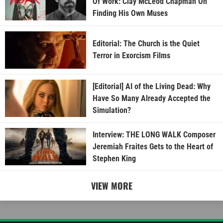
Of Work: Clay McLeod Chapman On
Finding His Own Muses
Editorial: The Church is the Quiet
Terror in Exorcism Films
[Editorial] AI of the Living Dead: Why
Have So Many Already Accepted the
Simulation?
Interview: THE LONG WALK Composer
Jeremiah Fraites Gets to the Heart of
Stephen King
VIEW MORE