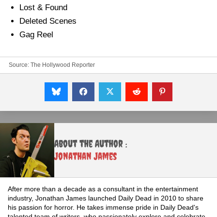
Lost & Found
Deleted Scenes
Gag Reel
Source:
The Hollywood Reporter
About the Author :
Jonathan James
After more than a decade as a consultant in the entertainment
industry, Jonathan James launched Daily Dead in 2010 to share
his passion for horror. He takes immense pride in Daily Dead's
talented team of writers, who passionately explore and celebrate