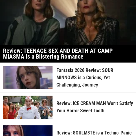
Review: TEENAGE SEX AND DEATH AT CAMP
MIASMA is a Blistering Romance
Fantasia 2026 Review: SOUR
MINNOWS is a Curious, Yet
Challenging, Journey
Review: ICE CREAM MAN Won’t Satisfy
Your Horror Sweet Tooth
Review: SOULM8TE is a Techno-Panic