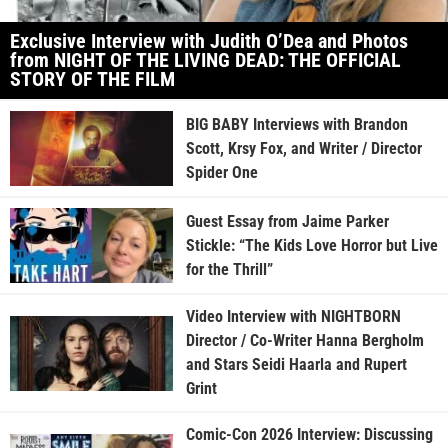
Exclusive Interview with Judith O’Dea and Photos
from NIGHT OF THE LIVING DEAD: THE OFFICIAL
STORY OF THE FILM
BIG BABY Interviews with Brandon
Scott, Krsy Fox, and Writer / Director
Spider One
Guest Essay from Jaime Parker
Stickle: “The Kids Love Horror but Live
for the Thrill”
Video Interview with NIGHTBORN
Director / Co-Writer Hanna Bergholm
and Stars Seidi Haarla and Rupert
Grint
Comic-Con 2026 Interview: Discussing