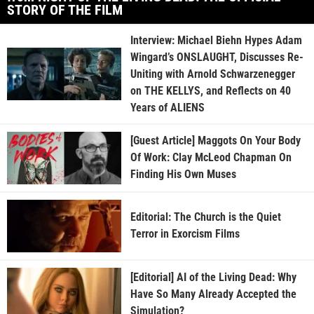
STORY OF THE FILM
Interview: Michael Biehn Hypes Adam
Wingard’s ONSLAUGHT, Discusses Re-
Uniting with Arnold Schwarzenegger
on THE KELLYS, and Reflects on 40
Years of ALIENS
[Guest Article] Maggots On Your Body
Of Work: Clay McLeod Chapman On
Finding His Own Muses
Editorial: The Church is the Quiet
Terror in Exorcism Films
[Editorial] AI of the Living Dead: Why
Have So Many Already Accepted the
Simulation?