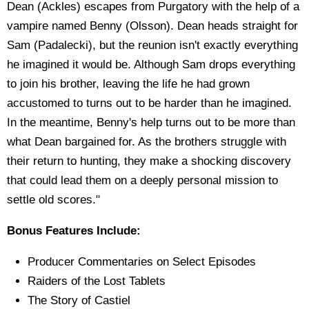
Dean (Ackles) escapes from Purgatory with the help of a
vampire named Benny (Olsson). Dean heads straight for
Sam (Padalecki), but the reunion isn't exactly everything
he imagined it would be. Although Sam drops everything
to join his brother, leaving the life he had grown
accustomed to turns out to be harder than he imagined.
In the meantime, Benny's help turns out to be more than
what Dean bargained for. As the brothers struggle with
their return to hunting, they make a shocking discovery
that could lead them on a deeply personal mission to
settle old scores."
Bonus Features Include:
Producer Commentaries on Select Episodes
Raiders of the Lost Tablets
The Story of Castiel