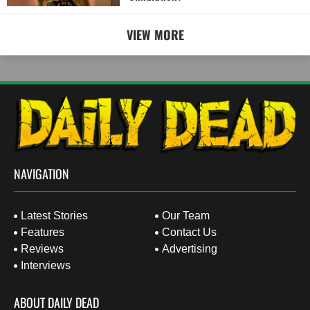
VIEW MORE
NAVIGATION
Latest Stories
Our Team
Features
Contact Us
Reviews
Advertising
Interviews
ABOUT DAILY DEAD