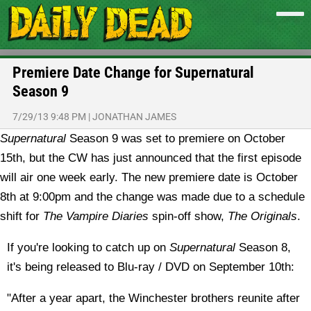
Premiere Date Change for Supernatural
Season 9
7/29/13 9:48 PM
|
JONATHAN JAMES
Supernatural
Season 9 was set to premiere on October
15th, but the CW has just announced that the first episode
will air one week early.
The new premiere date is October
8th at 9:00pm and the change was made due to a schedule
shift for
The Vampire Diaries
spin-off show,
The Originals
.
If you're looking to catch up on
Supernatural
Season 8,
it's being released to Blu-ray / DVD on September 10th:
"After a year apart, the Winchester brothers reunite after