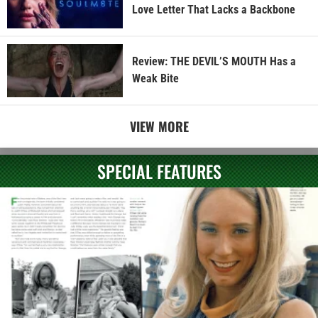
Love Letter That Lacks a Backbone
Review: THE DEVIL’S MOUTH Has a
Weak Bite
VIEW MORE
SPECIAL FEATURES