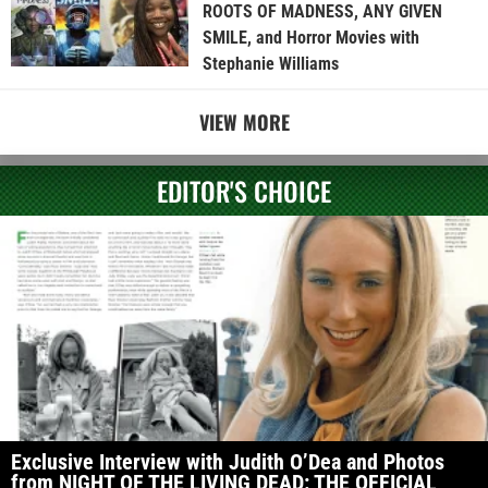
ROOTS OF MADNESS, ANY GIVEN
SMILE, and Horror Movies with
Stephanie Williams
VIEW MORE
EDITOR'S CHOICE
Exclusive Interview with Judith O’Dea and Photos
from NIGHT OF THE LIVING DEAD: THE OFFICIAL