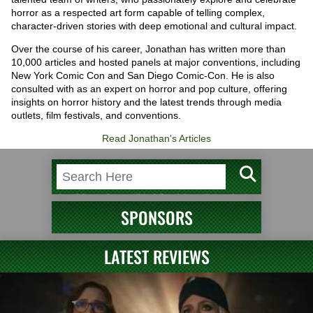
horror as a respected art form capable of telling complex,
character-driven stories with deep emotional and cultural impact.
Over the course of his career, Jonathan has written more than
10,000 articles and hosted panels at major conventions, including
New York Comic Con and San Diego Comic-Con. He is also
consulted with as an expert on horror and pop culture, offering
insights on horror history and the latest trends through media
outlets, film festivals, and conventions.
Read Jonathan's Articles
SPONSORS
LATEST REVIEWS