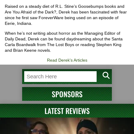
Raised on a steady diet of R.L. Stine’s Goosebumps books and
Are You Afraid of the Dark?, Derek has been fascinated with fear
since he first saw ForeverWare being used on an episode of
Eerie, Indiana.
When he’s not writing about horror as the Managing Editor of
Daily Dead, Derek can be found daydreaming about the Santa
Carla Boardwalk from The Lost Boys or reading Stephen King
and Brian Keene novels.
Read Derek's Articles
SPONSORS
LATEST REVIEWS