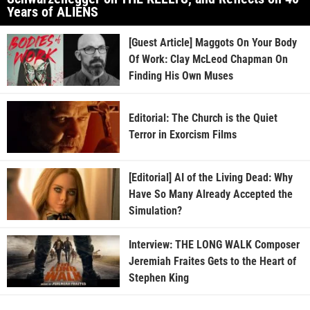
Years of ALIENS
[Guest Article] Maggots On Your Body
Of Work: Clay McLeod Chapman On
Finding His Own Muses
Editorial: The Church is the Quiet
Terror in Exorcism Films
[Editorial] AI of the Living Dead: Why
Have So Many Already Accepted the
Simulation?
Interview: THE LONG WALK Composer
Jeremiah Fraites Gets to the Heart of
Stephen King