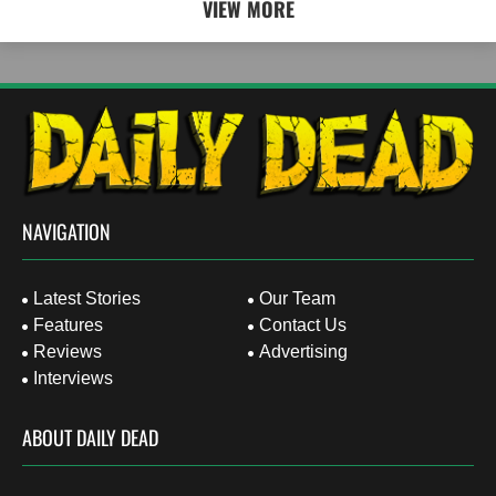
VIEW MORE
NAVIGATION
Latest Stories
Our Team
Features
Contact Us
Reviews
Advertising
Interviews
ABOUT DAILY DEAD