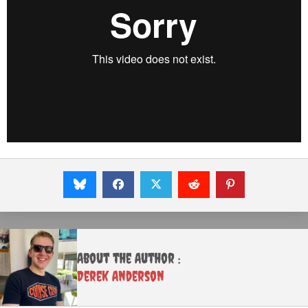
About the Author :
Derek Anderson