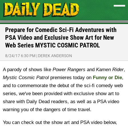
Prepare for Comedic Sci-Fi Adventures with
PSA Video and Exclusive Show Art for New
Web Series MYSTIC COSMIC PATROL
8/24/17 6:30 PM
|
DEREK ANDERSON
A parody of shows like
Power Rangers
and
Kamen Rider
,
Mystic Cosmic Patrol
premieres today on
Funny or Die
,
and to commemorate the debut of the sci-fi comedy web
series, we've been provided with exclusive show art to
share with Daily Dead readers, as well as a PSA video
warning you of the dangers of time travel.
You can check out the show art and PSA video below,