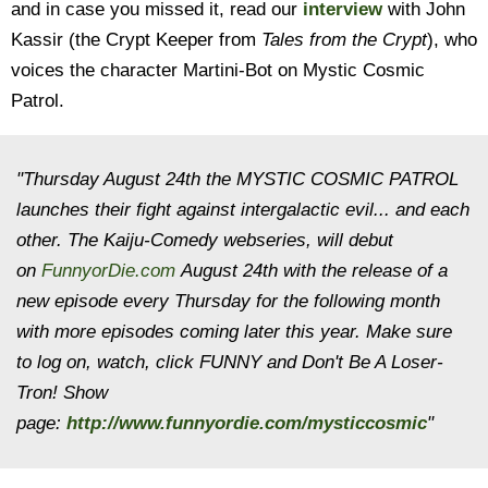
and in case you missed it, read our
interview
with John
Kassir (the Crypt Keeper from
Tales from the Crypt
), who
voices the character Martini-Bot on Mystic Cosmic
Patrol.
"Thursday August 24th the MYSTIC COSMIC PATROL
launches their fight against intergalactic evil... and each
other. The Kaiju-Comedy webseries, will debut
on
FunnyorDie.com
August 24th with the release of a
new episode every Thursday for the following month
with more episodes coming later this year. Make sure
to log on, watch, click FUNNY and Don't Be A Loser-
Tron! Show
page:
http://www.funnyordie.com/mysticcosmic
"