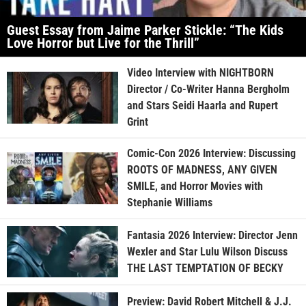
Guest Essay from Jaime Parker Stickle: “The Kids
Love Horror but Live for the Thrill”
Video Interview with NIGHTBORN
Director / Co-Writer Hanna Bergholm
and Stars Seidi Haarla and Rupert
Grint
Comic-Con 2026 Interview: Discussing
ROOTS OF MADNESS, ANY GIVEN
SMILE, and Horror Movies with
Stephanie Williams
Fantasia 2026 Interview: Director Jenn
Wexler and Star Lulu Wilson Discuss
THE LAST TEMPTATION OF BECKY
Preview: David Robert Mitchell & J.J.