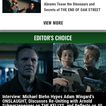
Abrams Tease the Dinosaurs and
Secrets of THE END OF OAK STREET
VIEW MORE
EDITOR'S CHOICE
Interview: Michael Biehn Hypes Adam Wingard’s
ONSLAUGHT, Discusses Re-Uniting with Arnold
Schwarzenegger on THE KELLYS, and Reflects on 40