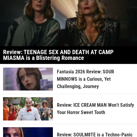
Review: TEENAGE SEX AND DEATH AT CAMP
MIASMA is a Blistering Romance
Fantasia 2026 Review: SOUR
MINNOWS is a Curious, Yet
Challenging, Journey
Review: ICE CREAM MAN Won’t Satisfy
Your Horror Sweet Tooth
Review: SOULM8TE is a Techno-Panic