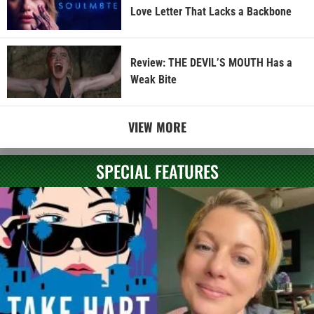
Love Letter That Lacks a Backbone
Review: THE DEVIL’S MOUTH Has a
Weak Bite
VIEW MORE
SPECIAL FEATURES