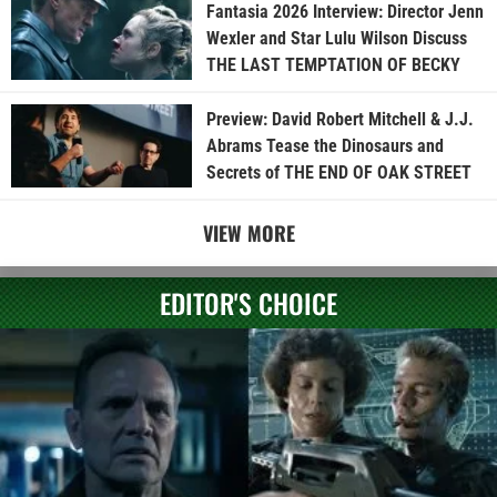
Fantasia 2026 Interview: Director Jenn
Wexler and Star Lulu Wilson Discuss
THE LAST TEMPTATION OF BECKY
Preview: David Robert Mitchell & J.J.
Abrams Tease the Dinosaurs and
Secrets of THE END OF OAK STREET
VIEW MORE
EDITOR'S CHOICE