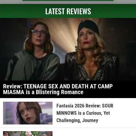
LATEST REVIEWS
Review: TEENAGE SEX AND DEATH AT CAMP
MIASMA is a Blistering Romance
Fantasia 2026 Review: SOUR
MINNOWS is a Curious, Yet
Challenging, Journey