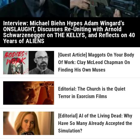
Interview: Michael Biehn Hypes Adam Wingard’s
ONSLAUGHT, Discusses Re-Uniting with Arnold
Schwarzenegger on THE KELLYS, and Reflects on 40
Years of ALIENS
[Guest Article] Maggots On Your Body
Of Work: Clay McLeod Chapman On
Finding His Own Muses
Editorial: The Church is the Quiet
Terror in Exorcism Films
[Editorial] AI of the Living Dead: Why
Have So Many Already Accepted the
Simulation?