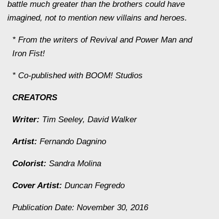
battle much greater than the brothers could have
imagined, not to mention new villains and heroes.
* From the writers of Revival and Power Man and
Iron Fist!
* Co-published with BOOM! Studios
CREATORS
Writer:
Tim Seeley, David Walker
Artist:
Fernando Dagnino
Colorist:
Sandra Molina
Cover Artist:
Duncan Fegredo
Publication Date: November 30, 2016