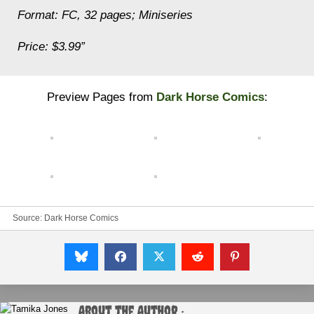
Format: FC, 32 pages; Miniseries
Price: $3.99”
Preview Pages from
Dark Horse Comics
:
Source:
Dark Horse Comics
About the Author :