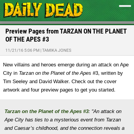
Preview Pages from TARZAN ON THE PLANET
OF THE APES #3
11/21/16 5:06 PM
|
TAMIKA JONES
New villains and heroes emerge during an attack on Ape
City in
Tarzan on the Planet of the Apes
#3, written by
Tim Seeley and David Walker. Check out the cover
artwork and four preview pages to get you started.
Tarzan on the Planet of the Apes
#3
: "
An attack on
Ape City has ties to a mysterious event from Tarzan
and Caesar’s childhood, and the connection reveals a