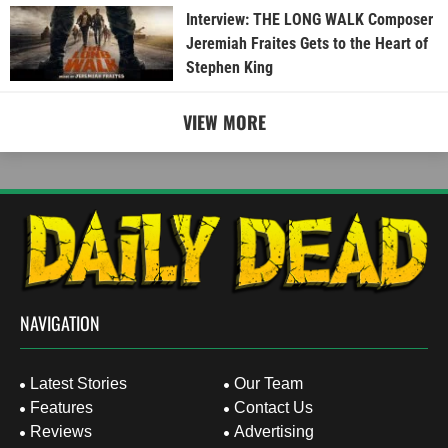
Interview: THE LONG WALK Composer
Jeremiah Fraites Gets to the Heart of
Stephen King
VIEW MORE
NAVIGATION
Latest Stories
Our Team
Features
Contact Us
Reviews
Advertising