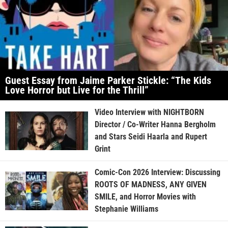
Guest Essay from Jaime Parker Stickle: “The Kids
Love Horror but Live for the Thrill”
Video Interview with NIGHTBORN
Director / Co-Writer Hanna Bergholm
and Stars Seidi Haarla and Rupert
Grint
Comic-Con 2026 Interview: Discussing
ROOTS OF MADNESS, ANY GIVEN
SMILE, and Horror Movies with
Stephanie Williams