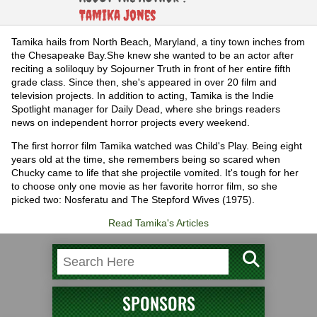
Tamika Jones
Tamika hails from North Beach, Maryland, a tiny town inches from
the Chesapeake Bay.She knew she wanted to be an actor after
reciting a soliloquy by Sojourner Truth in front of her entire fifth
grade class. Since then, she's appeared in over 20 film and
television projects. In addition to acting, Tamika is the Indie
Spotlight manager for Daily Dead, where she brings readers
news on independent horror projects every weekend.
The first horror film Tamika watched was Child's Play. Being eight
years old at the time, she remembers being so scared when
Chucky came to life that she projectile vomited. It's tough for her
to choose only one movie as her favorite horror film, so she
picked two: Nosferatu and The Stepford Wives (1975).
Read Tamika's Articles
SPONSORS