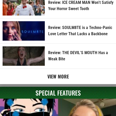
Review: ICE CREAM MAN Won’t Satisfy
Your Horror Sweet Tooth
Review: SOULM8TE is a Techno-Panic
Love Letter That Lacks a Backbone
Review: THE DEVIL’S MOUTH Has a
Weak Bite
VIEW MORE
SPECIAL FEATURES