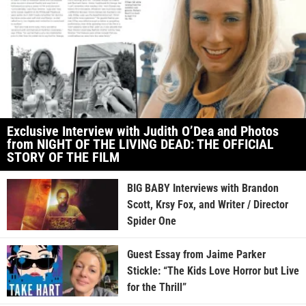
Exclusive Interview with Judith O’Dea and Photos
from NIGHT OF THE LIVING DEAD: THE OFFICIAL
STORY OF THE FILM
BIG BABY Interviews with Brandon
Scott, Krsy Fox, and Writer / Director
Spider One
Guest Essay from Jaime Parker
Stickle: “The Kids Love Horror but Live
for the Thrill”