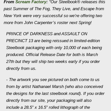
From
Scream Factory
:
"Our Steelbook® releases this
past Summer of
The Fog
,
They Live
, and
Escape from
New York
were very successful so we’re offering two
more from John Carpenter’s roster next Spring!
PRINCE OF DARKNESS and ASSAULT ON
PRECINCT 13 are being reissued in limited-edition
Steelbook packaging with only 10,000 of each being
produced. Official Release Date for both is March
27th but they will ship two weeks early if you order
directly from us.
- The artwork you see pictured on both come to us
from by artist Nathanael Marsh (who also conceived
the designs for the last steelbook round). If you order
directly from our site, your packaging will also
include a 28.5” x 16.5” rolled lithograph of the