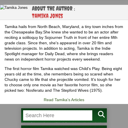
About the Author :
Tamika Jones
Tamika hails from North Beach, Maryland, a tiny town inches from
the Chesapeake Bay.She knew she wanted to be an actor after
reciting a soliloquy by Sojourner Truth in front of her entire fifth
grade class. Since then, she's appeared in over 20 film and
television projects. In addition to acting, Tamika is the Indie
Spotlight manager for Daily Dead, where she brings readers
news on independent horror projects every weekend.
The first horror film Tamika watched was Child's Play. Being eight
years old at the time, she remembers being so scared when
Chucky came to life that she projectile vomited. It's tough for her
to choose only one movie as her favorite horror film, so she
picked two: Nosferatu and The Stepford Wives (1975).
Read Tamika's Articles