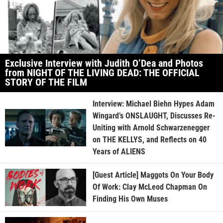
Exclusive Interview with Judith O’Dea and Photos
from NIGHT OF THE LIVING DEAD: THE OFFICIAL
STORY OF THE FILM
Interview: Michael Biehn Hypes Adam
Wingard’s ONSLAUGHT, Discusses Re-
Uniting with Arnold Schwarzenegger
on THE KELLYS, and Reflects on 40
Years of ALIENS
[Guest Article] Maggots On Your Body
Of Work: Clay McLeod Chapman On
Finding His Own Muses