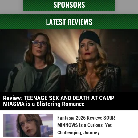
SPONSORS
LATEST REVIEWS
Review: TEENAGE SEX AND DEATH AT CAMP
MIASMA is a Blistering Romance
Fantasia 2026 Review: SOUR
MINNOWS is a Curious, Yet
Challenging, Journey