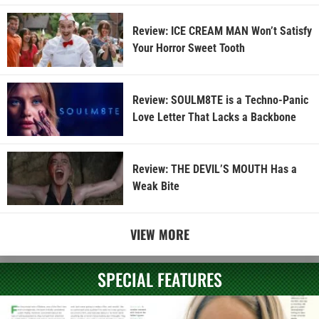
Review: ICE CREAM MAN Won’t Satisfy
Your Horror Sweet Tooth
Review: SOULM8TE is a Techno-Panic
Love Letter That Lacks a Backbone
Review: THE DEVIL’S MOUTH Has a
Weak Bite
VIEW MORE
SPECIAL FEATURES