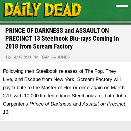
PRINCE OF DARKNESS and ASSAULT ON
PRECINCT 13 Steelbook Blu-rays Coming in
2018 from Scream Factory
12/14/17 8:31 PM
|
TAMIKA JONES
Following their Steelbook releases of The Fog, They
Live, and Escape from New York, Scream Factory will
pay tribute to the Master of Horror once again on March
27th with 10,000 limited edition Steelbooks for both John
Carpenter's
Prince of Darkness
and
Assault on Precinct
13
.