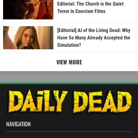
Editorial: The Church is the Quiet
Terror in Exorcism Films
[Editorial] AI of the Living Dead: Why
Have So Many Already Accepted the
Simulation?
VIEW MORE
NAVIGATION