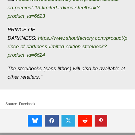
on-precinct-13-limited-edition-steelbook?
product_id=6623
PRINCE OF
DARKNESS:
https://www.shoutfactory.com/product/p
rince-of-darkness-limited-edition-steelbook?
product_id=6624
The steelbooks (sans lithos) will also be available at
other retailers."
Source:
Facebook