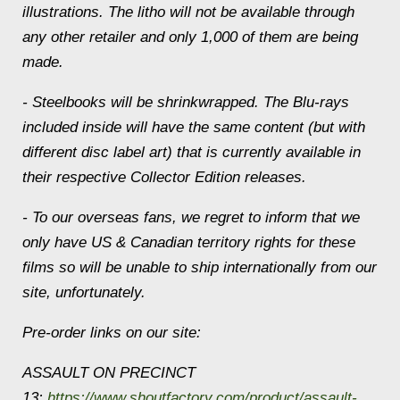
illustrations. The litho will not be available through
any other retailer and only 1,000 of them are being
made.
- Steelbooks will be shrinkwrapped. The Blu-rays
included inside will have the same content (but with
different disc label art) that is currently available in
their respective Collector Edition releases.
- To our overseas fans, we regret to inform that we
only have US & Canadian territory rights for these
films so will be unable to ship internationally from our
site, unfortunately.
Pre-order links on our site:
ASSAULT ON PRECINCT
13:
https://www.shoutfactory.com/product/assault-