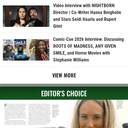
Video Interview with NIGHTBORN
Director / Co-Writer Hanna Bergholm
and Stars Seidi Haarla and Rupert
Grint
Comic-Con 2026 Interview: Discussing
ROOTS OF MADNESS, ANY GIVEN
SMILE, and Horror Movies with
Stephanie Williams
VIEW MORE
EDITOR'S CHOICE