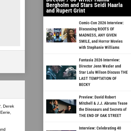
Bergholm and Stars Seidi Haarla
and Rupert Grint
Comic-Con 2026 Interview:
Discussing ROOTS OF
MADNESS, ANY GIVEN
SMILE, and Horror Movies
with Stephanie Williams
Fantasia 2026 Interview:
Director Jenn Wexler and
Star Lulu Wilson Discuss THE
LAST TEMPTATION OF
BECKY
Preview: David Robert
Mitchell & J.J. Abrams Tease
?, Derek
the Dinosaurs and Secrets of
Eerie,
THE END OF OAK STREET
Interview: Celebrating 40
und