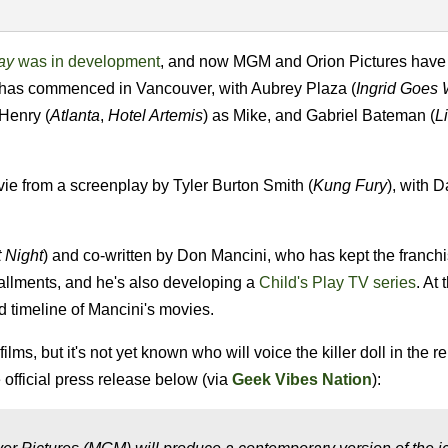
lay
was in development
, and now MGM and Orion Pictures have
 has commenced in Vancouver, with Aubrey Plaza (
Ingrid Goes 
 Henry (
Atlanta
,
Hotel Artemis
) as Mike, and Gabriel Bateman (
L
ie from a screenplay by Tyler Burton Smith (
Kung Fury
), with D
.
t Night
) and co-written by Don Mancini, who has kept the franchi
stallments, and he's also developing a
Child's Play TV series
. At 
d timeline of Mancini's movies.
lms, but it's not yet known who will voice the killer doll in the 
official press release below (via
Geek Vibes Nation
):