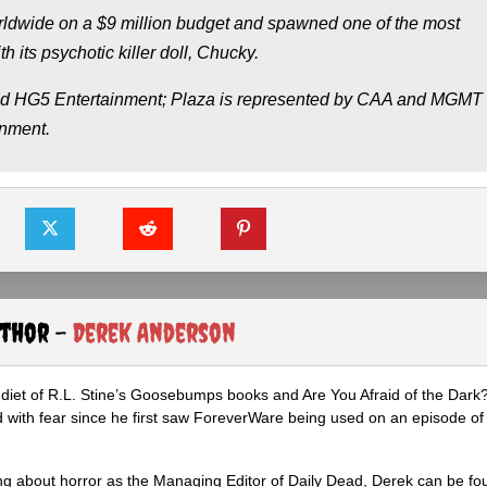
worldwide on a $9 million budget and spawned one of the most
h its psychotic killer doll, Chucky.
and HG5 Entertainment; Plaza is represented by CAA and MGMT
inment.
uthor -
Derek Anderson
diet of R.L. Stine’s Goosebumps books and Are You Afraid of the Dark
 with fear since he first saw ForeverWare being used on an episode of 
ng about horror as the Managing Editor of Daily Dead, Derek can be fo