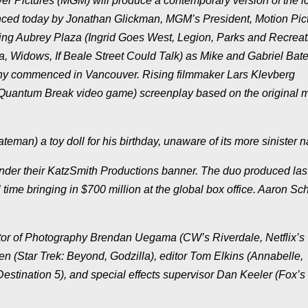
 Pictures (MGM) will produce a contemporary version of the i
ounced today by Jonathan Glickman, MGM’s President, Motion Pic
ing Aubrey Plaza (Ingrid Goes West, Legion, Parks and Recreat
, Widows, If Beale Street Could Talk) as Mike and Gabriel Ba
aphy commenced in Vancouver. Rising filmmaker Lars Klevberg
y, Quantum Break video game) screenplay based on the original 
eman) a toy doll for his birthday, unaware of its more sinister n
der their KatzSmith Productions banner. The duo produced last
ll time bringing in $700 million at the global box office. Aaron Sc
ctor of Photography Brendan Uegama (CW’s Riverdale, Netflix’s 
 (Star Trek: Beyond, Godzilla), editor Tom Elkins (Annabelle,
estination 5), and special effects supervisor Dan Keeler (Fox’s