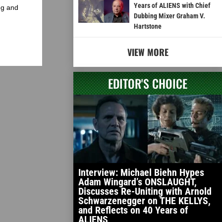
Years of ALIENS with Chief
ng and
Dubbing Mixer Graham V.
Hartstone
VIEW MORE
EDITOR'S CHOICE
Interview: Michael Biehn Hypes
Adam Wingard’s ONSLAUGHT,
Discusses Re-Uniting with Arnold
Schwarzenegger on THE KELLYS,
and Reflects on 40 Years of
ALIENS