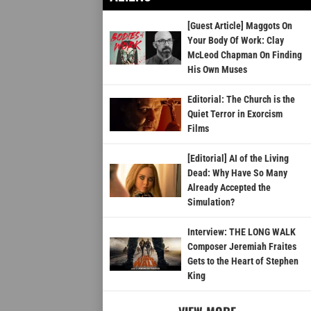
[Guest Article] Maggots On
Your Body Of Work: Clay
McLeod Chapman On Finding
His Own Muses
Editorial: The Church is the
Quiet Terror in Exorcism
Films
[Editorial] AI of the Living
Dead: Why Have So Many
Already Accepted the
Simulation?
Interview: THE LONG WALK
Composer Jeremiah Fraites
Gets to the Heart of Stephen
King