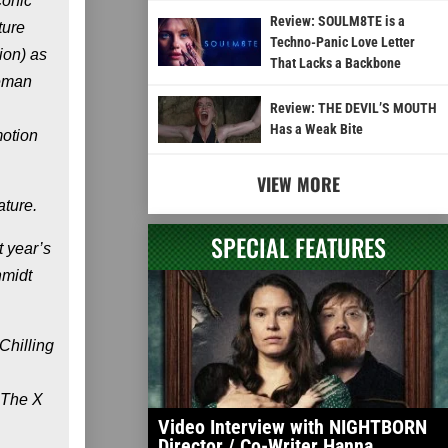
conic
Review: SOULM8TE is a
ture
Techno-Panic Love Letter
ion) as
That Lacks a Backbone
teman
Review: THE DEVIL’S MOUTH
Has a Weak Bite
motion
VIEW MORE
ature.
SPECIAL FEATURES
 year’s
hmidt
Chilling
 The X
Video Interview with NIGHTBORN
Director / Co-Writer Hanna