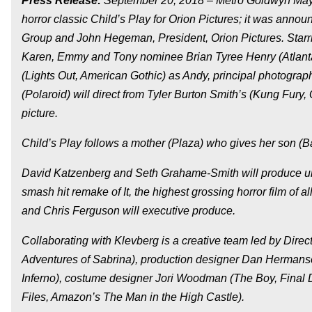
Press Release:
September 20, 2018 – Metro Goldwyn Mayer
horror classic Child’s Play for Orion Pictures; it was ann
Group and John Hegeman, President, Orion Pictures. Starr
Karen, Emmy and Tony nominee Brian Tyree Henry (Atlanta
(Lights Out, American Gothic) as Andy, principal photogr
(Polaroid) will direct from Tyler Burton Smith’s (Kung Fur
picture.
Child’s Play follows a mother (Plaza) who gives her son (Bat
David Katzenberg and Seth Grahame-Smith will produce un
smash hit remake of It, the highest grossing horror film of a
and Chris Ferguson will executive produce.
Collaborating with Klevberg is a creative team led by Dire
Adventures of Sabrina), production designer Dan Hermansen
Inferno), costume designer Jori Woodman (The Boy, Final D
Files, Amazon’s The Man in the High Castle).