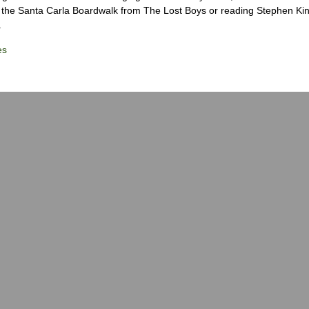
the Santa Carla Boardwalk from The Lost Boys or reading Stephen Ki
.
es