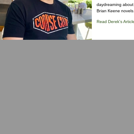
daydreaming about 
Brian Keene novels
Read Derek's Articl