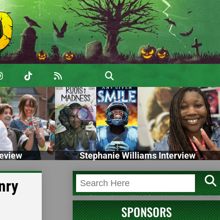
eview
Stephanie Williams Interview
nry
SPONSORS