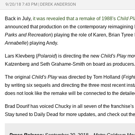
9/20/18 7:43 PM
|
DEREK ANDERSON
Back in July,
it was revealed that a remake of 1988's
Child P
announced that production on the contemporary reimagining
Parks and Recreation
) playing the role of Karen, Brian Tyree
Annabelle
) playing Andy.
Lars Klevberg (
Polaroid
) is directing the new
Child's Play
mov
Katzenberg and Seth Grahame-Smith on board as producers
The original
Child's Play
was directed by Tom Holland (
Frigh
by writing six sequels and directing the three most recent in
does not look like the remake will be connected to the detaile
Brad Dourif has voiced Chucky in all seven of the franchise's fi
Stay tuned to Daily Dead for more updates, and check out the 