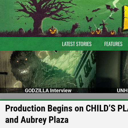
LATEST STORIES
FEATURES
GODZILLA Interview
UNH
Production Begins on CHILD’S PL
and Aubrey Plaza