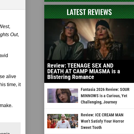
LATEST REVIEWS
West
,
ights Out
,
avid
Review: TEENAGE SEX AND
DEATH AT CAMP MIASMA is a
Blistering Romance
se alive
this time, it
Fantasia 2026 Review: SOUR
MINNOWS is a Curious, Yet
Challenging, Journey
remake.
Review: ICE CREAM MAN
Won’t Satisfy Your Horror
Sweet Tooth