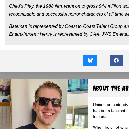
Child’s Play, the 1988 film, went on to gross $44 million 
recognizable and successful horror characters of all time wit
Bateman is represented by Coast to Coast Talent Group 
Entertainment; Henry is represented by CAA, JWS Enterta
About the A
Raised on a steady 
has been fascinated
Indiana.
When he’s not writi