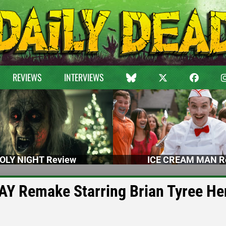
REVIEWS
INTERVIEWS
OLY NIGHT Review
ICE CREAM MAN R
AY Remake Starring Brian Tyree He