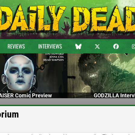
REVIEWS
INTERVIEWS
ISER Comic Preview
GODZILLA Interv
orium