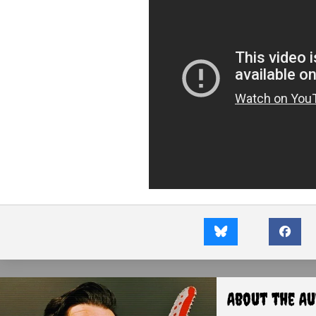
About the A