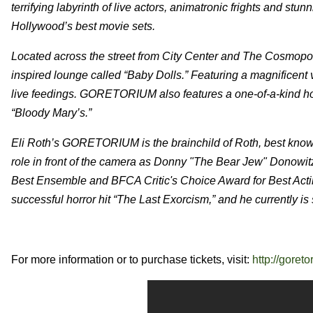
terrifying labyrinth of live actors, animatronic frights and stunn
Hollywood’s best movie sets.
Located across the street from City Center and The Cosmopo
inspired lounge called “Baby Dolls.” Featuring a magnificent 
live feedings. GORETORIUM also features a one-of-a-kind horr
“Bloody Mary’s.”
Eli Roth’s GORETORIUM is the brainchild of Roth, best known 
role in front of the camera as Donny "The Bear Jew" Donowit
Best Ensemble and BFCA Critic's Choice Award for Best Acti
successful horror hit “The Last Exorcism,” and he currently is 
For more information or to purchase tickets, visit:
http://goret