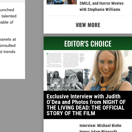
SMILE, and Horror Movies
with Stephanie Williams
launched
 talented
able of
VIEW MORE
panels at
EDITOR'S CHOICE
onsulted
st trends
Exclusive Interview with Judith
O’Dea and Photos from NIGHT OF
THE LIVING DEAD: THE OFFICIAL
STORY OF THE FILM
Interview: Michael Biehn
Hypes Adam Wingard’s