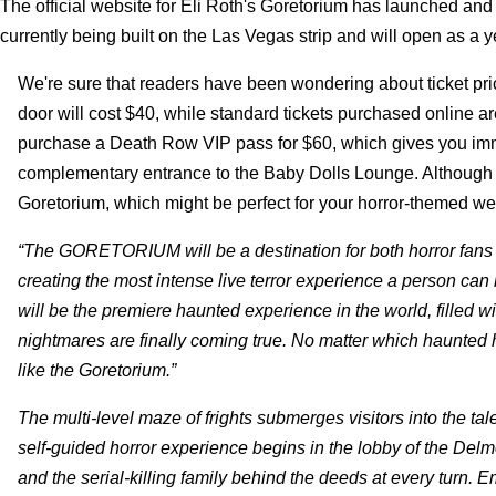
The official website for Eli Roth's Goretorium has launched and 
currently being built on the Las Vegas strip and will open as a 
We're sure that readers have been wondering about ticket pri
door will cost $40, while standard tickets purchased online 
purchase a Death Row VIP pass for $60, which gives you immed
complementary entrance to the Baby Dolls Lounge. Although not 
Goretorium, which might be perfect for your horror-themed wed
“The GORETORIUM will be a destination for both horror fans a
creating the most intense live terror experience a person can 
will be the premiere haunted experience in the world, filled wit
nightmares are finally coming true. No matter which haunted
like the Goretorium.”
The multi-level maze of frights submerges visitors into the t
self-guided horror experience begins in the lobby of the Delm
and the serial-killing family behind the deeds at every turn