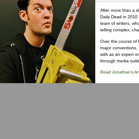
After more than a d
Daily Dead in 2010 
team of writers, wh
telling complex, cha
Over the course of 
major conventions,
with as an expert on
through media outlet
Read Jonathan's Art