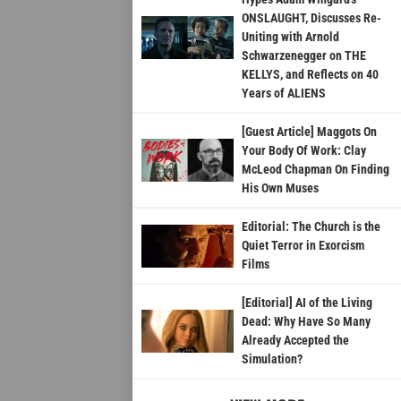
ONSLAUGHT, Discusses Re-
Uniting with Arnold
Schwarzenegger on THE
KELLYS, and Reflects on 40
Years of ALIENS
[Guest Article] Maggots On
Your Body Of Work: Clay
McLeod Chapman On Finding
His Own Muses
Editorial: The Church is the
Quiet Terror in Exorcism
Films
[Editorial] AI of the Living
Dead: Why Have So Many
Already Accepted the
Simulation?