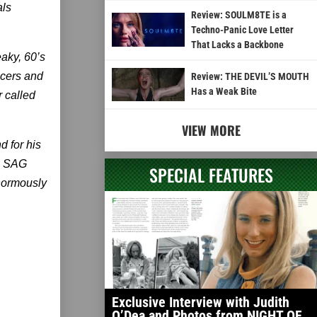
als
Review: SOULM8TE is a
Techno-Panic Love Letter
That Lacks a Backbone
aky, 60’s
ncers and
Review: THE DEVIL’S MOUTH
Has a Weak Bite
 called
VIEW MORE
d for his
on SAG
SPECIAL FEATURES
normously
Exclusive Interview with Judith
O’Dea and Photos from NIGHT OF