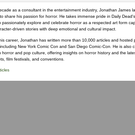
ecade as a consultant in the entertainment industry, Jonathan James 
to share his passion for horror. He takes immense pride in Daily Dead's
o passionately explore and celebrate horror as a respected art form cap
racter-driven stories with deep emotional and cultural impact.
his career, Jonathan has written more than 10,000 articles and hosted 
 including New York Comic Con and San Diego Comic-Con. He is also c
 horror and pop culture, offering insights on horror history and the late
s, film festivals, and conventions.
icles