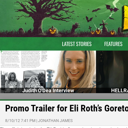
LATEST STORIES
FEATURES
Judith O'Dea Interview
HELLRA
Promo Trailer for Eli Roth’s Goret
8/10/12 7:41 PM
|
JONATHAN JAMES