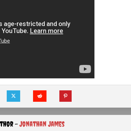
uthor -
Jonathan James