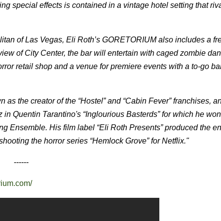
ing special effects is contained in a vintage hotel setting that riv
litan of Las Vegas, Eli Roth’s GORETORIUM also includes a fre
view of City Center, the bar will entertain with caged zombie da
or retail shop and a venue for premiere events with a to-go bar
as the creator of the “Hostel” and “Cabin Fever” franchises, an
z in Quentin Tarantino's “Inglourious Basterds” for which he w
ng Ensemble. His film label “Eli Roth Presents” produced the e
shooting the horror series “Hemlock Grove” for Netflix."
------
orium.com/