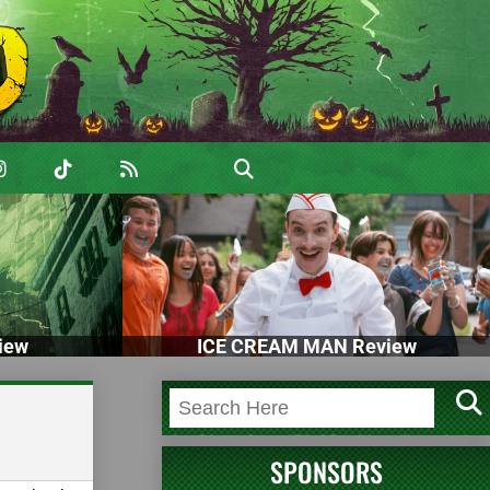
iew
ICE CREAM MAN Review
SPONSORS