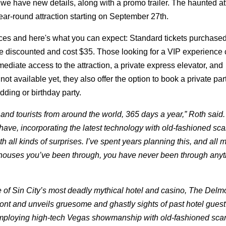
we have new details, along with a promo trailer. The haunted att
year-round attraction starting on September 27th.
ces and here's what you can expect: Standard tickets purchased
are discounted and cost $35. Those looking for a VIP experience
iate access to the attraction, a private express elevator, and
available yet, they also offer the option to book a private part
ding or birthday party.
nd tourists from around the world, 365 days a year,” Roth said
have, incorporating the latest technology with old-fashioned sca
h all kinds of surprises. I’ve spent years planning this, and all 
 houses you’ve been through, you have never been through anyt
ale of Sin City’s most deadly mythical hotel and casino, The Delm
ont and unveils gruesome and ghastly sights of past hotel guest
. Employing high-tech Vegas showmanship with old-fashioned scar