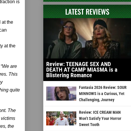
raction is
LATEST REVIEWS
 at the
 can
y at the
Review: TEENAGE SEX AND
. “We are
DEATH AT CAMP MIASMA is a
res. This
Blistering Romance
my
Fantasia 2026 Review: SOUR
hing quite
MINNOWS is a Curious, Yet
Challenging, Journey
ont. The
Review: ICE CREAM MAN
 victims
Won’t Satisfy Your Horror
Sweet Tooth
es, the