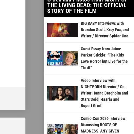
THE LIVING DEAD: THE OFFICIAL
STORY OF THE FILM
BIG BABY Interviews with
Brandon Scott, Krsy Fox, and
Writer / Director Spider One
Guest Essay from Jaime
Parker Stickle: “The Kids
Love Horror but Live for the
Thrill”
Video Interview with
NIGHTBORN Director / Co-
Writer Hanna Bergholm and
Stars Seidi Haarla and
Rupert Grint
Comic-Con 2026 Interview:
Discussing ROOTS OF
MADNESS, ANY GIVEN