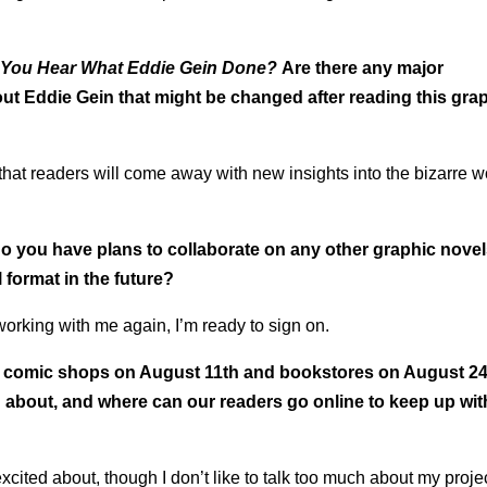
 You Hear What Eddie Gein Done?
Are there any major
ut Eddie Gein that might be changed after reading this gra
 that readers will come away with new insights into the bizarre w
do you have plans to collaborate on any other graphic novel
 format in the future?
 working with me again, I’m ready to sign on.
 comic shops on August 11th and bookstores on August 24
 about, and where can our readers go online to keep up wit
xcited about, though I don’t like to talk too much about my proje