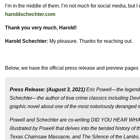
I’m in the middle of them. I’m not much for social media, but 
haroldschechter.com
Thank you very much, Harold!
Harold Schechter:
My pleasure. Thanks for reaching out.
Below, we have the official press release and preview pages 
Press Release: (August 3, 2021)
Eric Powell—the legenda
Schechter—the author of true crime classics including Dev
graphic novel about one of the most notoriously deranged m
Powell and Schechter are co-writing DID YOU HEAR WHAT
illustrated by Powell that delves into the twisted history of
Texas Chainsaw Massacre, and The Silence of the Lambs. P