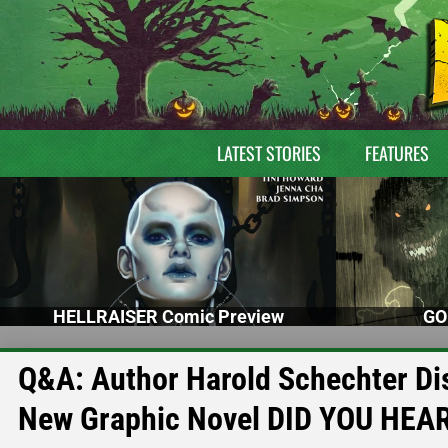
LATEST STORIES
FEATURES
HELLRAISER Comic Preview
GO
Q&A: Author Harold Schechter Dis
New Graphic Novel DID YOU HEA