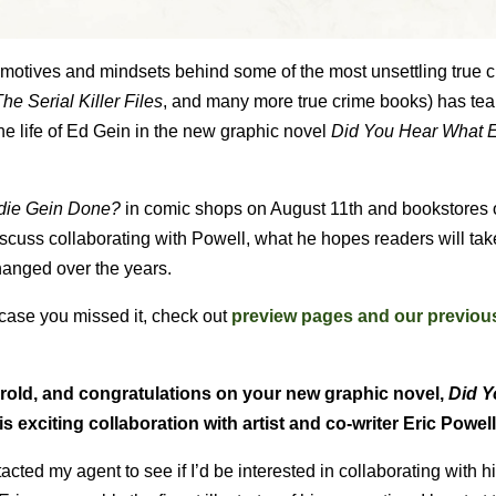
e motives and mindsets behind some of the most unsettling true 
he Serial Killer Files
, and many more true crime books) has te
 the life of Ed Gein in the new graphic novel
Did You Hear What 
die Gein Done?
in comic shops on August 11th and bookstores
scuss collaborating with Powell, what he hopes readers will ta
hanged over the years.
 case you missed it, check out
preview pages and our previo
arold, and congratulations on your new graphic novel,
Did Y
s exciting collaboration with artist and co-writer Eric Powel
acted my agent to see if I’d be interested in collaborating with h