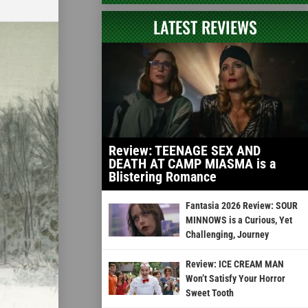
LATEST REVIEWS
Review: TEENAGE SEX AND
DEATH AT CAMP MIASMA is a
Blistering Romance
Fantasia 2026 Review: SOUR
MINNOWS is a Curious, Yet
Challenging, Journey
Review: ICE CREAM MAN
Won’t Satisfy Your Horror
Sweet Tooth