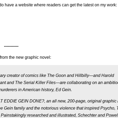
I do have a website where readers can get the latest on my work:
-----------
from the new graphic novel:
ry creator of comics like The Goon and Hillbilly—and Harold
iant and The Serial Killer Files—are collaborating on an ambiti
urderers in American history, Ed Gein.
 EDDIE GEIN DONE?, an all new, 200-page, original graphic 
 the Gein family and the notorious violence that inspired Psycho,
ainstakingly researched and illustrated, Schechter and Powell’