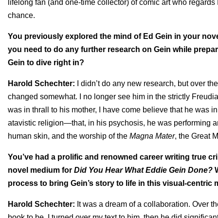
lifelong fan (and one-time collector) of comic art who regards Er
chance.
You previously explored the mind of Ed Gein in your nov
you need to do any further research on Gein while prepari
Gein to dive right in?
Harold Schechter:
I didn’t do any new research, but over t
changed somewhat. I no longer see him in the strictly Freudia
was in thrall to his mother, I have come believe that he was in 
atavistic religion—that, in his psychosis, he was performing a
human skin, and the worship of the
Magna Mater
, the Great 
You’ve had a prolific and renowned career writing true cr
novel medium for
Did You Hear What Eddie Gein Done?
process to bring Gein’s story to life in this visual-centri
Harold Schechter:
It was a dream of a collaboration. Over 
book to be, I turned over my text to him, then he did signific