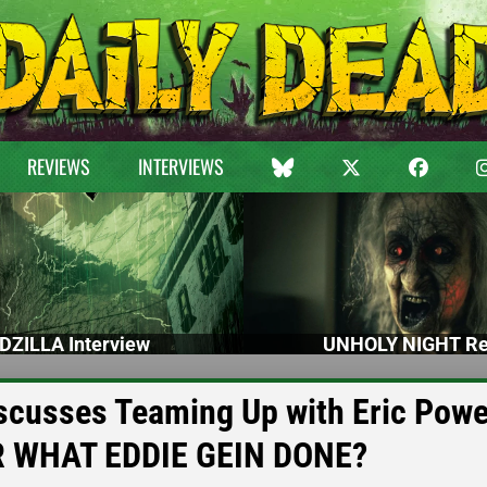
REVIEWS
INTERVIEWS
DZILLA Interview
UNHOLY NIGHT Re
cusses Teaming Up with Eric Powel
R WHAT EDDIE GEIN DONE?