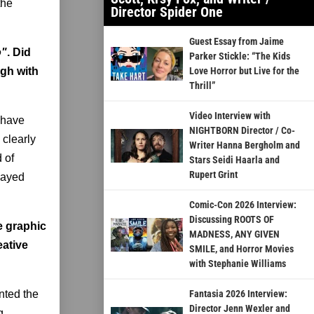
the
Director Spider One
Guest Essay from Jaime
o"
. Did
Parker Stickle: “The Kids
ugh with
Love Horror but Live for the
Thrill”
Video Interview with
 have
NIGHTBORN Director / Co-
 clearly
Writer Hanna Bergholm and
 of
Stars Seidi Haarla and
Rupert Grint
flayed
Comic-Con 2026 Interview:
Discussing ROOTS OF
e graphic
MADNESS, ANY GIVEN
eative
SMILE, and Horror Movies
with Stephanie Williams
nted the
Fantasia 2026 Interview:
Director Jenn Wexler and
g