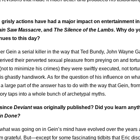
s grisly actions have had a major impact on entertainment i
ain Saw Massacre
, and
The Silence of the Lambs
. Why do y
nues to this day?
der Gein a serial killer in the way that Ted Bundy, John Wayne G
derived their perverted sexual pleasure from preying on and tortu
(not to minimize his crimes) they were swiftly executed, not tort
is ghastly handiwork. As for the question of his influence on wha
 a large part of the answer has to do with the way that Gein, from
tory taps into a whole bunch of archetypal myths.
 since
Deviant
was originally published? Did you learn any
in Done?
hat was going on in Gein’s mind have evolved over the years 
 grateful. But—except for some fascinating tidbits that Eric dis