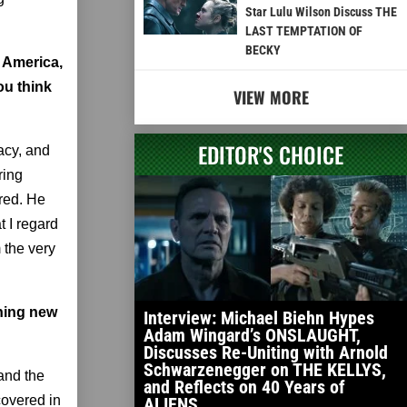
Star Lulu Wilson Discuss THE
LAST TEMPTATION OF
BECKY
n America,
ou think
VIEW MORE
EDITOR'S CHOICE
acy, and
ring
ured. He
t I regard
 the very
thing new
Interview: Michael Biehn Hypes
Adam Wingard’s ONSLAUGHT,
Discusses Re-Uniting with Arnold
Schwarzenegger on THE KELLYS,
and the
and Reflects on 40 Years of
covered in
ALIENS