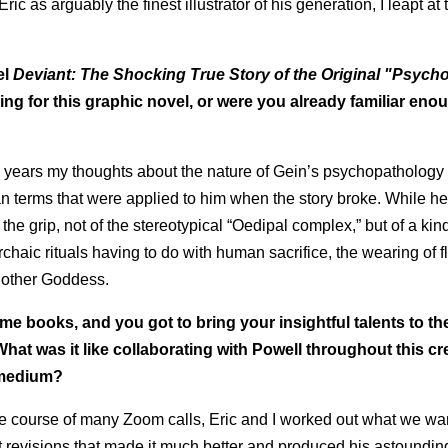
ic as arguably the finest illustrator of his generation, I leapt at 
el
Deviant: The Shocking True Story of the Original "Psych
ng for this graphic novel, or were you already familiar eno
he years my thoughts about the nature of Gein’s psychopathology
n terms that were applied to him when the story broke. While he
the grip, not of the stereotypical “Oedipal complex,” but of a kind
rchaic rituals having to do with human sacrifice, the wearing of 
Mother Goddess.
ime books, and you got to bring your insightful talents to th
What was it like collaborating with Powell throughout this cr
c medium?
the course of many Zoom calls, Eric and I worked out what we wa
ant revisions that made it much better and produced his astoundin