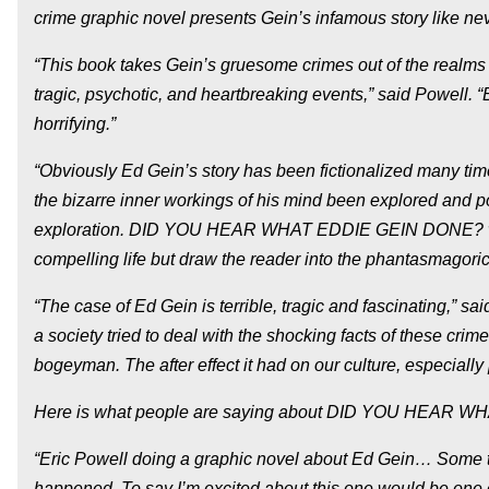
crime graphic novel presents Gein’s infamous story like nev
“This book takes Gein’s gruesome crimes out of the realms o
tragic, psychotic, and heartbreaking events,” said Powell. 
horrifying.”
“Obviously Ed Gein’s story has been fictionalized many tim
the bizarre inner workings of his mind been explored and p
exploration. DID YOU HEAR WHAT EDDIE GEIN DONE? will not
compelling life but draw the reader into the phantasmagori
“The case of Ed Gein is terrible, tragic and fascinating,” sa
a society tried to deal with the shocking facts of these crim
bogeyman. The after effect it had on our culture, especially
Here is what people are saying about DID YOU HEAR 
“Eric Powell doing a graphic novel about Ed Gein… Some thin
happened. To say I’m excited about this one would be one 