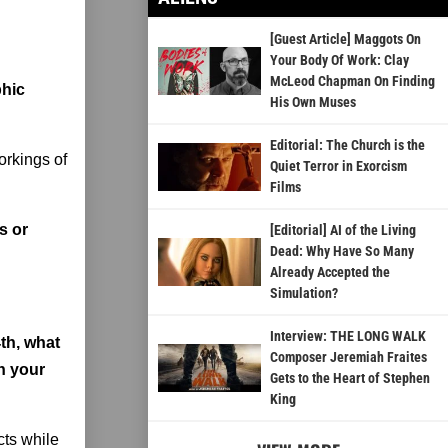
[Guest Article] Maggots On
Your Body Of Work: Clay
McLeod Chapman On Finding
phic
His Own Muses
Editorial: The Church is the
orkings of
Quiet Terror in Exorcism
Films
s or
[Editorial] AI of the Living
Dead: Why Have So Many
Already Accepted the
Simulation?
Interview: THE LONG WALK
th, what
Composer Jeremiah Fraites
h your
Gets to the Heart of Stephen
King
cts while