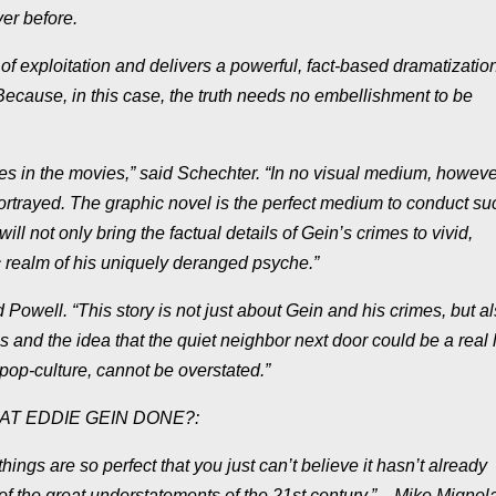
er before.
f exploitation and delivers a powerful, fact-based dramatization
“Because, in this case, the truth needs no embellishment to be
es in the movies,” said Schechter. “In no visual medium, howeve
ortrayed. The graphic novel is the perfect medium to conduct su
 only bring the factual details of Gein’s crimes to vivid,
c realm of his uniquely deranged psyche.”
id Powell. “This story is not just about Gein and his crimes, but 
es and the idea that the quiet neighbor next door could be a real l
 pop-culture, cannot be overstated.”
WHAT EDDIE GEIN DONE?:
gs are so perfect that you just can’t believe it hasn’t already
of the great understatements of the 21st century.”―Mike Mignol