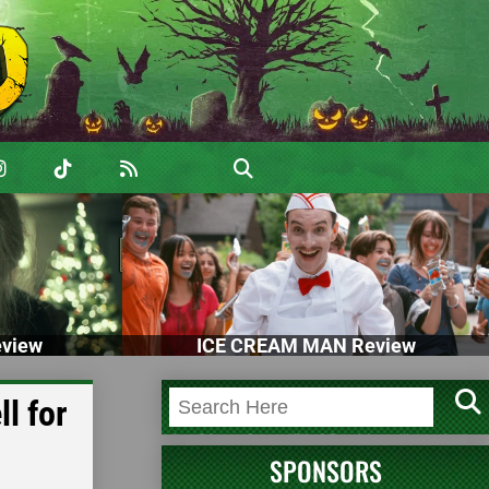
view
ICE CREAM MAN Review
l for
SPONSORS