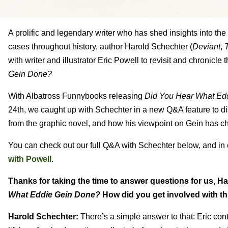
A prolific and legendary writer who has shed insights into th
cases throughout history, author Harold Schechter (
Deviant
,
T
with writer and illustrator Eric Powell to revisit and chronicle
Gein Done?
With Albatross Funnybooks releasing
Did You Hear What Ed
24th, we caught up with Schechter in a new Q&A feature to di
from the graphic novel, and how his viewpoint on Gein has c
You can check out our full Q&A with Schechter below, and in
with Powell
.
Thanks for taking the time to answer questions for us, H
What Eddie Gein Done?
How did you get involved with thi
Harold Schechter:
There’s a simple answer to that: Eric cont