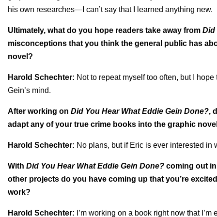
his own researches—I can’t say that I learned anything new.
Ultimately, what do you hope readers take away from
Did
misconceptions that you think the general public has abo
novel?
Harold Schechter:
Not to repeat myself too often, but I hope
Gein’s mind.
After working on
Did You Hear What Eddie Gein Done?
, 
adapt any of your true crime books into the graphic novel
Harold Schechter:
No plans, but if Eric is ever interested in
With
Did You Hear What Eddie Gein Done?
coming out in
other projects do you have coming up that you’re excited
work?
Harold Schechter:
I’m working on a book right now that I’m e