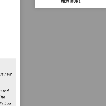
VIEW MORE
ous new
novel
 The
s true-