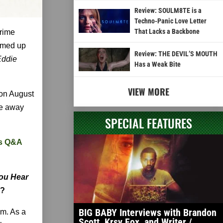
Review: SOULM8TE is a
Techno-Panic Love Letter
That Lacks a Backbone
crime
amed up
Review: THE DEVIL’S MOUTH
Eddie
Has a Weak Bite
VIEW MORE
 on August
ke away
SPECIAL FEATURES
us Q&A
ou Hear
l?
BIG BABY Interviews with Brandon
im. As a
Scott, Krsy Fox, and Writer /