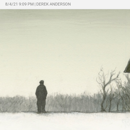
8/4/21 9:09 PM
|
DEREK ANDERSON