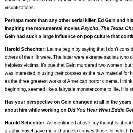
visualizations.
Perhaps more than any other serial killer, Ed Gein and hi
inspiring the monumental movies
Psycho
,
The Texas Ch
Gein had such a large influence on pop culture that conti
Harold Schechter:
Let me begin by saying that I don't consi
others of their ilk were. The latter were extreme sadists who 
helpless victims. It's true that Gein murdered two women, but 
was interested in using their corpses as the raw material for h
as the three greatest works of American horror cinema, I think
beginning, seemed like a fairytale monster come to life. His s
Has your perspective on Gein changed at all in the years
about him while working on
Did You Hear What Eddie Ge
Harold Schechter:
As mentioned above, my thoughts about w
graphic novel gave me a chance to convey those, for which I’m