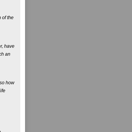
 of the
r, have
ch an
also how
ife
a