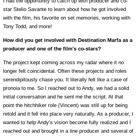
I had the opportunity to catch up with producer and co-
star Stelio Savante to learn about how he got involved
with the film, his favorite on set memories, working with
Tony Todd, and more!
How did you get involved with Destination Marfa as a
producer and one of the film's co-stars?
The project kept coming across my radar where it no
longer felt coincidental. Often these projects and roles
serendipitously chase you. It literally felt like a case of
pronoia to me. So I reached out to Andy, we had a solid
initial conversation and he sent me the script. At that
point the hitchhiker role (Vincent) was still up for being
retold and it fell into place very naturally. As a producer, I
wanted to help Andy’s vision become fully realized and I
reached out and brought in a line producer and several of