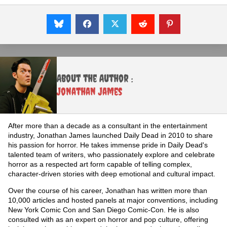
About the Author :
Jonathan James
After more than a decade as a consultant in the entertainment
industry, Jonathan James launched Daily Dead in 2010 to share
his passion for horror. He takes immense pride in Daily Dead's
talented team of writers, who passionately explore and celebrate
horror as a respected art form capable of telling complex,
character-driven stories with deep emotional and cultural impact.
Over the course of his career, Jonathan has written more than
10,000 articles and hosted panels at major conventions, including
New York Comic Con and San Diego Comic-Con. He is also
consulted with as an expert on horror and pop culture, offering