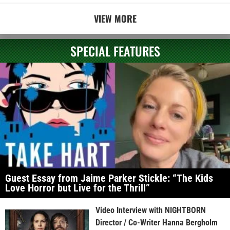
VIEW MORE
SPECIAL FEATURES
Guest Essay from Jaime Parker Stickle: “The Kids
Love Horror but Live for the Thrill”
Video Interview with NIGHTBORN
Director / Co-Writer Hanna Bergholm