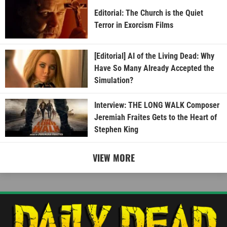
Editorial: The Church is the Quiet
Terror in Exorcism Films
[Editorial] AI of the Living Dead: Why
Have So Many Already Accepted the
Simulation?
Interview: THE LONG WALK Composer
Jeremiah Fraites Gets to the Heart of
Stephen King
VIEW MORE