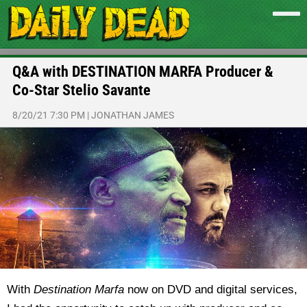
Q&A with DESTINATION MARFA Producer &
Co-Star Stelio Savante
8/20/21 7:30 PM
|
JONATHAN JAMES
With
Destination Marfa
now on DVD and digital services,