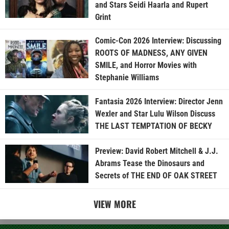
and Stars Seidi Haarla and Rupert
Grint
Comic-Con 2026 Interview: Discussing
ROOTS OF MADNESS, ANY GIVEN
SMILE, and Horror Movies with
Stephanie Williams
Fantasia 2026 Interview: Director Jenn
Wexler and Star Lulu Wilson Discuss
THE LAST TEMPTATION OF BECKY
Preview: David Robert Mitchell & J.J.
Abrams Tease the Dinosaurs and
Secrets of THE END OF OAK STREET
VIEW MORE