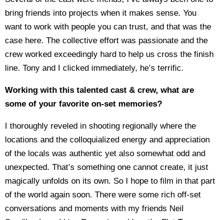
bring friends into projects when it makes sense. You
want to work with people you can trust, and that was the
case here. The collective effort was passionate and the
crew worked exceedingly hard to help us cross the finish
line. Tony and I clicked immediately, he’s terrific.
Working with this talented cast & crew, what are
some of your favorite on-set memories?
I thoroughly reveled in shooting regionally where the
locations and the colloquialized energy and appreciation
of the locals was authentic yet also somewhat odd and
unexpected. That’s something one cannot create, it just
magically unfolds on its own. So I hope to film in that part
of the world again soon. There were some rich off-set
conversations and moments with my friends Neil