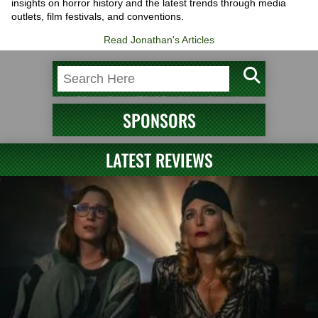
insights on horror history and the latest trends through media
outlets, film festivals, and conventions.
Read Jonathan's Articles
SPONSORS
LATEST REVIEWS