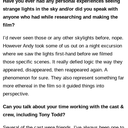
Have you ever had any personal experiences seeing
strange lights in the sky and/or did you speak with
anyone who had while researching and making the
film?
I’d never seen those or any other skylights before, nope.
However Andy took some of us out on a night excursion
where we saw the lights first-hand before we filmed
those specific scenes. It really defied logic the way they
appeared, disappeared, then reappeared again. A
phenomenon for sure. They also represent something far
more ethereal in the film so it guided things into
perspective.
Can you talk about your time working with the cast &
crew, including Tony Todd?
Several of the cast were friends, I’ve always been one to