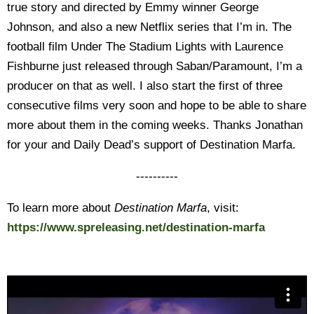
true story and directed by Emmy winner George
Johnson, and also a new Netflix series that I’m in. The
football film Under The Stadium Lights with Laurence
Fishburne just released through Saban/Paramount, I’m a
producer on that as well. I also start the first of three
consecutive films very soon and hope to be able to share
more about them in the coming weeks. Thanks Jonathan
for your and Daily Dead’s support of Destination Marfa.
----------
To learn more about
Destination Marfa
, visit:
https://www.spreleasing.net/destination-marfa