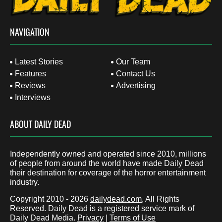
NAVIGATION
Latest Stories
Our Team
Features
Contact Us
Reviews
Advertising
Interviews
ABOUT DAILY DEAD
Independently owned and operated since 2010, millions
of people from around the world have made Daily Dead
their destination for coverage of the horror entertainment
industry.
Copyright 2010 - 2026
dailydead.com
, All Rights
Reserved. Daily Dead is a registered service mark of
Daily Dead Media.
Privacy
|
Terms of Use