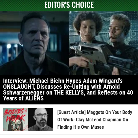
EDITOR'S CHOICE
Interview: Michael Biehn Hypes Adam Wingard’s
ONSLAUGHT, Discusses Re-Uniting with Arnold
Schwarzenegger on THE KELLYS, and Reflects on 40
Years of ALIENS
[Guest Article] Maggots On Your Body
Of Work: Clay McLeod Chapman On
Finding His Own Muses