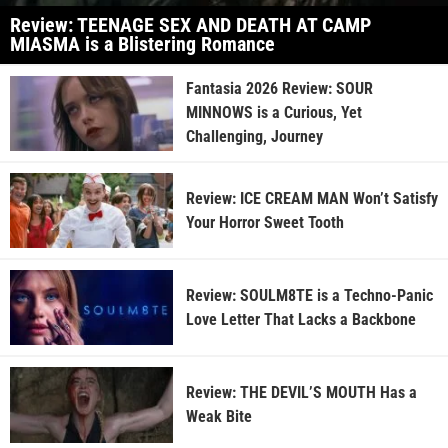
Review: TEENAGE SEX AND DEATH AT CAMP
MIASMA is a Blistering Romance
Fantasia 2026 Review: SOUR
MINNOWS is a Curious, Yet
Challenging, Journey
Review: ICE CREAM MAN Won’t Satisfy
Your Horror Sweet Tooth
Review: SOULM8TE is a Techno-Panic
Love Letter That Lacks a Backbone
Review: THE DEVIL’S MOUTH Has a
Weak Bite