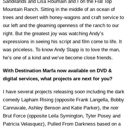
Sandilands and Lisa Roumain and I on the Flat Top
Mountain Ranch. Sitting in the middle of an ocean of
trees and desert with honey-wagons and craft service to
our left and the gleaming openness of the ranch to our
right. But the greatest joy was watching Andy’s
expressions in seeing his script and film come to life. It
was priceless. To know Andy Stapp is to love the man,
he’s one of a kind and we’ve become close friends.
With Destination Marfa now available on DVD &
digital services, what projects are next for you?
I have several projects releasing soon including the dark
comedy Lapham Rising (opposite Frank Langella, Bobby
Cannavale, Ashley Benson and Katie Parker), the noir
Brut Force (opposite Leila Symington, Tyler Posey and
Patricia Velasquez), Pulled From Darkness based on a