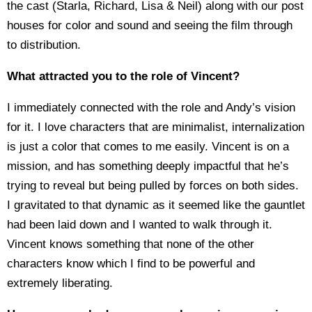
the cast (Starla, Richard, Lisa & Neil) along with our post
houses for color and sound and seeing the film through
to distribution.
What attracted you to the role of Vincent?
I immediately connected with the role and Andy’s vision
for it. I love characters that are minimalist, internalization
is just a color that comes to me easily. Vincent is on a
mission, and has something deeply impactful that he’s
trying to reveal but being pulled by forces on both sides.
I gravitated to that dynamic as it seemed like the gauntlet
had been laid down and I wanted to walk through it.
Vincent knows something that none of the other
characters know which I find to be powerful and
extremely liberating.