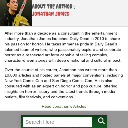
About the Author :
Jonathan James
After more than a decade as a consultant in the entertainment
industry, Jonathan James launched Daily Dead in 2010 to share
his passion for horror. He takes immense pride in Daily Dead's
talented team of writers, who passionately explore and celebrate
horror as a respected art form capable of telling complex,
character-driven stories with deep emotional and cultural impact.
Over the course of his career, Jonathan has written more than
10,000 articles and hosted panels at major conventions, including
New York Comic Con and San Diego Comic-Con. He is also
consulted with as an expert on horror and pop culture, offering
insights on horror history and the latest trends through media
outlets, film festivals, and conventions.
Read Jonathan's Articles