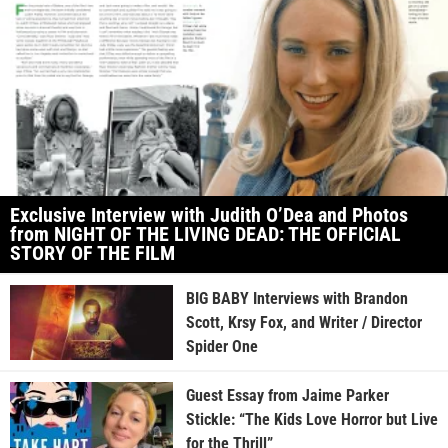
Exclusive Interview with Judith O’Dea and Photos
from NIGHT OF THE LIVING DEAD: THE OFFICIAL
STORY OF THE FILM
BIG BABY Interviews with Brandon
Scott, Krsy Fox, and Writer / Director
Spider One
Guest Essay from Jaime Parker
Stickle: “The Kids Love Horror but Live
for the Thrill”