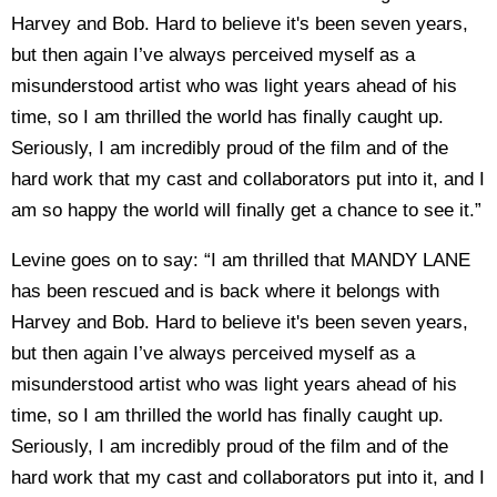
Harvey and Bob. Hard to believe it's been seven years,
but then again I’ve always perceived myself as a
misunderstood artist who was light years ahead of his
time, so I am thrilled the world has finally caught up.
Seriously, I am incredibly proud of the film and of the
hard work that my cast and collaborators put into it, and I
am so happy the world will finally get a chance to see it.”
Levine goes on to say: “I am thrilled that MANDY LANE
has been rescued and is back where it belongs with
Harvey and Bob. Hard to believe it's been seven years,
but then again I’ve always perceived myself as a
misunderstood artist who was light years ahead of his
time, so I am thrilled the world has finally caught up.
Seriously, I am incredibly proud of the film and of the
hard work that my cast and collaborators put into it, and I