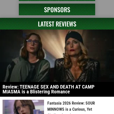
SPONSORS
LATEST REVIEWS
Review: TEENAGE SEX AND DEATH AT CAMP
MIASMA is a Blistering Romance
Fantasia 2026 Review: SOUR
MINNOWS is a Curious, Yet