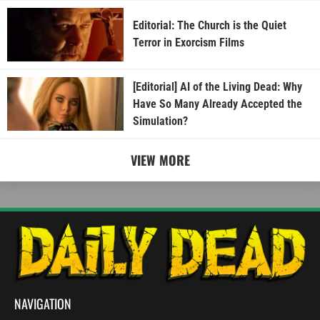
Editorial: The Church is the Quiet
Terror in Exorcism Films
[Editorial] AI of the Living Dead: Why
Have So Many Already Accepted the
Simulation?
VIEW MORE
NAVIGATION