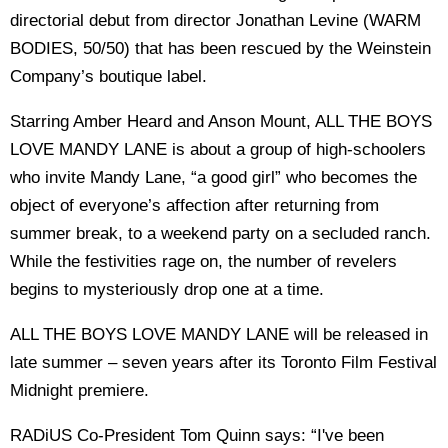
directorial debut from director Jonathan Levine (WARM
BODIES, 50/50) that has been rescued by the Weinstein
Company’s boutique label.
Starring Amber Heard and Anson Mount, ALL THE BOYS
LOVE MANDY LANE is about a group of high-schoolers
who invite Mandy Lane, “a good girl” who becomes the
object of everyone’s affection after returning from
summer break, to a weekend party on a secluded ranch.
While the festivities rage on, the number of revelers
begins to mysteriously drop one at a time.
ALL THE BOYS LOVE MANDY LANE will be released in
late summer – seven years after its Toronto Film Festival
Midnight premiere.
RADiUS Co-President Tom Quinn says: “I've been