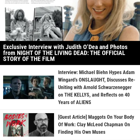
Exclusive Interview with Judith O’Dea and Photos
from NIGHT OF THE LIVING DEAD: THE OFFICIAL
STORY OF THE FILM
Interview: Michael Biehn Hypes Adam
Wingard’s ONSLAUGHT, Discusses Re-
Uniting with Arnold Schwarzenegger
on THE KELLYS, and Reflects on 40
Years of ALIENS
[Guest Article] Maggots On Your Body
Of Work: Clay McLeod Chapman On
Finding His Own Muses