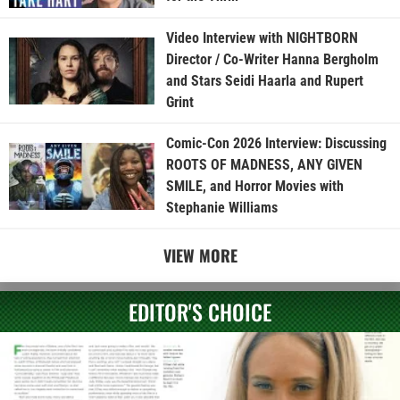
Video Interview with NIGHTBORN
Director / Co-Writer Hanna Bergholm
and Stars Seidi Haarla and Rupert
Grint
Comic-Con 2026 Interview: Discussing
ROOTS OF MADNESS, ANY GIVEN
SMILE, and Horror Movies with
Stephanie Williams
VIEW MORE
EDITOR'S CHOICE