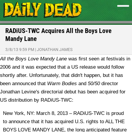
RADiUS-TWC Acquires All the Boys Love
Mandy Lane
3/8/13 9:59 PM
|
JONATHAN JAMES
All the Boys Love Mandy Lane
was first seen at festivals in
2006 and it was expected that a US release would follow
shortly after. Unfortunately, that didn't happen, but it has
been announced that
Warm Bodies
and
50/50
director
Jonathan Levine's directorial debut has been acquired for
US distribution by RADiUS-TWC:
New York, NY: March 8, 2013 – RADiUS-TWC is proud
to announce that it has acquired U.S. rights to ALL THE
BOYS LOVE MANDY LANE, the long anticipated feature