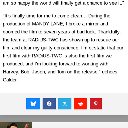
am so happy the world will finally get a chance to see it.”
“It's finally time for me to come clean… During the
production of MANDY LANE, I broke a mirror and
doomed the film to seven years of bad luck. Thankfully,
the team at RADiUS-TWC has shown up to rescue our
film and clear my guilty conscience. I'm ecstatic that our
first film with RADiUS-TWC is also the first film we
produced, and I'm looking forward to working with
Harvey, Bob, Jason, and Tom on the release,” echoes
Calder.