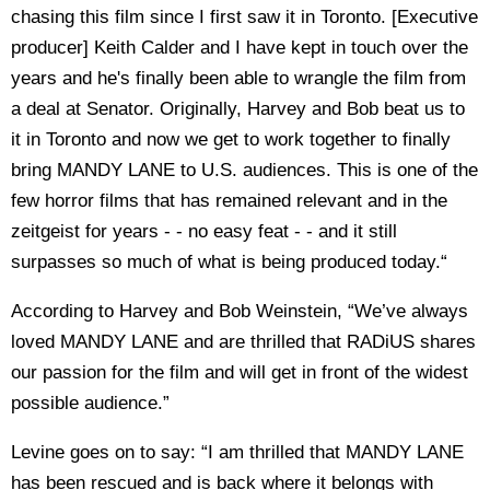
chasing this film since I first saw it in Toronto. [Executive
producer] Keith Calder and I have kept in touch over the
years and he's finally been able to wrangle the film from
a deal at Senator. Originally, Harvey and Bob beat us to
it in Toronto and now we get to work together to finally
bring MANDY LANE to U.S. audiences. This is one of the
few horror films that has remained relevant and in the
zeitgeist for years - - no easy feat - - and it still
surpasses so much of what is being produced today.“
According to Harvey and Bob Weinstein, “We’ve always
loved MANDY LANE and are thrilled that RADiUS shares
our passion for the film and will get in front of the widest
possible audience.”
Levine goes on to say: “I am thrilled that MANDY LANE
has been rescued and is back where it belongs with