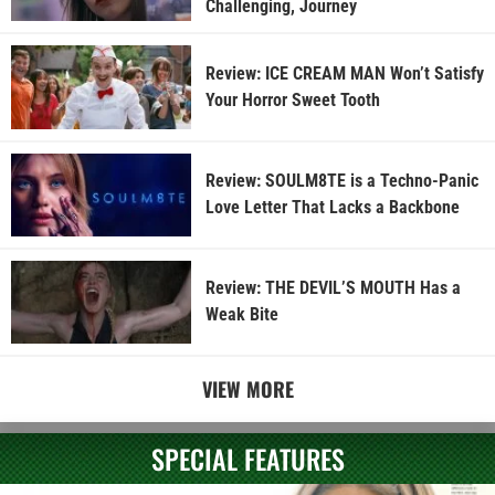
Challenging, Journey
Review: ICE CREAM MAN Won’t Satisfy
Your Horror Sweet Tooth
Review: SOULM8TE is a Techno-Panic
Love Letter That Lacks a Backbone
Review: THE DEVIL’S MOUTH Has a
Weak Bite
VIEW MORE
SPECIAL FEATURES