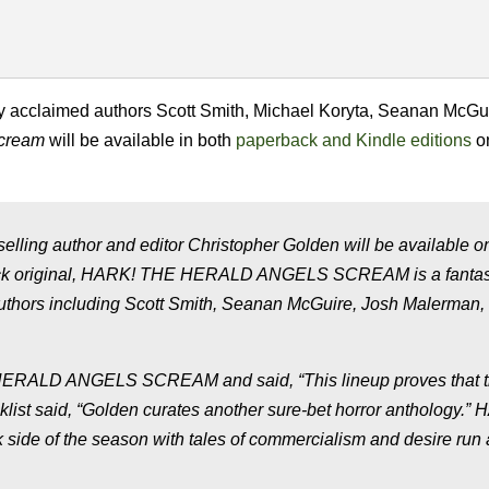
ically acclaimed authors Scott Smith, Michael Koryta, Seanan McGu
Scream
will be available in both
paperback and Kindle editions
o
g author and editor Christopher Golden will be available o
ack original, HARK! THE HERALD ANGELS SCREAM is a fantas
d authors including Scott Smith, Seanan McGuire, Josh Malerman,
 HERALD ANGELS SCREAM and said, “This lineup proves that 
oklist said, “Golden curates another sure-bet horror anthology.”
e of the season with tales of commercialism and desire run