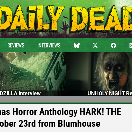
REVIEWS
INTERVIEWS
DZILLA Interview
UNHOLY NIGHT Re
as Horror Anthology HARK! THE
ber 23rd from Blumhouse