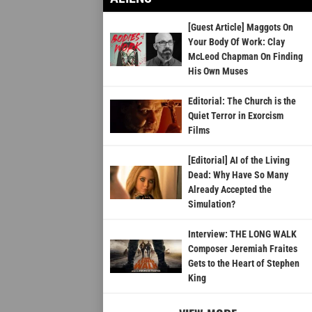
[Guest Article] Maggots On
Your Body Of Work: Clay
McLeod Chapman On Finding
His Own Muses
Editorial: The Church is the
Quiet Terror in Exorcism
Films
[Editorial] AI of the Living
Dead: Why Have So Many
Already Accepted the
Simulation?
Interview: THE LONG WALK
Composer Jeremiah Fraites
Gets to the Heart of Stephen
King