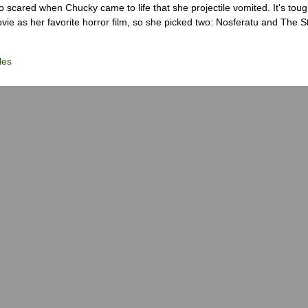
scared when Chucky came to life that she projectile vomited. It's tough
ie as her favorite horror film, so she picked two: Nosferatu and The S
les