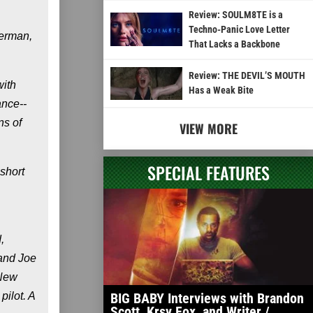
Review: SOULM8TE is a
Techno-Panic Love Letter
lerman,
That Lacks a Backbone
Review: THE DEVIL’S MOUTH
with
Has a Weak Bite
ance--
ns of
VIEW MORE
SPECIAL FEATURES
 short
,
 and Joe
 New
ilot. A
BIG BABY Interviews with Brandon
Scott, Krsy Fox, and Writer /