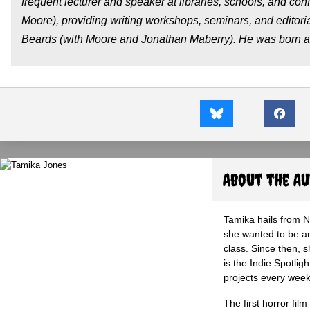
frequent lecturer and speaker at libraries, schools, and con
Moore), providing writing workshops, seminars, and editoria
Beards (with Moore and Jonathan Maberry). He was born and 
About the A
Tamika hails from 
she wanted to be an 
class. Since then, s
is the Indie Spotli
projects every wee
The first horror fil