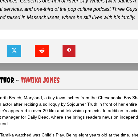
ferences, Golden is one-half of River City Writers (with James A.
l services, and one-third of the pop culture podcast Three Guys
raised in Massachusetts, where he still lives with his family.
uthor -
Tamika Jones
North Beach, Maryland, a tiny town inches from the Chesapeake Bay.S
actor after reciting a soliloquy by Sojourner Truth in front of her entire 
he's appeared in over 20 film and television projects. In addition to act
ght manager for Daily Dead, where she brings readers news on independ
kend.
m Tamika watched was Child's Play. Being eight years old at the time, sh