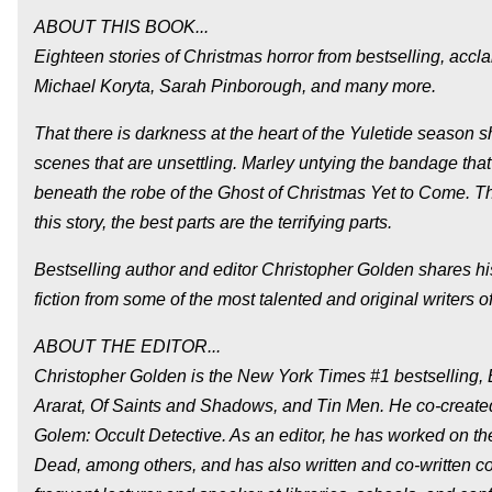
ABOUT THIS BOOK...
Eighteen stories of Christmas horror from bestselling, ac
Michael Koryta, Sarah Pinborough, and many more.
That there is darkness at the heart of the Yuletide season s
scenes that are unsettling. Marley untying the bandage tha
beneath the robe of the Ghost of Christmas Yet to Come. The
this story, the best parts are the terrifying parts.
Bestselling author and editor Christopher Golden shares his 
fiction from some of the most talented and original writers of
ABOUT THE EDITOR...
Christopher Golden is the New York Times #1 bestselling,
Ararat, Of Saints and Shadows, and Tin Men. He co-created 
Golem: Occult Detective. As an editor, he has worked on th
Dead, among others, and has also written and co-written co