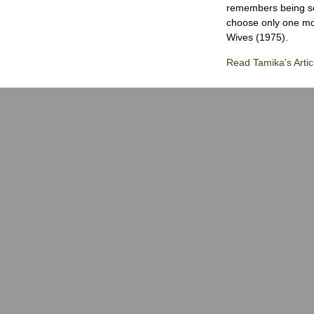
remembers being so 
choose only one mov
Wives (1975).
Read Tamika's Artic