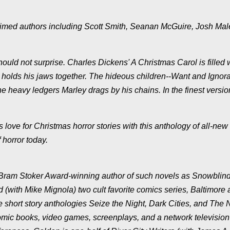
claimed authors including Scott Smith, Seanan McGuire, Josh Ma
hould not surprise. Charles Dickens' A Christmas Carol is filled 
t holds his jaws together. The hideous children--Want and Ignor
 heavy ledgers Marley drags by his chains. In the finest versio
love for Christmas horror stories with this anthology of all-new
 horror today.
 Bram Stoker Award-winning author of such novels as Snowblind
(with Mike Mignola) two cult favorite comics series, Baltimore
e short story anthologies Seize the Night, Dark Cities, and The
mic books, video games, screenplays, and a network television p