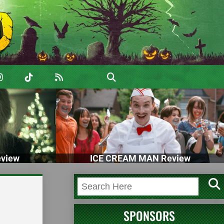
view
ICE CREAM MAN Review
SPONSORS