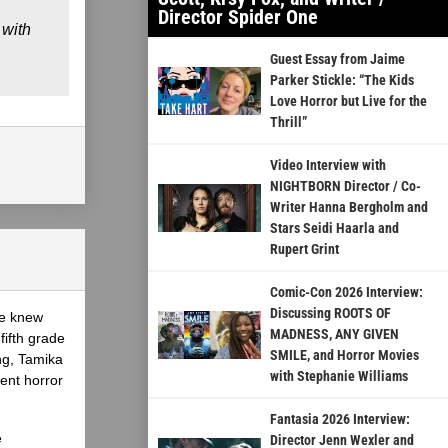
Director Spider One
 with
Guest Essay from Jaime
Parker Stickle: “The Kids
Love Horror but Live for the
Thrill”
Video Interview with
NIGHTBORN Director / Co-
Writer Hanna Bergholm and
Stars Seidi Haarla and
Rupert Grint
Comic-Con 2026 Interview:
Discussing ROOTS OF
he knew
MADNESS, ANY GIVEN
fifth grade
SMILE, and Horror Movies
ing, Tamika
with Stephanie Williams
ent horror
Fantasia 2026 Interview:
e
Director Jenn Wexler and