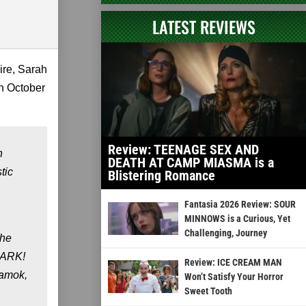
LATEST REVIEWS
ire, Sarah
n October
Review: TEENAGE SEX AND
n
DEATH AT CAMP MIASMA is a
tic
Blistering Romance
Fantasia 2026 Review: SOUR
MINNOWS is a Curious, Yet
Challenging, Journey
the
 HARK!
Review: ICE CREAM MAN
 amok,
Won’t Satisfy Your Horror
Sweet Tooth