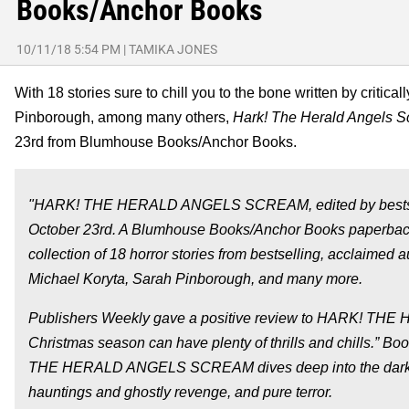
Books/Anchor Books
10/11/18 5:54 PM
|
TAMIKA JONES
With 18 stories sure to chill you to the bone written by crit
Pinborough, among many others,
Hark! The Herald Angels 
23rd from Blumhouse Books/Anchor Books.
"HARK! THE HERALD ANGELS SCREAM, edited by bestsellin
October 23rd. A Blumhouse Books/Anchor Books paperb
collection of 18 horror stories from bestselling, acclaime
Michael Koryta, Sarah Pinborough, and many more.
Publishers Weekly gave a positive review to HARK! THE
Christmas season can have plenty of thrills and chills.” Bo
THE HERALD ANGELS SCREAM dives deep into the dark sid
hauntings and ghostly revenge, and pure terror.