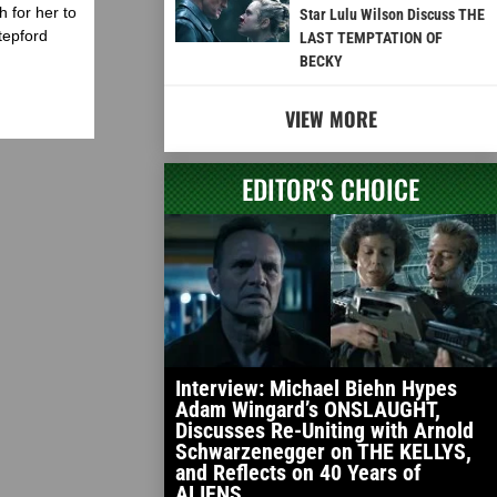
 for her to
Star Lulu Wilson Discuss THE
tepford
LAST TEMPTATION OF
BECKY
VIEW MORE
EDITOR'S CHOICE
Interview: Michael Biehn Hypes
Adam Wingard’s ONSLAUGHT,
Discusses Re-Uniting with Arnold
Schwarzenegger on THE KELLYS,
and Reflects on 40 Years of
ALIENS