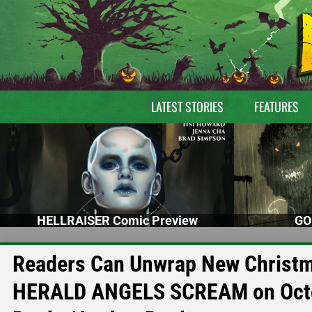
LATEST STORIES
FEATURES
HELLRAISER Comic Preview
GO
Readers Can Unwrap New Christm
HERALD ANGELS SCREAM on Octo