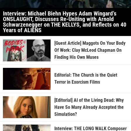
Interview: Michael Biehn Hypes Adam Wingard’s
ONSLAUGHT, Discusses Re-Uniting with Arnold
Schwarzenegger on THE KELLYS, and Reflects on 40
Years of ALIENS
[Guest Article] Maggots On Your Body
Of Work: Clay McLeod Chapman On
Finding His Own Muses
Editorial: The Church is the Quiet
Terror in Exorcism Films
[Editorial] AI of the Living Dead: Why
Have So Many Already Accepted the
Simulation?
Interview: THE LONG WALK Composer