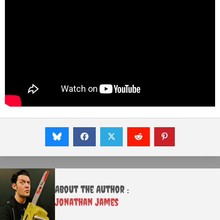
About the Author :
Jonathan James