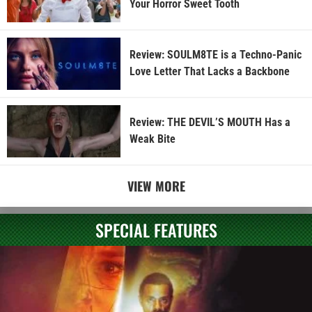
Your Horror Sweet Tooth
Review: SOULM8TE is a Techno-Panic
Love Letter That Lacks a Backbone
Review: THE DEVIL’S MOUTH Has a
Weak Bite
VIEW MORE
SPECIAL FEATURES