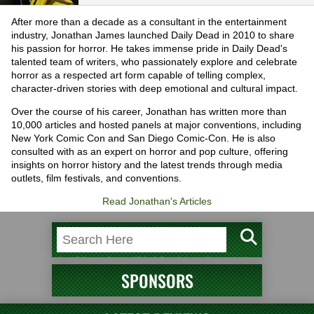
After more than a decade as a consultant in the entertainment
industry, Jonathan James launched Daily Dead in 2010 to share
his passion for horror. He takes immense pride in Daily Dead's
talented team of writers, who passionately explore and celebrate
horror as a respected art form capable of telling complex,
character-driven stories with deep emotional and cultural impact.
Over the course of his career, Jonathan has written more than
10,000 articles and hosted panels at major conventions, including
New York Comic Con and San Diego Comic-Con. He is also
consulted with as an expert on horror and pop culture, offering
insights on horror history and the latest trends through media
outlets, film festivals, and conventions.
Read Jonathan's Articles
SPONSORS