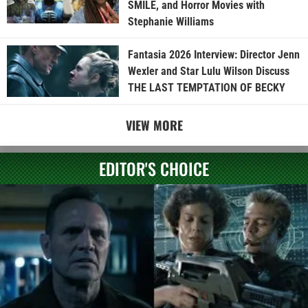
SMILE, and Horror Movies with
Stephanie Williams
Fantasia 2026 Interview: Director Jenn
Wexler and Star Lulu Wilson Discuss
THE LAST TEMPTATION OF BECKY
VIEW MORE
EDITOR'S CHOICE