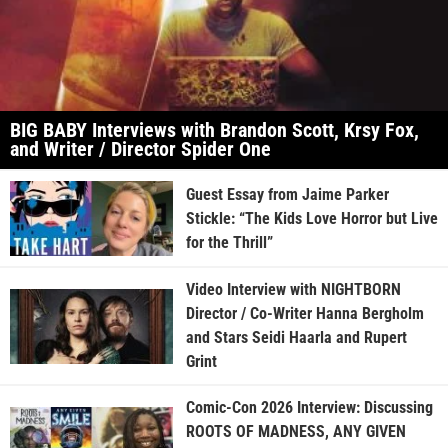
BIG BABY Interviews with Brandon Scott, Krsy Fox,
and Writer / Director Spider One
Guest Essay from Jaime Parker
Stickle: “The Kids Love Horror but Live
for the Thrill”
Video Interview with NIGHTBORN
Director / Co-Writer Hanna Bergholm
and Stars Seidi Haarla and Rupert
Grint
Comic-Con 2026 Interview: Discussing
ROOTS OF MADNESS, ANY GIVEN