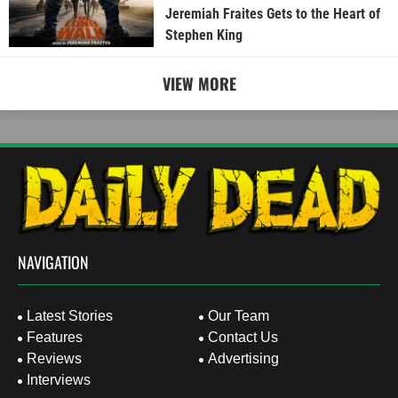
Jeremiah Fraites Gets to the Heart of
Stephen King
VIEW MORE
NAVIGATION
Latest Stories
Our Team
Features
Contact Us
Reviews
Advertising
Interviews