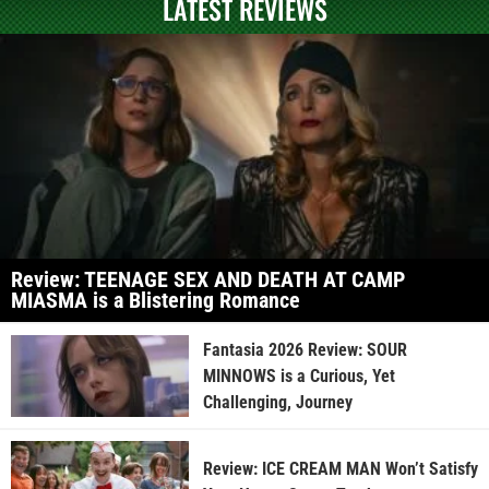
LATEST REVIEWS
Review: TEENAGE SEX AND DEATH AT CAMP
MIASMA is a Blistering Romance
Fantasia 2026 Review: SOUR
MINNOWS is a Curious, Yet
Challenging, Journey
Review: ICE CREAM MAN Won’t Satisfy