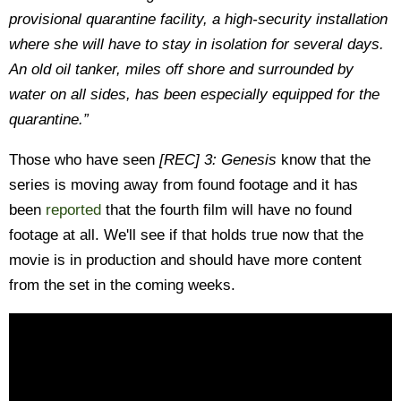
provisional quarantine facility, a high-security installation
where she will have to stay in isolation for several days.
An old oil tanker, miles off shore and surrounded by
water on all sides, has been especially equipped for the
quarantine.”
Those who have seen
[REC] 3: Genesis
know that the
series is moving away from found footage and it has
been
reported
that the fourth film will have no found
footage at all. We'll see if that holds true now that the
movie is in production and should have more content
from the set in the coming weeks.