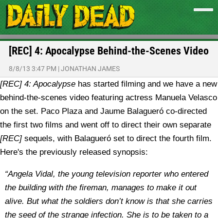
[REC] 4: Apocalypse Behind-the-Scenes Video
8/8/13 3:47 PM
|
JONATHAN JAMES
[REC] 4: Apocalypse
has started filming and we have a new
behind-the-scenes video featuring actress Manuela Velasco
on the set.
Paco Plaza and Jaume Balagueró co-directed
the first two films and went off to direct their own separate
[REC]
sequels, with Balagueró set to direct the fourth film.
Here's the previously released synopsis:
“Angela Vidal, the young television reporter who entered
the building with the fireman, manages to make it out
alive. But what the soldiers don’t know is that she carries
the seed of the strange infection. She is to be taken to a