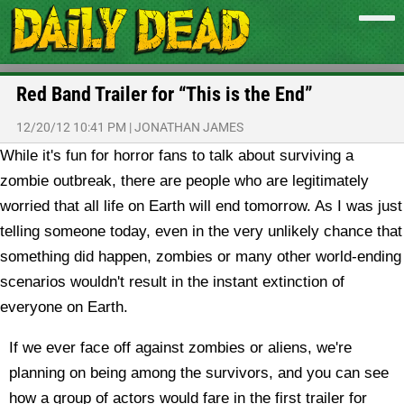
Red Band Trailer for “This is the End”
12/20/12 10:41 PM
|
JONATHAN JAMES
While it's fun for horror fans to talk about surviving a
zombie outbreak, there are people who are legitimately
worried that all life on Earth will end tomorrow. As I was just
telling someone today, even in the very unlikely chance that
something did happen, zombies or many other world-ending
scenarios wouldn't result in the instant extinction of
everyone on Earth.
If we ever face off against zombies or aliens, we're
planning on being among the survivors, and you can see
how a group of actors would fare in the first trailer for