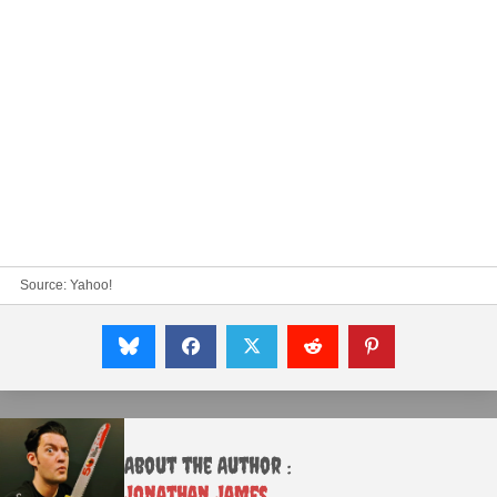
Source:
Yahoo!
About the Author :
Jonathan James