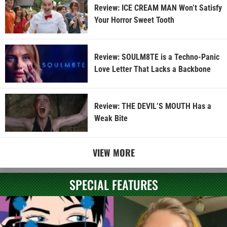
Review: ICE CREAM MAN Won’t Satisfy
Your Horror Sweet Tooth
Review: SOULM8TE is a Techno-Panic
Love Letter That Lacks a Backbone
Review: THE DEVIL’S MOUTH Has a
Weak Bite
VIEW MORE
SPECIAL FEATURES