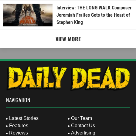
Interview: THE LONG WALK Composer
Jeremiah Fraites Gets to the Heart of
Stephen King
VIEW MORE
NAVIGATION
Latest Stories
Our Team
Features
Contact Us
Reviews
Advertising