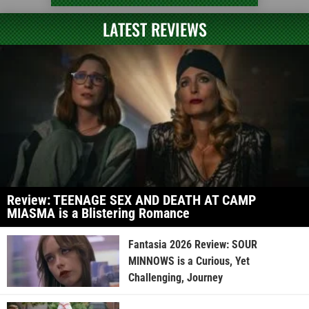
LATEST REVIEWS
Review: TEENAGE SEX AND DEATH AT CAMP
MIASMA is a Blistering Romance
Fantasia 2026 Review: SOUR
MINNOWS is a Curious, Yet
Challenging, Journey