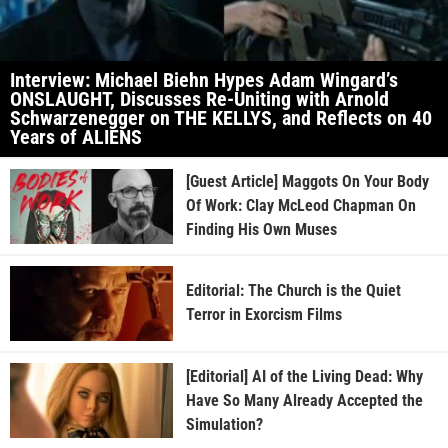
Interview: Michael Biehn Hypes Adam Wingard’s
ONSLAUGHT, Discusses Re-Uniting with Arnold
Schwarzenegger on THE KELLYS, and Reflects on 40
Years of ALIENS
[Guest Article] Maggots On Your Body
Of Work: Clay McLeod Chapman On
Finding His Own Muses
Editorial: The Church is the Quiet
Terror in Exorcism Films
[Editorial] AI of the Living Dead: Why
Have So Many Already Accepted the
Simulation?