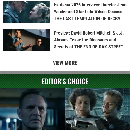
Fantasia 2026 Interview: Director Jenn
Wexler and Star Lulu Wilson Discuss
THE LAST TEMPTATION OF BECKY
Preview: David Robert Mitchell & J.J.
Abrams Tease the Dinosaurs and
Secrets of THE END OF OAK STREET
VIEW MORE
EDITOR'S CHOICE