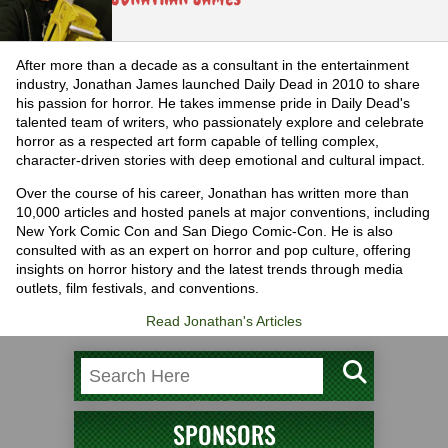
After more than a decade as a consultant in the entertainment
industry, Jonathan James launched Daily Dead in 2010 to share
his passion for horror. He takes immense pride in Daily Dead's
talented team of writers, who passionately explore and celebrate
horror as a respected art form capable of telling complex,
character-driven stories with deep emotional and cultural impact.
Over the course of his career, Jonathan has written more than
10,000 articles and hosted panels at major conventions, including
New York Comic Con and San Diego Comic-Con. He is also
consulted with as an expert on horror and pop culture, offering
insights on horror history and the latest trends through media
outlets, film festivals, and conventions.
Read Jonathan's Articles
SPONSORS