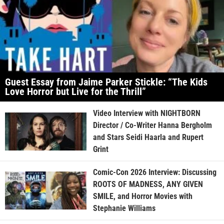
Guest Essay from Jaime Parker Stickle: “The Kids
Love Horror but Live for the Thrill”
Video Interview with NIGHTBORN
Director / Co-Writer Hanna Bergholm
and Stars Seidi Haarla and Rupert
Grint
Comic-Con 2026 Interview: Discussing
ROOTS OF MADNESS, ANY GIVEN
SMILE, and Horror Movies with
Stephanie Williams