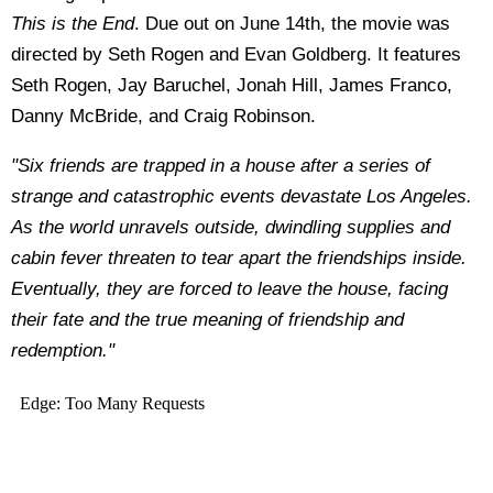
This is the End
.
Due out on June 14th, the movie was
directed by Seth Rogen and Evan Goldberg. It features
Seth Rogen, Jay Baruchel, Jonah Hill, James Franco,
Danny McBride, and Craig Robinson.
"Six friends are trapped in a house after a series of
strange and catastrophic events devastate Los Angeles.
As the world unravels outside, dwindling supplies and
cabin fever threaten to tear apart the friendships inside.
Eventually, they are forced to leave the house, facing
their fate and the true meaning of friendship and
redemption."