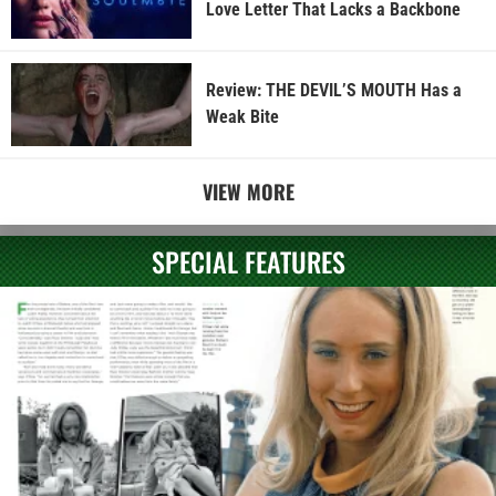
Love Letter That Lacks a Backbone
Review: THE DEVIL’S MOUTH Has a
Weak Bite
VIEW MORE
SPECIAL FEATURES