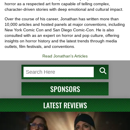
horror as a respected art form capable of telling complex,
character-driven stories with deep emotional and cultural impact.
Over the course of his career, Jonathan has written more than
10,000 articles and hosted panels at major conventions, including
New York Comic Con and San Diego Comic-Con. He is also
consulted with as an expert on horror and pop culture, offering
insights on horror history and the latest trends through media
outlets, film festivals, and conventions.
Read Jonathan's Articles
SPONSORS
LATEST REVIEWS