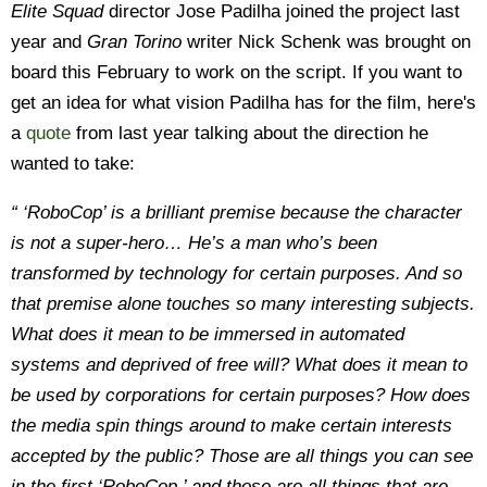
Elite Squad
director Jose Padilha joined the project last
year and
Gran Torino
writer Nick Schenk was brought on
board this February to work on the script. If you want to
get an idea for what vision Padilha has for the film, here's
a
quote
from last year talking about the direction he
wanted to take:
“ ‘RoboCop’ is a brilliant premise because the character
is not a super-hero… He’s a man who’s been
transformed by technology for certain purposes. And so
that premise alone touches so many interesting subjects.
What does it mean to be immersed in automated
systems and deprived of free will? What does it mean to
be used by corporations for certain purposes? How does
the media spin things around to make certain interests
accepted by the public? Those are all things you can see
in the first ‘RoboCop,’ and those are all things that are