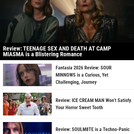
Review: TEENAGE SEX AND DEATH AT CAMP
MIASMA is a Blistering Romance
Fantasia 2026 Review: SOUR
MINNOWS is a Curious, Yet
Challenging, Journey
Review: ICE CREAM MAN Won’t Satisfy
Your Horror Sweet Tooth
Review: SOULM8TE is a Techno-Panic