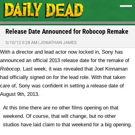
Release Date Announced for Robocop Remake
3/10/12 0:28 AM
|
JONATHAN JAMES
With a director and lead actor now locked in, Sony has
announced an official 2013 release date for the remake of
Robocop
.
Last week, it was revealed that Joel Kinnaman
had officially signed on for the lead role. With that taken
care of, Sony was confident in setting a release date of
August 9th, 2013.
At this time there are no other films opening on that
weekend. Of course, that will change, but no other
studios have laid claim to that weekend for a big opening.