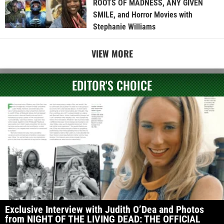
ROOTS OF MADNESS, ANY GIVEN
SMILE, and Horror Movies with
Stephanie Williams
VIEW MORE
EDITOR'S CHOICE
Exclusive Interview with Judith O’Dea and Photos
from NIGHT OF THE LIVING DEAD: THE OFFICIAL