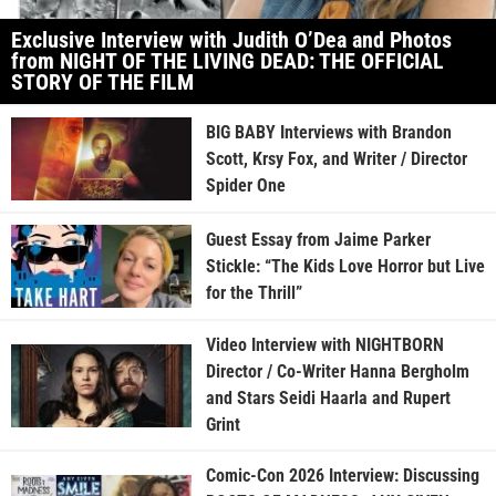
Exclusive Interview with Judith O’Dea and Photos
from NIGHT OF THE LIVING DEAD: THE OFFICIAL
STORY OF THE FILM
BIG BABY Interviews with Brandon
Scott, Krsy Fox, and Writer / Director
Spider One
Guest Essay from Jaime Parker
Stickle: “The Kids Love Horror but Live
for the Thrill”
Video Interview with NIGHTBORN
Director / Co-Writer Hanna Bergholm
and Stars Seidi Haarla and Rupert
Grint
Comic-Con 2026 Interview: Discussing