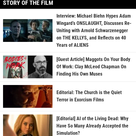
STORY OF THE FILM
Interview: Michael Biehn Hypes Adam
Wingard’s ONSLAUGHT, Discusses Re-
Uniting with Arnold Schwarzenegger
on THE KELLYS, and Reflects on 40
Years of ALIENS
[Guest Article] Maggots On Your Body
Of Work: Clay McLeod Chapman On
Finding His Own Muses
Editorial: The Church is the Quiet
Terror in Exorcism Films
[Editorial] AI of the Living Dead: Why
Have So Many Already Accepted the
Simulation?