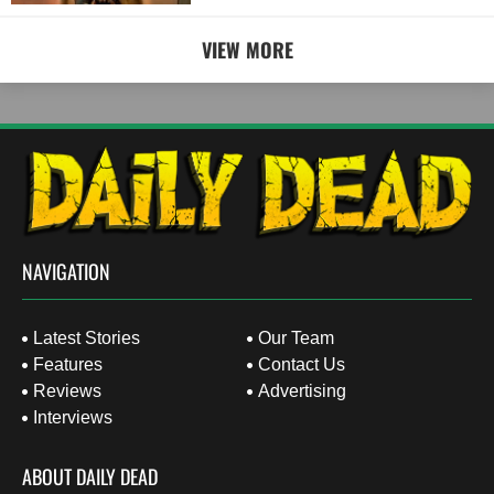
VIEW MORE
NAVIGATION
Latest Stories
Our Team
Features
Contact Us
Reviews
Advertising
Interviews
ABOUT DAILY DEAD