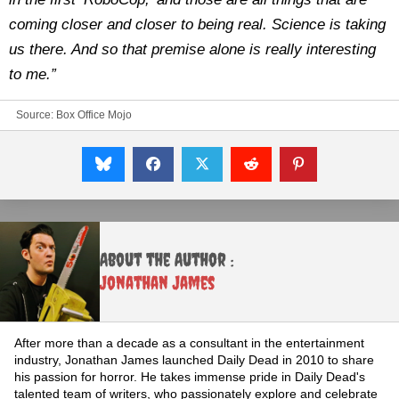
coming closer and closer to being real. Science is taking
us there. And so that premise alone is really interesting
to me.”
Source:
Box Office Mojo
About the Author :
Jonathan James
After more than a decade as a consultant in the entertainment
industry, Jonathan James launched Daily Dead in 2010 to share
his passion for horror. He takes immense pride in Daily Dead's
talented team of writers, who passionately explore and celebrate