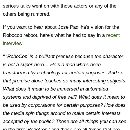
serious talks went on with those actors or any of the
others being rumored.
If you want to hear about Jose Padilha's vision for the
Robocop reboot, here's what he had to say in a
recent
interview
:
“ ‘RoboCop’ is a brilliant premise because the character
is not a super-hero… He’s a man who’s been
transformed by technology for certain purposes. And so
that premise alone touches so many interesting subjects.
What does it mean to be immersed in automated
systems and deprived of free will? What does it mean to
be used by corporations for certain purposes? How does
the media spin things around to make certain interests
accepted by the public? Those are all things you can see
in the first ‘RoboCop,’ and those are all things that are