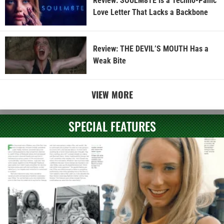
Review: SOULM8TE is a Techno-Panic
Love Letter That Lacks a Backbone
Review: THE DEVIL’S MOUTH Has a
Weak Bite
VIEW MORE
SPECIAL FEATURES