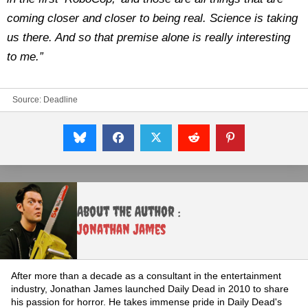
coming closer and closer to being real. Science is taking
us there. And so that premise alone is really interesting
to me.”
Source:
Deadline
About the Author :
Jonathan James
After more than a decade as a consultant in the entertainment
industry, Jonathan James launched Daily Dead in 2010 to share
his passion for horror. He takes immense pride in Daily Dead's