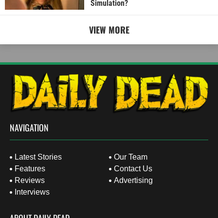
Simulation?
VIEW MORE
NAVIGATION
Latest Stories
Our Team
Features
Contact Us
Reviews
Advertising
Interviews