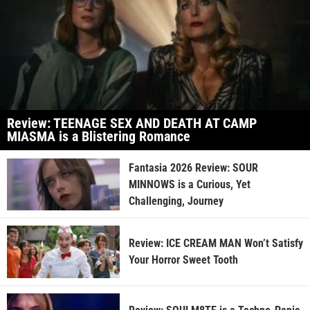
Review: TEENAGE SEX AND DEATH AT CAMP
MIASMA is a Blistering Romance
Fantasia 2026 Review: SOUR
MINNOWS is a Curious, Yet
Challenging, Journey
Review: ICE CREAM MAN Won’t Satisfy
Your Horror Sweet Tooth