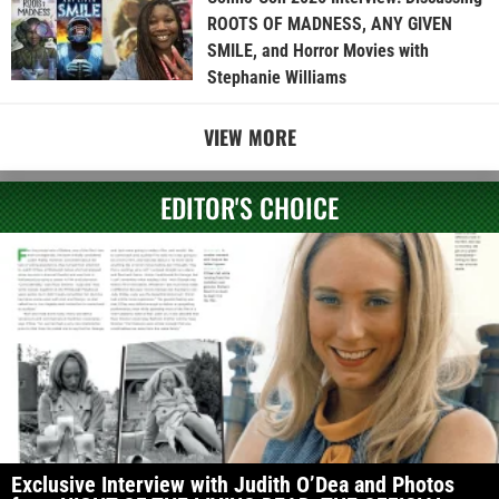
ROOTS OF MADNESS, ANY GIVEN
SMILE, and Horror Movies with
Stephanie Williams
VIEW MORE
EDITOR'S CHOICE
Exclusive Interview with Judith O’Dea and Photos