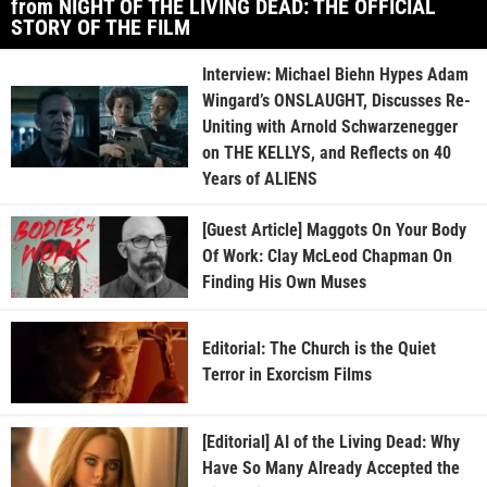
from NIGHT OF THE LIVING DEAD: THE OFFICIAL
STORY OF THE FILM
Interview: Michael Biehn Hypes Adam
Wingard’s ONSLAUGHT, Discusses Re-
Uniting with Arnold Schwarzenegger
on THE KELLYS, and Reflects on 40
Years of ALIENS
[Guest Article] Maggots On Your Body
Of Work: Clay McLeod Chapman On
Finding His Own Muses
Editorial: The Church is the Quiet
Terror in Exorcism Films
[Editorial] AI of the Living Dead: Why
Have So Many Already Accepted the