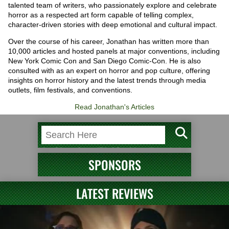
talented team of writers, who passionately explore and celebrate
horror as a respected art form capable of telling complex,
character-driven stories with deep emotional and cultural impact.
Over the course of his career, Jonathan has written more than
10,000 articles and hosted panels at major conventions, including
New York Comic Con and San Diego Comic-Con. He is also
consulted with as an expert on horror and pop culture, offering
insights on horror history and the latest trends through media
outlets, film festivals, and conventions.
Read Jonathan's Articles
SPONSORS
LATEST REVIEWS