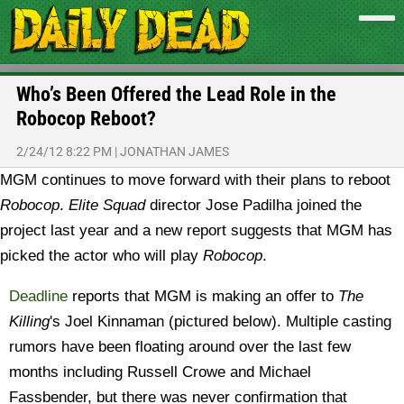
Who’s Been Offered the Lead Role in the
Robocop Reboot?
2/24/12 8:22 PM
|
JONATHAN JAMES
MGM continues to move forward with their plans to reboot
Robocop
.
Elite Squad
director Jose Padilha joined the
project last year and a new report suggests that MGM has
picked the actor who will play
Robocop
.
Deadline
reports that MGM is making an offer to
The
Killing
's Joel Kinnaman (pictured below). Multiple casting
rumors have been floating around over the last few
months including Russell Crowe and Michael
Fassbender, but there was never confirmation that