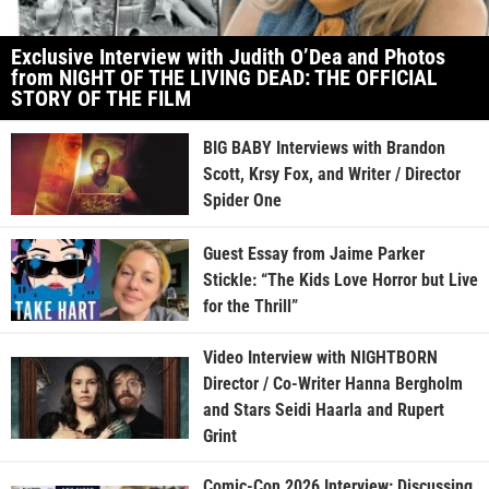
Exclusive Interview with Judith O’Dea and Photos
from NIGHT OF THE LIVING DEAD: THE OFFICIAL
STORY OF THE FILM
BIG BABY Interviews with Brandon
Scott, Krsy Fox, and Writer / Director
Spider One
Guest Essay from Jaime Parker
Stickle: “The Kids Love Horror but Live
for the Thrill”
Video Interview with NIGHTBORN
Director / Co-Writer Hanna Bergholm
and Stars Seidi Haarla and Rupert
Grint
Comic-Con 2026 Interview: Discussing