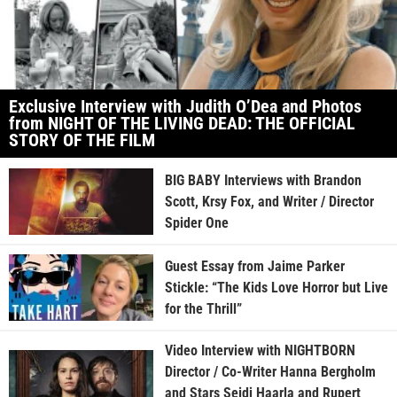
Exclusive Interview with Judith O’Dea and Photos
from NIGHT OF THE LIVING DEAD: THE OFFICIAL
STORY OF THE FILM
BIG BABY Interviews with Brandon
Scott, Krsy Fox, and Writer / Director
Spider One
Guest Essay from Jaime Parker
Stickle: “The Kids Love Horror but Live
for the Thrill”
Video Interview with NIGHTBORN
Director / Co-Writer Hanna Bergholm
and Stars Seidi Haarla and Rupert