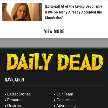
[Editorial] AI of the Living Dead: Why
Have So Many Already Accepted the
Simulation?
VIEW MORE
NAVIGATION
Latest Stories
Our Team
Features
Contact Us
Reviews
Advertising