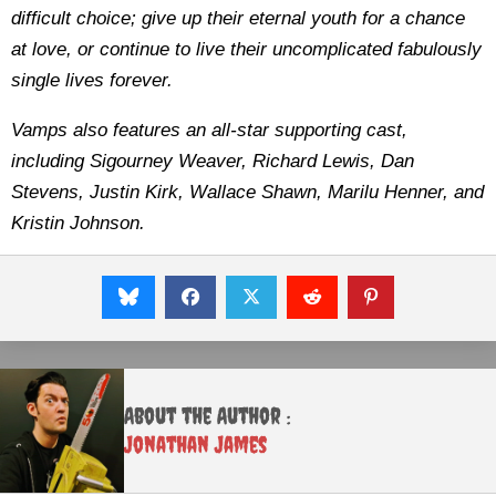
difficult choice; give up their eternal youth for a chance
at love, or continue to live their uncomplicated fabulously
single lives forever.
Vamps also features an all-star supporting cast,
including Sigourney Weaver, Richard Lewis, Dan
Stevens, Justin Kirk, Wallace Shawn, Marilu Henner, and
Kristin Johnson.
About the Author :
Jonathan James