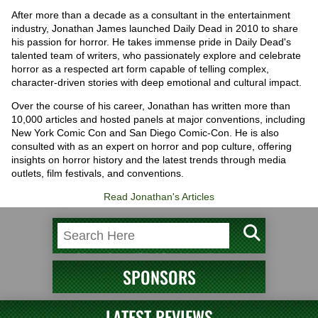
After more than a decade as a consultant in the entertainment
industry, Jonathan James launched Daily Dead in 2010 to share
his passion for horror. He takes immense pride in Daily Dead's
talented team of writers, who passionately explore and celebrate
horror as a respected art form capable of telling complex,
character-driven stories with deep emotional and cultural impact.
Over the course of his career, Jonathan has written more than
10,000 articles and hosted panels at major conventions, including
New York Comic Con and San Diego Comic-Con. He is also
consulted with as an expert on horror and pop culture, offering
insights on horror history and the latest trends through media
outlets, film festivals, and conventions.
Read Jonathan's Articles
SPONSORS
LATEST REVIEWS