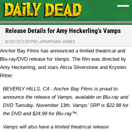
Release Details for Amy Heckerling’s Vamps
8/23/12 2:29 PM
|
JONATHAN JAMES
Anchor Bay Films has announced a limited theatrical and
Blu-ray/DVD release for
Vamps
. The film was directed by
Amy Heckerling, and stars Alicia Silverstone and Krysten
Ritter:
BEVERLY HILLS, CA - Anchor Bay Films is proud to
announce the release of Vamps, available on Blu-ray and
DVD Tuesday, November 13th. Vamps’ SRP is $22.98 for
the DVD and $24.99 for Blu-ray™.
Vamps will also have a limited theatrical release