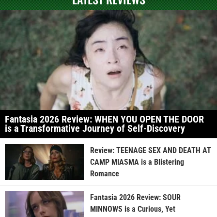
Fantasia 2026 Review: WHEN YOU OPEN THE DOOR
is a Transformative Journey of Self-Discovery
Review: TEENAGE SEX AND DEATH AT
CAMP MIASMA is a Blistering
Romance
Fantasia 2026 Review: SOUR
MINNOWS is a Curious, Yet