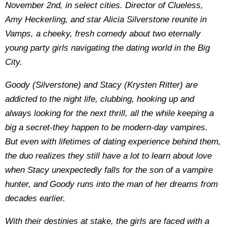
November 2nd, in select cities. Director of Clueless,
Amy Heckerling, and star Alicia Silverstone reunite in
Vamps, a cheeky, fresh comedy about two eternally
young party girls navigating the dating world in the Big
City.
Goody (Silverstone) and Stacy (Krysten Ritter) are
addicted to the night life, clubbing, hooking up and
always looking for the next thrill, all the while keeping a
big a secret-they happen to be modern-day vampires.
But even with lifetimes of dating experience behind them,
the duo realizes they still have a lot to learn about love
when Stacy unexpectedly falls for the son of a vampire
hunter, and Goody runs into the man of her dreams from
decades earlier.
With their destinies at stake, the girls are faced with a