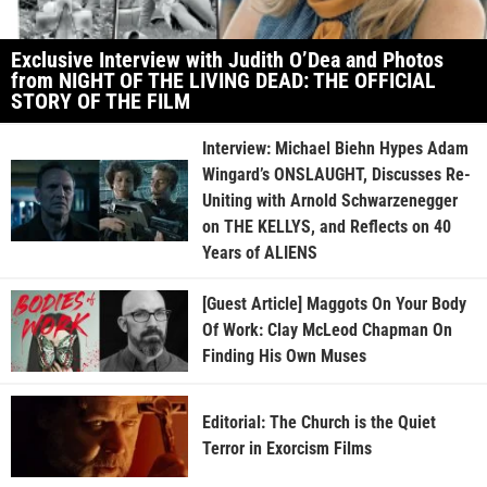
Exclusive Interview with Judith O’Dea and Photos
from NIGHT OF THE LIVING DEAD: THE OFFICIAL
STORY OF THE FILM
Interview: Michael Biehn Hypes Adam
Wingard’s ONSLAUGHT, Discusses Re-
Uniting with Arnold Schwarzenegger
on THE KELLYS, and Reflects on 40
Years of ALIENS
[Guest Article] Maggots On Your Body
Of Work: Clay McLeod Chapman On
Finding His Own Muses
Editorial: The Church is the Quiet
Terror in Exorcism Films