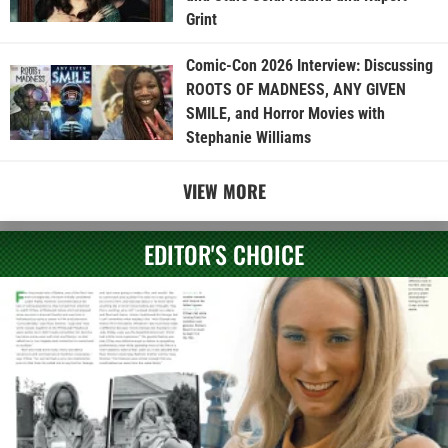
Grint
Comic-Con 2026 Interview: Discussing
ROOTS OF MADNESS, ANY GIVEN
SMILE, and Horror Movies with
Stephanie Williams
VIEW MORE
EDITOR'S CHOICE