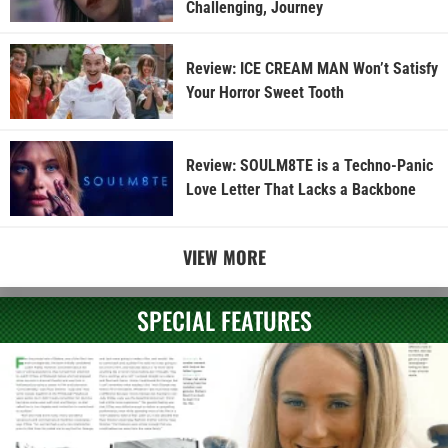
Challenging, Journey
Review: ICE CREAM MAN Won’t Satisfy
Your Horror Sweet Tooth
Review: SOULM8TE is a Techno-Panic
Love Letter That Lacks a Backbone
VIEW MORE
SPECIAL FEATURES