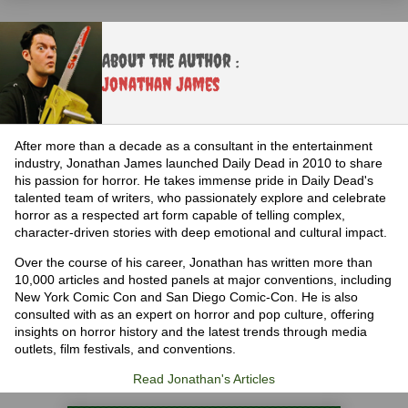
About the Author :
Jonathan James
After more than a decade as a consultant in the entertainment
industry, Jonathan James launched Daily Dead in 2010 to share
his passion for horror. He takes immense pride in Daily Dead's
talented team of writers, who passionately explore and celebrate
horror as a respected art form capable of telling complex,
character-driven stories with deep emotional and cultural impact.
Over the course of his career, Jonathan has written more than
10,000 articles and hosted panels at major conventions, including
New York Comic Con and San Diego Comic-Con. He is also
consulted with as an expert on horror and pop culture, offering
insights on horror history and the latest trends through media
outlets, film festivals, and conventions.
Read Jonathan's Articles