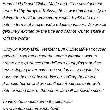
Head of R&D and Global Marketing. “The development
team, led by Hiroyuki Kobayashi, is working tirelessly to
deliver the most impressive Resident Evil® title ever
both in terms of scope and production values. We are all
genuinely excited by the title and cannot wait to share it
with the world.”
Hiroyuki Kobayashi, Resident Evil 6 Executive Producer
added: “From the outset the team’s intention was to
create an experience that delivers a gripping storyline,
tense single-player and co-op action all set against a
constant theme of horror. We are calling this fusion
dramatic horror and are confident it will resonate with
both existing fans of the series as well as newcomers.”
To view the announcement trailer visit
www.youtube.com/residentevil