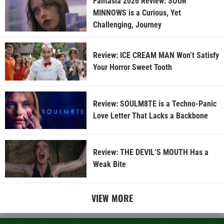
Fantasia 2026 Review: SOUR
MINNOWS is a Curious, Yet
Challenging, Journey
Review: ICE CREAM MAN Won’t Satisfy
Your Horror Sweet Tooth
Review: SOULM8TE is a Techno-Panic
Love Letter That Lacks a Backbone
Review: THE DEVIL’S MOUTH Has a
Weak Bite
VIEW MORE