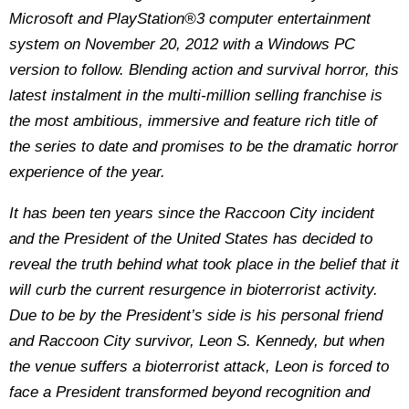
Microsoft and PlayStation®3 computer entertainment
system on November 20, 2012 with a Windows PC
version to follow. Blending action and survival horror, this
latest instalment in the multi-million selling franchise is
the most ambitious, immersive and feature rich title of
the series to date and promises to be the dramatic horror
experience of the year.
It has been ten years since the Raccoon City incident
and the President of the United States has decided to
reveal the truth behind what took place in the belief that it
will curb the current resurgence in bioterrorist activity.
Due to be by the President’s side is his personal friend
and Raccoon City survivor, Leon S. Kennedy, but when
the venue suffers a bioterrorist attack, Leon is forced to
face a President transformed beyond recognition and