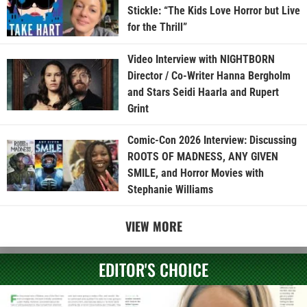
Stickle: “The Kids Love Horror but Live
for the Thrill”
Video Interview with NIGHTBORN
Director / Co-Writer Hanna Bergholm
and Stars Seidi Haarla and Rupert
Grint
Comic-Con 2026 Interview: Discussing
ROOTS OF MADNESS, ANY GIVEN
SMILE, and Horror Movies with
Stephanie Williams
VIEW MORE
EDITOR'S CHOICE