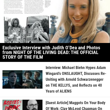
Exclusive Interview with Judith O’Dea and Photos
from NIGHT OF THE LIVING DEAD: THE OFFICIAL
STORY OF THE FILM
Interview: Michael Biehn Hypes Adam
Wingard’s ONSLAUGHT, Discusses Re-
Uniting with Arnold Schwarzenegger
on THE KELLYS, and Reflects on 40
Years of ALIENS
[Guest Article] Maggots On Your Body
Of Work: Clay McLeod Chapman On