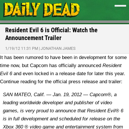
Resident Evil 6 is Official: Watch the
Announcement Trailer
1/19/12 11:31 PM
|
JONATHAN JAMES
It has been rumored to have been in development for some
time now, but Capcom has officially announced
Resident
Evil 6
and even locked in a release date for later this year.
Continue reading for the official press release and trailer:
SAN MATEO, Calif. — Jan. 19, 2012 — Capcom®, a
leading worldwide developer and publisher of video
games, is very proud to announce that Resident Evil® 6
is in full development and scheduled for release on the
Xbox 360 ® video game and entertainment system from