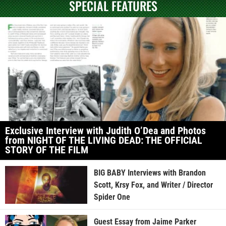
SPECIAL FEATURES
Exclusive Interview with Judith O’Dea and Photos
from NIGHT OF THE LIVING DEAD: THE OFFICIAL
STORY OF THE FILM
BIG BABY Interviews with Brandon
Scott, Krsy Fox, and Writer / Director
Spider One
Guest Essay from Jaime Parker