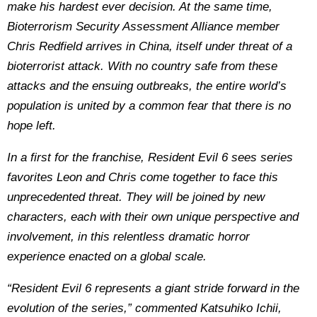
make his hardest ever decision. At the same time,
Bioterrorism Security Assessment Alliance member
Chris Redfield arrives in China, itself under threat of a
bioterrorist attack. With no country safe from these
attacks and the ensuing outbreaks, the entire world’s
population is united by a common fear that there is no
hope left.
In a first for the franchise, Resident Evil 6 sees series
favorites Leon and Chris come together to face this
unprecedented threat. They will be joined by new
characters, each with their own unique perspective and
involvement, in this relentless dramatic horror
experience enacted on a global scale.
“Resident Evil 6 represents a giant stride forward in the
evolution of the series,” commented Katsuhiko Ichii,