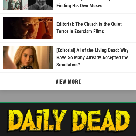
Finding His Own Muses
Editorial: The Church is the Quiet
Terror in Exorcism Films
[Editorial] AI of the Living Dead: Why
Have So Many Already Accepted the
Simulation?
VIEW MORE