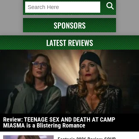
SPONSORS
LATEST REVIEWS
Review: TEENAGE SEX AND DEATH AT CAMP
MIASMA is a Blistering Romance