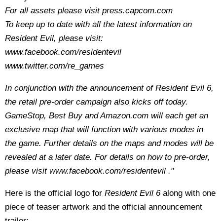
For all assets please visit press.capcom.com
To keep up to date with all the latest information on
Resident Evil, please visit:
www.facebook.com/residentevil
www.twitter.com/re_games
In conjunction with the announcement of Resident Evil 6,
the retail pre-order campaign also kicks off today.
GameStop, Best Buy and Amazon.com will each get an
exclusive map that will function with various modes in
the game. Further details on the maps and modes will be
revealed at a later date. For details on how to pre-order,
please visit www.facebook.com/residentevil ."
Here is the official logo for
Resident Evil 6
along with one
piece of teaser artwork and the official announcement
trailer: