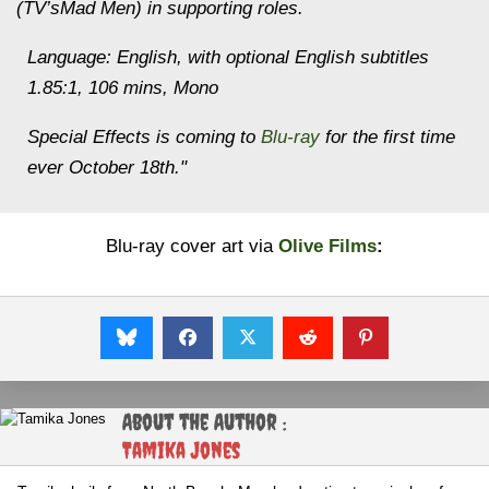
(TV’sMad Men) in supporting roles.
Language: English, with optional English subtitles
1.85:1, 106 mins, Mono
Special Effects is coming to
Blu-ray
for the first time
ever October 18th."
Blu-ray cover art via
Olive Films
:
About the Author :
Tamika Jones