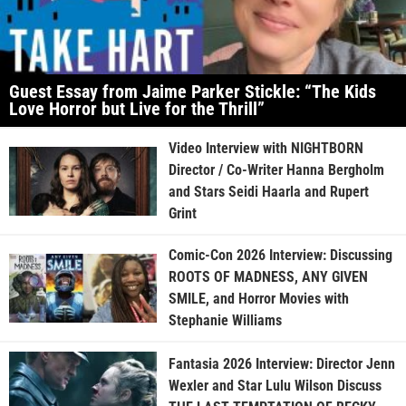
Guest Essay from Jaime Parker Stickle: “The Kids
Love Horror but Live for the Thrill”
Video Interview with NIGHTBORN
Director / Co-Writer Hanna Bergholm
and Stars Seidi Haarla and Rupert
Grint
Comic-Con 2026 Interview: Discussing
ROOTS OF MADNESS, ANY GIVEN
SMILE, and Horror Movies with
Stephanie Williams
Fantasia 2026 Interview: Director Jenn
Wexler and Star Lulu Wilson Discuss