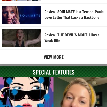
Review: SOULM8TE is a Techno-Panic
Love Letter That Lacks a Backbone
Review: THE DEVIL’S MOUTH Has a
Weak Bite
VIEW MORE
SPECIAL FEATURES