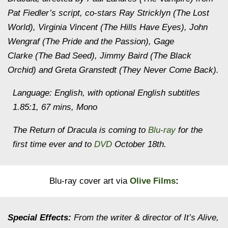
Pat Fiedler’s script, co-stars Ray Stricklyn (The Lost
World), Virginia Vincent (The Hills Have Eyes), John
Wengraf (The Pride and the Passion), Gage
Clarke (The Bad Seed), Jimmy Baird (The Black
Orchid) and Greta Granstedt (They Never Come Back).
Language: English, with optional English subtitles
1.85:1, 67 mins, Mono
The Return of Dracula is coming to
Blu-ray
for the
first time ever and to
DVD
October 18th.
Blu-ray cover art via
Olive Films
:
Special Effects:
From the writer & director of It’s Alive,