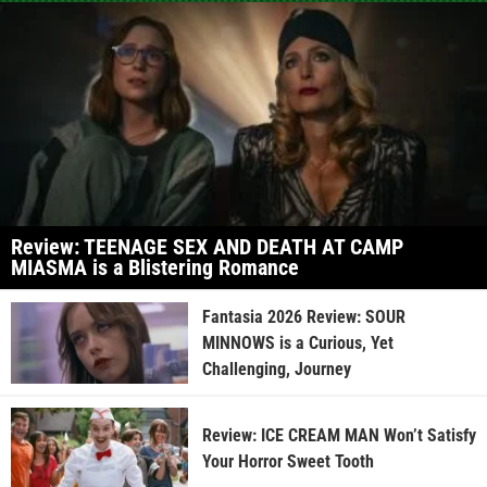
Review: TEENAGE SEX AND DEATH AT CAMP
MIASMA is a Blistering Romance
Fantasia 2026 Review: SOUR
MINNOWS is a Curious, Yet
Challenging, Journey
Review: ICE CREAM MAN Won’t Satisfy
Your Horror Sweet Tooth