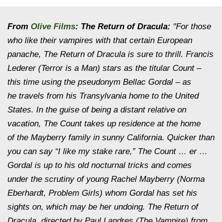
From
Olive Films
:
The Return of Dracula:
"For those
who like their vampires with that certain European
panache, The Return of Dracula is sure to thrill. Francis
Lederer (Terror is a Man) stars as the titular Count –
this time using the pseudonym Bellac Gordal – as
he travels from his Transylvania home to the United
States. In the guise of being a distant relative on
vacation, The Count takes up residence at the home
of the Mayberry family in sunny California. Quicker than
you can say “I like my stake rare,” The Count … er …
Gordal is up to his old nocturnal tricks and comes
under the scrutiny of young Rachel Mayberry (Norma
Eberhardt, Problem Girls) whom Gordal has set his
sights on, which may be her undoing. The Return of
Dracula, directed by Paul Landres (The Vampire) from