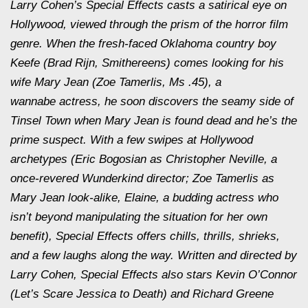
Larry Cohen’s Special Effects casts a satirical eye on
Hollywood, viewed through the prism of the horror film
genre. When the fresh-faced Oklahoma country boy
Keefe (Brad Rijn, Smithereens) comes looking for his
wife Mary Jean (Zoe Tamerlis, Ms .45), a
wannabe actress, he soon discovers the seamy side of
Tinsel Town when Mary Jean is found dead and he’s the
prime suspect. With a few swipes at Hollywood
archetypes (Eric Bogosian as Christopher Neville, a
once-revered Wunderkind director; Zoe Tamerlis as
Mary Jean look-alike, Elaine, a budding actress who
isn’t beyond manipulating the situation for her own
benefit), Special Effects offers chills, thrills, shrieks,
and a few laughs along the way. Written and directed by
Larry Cohen, Special Effects also stars Kevin O’Connor
(Let’s Scare Jessica to Death) and Richard Greene