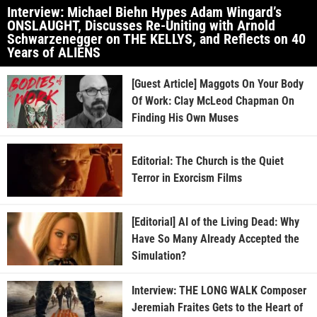
Interview: Michael Biehn Hypes Adam Wingard’s
ONSLAUGHT, Discusses Re-Uniting with Arnold
Schwarzenegger on THE KELLYS, and Reflects on 40
Years of ALIENS
[Guest Article] Maggots On Your Body
Of Work: Clay McLeod Chapman On
Finding His Own Muses
Editorial: The Church is the Quiet
Terror in Exorcism Films
[Editorial] AI of the Living Dead: Why
Have So Many Already Accepted the
Simulation?
Interview: THE LONG WALK Composer
Jeremiah Fraites Gets to the Heart of