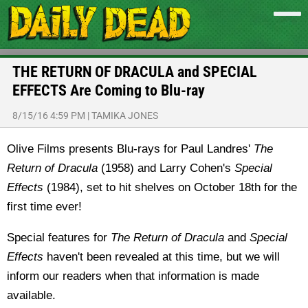
THE RETURN OF DRACULA and SPECIAL
EFFECTS Are Coming to Blu-ray
8/15/16 4:59 PM
|
TAMIKA JONES
Olive Films presents Blu-rays for Paul Landres'
The
Return of Dracula
(1958) and Larry Cohen's
Special
Effects
(1984), set to hit shelves on October 18th for the
first time ever!
Special features for
The Return of Dracula
and
Special
Effects
haven't been revealed at this time, but we will
inform our readers when that information is made
available.