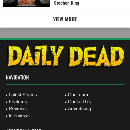
Stephen King
VIEW MORE
NAVIGATION
Latest Stories
Our Team
Features
Contact Us
Reviews
Advertising
Interviews