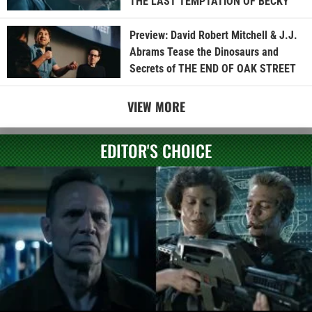
THE LAST TEMPTATION OF BECKY
Preview: David Robert Mitchell & J.J.
Abrams Tease the Dinosaurs and
Secrets of THE END OF OAK STREET
VIEW MORE
EDITOR'S CHOICE