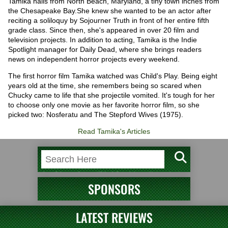
Tamika hails from North Beach, Maryland, a tiny town inches from
the Chesapeake Bay.She knew she wanted to be an actor after
reciting a soliloquy by Sojourner Truth in front of her entire fifth
grade class. Since then, she's appeared in over 20 film and
television projects. In addition to acting, Tamika is the Indie
Spotlight manager for Daily Dead, where she brings readers
news on independent horror projects every weekend.
The first horror film Tamika watched was Child's Play. Being eight
years old at the time, she remembers being so scared when
Chucky came to life that she projectile vomited. It's tough for her
to choose only one movie as her favorite horror film, so she
picked two: Nosferatu and The Stepford Wives (1975).
Read Tamika's Articles
SPONSORS
LATEST REVIEWS