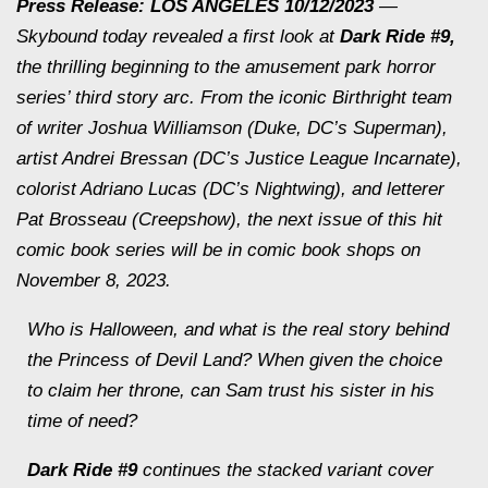
Press Release: LOS ANGELES 10/12/2023
—
Skybound today revealed a first look at
Dark Ride
#9,
the thrilling beginning to the amusement park horror
series’ third story arc. From the iconic
Birthright
team
of writer Joshua Williamson (
Duke
, DC’s
Superman
),
artist Andrei Bressan (DC’s
Justice League Incarnate
),
colorist Adriano Lucas (DC’s
Nightwing
), and letterer
Pat Brosseau (
Creepshow
), the next issue of this hit
comic book series will be in comic book shops on
November 8, 2023.
Who is Halloween, and what is the real story behind
the Princess of Devil Land? When given the choice
to claim her throne, can Sam trust his sister in his
time of need?
Dark Ride
#9
continues the stacked variant cover