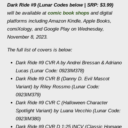
Dark Ride
#9 (Lunar Codes below | SRP: $3.99)
will be available at
comic book shops
and digital
platforms including Amazon Kindle, Apple Books,
comiXology, and Google Play on Wednesday,
November 8, 2023.
The full list of covers is below:
Dark Ride
#9 CVR A by Andrei Bressan & Adriano
Lucas (Lunar Code: 0923IM378)
Dark Ride
#9 CVR B (Danny D. Evil Mascot
Variant) by Riley Rossmo (Lunar Code:
0923IM379)
Dark Ride
#9 CVR C (Halloween Character
Spotlight Variant) by Luana Vecchio (Lunar Code:
0923IM380)
Dark Ride
#9 CVR D 1:25 INCV (Classic Homage