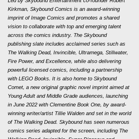
Led by Skybound Entertainment co-founder Robert
Kirkman, Skybound Comics is an award-winning
imprint of Image Comics and promotes a shared
vision to collaborate with top and emerging talent
across the comics industry. The Skybound
publishing slate includes acclaimed series such as
The Walking Dead
,
Invincible, Ultramega, Stillwater,
Fire Power,
and
Excellence,
while also delivering
powerful licensed comics, including a partnership
with LEGO Books
.
It is also home to Skybound
Comet, a new original graphic novel imprint aimed at
Young Adult and Middle Grade audiences, launching
in June 2022 with
Clementine Book One,
by award-
winning writer/artist Tillie Walden and set in the world
of
The Walking Dead
. Skybound has seen numerous
comics series adapted for the screen, including
The