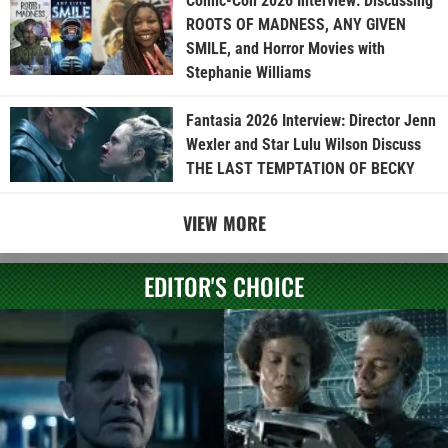
Comic-Con 2026 Interview: Discussing
ROOTS OF MADNESS, ANY GIVEN
SMILE, and Horror Movies with
Stephanie Williams
Fantasia 2026 Interview: Director Jenn
Wexler and Star Lulu Wilson Discuss
THE LAST TEMPTATION OF BECKY
VIEW MORE
EDITOR'S CHOICE