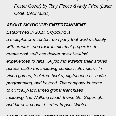
Poster Cover) by Tony Fleecs & Andy Price (Lunar
Code: 0923IM381)
ABOUT SKYBOUND ENTERTAINMENT
Established in 2010, Skybound is
a multiplatform content company that works closely
with creators and their intellectual properties to
create cool stuff and deliver one-of-a-kind
experiences to fans. Skybound extends their stories
across platforms including comics, television, film,
video games, tabletop, books, digital content, audio
programming, and beyond. The company is home
to critically-acclaimed global franchises
including
The Walking Dead, Invincible,
Superfight
,
and hit new podcast series
Impact Winter.