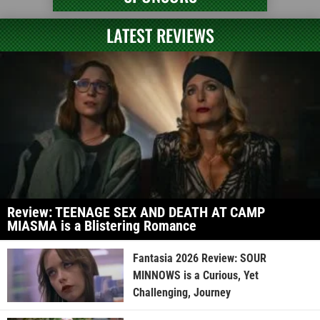
LATEST REVIEWS
Review: TEENAGE SEX AND DEATH AT CAMP
MIASMA is a Blistering Romance
Fantasia 2026 Review: SOUR
MINNOWS is a Curious, Yet
Challenging, Journey