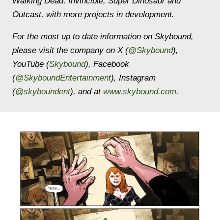
Walking Dead, Invincible, Super Dinosaur
and
Outcast,
with more projects in development
.
For the most up to date information on Skybound,
please visit the company on X (
@Skybound
),
YouTube (
Skybound
), Facebook
(
@SkyboundEntertainment
), Instagram
(
@skyboundent
), and at
www.skybound.com
.