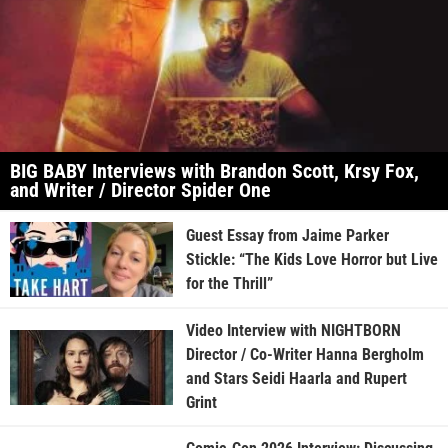
BIG BABY Interviews with Brandon Scott, Krsy Fox,
and Writer / Director Spider One
Guest Essay from Jaime Parker
Stickle: “The Kids Love Horror but Live
for the Thrill”
Video Interview with NIGHTBORN
Director / Co-Writer Hanna Bergholm
and Stars Seidi Haarla and Rupert
Grint