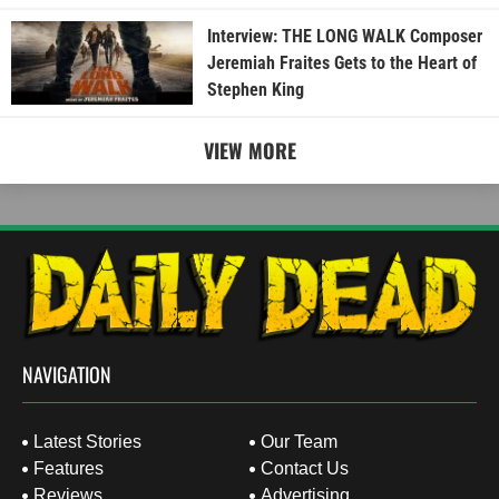
Interview: THE LONG WALK Composer
Jeremiah Fraites Gets to the Heart of
Stephen King
VIEW MORE
NAVIGATION
Latest Stories
Our Team
Features
Contact Us
Reviews
Advertising