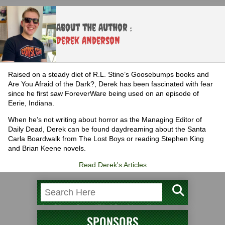
About the Author :
Derek Anderson
Raised on a steady diet of R.L. Stine’s Goosebumps books and
Are You Afraid of the Dark?, Derek has been fascinated with fear
since he first saw ForeverWare being used on an episode of
Eerie, Indiana.
When he’s not writing about horror as the Managing Editor of
Daily Dead, Derek can be found daydreaming about the Santa
Carla Boardwalk from The Lost Boys or reading Stephen King
and Brian Keene novels.
Read Derek's Articles
SPONSORS