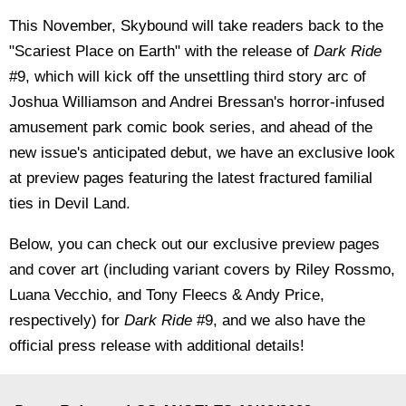
This November, Skybound will take readers back to the
"Scariest Place on Earth" with the release of
Dark Ride
#9, which will kick off the unsettling third story arc of
Joshua Williamson and Andrei Bressan's horror-infused
amusement park comic book series, and ahead of the
new issue's anticipated debut, we have an exclusive look
at preview pages featuring the latest fractured familial
ties in Devil Land.
Below, you can check out our exclusive preview pages
and cover art (including variant covers by Riley Rossmo,
Luana Vecchio, and Tony Fleecs & Andy Price,
respectively) for
Dark Ride
#9, and we also have the
official press release with additional details!