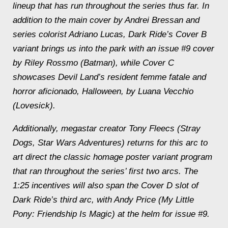
lineup that has run throughout the series thus far. In
addition to the main cover by Andrei Bressan and
series colorist Adriano Lucas,
Dark Ride’s
Cover B
variant brings us into the park with an issue #9 cover
by Riley Rossmo
(Batman
)
,
while Cover C
showcases Devil Land’s resident femme fatale and
horror aficionado, Halloween, by Luana Vecchio
(
Lovesick
).
Additionally, megastar creator Tony Fleecs (
Stray
Dogs, Star Wars Adventures
) returns for this arc to
art direct the classic homage poster variant program
that ran throughout the series’ first two arcs. The
1:25 incentives will also span the Cover D slot of
Dark Ride’s
third arc, with Andy Price (
My Little
Pony: Friendship Is Magic
) at the helm for issue #9.