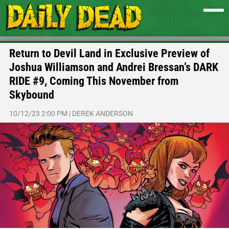
Return to Devil Land in Exclusive Preview of
Joshua Williamson and Andrei Bressan’s DARK
RIDE #9, Coming This November from
Skybound
10/12/23 2:00 PM
|
DEREK ANDERSON