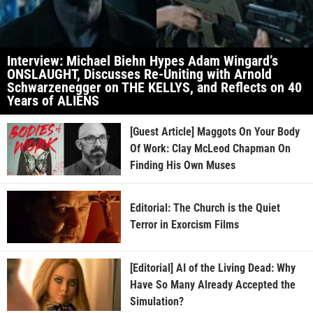
Interview: Michael Biehn Hypes Adam Wingard’s
ONSLAUGHT, Discusses Re-Uniting with Arnold
Schwarzenegger on THE KELLYS, and Reflects on 40
Years of ALIENS
[Guest Article] Maggots On Your Body
Of Work: Clay McLeod Chapman On
Finding His Own Muses
Editorial: The Church is the Quiet
Terror in Exorcism Films
[Editorial] AI of the Living Dead: Why
Have So Many Already Accepted the
Simulation?