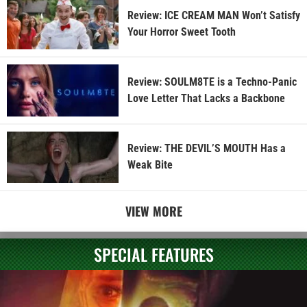
Review: ICE CREAM MAN Won’t Satisfy
Your Horror Sweet Tooth
Review: SOULM8TE is a Techno-Panic
Love Letter That Lacks a Backbone
Review: THE DEVIL’S MOUTH Has a
Weak Bite
VIEW MORE
SPECIAL FEATURES