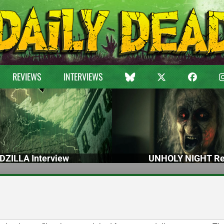
REVIEWS
INTERVIEWS
DZILLA Interview
UNHOLY NIGHT Re