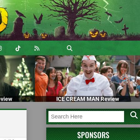
view
ICE CREAM MAN Review
SPONSORS