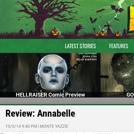
LATEST STORIES
FEATURES
HELLRAISER Comic Preview
GO
Review: Annabelle
10/3/14 9:40 PM
|
MONTE YAZZIE