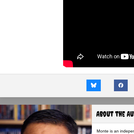
About the A
Monte is an indepen