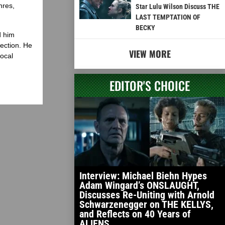
nres,
Star Lulu Wilson Discuss THE
LAST TEMPTATION OF
BECKY
d him
lection. He
VIEW MORE
local
EDITOR'S CHOICE
Interview: Michael Biehn Hypes
Adam Wingard’s ONSLAUGHT,
Discusses Re-Uniting with Arnold
Schwarzenegger on THE KELLYS,
and Reflects on 40 Years of
ALIENS