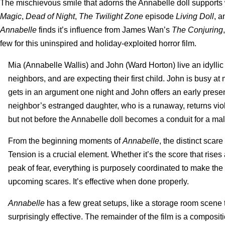
The mischievous smile that adorns the Annabelle doll supports w
Magic
,
Dead of Night
,
The Twilight Zone
episode
Living Doll
, 
Annabelle
finds it’s influence from James Wan’s
The Conjuring
few for this uninspired and holiday-exploited horror film.
Mia (Annabelle Wallis) and John (Ward Horton) live an idyllic
neighbors, and are expecting their first child. John is busy a
gets in an argument one night and John offers an early present
neighbor’s estranged daughter, who is a runaway, returns vio
but not before the Annabelle doll becomes a conduit for a mal
From the beginning moments of
Annabelle
, the distinct scar
Tension is a crucial element. Whether it’s the score that rises
peak of fear, everything is purposely coordinated to make th
upcoming scares. It’s effective when done properly.
Annabelle
has a few great setups, like a storage room scene
surprisingly effective. The remainder of the film is a composi