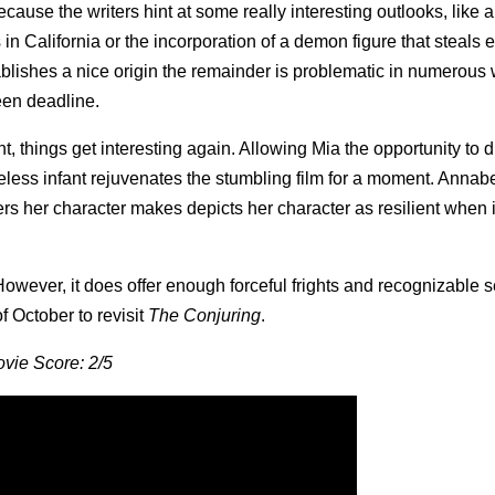
ecause the writers hint at some really interesting outlooks, like a
in California or the incorporation of a demon figure that steals 
tablishes a nice origin the remainder is problematic in numerous
ween deadline.
, things get interesting again. Allowing Mia the opportunity to d
less infant rejuvenates the stumbling film for a moment. Annabe
ers her character makes depicts her character as resilient when 
r. However, it does offer enough forceful frights and recognizable 
f October to revisit
The Conjuring
.
vie Score: 2/5