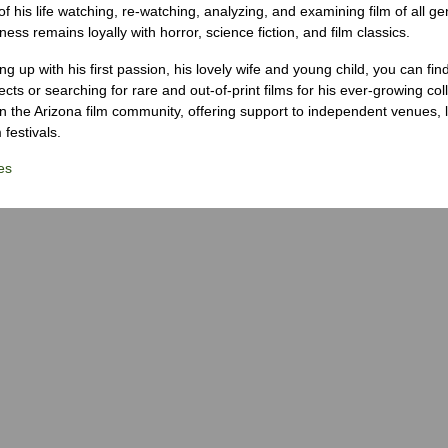
 his life watching, re-watching, analyzing, and examining film of all ge
ness remains loyally with horror, science fiction, and film classics.
g up with his first passion, his lovely wife and young child, you can fin
ects or searching for rare and out-of-print films for his ever-growing col
 in the Arizona film community, offering support to independent venues, 
 festivals.
es