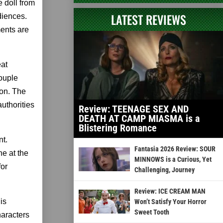
 doll from
LATEST REVIEWS
diences.
ments are
eat
couple
ion. The
uthorities
Review: TEENAGE SEX AND
DEATH AT CAMP MIASMA is a
Blistering Romance
nt.
Fantasia 2026 Review: SOUR
ne at the
MINNOWS is a Curious, Yet
for
Challenging, Journey
Review: ICE CREAM MAN
is
Won’t Satisfy Your Horror
Sweet Tooth
haracters