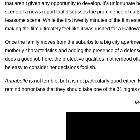
that aren’t given any opportunity to develop. It’s unfortunate b
scene of a news report that discusses the prominence of cults 
fearsome scene. While the first twenty minutes of the film es
making the film ultimately feel like it was rushed for a Hallo
Once the family moves from the suburbs to a big city apartment
motherly characteristics and adding the presence of a defense
does a good job here; the protective qualities motherhood off
be easy to consider her decisions foolish.
Annabelle
is not terrible, but it is not particularly good eithe
remind horror fans that they should take one of the 31 nights o
Mo