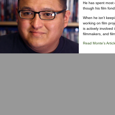
He has spent most of
though his film fond
When he isn’t keepin
working on film proj
is actively involved
filmmakers, and film
Read Monte's Articl