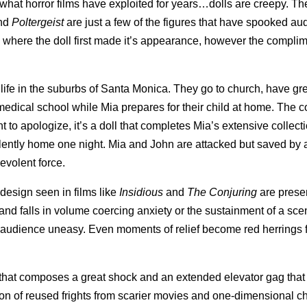
hat horror films have exploited for years…dolls are creepy. The
and
Poltergeist
are just a few of the figures that have spooked au
, where the doll first made it’s appearance, however the compli
 life in the suburbs of Santa Monica. They go to church, have gr
t medical school while Mia prepares for their child at home. The 
 to apologize, it’s a doll that completes Mia’s extensive collect
lently home one night. Mia and John are attacked but saved by a
evolent force.
e design seen in films like
Insidious
and
The Conjuring
are prese
 and falls in volume coercing anxiety or the sustainment of a sce
e audience uneasy. Even moments of relief become red herrings 
 that composes a great shock and an extended elevator gag that 
tion of reused frights from scarier movies and one-dimensional c