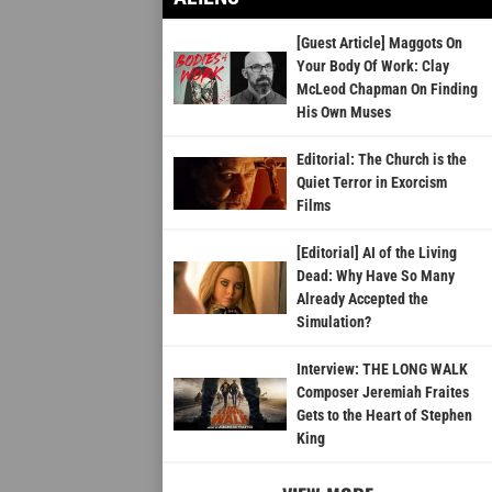
[Guest Article] Maggots On
Your Body Of Work: Clay
McLeod Chapman On Finding
His Own Muses
Editorial: The Church is the
Quiet Terror in Exorcism
Films
[Editorial] AI of the Living
Dead: Why Have So Many
Already Accepted the
Simulation?
Interview: THE LONG WALK
Composer Jeremiah Fraites
Gets to the Heart of Stephen
King