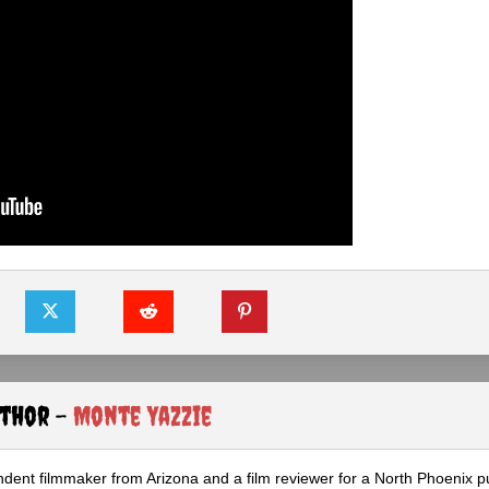
uthor -
Monte Yazzie
dent filmmaker from Arizona and a film reviewer for a North Phoenix pu