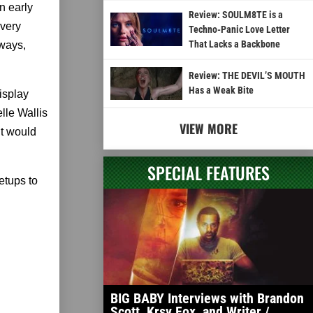
n early
Review: SOULM8TE is a
every
Techno-Panic Love Letter
That Lacks a Backbone
 ways,
Review: THE DEVIL’S MOUTH
Has a Weak Bite
isplay
lle Wallis
VIEW MORE
it would
SPECIAL FEATURES
setups to
BIG BABY Interviews with Brandon
Scott, Krsy Fox, and Writer /