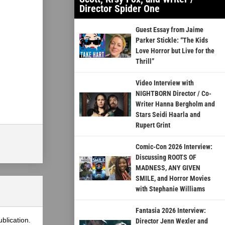
Director Spider One
Guest Essay from Jaime
Parker Stickle: “The Kids
Love Horror but Live for the
Thrill”
Video Interview with
NIGHTBORN Director / Co-
Writer Hanna Bergholm and
Stars Seidi Haarla and
Rupert Grint
Comic-Con 2026 Interview:
Discussing ROOTS OF
MADNESS, ANY GIVEN
SMILE, and Horror Movies
with Stephanie Williams
Fantasia 2026 Interview:
blication.
Director Jenn Wexler and