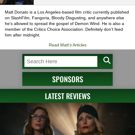
Matt Donato is a Los Angeles-based film critic currently published
on SlashFilm, Fangoria, Bloody Disgusting, and anywhere else
he’s allowed to spread the gospel of Demon Wind. He is also a
member of the Critics Choice Association. Definitely don’t feed
him after midnight.
Read Matt's Articles
SPONSORS
LATEST REVIEWS