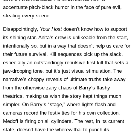
accentuate pitch-black humor in the face of pure evil,
stealing every scene.
Disappointingly,
Your Host
doesn’t know how to support
its shining star. Anita’s crew is unlikeable from the start,
intentionally so, but in a way that doesn’t help us care for
their future survival. Kill sequences pick up the slack,
especially an outstandingly repulsive first kill that sets a
jaw-dropping tone, but it’s just visual stimulation. The
narrative’s choppy reveals of ultimate truths take away
from the otherwise zany chaos of Barry’s flashy
theatrics, making us wish the story kept things much
simpler. On Barry’s “stage,” where lights flash and
cameras record the festivities for his own collection,
Medoff is firing on all cylinders. The rest, in its current
state, doesn’t have the wherewithal to punch its