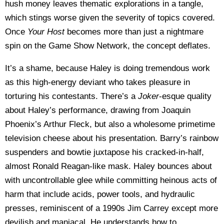
hush money leaves thematic explorations in a tangle,
which stings worse given the severity of topics covered.
Once
Your Host
becomes more than just a nightmare
spin on the Game Show Network, the concept deflates.
It’s a shame, because Haley is doing tremendous work
as this high-energy deviant who takes pleasure in
torturing his contestants. There’s a
Joker
-esque quality
about Haley’s performance, drawing from Joaquin
Phoenix’s Arthur Fleck, but also a wholesome primetime
television cheese about his presentation. Barry’s rainbow
suspenders and bowtie juxtapose his cracked-in-half,
almost Ronald Reagan-like mask. Haley bounces about
with uncontrollable glee while committing heinous acts of
harm that include acids, power tools, and hydraulic
presses, reminiscent of a 1990s Jim Carrey except more
devilish and maniacal. He understands how to