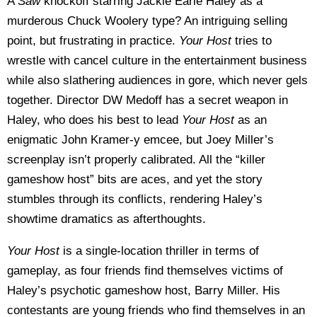
A
Saw
knockoff starring Jackie Earle Haley as a
murderous Chuck Woolery type? An intriguing selling
point, but frustrating in practice.
Your Host
tries to
wrestle with cancel culture in the entertainment business
while also slathering audiences in gore, which never gels
together. Director DW Medoff has a secret weapon in
Haley, who does his best to lead
Your Host
as an
enigmatic John Kramer-y emcee, but Joey Miller’s
screenplay isn’t properly calibrated. All the “killer
gameshow host” bits are aces, and yet the story
stumbles through its conflicts, rendering Haley’s
showtime dramatics as afterthoughts.
Your Host
is a single-location thriller in terms of
gameplay, as four friends find themselves victims of
Haley’s psychotic gameshow host, Barry Miller. His
contestants are young friends who find themselves in an