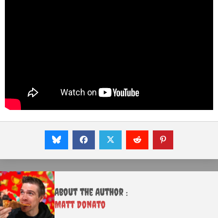
About the Author :
Matt Donato