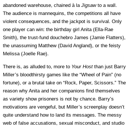
abandoned warehouse, chained à la
Jigsaw
to a wall.
The audience is mannequins, the competitions all have
violent consequences, and the jackpot is survival. Only
one player can win: the birthday girl Anita (Ella-Rae
Smith), the trust-fund douchebro James (Jamie Flatters),
the unassuming Matthew (David Angland), or the feisty
Melissa (Joelle Rae).
There is, as alluded to, more to
Your Host
than just Barry
Miller’s bloodthirsty games like the “Wheel of Pain” (no
fortune), or a brutal take on “Rock, Paper, Scissors.” The
reason why Anita and her companions find themselves
as variety show prisoners is not by chance. Barry’s
motivations are vengeful, but Miller’s screenplay doesn’t
quite understand how to land its messages. The messy
web of false accusations, sexual misconduct, and studio