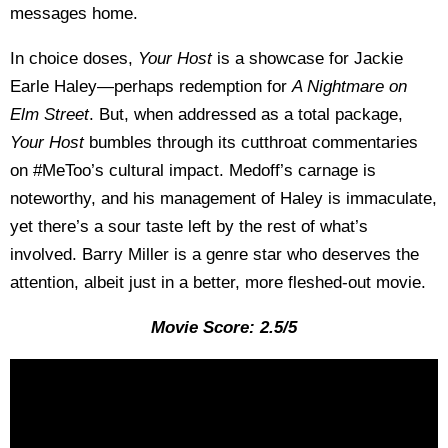
messages home.
In choice doses,
Your Host
is a showcase for Jackie
Earle Haley—perhaps redemption for
A Nightmare on
Elm Street
. But, when addressed as a total package,
Your Host
bumbles through its cutthroat commentaries
on #MeToo’s cultural impact. Medoff’s carnage is
noteworthy, and his management of Haley is immaculate,
yet there’s a sour taste left by the rest of what’s
involved. Barry Miller is a genre star who deserves the
attention, albeit just in a better, more fleshed-out movie.
Movie Score: 2.5/5