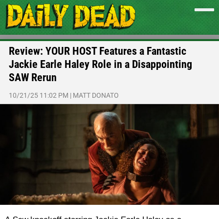
Review: YOUR HOST Features a Fantastic
Jackie Earle Haley Role in a Disappointing
SAW Rerun
10/21/25 11:02 PM
|
MATT DONATO