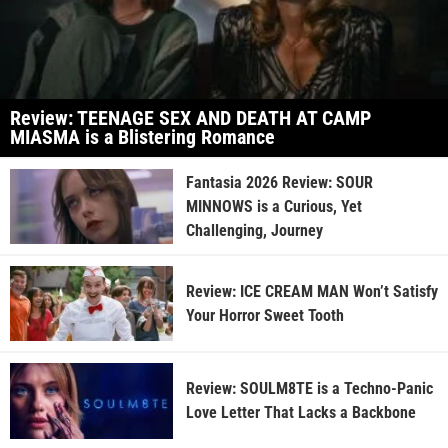
Review: TEENAGE SEX AND DEATH AT CAMP
MIASMA is a Blistering Romance
Fantasia 2026 Review: SOUR
MINNOWS is a Curious, Yet
Challenging, Journey
Review: ICE CREAM MAN Won’t Satisfy
Your Horror Sweet Tooth
Review: SOULM8TE is a Techno-Panic
Love Letter That Lacks a Backbone