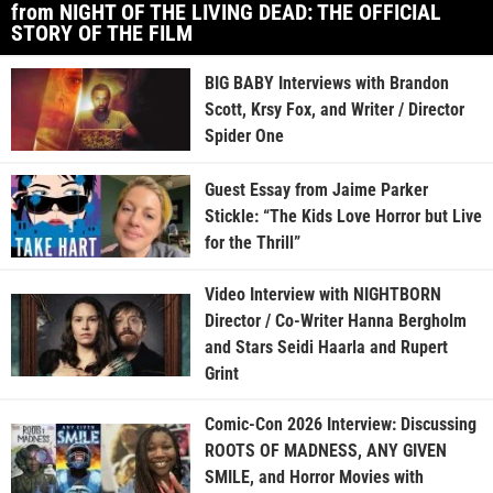
from NIGHT OF THE LIVING DEAD: THE OFFICIAL
STORY OF THE FILM
BIG BABY Interviews with Brandon
Scott, Krsy Fox, and Writer / Director
Spider One
Guest Essay from Jaime Parker
Stickle: “The Kids Love Horror but Live
for the Thrill”
Video Interview with NIGHTBORN
Director / Co-Writer Hanna Bergholm
and Stars Seidi Haarla and Rupert
Grint
Comic-Con 2026 Interview: Discussing
ROOTS OF MADNESS, ANY GIVEN
SMILE, and Horror Movies with