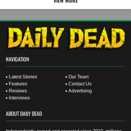
VIEW MORE
NAVIGATION
Latest Stories
Our Team
Features
Contact Us
Reviews
Advertising
Interviews
ABOUT DAILY DEAD