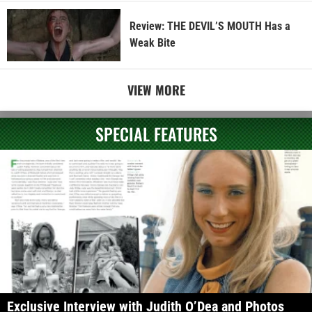
Review: THE DEVIL’S MOUTH Has a
Weak Bite
VIEW MORE
SPECIAL FEATURES
Exclusive Interview with Judith O’Dea and Photos