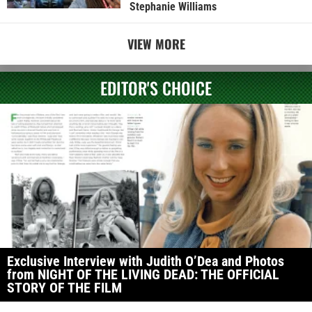
Stephanie Williams
VIEW MORE
EDITOR'S CHOICE
Exclusive Interview with Judith O’Dea and Photos
from NIGHT OF THE LIVING DEAD: THE OFFICIAL
STORY OF THE FILM