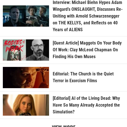
Interview: Michael Biehn Hypes Adam
Wingard’s ONSLAUGHT, Discusses Re-
Uniting with Arnold Schwarzenegger
on THE KELLYS, and Reflects on 40
Years of ALIENS
[Guest Article] Maggots On Your Body
Of Work: Clay McLeod Chapman On
Finding His Own Muses
Editorial: The Church is the Quiet
Terror in Exorcism Films
[Editorial] AI of the Living Dead: Why
Have So Many Already Accepted the
Simulation?