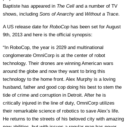
Baptiste has appeared in
The Cell
and a number of TV
shows, including
Sons of Anarchy
and
Without a Trace
.
A US release date for
RoboCop
has been set for August
9th, 2013 and here is the official synopsis:
“In RoboCop, the year is 2029 and multinational
conglomerate OmniCorp is at the center of robot
technology. Their drones are winning American wars
around the globe and now they want to bring this
technology to the home front. Alex Murphy is a loving
husband, father and good cop doing his best to stem the
tide of crime and corruption in Detroit. After he is
critically injured in the line of duty, OmniCorp utilizes
their remarkable science of robotics to save Alex’s life.
He returns to the streets of his beloved city with amazing
new abilities, but with issues a regular man has never