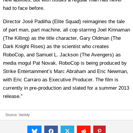
had to face before.
Director José Padilha (Elite Squad) reimagines the tale
of part man, part machine, all cop starring Joel Kinnaman
(The Killing) as the title character, Gary Oldman (The
Dark Knight Rises) as the scientist who creates
RoboCop, and Samuel L. Jackson (The Avengers) as
media mogul Pat Novak. RoboCop is being produced by
Strike Entertainment’s Marc Abraham and Eric Newman,
with Eric Carraro as Executive Producer. The film is
currently in pre-production and slated for a summer 2013
release.”
Source:
Variety