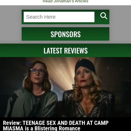
Read Jonathan's Articles
SPONSORS
LATEST REVIEWS
Review: TEENAGE SEX AND DEATH AT CAMP
MIASMA is a Blistering Romance