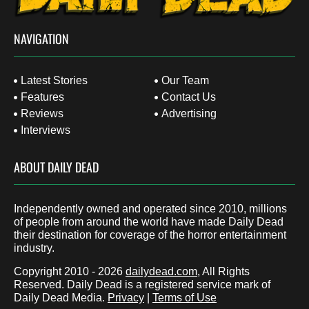
NAVIGATION
Latest Stories
Our Team
Features
Contact Us
Reviews
Advertising
Interviews
ABOUT DAILY DEAD
Independently owned and operated since 2010, millions
of people from around the world have made Daily Dead
their destination for coverage of the horror entertainment
industry.
Copyright 2010 - 2026
dailydead.com
, All Rights
Reserved. Daily Dead is a registered service mark of
Daily Dead Media.
Privacy
|
Terms of Use