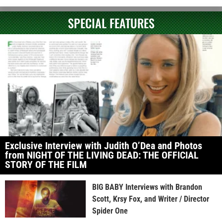
SPECIAL FEATURES
Exclusive Interview with Judith O’Dea and Photos
from NIGHT OF THE LIVING DEAD: THE OFFICIAL
STORY OF THE FILM
BIG BABY Interviews with Brandon
Scott, Krsy Fox, and Writer / Director
Spider One