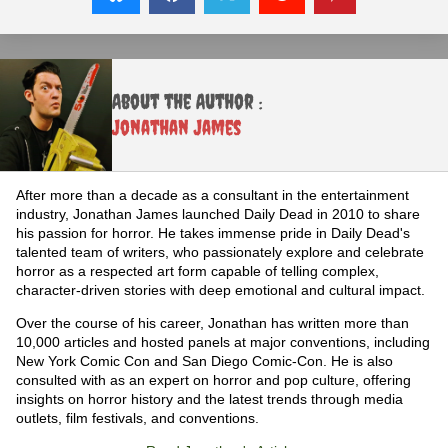
About the Author :
Jonathan James
After more than a decade as a consultant in the entertainment
industry, Jonathan James launched Daily Dead in 2010 to share
his passion for horror. He takes immense pride in Daily Dead's
talented team of writers, who passionately explore and celebrate
horror as a respected art form capable of telling complex,
character-driven stories with deep emotional and cultural impact.
Over the course of his career, Jonathan has written more than
10,000 articles and hosted panels at major conventions, including
New York Comic Con and San Diego Comic-Con. He is also
consulted with as an expert on horror and pop culture, offering
insights on horror history and the latest trends through media
outlets, film festivals, and conventions.