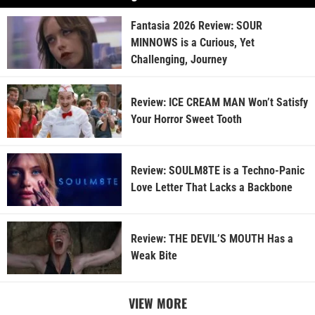
Fantasia 2026 Review: SOUR
MINNOWS is a Curious, Yet
Challenging, Journey
Review: ICE CREAM MAN Won’t Satisfy
Your Horror Sweet Tooth
Review: SOULM8TE is a Techno-Panic
Love Letter That Lacks a Backbone
Review: THE DEVIL’S MOUTH Has a
Weak Bite
VIEW MORE