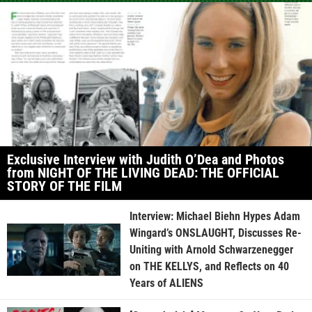
Exclusive Interview with Judith O’Dea and Photos
from NIGHT OF THE LIVING DEAD: THE OFFICIAL
STORY OF THE FILM
Interview: Michael Biehn Hypes Adam
Wingard’s ONSLAUGHT, Discusses Re-
Uniting with Arnold Schwarzenegger
on THE KELLYS, and Reflects on 40
Years of ALIENS