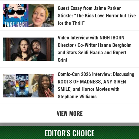
Guest Essay from Jaime Parker
Stickle: “The Kids Love Horror but Live
for the Thrill”
Video Interview with NIGHTBORN
Director / Co-Writer Hanna Bergholm
and Stars Seidi Haarla and Rupert
Grint
Comic-Con 2026 Interview: Discussing
ROOTS OF MADNESS, ANY GIVEN
SMILE, and Horror Movies with
Stephanie Williams
VIEW MORE
EDITOR'S CHOICE