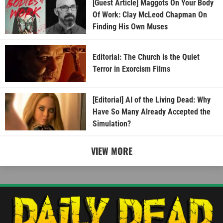
[Guest Article] Maggots On Your Body
Of Work: Clay McLeod Chapman On
Finding His Own Muses
Editorial: The Church is the Quiet
Terror in Exorcism Films
[Editorial] AI of the Living Dead: Why
Have So Many Already Accepted the
Simulation?
VIEW MORE