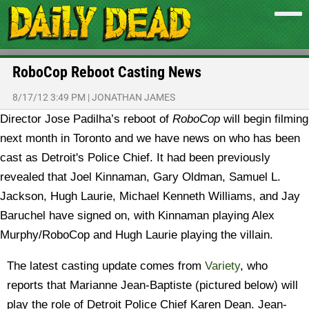
RoboCop Reboot Casting News
8/17/12 3:49 PM
|
JONATHAN JAMES
Director Jose Padilha’s reboot of
RoboCop
will begin filming
next month in Toronto and we have news on who has been
cast as Detroit's Police Chief.
It had been previously
revealed that Joel Kinnaman, Gary Oldman, Samuel L.
Jackson, Hugh Laurie, Michael Kenneth Williams, and Jay
Baruchel have signed on, with Kinnaman playing Alex
Murphy/RoboCop and Hugh Laurie playing the villain.
The latest casting update comes from
Variety
, who
reports that Marianne Jean-Baptiste (pictured below) will
play the role of Detroit Police Chief Karen Dean. Jean-