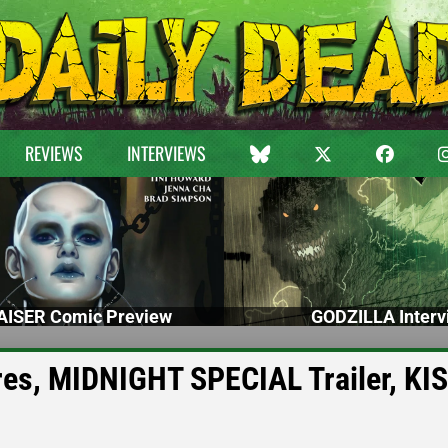
REVIEWS
INTERVIEWS
ISER Comic Preview
GODZILLA Interv
es, MIDNIGHT SPECIAL Trailer, KI