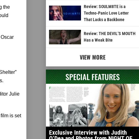
Review: SOULM8TE is a
g the
Techno-Panic Love Letter
could
That Lacks a Backbone
Review: THE DEVIL’S MOUTH
 Oscar
Has a Weak Bite
VIEW MORE
Shelter”
SPECIAL FEATURES
s.
tor Julie
ilm is set
Exclusive Interview with Judith
O’Dea and Photos from NIGHT OF