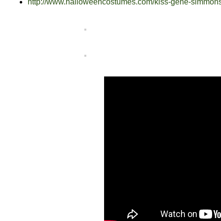
http://www.halloweencostumes.com/kiss-gene-simmon