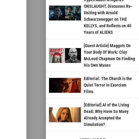
ONSLAUGHT, Discusses Re-
Uniting with Arnold
Schwarzenegger on THE
KELLYS, and Reflects on 40
Years of ALIENS
[Guest Article] Maggots On
Your Body Of Work: Clay
McLeod Chapman On Finding
His Own Muses
Editorial: The Church is the
Quiet Terror in Exorcism
Films
[Editorial] AI of the Living
Dead: Why Have So Many
Already Accepted the
Simulation?