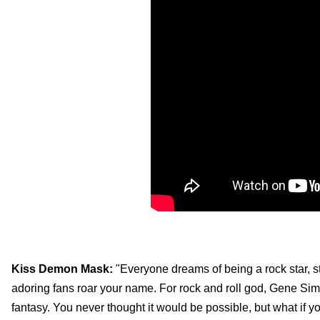
Kiss Demon Mask:
"Everyone dreams of being a rock star, s
adoring fans roar your name. For rock and roll god, Gene Simm
fantasy. You never thought it would be possible, but what if y