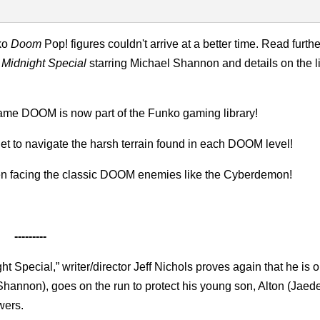
ko
Doom
Pop! figures couldn't arrive at a better time. Read furth
r
Midnight Special
starring Michael Shannon and details on the l
ame DOOM is now part of the Funko gaming library!
 to navigate the harsh terrain found in each DOOM level!
n facing the classic DOOM enemies like the Cyberdemon!
---------
ght Special,” writer/director Jeff Nichols proves again that he is 
l Shannon), goes on the run to protect his young son, Alton (Jaed
wers.