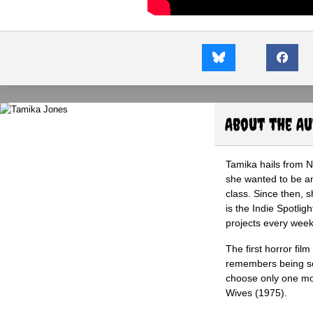
About the A
Tamika hails from 
she wanted to be an 
class. Since then, s
is the Indie Spotli
projects every wee
The first horror fil
remembers being so 
choose only one mov
Wives (1975).