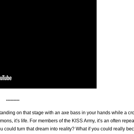
---------
tanding on that stage with an axe bass in your hands while a cr
ons, it's life. For members of the KISS Army, it's an often repe
ou could turn that dream into reality? What if you could really 