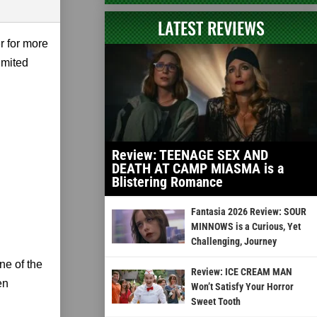
LATEST REVIEWS
er for more
imited
Review: TEENAGE SEX AND
DEATH AT CAMP MIASMA is a
Blistering Romance
Fantasia 2026 Review: SOUR
MINNOWS is a Curious, Yet
Challenging, Journey
one of the
Review: ICE CREAM MAN
en
Won’t Satisfy Your Horror
Sweet Tooth