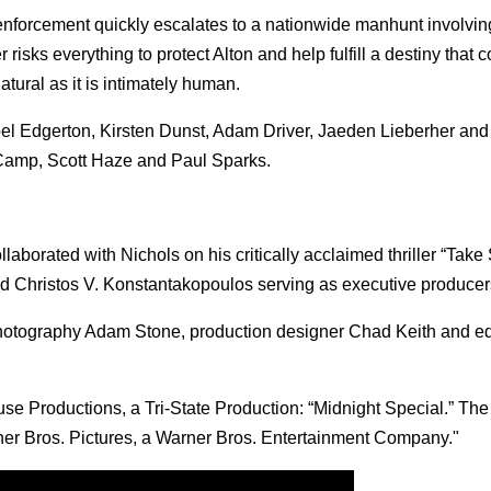
 enforcement quickly escalates to a nationwide manhunt involvin
risks everything to protect Alton and help fulfill a destiny that 
tural as it is intimately human.
el Edgerton, Kirsten Dunst, Adam Driver, Jaeden Lieberher and
Camp, Scott Haze and Paul Sparks.
orated with Nichols on his critically acclaimed thriller “Take 
nd Christos V. Konstantakopoulos serving as executive producer
 photography Adam Stone, production designer Chad Keith and edi
se Productions, a Tri-State Production: “Midnight Special.” The f
rner Bros. Pictures, a Warner Bros. Entertainment Company."