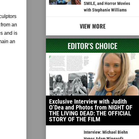
SMILE, and Horror Movies
with Stephanie Williams
culptors
 from an
VIEW MORE
es and is
main an
EDITOR'S CHOICE
Exclusive Interview with Judith
O’Dea and Photos from NIGHT OF
THE LIVING DEAD: THE OFFICIAL
STORY OF THE FILM
Interview: Michael Biehn
Hypes Adam Wingard’s