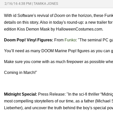
2/16/16 4:38 PM
|
TAMIKA JONES
With id Software's revival of
Doom
on the horizon, these Fun
details on this story. Also in today's round-up: a new trailer fo
edition Kiss Demon Mask by HalloweenCostumes.com.
Doom Pop! Vinyl Figures:
From
Funko
: "The seminal PC g
You’ll need as many DOOM Marine Pop! figures as you can get
Make sure you come with as much firepower as possible whe
Coming in March!"
Midnight Special:
Press Release: "In the sci-fi thriller “Midni
most compelling storytellers of our time, as a father (Michae
Lieberher), and uncover the truth behind the boy's special po