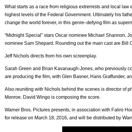
What starts as a race from religious extremists and local law
highest levels of the Federal Government. Ultimately his father 
change the world forever, in this genre–defying film as superna
“Midnight Special” stars Oscar nominee Michael Shannon, Jo
nominee Sam Shepard. Rounding out the main cast are Bill 
Jeff Nichols directs from his own screenplay.
Sarah Green and Brian Kavanaugh-Jones, who previously collab
are producing the film, with Glen Basner, Hans Graffunder, a
Also reuniting with Nichols behind the scenes is director of
Monroe. David Wingo is composing the score.
Warner Bros. Pictures presents, in association with Faliro Hou
for release on March 18, 2016, and will be distributed by Wa