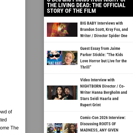
THE LIVING DEAD: THE OFFICIAL
STORY OF THE FILM
BIG BABY Interviews with
Brandon Scott, Krsy Fox, and
Writer / Director Spider One
Guest Essay from Jaime
Parker Stickle: “The Kids
Love Horror but Live for the
Thrill”
Video Interview with
NIGHTBORN Director / Co-
Writer Hanna Bergholm and
Stars Seidi Haarla and
Rupert Grint
owd of
Comic-Con 2026 Interview:
ated
Discussing ROOTS OF
become The
MADNESS, ANY GIVEN