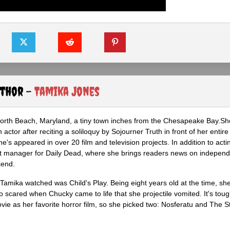
uthor -
Tamika Jones
North Beach, Maryland, a tiny town inches from the Chesapeake Bay.S
actor after reciting a soliloquy by Sojourner Truth in front of her entire 
he's appeared in over 20 film and television projects. In addition to act
ght manager for Daily Dead, where she brings readers news on independ
kend.
m Tamika watched was Child's Play. Being eight years old at the time, sh
scared when Chucky came to life that she projectile vomited. It's tough
ie as her favorite horror film, so she picked two: Nosferatu and The S