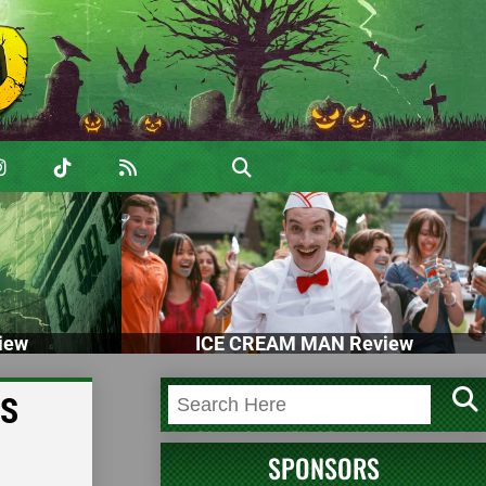
iew
ICE CREAM MAN Review
SS
SPONSORS