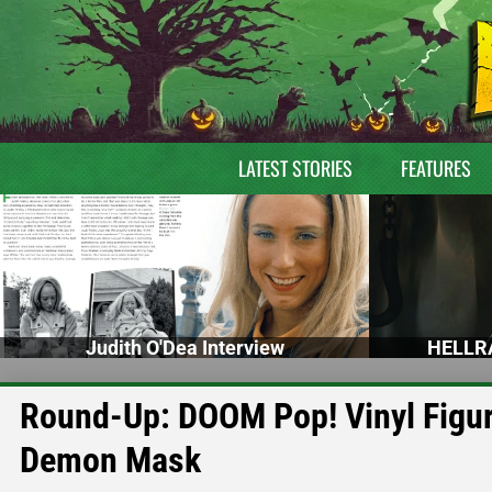
LATEST STORIES
FEATURES
Judith O'Dea Interview
HELLRA
Round-Up: DOOM Pop! Vinyl Figur
Demon Mask