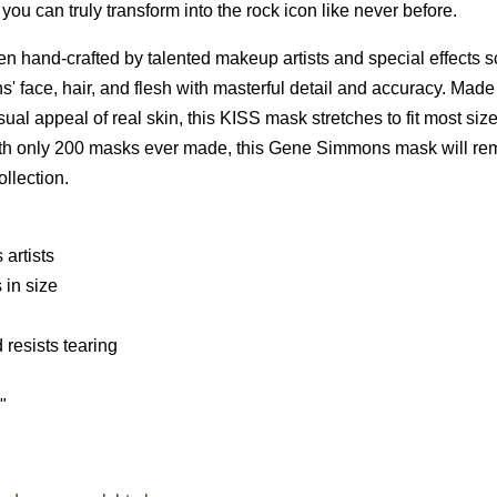
u can truly transform into the rock icon like never before.
 hand-crafted by talented makeup artists and special effects s
ns' face, hair, and flesh with masterful detail and accuracy. Made
sual appeal of real skin, this KISS mask stretches to fit most siz
. With only 200 masks ever made, this Gene Simmons mask will re
llection.
artists
 in size
 resists tearing
"