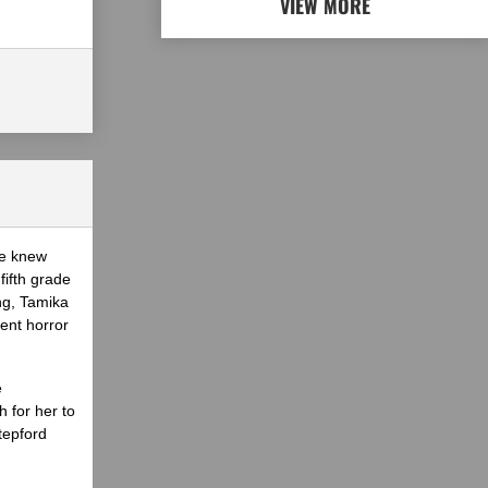
VIEW MORE
he knew
fifth grade
ing, Tamika
ent horror
e
 for her to
tepford