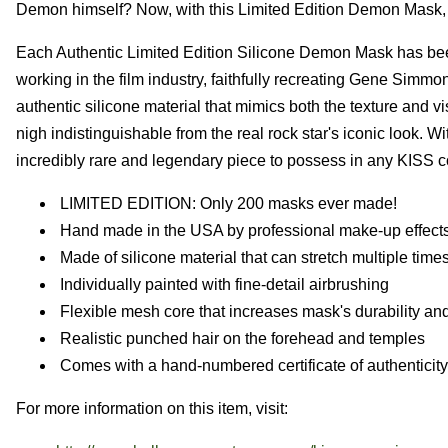
Demon himself? Now, with this Limited Edition Demon Mask, yo
Each Authentic Limited Edition Silicone Demon Mask has been
working in the film industry, faithfully recreating Gene Simmo
authentic silicone material that mimics both the texture and vi
nigh indistinguishable from the real rock star's iconic look
incredibly rare and legendary piece to possess in any KISS co
LIMITED EDITION: Only 200 masks ever made!
Hand made in the USA by professional make-up effects 
Made of silicone material that can stretch multiple times
Individually painted with fine-detail airbrushing
Flexible mesh core that increases mask's durability and
Realistic punched hair on the forehead and temples
Comes with a hand-numbered certificate of authenticity
For more information on this item, visit: