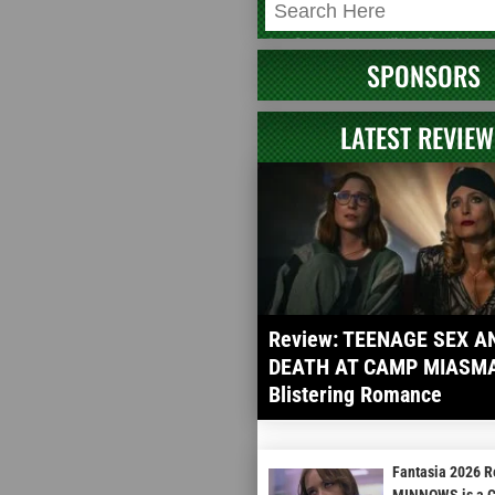
SPONSORS
LATEST REVIEW
Review: TEENAGE SEX A
DEATH AT CAMP MIASMA 
Blistering Romance
Fantasia 2026 
MINNOWS is a Cu