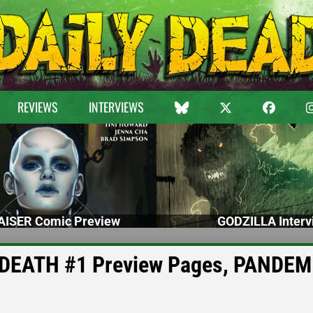
REVIEWS
INTERVIEWS
ISER Comic Preview
GODZILLA Interv
DEATH #1 Preview Pages, PANDEM