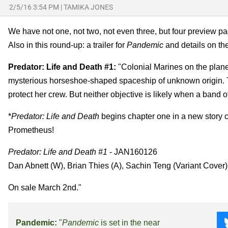
2/5/16 3:54 PM
|
TAMIKA JONES
We have not one, not two, not even three, but four preview p
Also in this round-up: a trailer for
Pandemic
and details on th
Predator: Life and Death #1:
"Colonial Marines on the planet
mysterious horseshoe-shaped spaceship of unknown origin. T
protect her crew. But neither objective is likely when a band o
*
Predator: Life and Death
begins chapter one in a new story c
Prometheus!
Predator: Life and Death #1
- JAN160126
Dan Abnett (W), Brian Thies (A), Sachin Teng (Variant Cover)
On sale March 2nd."
Pandemic:
"
Pandemic
is set in the near