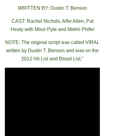
WRITTEN BY: Dustin T. Benson
CAST: Rachel Nichols, Alfie Allen, Pat
Healy with Missi Pyle and Mekhi Phifer
NOTE: The original script was called VIRAL
written by Dustin T. Benson and was on the
2012 Hit List and Blood List."