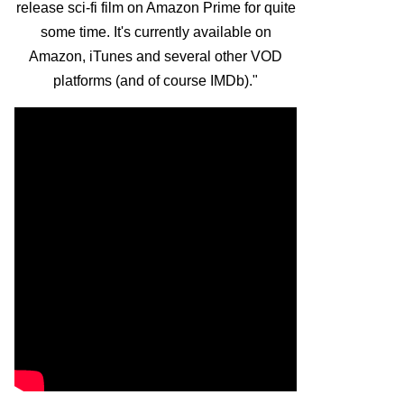
release sci-fi film on Amazon Prime for quite
some time. It's currently available on
Amazon, iTunes and several other VOD
platforms (and of course IMDb)."