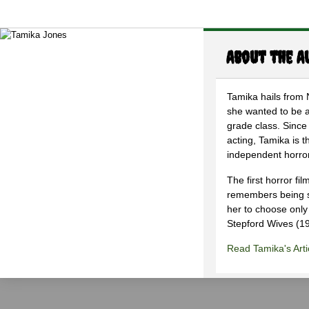
About the A
Tamika hails from
she wanted to be an
grade class. Since 
acting, Tamika is 
independent horro
The first horror fi
remembers being so
her to choose only
Stepford Wives (1
Read Tamika's Arti