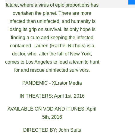
future, where a virus of epic proportions has
overtaken the planet. There are more
infected than uninfected, and humanity is
losing its grip on survival. Its only hope is
finding a cure and keeping the infected
contained. Lauren (Rachel Nichols) is a
doctor, who, after the fall of New York,
comes to Los Angeles to lead a team to hunt
for and rescue uninfected survivors.
PANDEMIC - XLrator Media
IN THEATERS: April 1st, 2016
AVAILABLE ON VOD AND iTUNES: April
5th, 2016
DIRECTED BY: John Suits