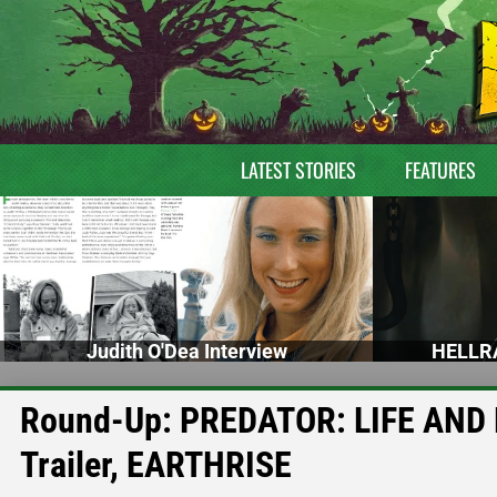
LATEST STORIES
FEATURES
Judith O'Dea Interview
HELLRA
Round-Up: PREDATOR: LIFE AND 
Trailer, EARTHRISE