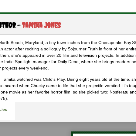
uthor -
Tamika Jones
 North Beach, Maryland, a tiny town inches from the Chesapeake Bay.
 actor after reciting a soliloquy by Sojourner Truth in front of her entire
then, she's appeared in over 20 film and television projects. In addition
the Indie Spotlight manager for Daily Dead, where she brings readers n
r projects every weekend.
lm Tamika watched was Child's Play. Being eight years old at the time, s
 scared when Chucky came to life that she projectile vomited. It's tou
 one movie as her favorite horror film, so she picked two: Nosferatu a
975).
cles