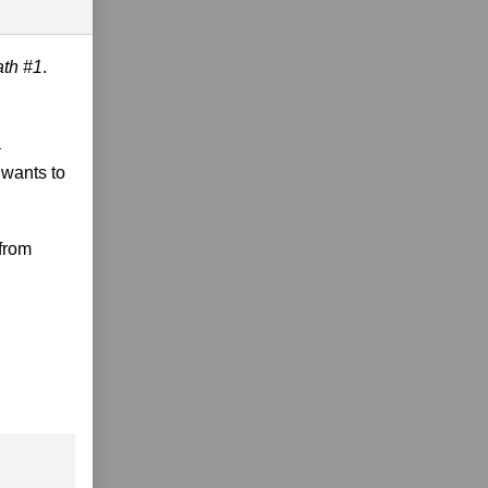
ath #1
.
a
 wants to
 from