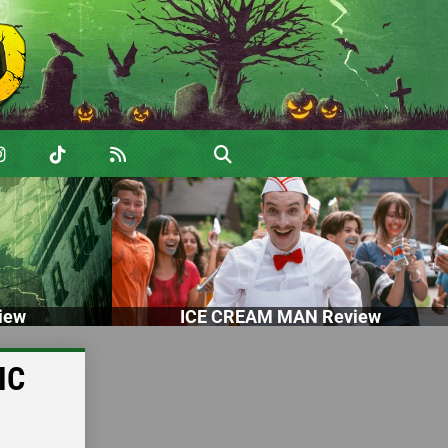
iew
ICE CREAM MAN Review
IC