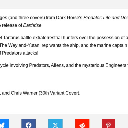
ages (and three covers) from Dark Horse's
Predator: Life and De
e release of
Earthrise
.
 Tartarus battle extraterrestrial hunters over the possession of 
he Weyland-Yutani rep wants the ship, and the marine captain
f Predators attacks!
ycle involving Predators, Aliens, and the mysterious Engineers
, and Chris Warner (30th Variant Cover).