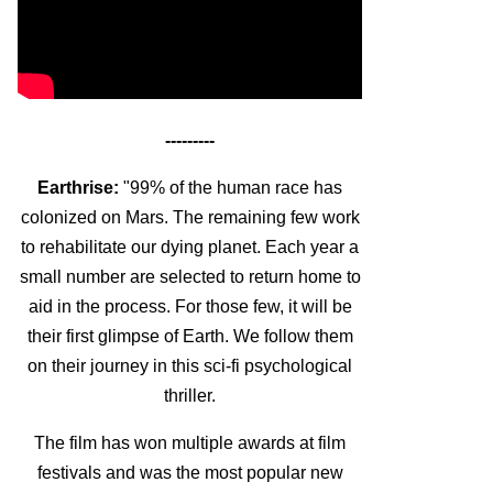
---------
Earthrise:
"99% of the human race has
colonized on Mars. The remaining few work
to rehabilitate our dying planet. Each year a
small number are selected to return home to
aid in the process. For those few, it will be
their first glimpse of Earth. We follow them
on their journey in this sci-fi psychological
thriller.
The film has won multiple awards at film
festivals and was the most popular new