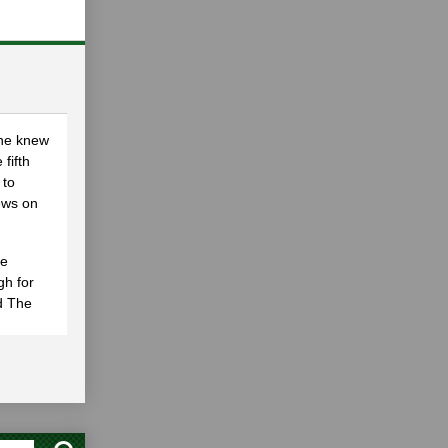
She knew
 fifth
 to
ews on
he
gh for
nd The