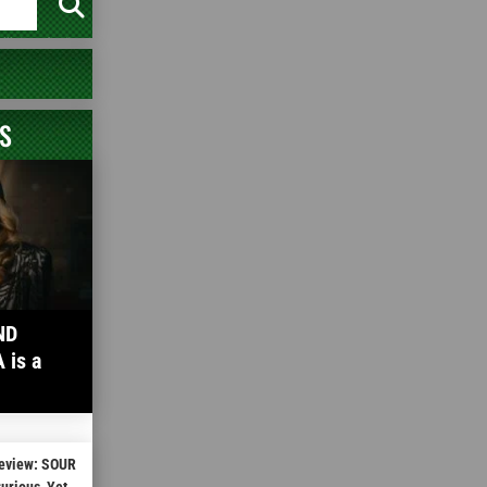
S
ND
is a
Review: SOUR
rious, Yet