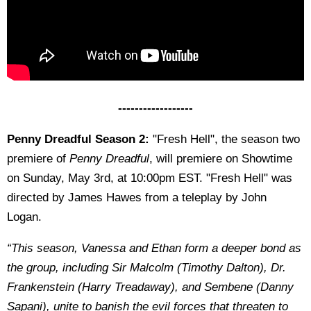
------------------
Penny Dreadful Season 2:
"Fresh Hell", the season two
premiere of
Penny Dreadful
, will premiere on Showtime
on Sunday, May 3rd, at 10:00pm EST. "Fresh Hell" was
directed by James Hawes from a teleplay by John
Logan.
“This season, Vanessa and Ethan form a deeper bond as
the group, including Sir Malcolm (Timothy Dalton), Dr.
Frankenstein (Harry Treadaway), and Sembene (Danny
Sapani), unite to banish the evil forces that threaten to