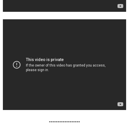
------------------