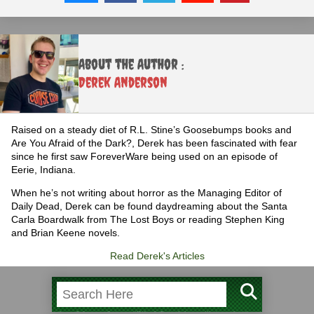
About the Author :
Derek Anderson
Raised on a steady diet of R.L. Stine’s Goosebumps books and
Are You Afraid of the Dark?, Derek has been fascinated with fear
since he first saw ForeverWare being used on an episode of
Eerie, Indiana.
When he’s not writing about horror as the Managing Editor of
Daily Dead, Derek can be found daydreaming about the Santa
Carla Boardwalk from The Lost Boys or reading Stephen King
and Brian Keene novels.
Read Derek's Articles