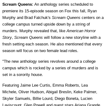
Scream Queens:
An anthology series scheduled to
premiere its 15-episode season on Fox this fall, Ryan
Murphy and Brad Falchuk's
Scream Queens
centers on a
college campus turned upside down by a string of
murders. Murphy revealed that, like
American Horror
Story
,
Scream Queens
will follow a new storyline with a
fresh setting each season. He also mentioned that every
season will focus on two female lead roles.
"The new anthology series revolves around a college
campus which is rocked by a series of murders and is
set in a sorority house.
Featuring Jaime Lee Curtis, Emma Roberts, Lea
Michele, Oliver Hudson, Abigail Breslin, Keke Palmer,
Skyler Samuels, Billie Lourd, Diego Boneta, Lucien
Laviscount, Glen Powell and guest stars Ariana Grande