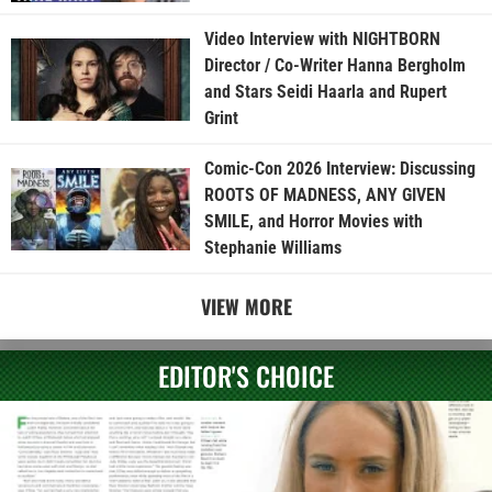
Video Interview with NIGHTBORN
Director / Co-Writer Hanna Bergholm
and Stars Seidi Haarla and Rupert
Grint
Comic-Con 2026 Interview: Discussing
ROOTS OF MADNESS, ANY GIVEN
SMILE, and Horror Movies with
Stephanie Williams
VIEW MORE
EDITOR'S CHOICE