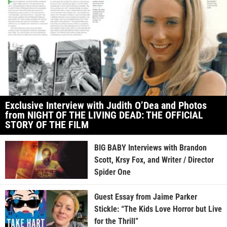
Exclusive Interview with Judith O’Dea and Photos
from NIGHT OF THE LIVING DEAD: THE OFFICIAL
STORY OF THE FILM
BIG BABY Interviews with Brandon
Scott, Krsy Fox, and Writer / Director
Spider One
Guest Essay from Jaime Parker
Stickle: “The Kids Love Horror but Live
for the Thrill”