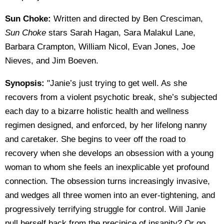
Sun Choke:
Written and directed by Ben Cresciman,
Sun Choke
stars Sarah Hagan, Sara Malakul Lane,
Barbara Crampton, William Nicol, Evan Jones, Joe
Nieves, and Jim Boeven.
Synopsis:
"Janie’s just trying to get well. As she
recovers from a violent psychotic break, she’s subjected
each day to a bizarre holistic health and wellness
regimen designed, and enforced, by her lifelong nanny
and caretaker. She begins to veer off the road to
recovery when she develops an obsession with a young
woman to whom she feels an inexplicable yet profound
connection. The obsession turns increasingly invasive,
and wedges all three women into an ever-tightening, and
progressively terrifying struggle for control. Will Janie
pull herself back from the precipice of insanity? Or go