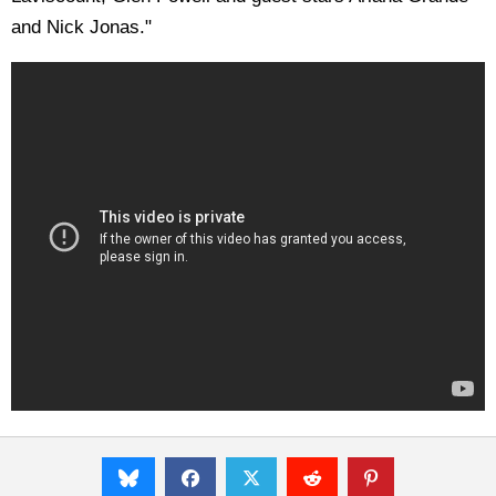
and Nick Jonas."