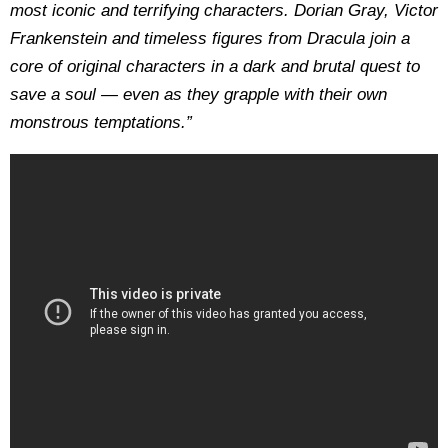
most iconic and terrifying characters. Dorian Gray, Victor
Frankenstein and timeless figures from Dracula join a
core of original characters in a dark and brutal quest to
save a soul — even as they grapple with their own
monstrous temptations.”