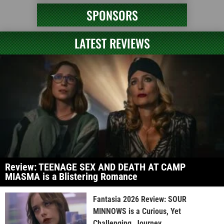
SPONSORS
LATEST REVIEWS
Review: TEENAGE SEX AND DEATH AT CAMP
MIASMA is a Blistering Romance
Fantasia 2026 Review: SOUR
MINNOWS is a Curious, Yet
Challenging, Journey