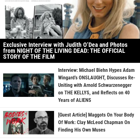
Exclusive Interview with Judith O’Dea and Photos
from NIGHT OF THE LIVING DEAD: THE OFFICIAL
STORY OF THE FILM
Interview: Michael Biehn Hypes Adam
Wingard’s ONSLAUGHT, Discusses Re-
Uniting with Arnold Schwarzenegger
on THE KELLYS, and Reflects on 40
Years of ALIENS
[Guest Article] Maggots On Your Body
Of Work: Clay McLeod Chapman On
Finding His Own Muses