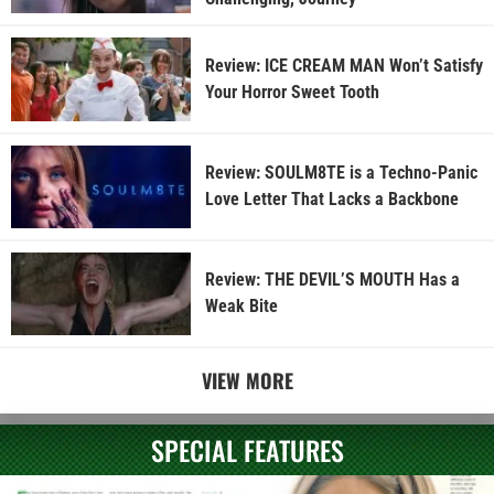
Review: ICE CREAM MAN Won’t Satisfy
Your Horror Sweet Tooth
Review: SOULM8TE is a Techno-Panic
Love Letter That Lacks a Backbone
Review: THE DEVIL’S MOUTH Has a
Weak Bite
VIEW MORE
SPECIAL FEATURES