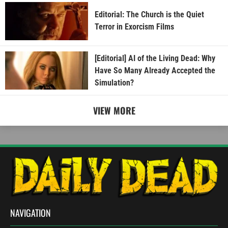
Editorial: The Church is the Quiet
Terror in Exorcism Films
[Editorial] AI of the Living Dead: Why
Have So Many Already Accepted the
Simulation?
VIEW MORE
NAVIGATION