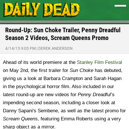
Round-Up: Sun Choke Trailer, Penny Dreadful
Season 2 Videos, Scream Queens Promo
4/14/15 9:05 PM
|
DEREK ANDERSON
Ahead of its world premiere at the
Stanley Film Festival
on May 2nd, the first trailer for
Sun Choke
has debuted,
giving us a look at Barbara Crampton and Sarah Hagan
in the psychological horror film. Also included in our
latest round-up are new videos for
Penny Dreadful
’s
impending second season, including a closer look at
Danny Sapani's Sembene, as well as the latest promo for
Scream Queens
, featuring Emma Roberts using a very
sharp object as a mirror.