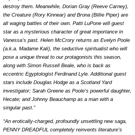
destroy them. Meanwhile, Dorian Gray (Reeve Carney),
the Creature (Rory Kinnear) and Brona (Billie Piper) are
all waging battles of their own. Patti LuPone will guest
star as a mysterious character of great importance in
Vanessa’s past. Helen McCrory returns as Evelyn Poole
(a.k.a. Madame Kali), the seductive spiritualist who will
pose a unique threat to our protagonists this season,
along with Simon Russell Beale, who is back as
eccentric Egyptologist Ferdinand Lyle. Additional guest
stars include Douglas Hodge as a Scotland Yard
investigator; Sarah Greene as Poole’s powerful daughter,
Hecate; and Johnny Beauchamp as a man with a
singular past.”
“An erotically-charged, profoundly unsettling new saga,
PENNY DREADFUL completely reinvents literature’s