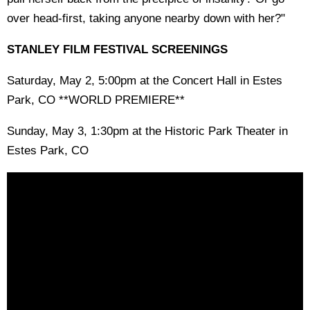
over head-first, taking anyone nearby down with her?"
STANLEY FILM FESTIVAL SCREENINGS
Saturday, May 2, 5:00pm at the Concert Hall in Estes
Park, CO **WORLD PREMIERE**
Sunday, May 3, 1:30pm at the Historic Park Theater in
Estes Park, CO