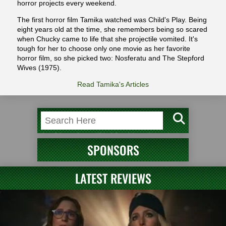
horror projects every weekend.
The first horror film Tamika watched was Child's Play. Being
eight years old at the time, she remembers being so scared
when Chucky came to life that she projectile vomited. It's
tough for her to choose only one movie as her favorite
horror film, so she picked two: Nosferatu and The Stepford
Wives (1975).
Read Tamika's Articles
SPONSORS
LATEST REVIEWS