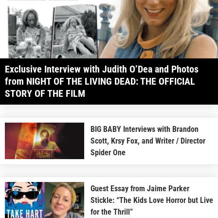
Exclusive Interview with Judith O’Dea and Photos
from NIGHT OF THE LIVING DEAD: THE OFFICIAL
STORY OF THE FILM
BIG BABY Interviews with Brandon
Scott, Krsy Fox, and Writer / Director
Spider One
Guest Essay from Jaime Parker
Stickle: “The Kids Love Horror but Live
for the Thrill”