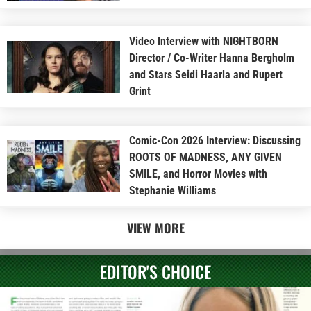
Video Interview with NIGHTBORN
Director / Co-Writer Hanna Bergholm
and Stars Seidi Haarla and Rupert
Grint
Comic-Con 2026 Interview: Discussing
ROOTS OF MADNESS, ANY GIVEN
SMILE, and Horror Movies with
Stephanie Williams
VIEW MORE
EDITOR'S CHOICE