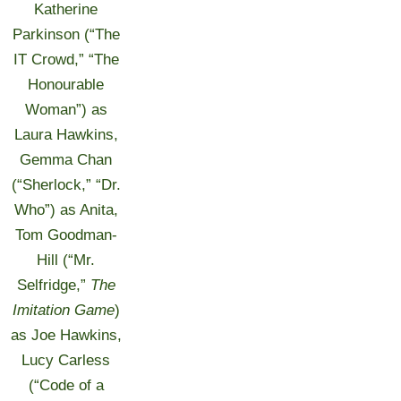
Katherine
Parkinson (“The
IT Crowd,” “The
Honourable
Woman”) as
Laura Hawkins,
Gemma Chan
(“Sherlock,” “Dr.
Who”) as Anita,
Tom Goodman-
Hill (“Mr.
Selfridge,”
The
Imitation Game
)
as Joe Hawkins,
Lucy Carless
(“Code of a