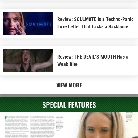
Review: SOULM8TE is a Techno-Panic
Love Letter That Lacks a Backbone
Review: THE DEVIL’S MOUTH Has a
Weak Bite
VIEW MORE
SPECIAL FEATURES