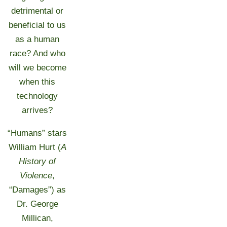
detrimental or
beneficial to us
as a human
race? And who
will we become
when this
technology
arrives?
“Humans” stars
William Hurt (
A
History of
Violence
,
“Damages”) as
Dr. George
Millican,