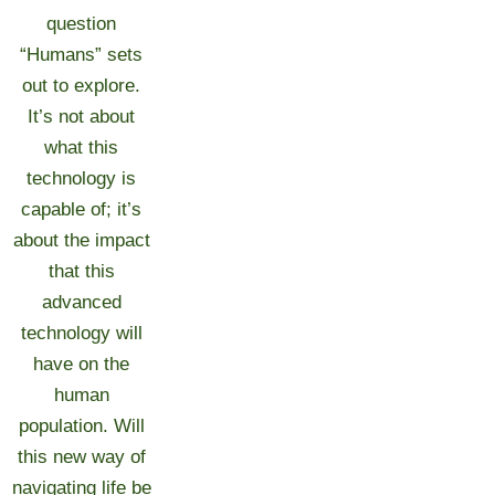
question
“Humans” sets
out to explore.
It’s not about
what this
technology is
capable of; it’s
about the impact
that this
advanced
technology will
have on the
human
population. Will
this new way of
navigating life be