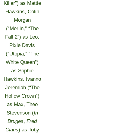
Killer”) as Mattie
Hawkins, Colin
Morgan
(“Merlin,” “The
Fall 2”) as Leo,
Pixie Davis
(“Utopia,” “The
White Queen”)
as Sophie
Hawkins, Ivanno
Jeremiah (“The
Hollow Crown”)
as Max, Theo
Stevenson (
In
Bruges
,
Fred
Claus
) as Toby