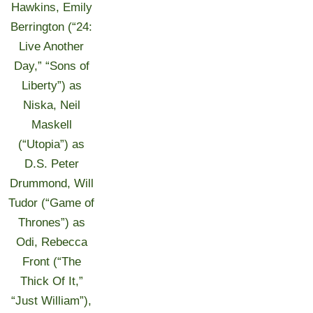
Hawkins, Emily
Berrington (“24:
Live Another
Day,” “Sons of
Liberty”) as
Niska, Neil
Maskell
(“Utopia”) as
D.S. Peter
Drummond, Will
Tudor (“Game of
Thrones”) as
Odi, Rebecca
Front (“The
Thick Of It,”
“Just William”),