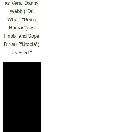
as Vera, Danny
Webb (“Dr.
Who,” “Being
Human”) as
Hobb, and Sope
Dirisu (“Utopia”)
as Fred."