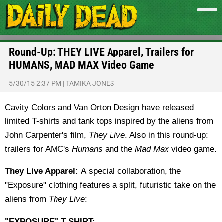
Round-Up: THEY LIVE Apparel, Trailers for
HUMANS, MAD MAX Video Game
5/30/15 2:37 PM
|
TAMIKA JONES
Cavity Colors and Van Orton Design have released
limited T-shirts and tank tops inspired by the aliens from
John Carpenter's film,
They Live
. Also in this round-up:
trailers for AMC's
Humans
and the
Mad Max
video game.
They Live Apparel:
A special collaboration, the
"Exposure" clothing features a split, futuristic take on the
aliens from
They Live
:
"EXPOSURE" T-SHIRT: