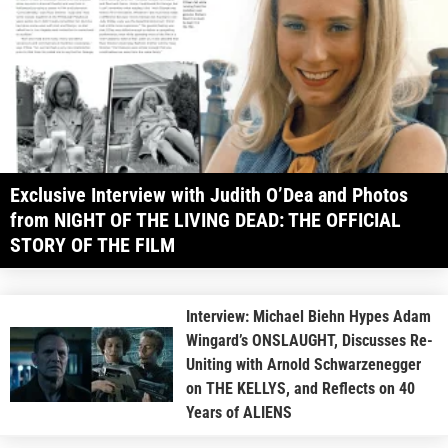
Exclusive Interview with Judith O’Dea and Photos
from NIGHT OF THE LIVING DEAD: THE OFFICIAL
STORY OF THE FILM
Interview: Michael Biehn Hypes Adam
Wingard’s ONSLAUGHT, Discusses Re-
Uniting with Arnold Schwarzenegger
on THE KELLYS, and Reflects on 40
Years of ALIENS