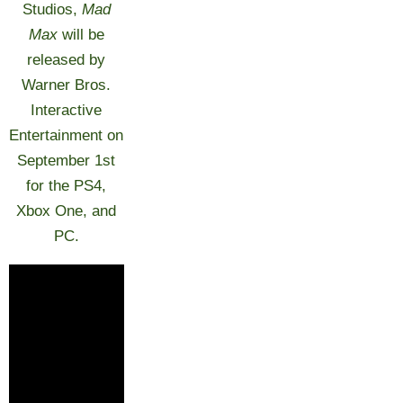
Studios,
Mad
Max
will be
released by
Warner Bros.
Interactive
Entertainment on
September 1st
for the PS4,
Xbox One, and
PC.