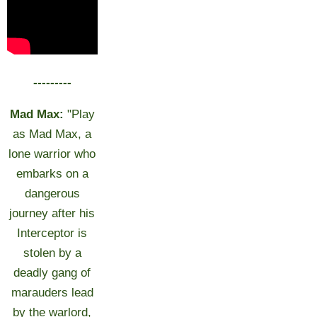
---------
Mad Max:
"Play
as Mad Max, a
lone warrior who
embarks on a
dangerous
journey after his
Interceptor is
stolen by a
deadly gang of
marauders lead
by the warlord,