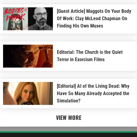
[Guest Article] Maggots On Your Body
Of Work: Clay McLeod Chapman On
Finding His Own Muses
Editorial: The Church is the Quiet
Terror in Exorcism Films
[Editorial] AI of the Living Dead: Why
Have So Many Already Accepted the
Simulation?
VIEW MORE