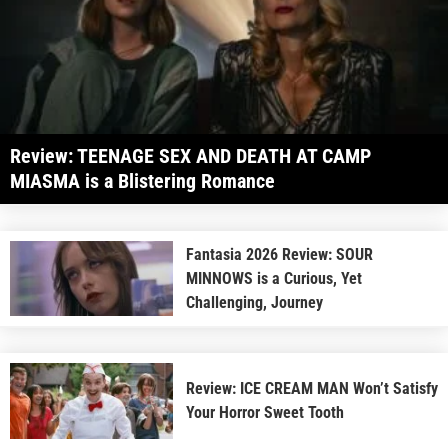
Review: TEENAGE SEX AND DEATH AT CAMP
MIASMA is a Blistering Romance
Fantasia 2026 Review: SOUR
MINNOWS is a Curious, Yet
Challenging, Journey
Review: ICE CREAM MAN Won’t Satisfy
Your Horror Sweet Tooth