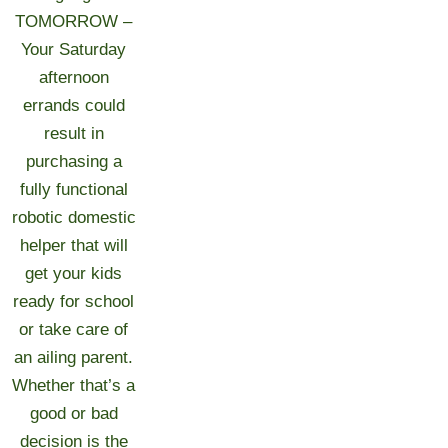
TOMORROW –
Your Saturday
afternoon
errands could
result in
purchasing a
fully functional
robotic domestic
helper that will
get your kids
ready for school
or take care of
an ailing parent.
Whether that’s a
good or bad
decision is the