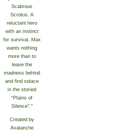
Scabrous
Scrotus. A
reluctant hero
with an instinct
for survival, Max
wants nothing
more than to
leave the
madness behind
and find solace
in the storied
“Plains of
Silence”."
Created by
Avalanche