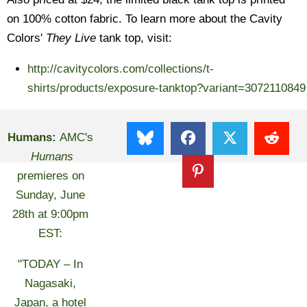
on 100% cotton fabric. To learn more about the Cavity
Colors'
They Live
tank top, visit:
http://cavitycolors.com/collections/t-
shirts/products/exposure-tanktop?variant=3072110849
Humans:
AMC's
Humans
premieres on
Sunday, June
28th at 9:00pm
EST:
"TODAY – In
Nagasaki,
Japan, a hotel