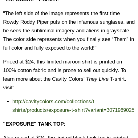
"The left side of the image represents the first time
Rowdy Roddy Piper puts on the infamous sunglases, and
he sees the subliminal imagery and aliens in grayscale.
The color side represents when you finally see “Them” in
full color and fully exposed to the world!"
Priced at $24, this limited maroon shirt is printed on
100% cotton fabric and is prone to sell out quickly. To
learn more about the Cavity Colors'
They Live
T-shirt,
visit:
http://cavitycolors.com/collections/t-
shirts/products/exposure-t-shirt?variant=3071969025
"EXPOSURE" TANK TOP:
Also priced at $24, the limited black tank top is printed