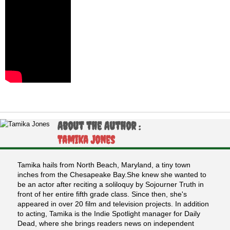
About the Author :
Tamika Jones
Tamika hails from North Beach, Maryland, a tiny town
inches from the Chesapeake Bay.She knew she wanted to
be an actor after reciting a soliloquy by Sojourner Truth in
front of her entire fifth grade class. Since then, she's
appeared in over 20 film and television projects. In addition
to acting, Tamika is the Indie Spotlight manager for Daily
Dead, where she brings readers news on independent