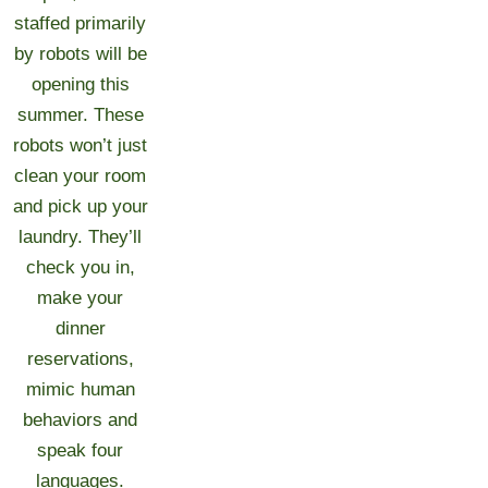
staffed primarily
by robots will be
opening this
summer. These
robots won’t just
clean your room
and pick up your
laundry. They’ll
check you in,
make your
dinner
reservations,
mimic human
behaviors and
speak four
languages.