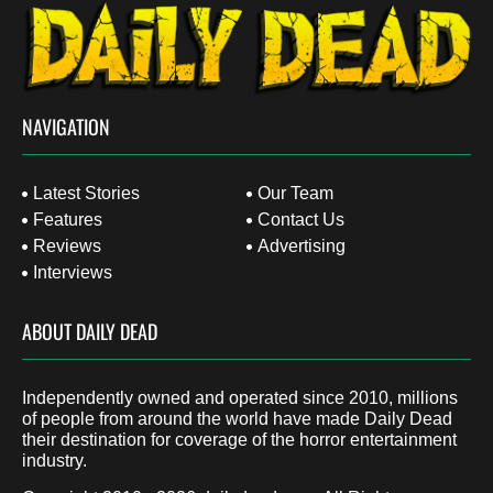
NAVIGATION
Latest Stories
Our Team
Features
Contact Us
Reviews
Advertising
Interviews
ABOUT DAILY DEAD
Independently owned and operated since 2010, millions
of people from around the world have made Daily Dead
their destination for coverage of the horror entertainment
industry.