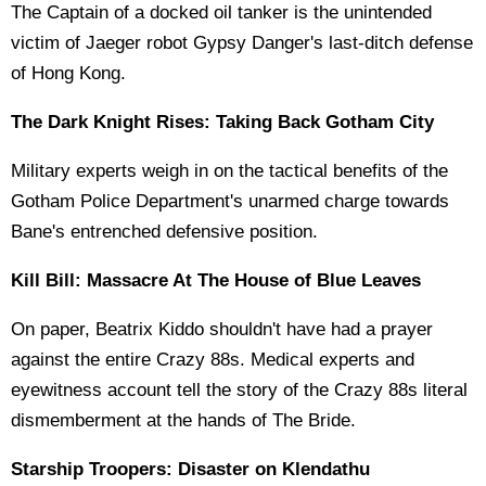
The Captain of a docked oil tanker is the unintended
victim of Jaeger robot Gypsy Danger's last-ditch defense
of Hong Kong.
The Dark Knight Rises: Taking Back Gotham City
Military experts weigh in on the tactical benefits of the
Gotham Police Department's unarmed charge towards
Bane's entrenched defensive position.
Kill Bill: Massacre At The House of Blue Leaves
On paper, Beatrix Kiddo shouldn't have had a prayer
against the entire Crazy 88s. Medical experts and
eyewitness account tell the story of the Crazy 88s literal
dismemberment at the hands of The Bride.
Starship Troopers: Disaster on Klendathu