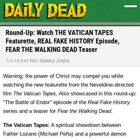
Round-Up: Watch THE VATICAN TAPES
Featurette, REAL FAKE HISTORY Episode,
FEAR THE WALKING DEAD Teaser
7/1/15 3:01 PM
|
TAMIKA JONES
Warning: the power of Christ may compel you while
watching the new featurette from the Neveldine-directed
film
The Vatican Tapes
. Also showcased in this round-up:
"The Battle of Endor" episode of the
Real Fake History
series and a teaser for
Fear the Walking Dead
.
The Vatican Tapes:
A spiritual showdown between
Father Lozano (Michael Peña) and a powerful demon