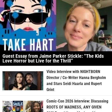
Guest Essay from Jaime Parker Stickle: “The Kids
Love Horror but Live for the Thrill”
Video Interview with NIGHTBORN
Director / Co-Writer Hanna Bergholm
and Stars Seidi Haarla and Rupert
Grint
Comic-Con 2026 Interview: Discussing
ROOTS OF MADNESS, ANY GIVEN