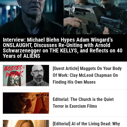
Interview: Michael Biehn Hypes Adam Wingard’s
ONSLAUGHT, Discusses Re-Uniting with Arnold
Schwarzenegger on THE KELLYS, and Reflects on 40
Years of ALIENS
[Guest Article] Maggots On Your Body
Of Work: Clay McLeod Chapman On
Finding His Own Muses
Editorial: The Church is the Quiet
Terror in Exorcism Films
[Editorial] AI of the Living Dead: Why