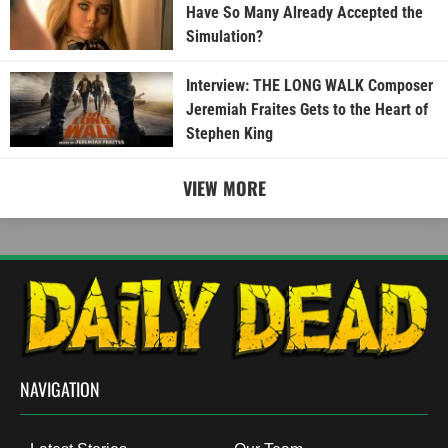
Have So Many Already Accepted the
Simulation?
Interview: THE LONG WALK Composer
Jeremiah Fraites Gets to the Heart of
Stephen King
VIEW MORE
NAVIGATION