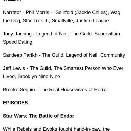
Narrator - Phil Morris - Seinfeld (Jackie Chiles), Wag
the Dog, Star Trek III, Smallville, Justice League
Tony Janning - Legend of Neil, The Guild, Supervillain
Speed Dating
Sandeep Parikh - The Guild, Legend of Neil, Community
Jeff Lewis - The Guild, The Smartest Person Who Ever
Lived, Brooklyn Nine-Nine
Brooke Seguin - The Real Housewives of Horror
EPISODES:
Star Wars: The Battle of Endor
While Rebels and Ewoks fought hand-in-paw, the