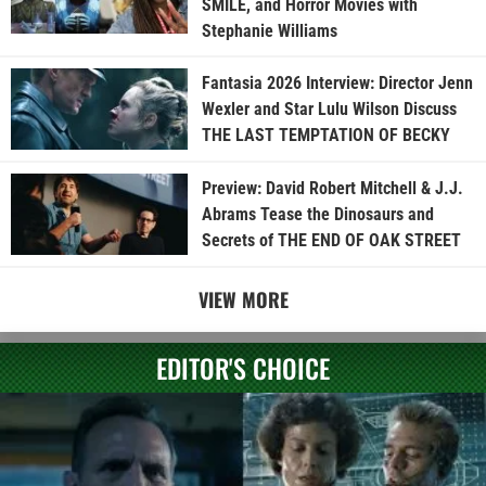
SMILE, and Horror Movies with
Stephanie Williams
Fantasia 2026 Interview: Director Jenn
Wexler and Star Lulu Wilson Discuss
THE LAST TEMPTATION OF BECKY
Preview: David Robert Mitchell & J.J.
Abrams Tease the Dinosaurs and
Secrets of THE END OF OAK STREET
VIEW MORE
EDITOR'S CHOICE