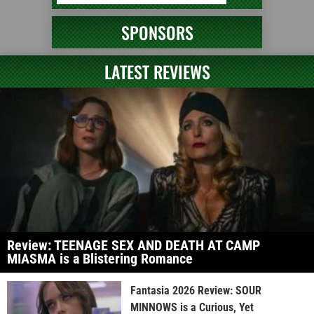
SPONSORS
LATEST REVIEWS
Review: TEENAGE SEX AND DEATH AT CAMP
MIASMA is a Blistering Romance
Fantasia 2026 Review: SOUR
MINNOWS is a Curious, Yet