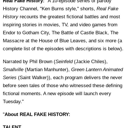
Real Fake History:
"A 10-episode series of parody
History Channel, "Ken Burns style," shorts,
Real Fake
History
recounts the greatest fictional battles and most
inspiring stories in movies, TV, and video games from
Endor to Gotham City, The Battle of Castle Black, The
Massacre at the House of Blue Leaves, and six more (a
complete list of the episodes with descriptions is below).
Narrated by Phil Brown (
Seinfeld
(Jackie Chiles),
Smallville
(Martian Manhunter),
Green Lantern Animated
Series
(Saint Walker)), each program delivers the never
before seen tales of those who witnessed these defining
fictional moments. A new episode will launch every
Tuesday."
"
About
REAL FAKE HISTORY:
TALENT