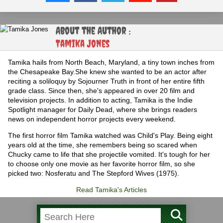
About the Author :
Tamika Jones
Tamika hails from North Beach, Maryland, a tiny town inches from
the Chesapeake Bay.She knew she wanted to be an actor after
reciting a soliloquy by Sojourner Truth in front of her entire fifth
grade class. Since then, she's appeared in over 20 film and
television projects. In addition to acting, Tamika is the Indie
Spotlight manager for Daily Dead, where she brings readers
news on independent horror projects every weekend.
The first horror film Tamika watched was Child's Play. Being eight
years old at the time, she remembers being so scared when
Chucky came to life that she projectile vomited. It's tough for her
to choose only one movie as her favorite horror film, so she
picked two: Nosferatu and The Stepford Wives (1975).
Read Tamika's Articles