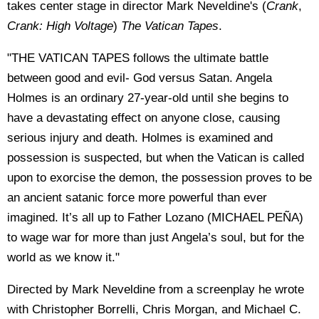
takes center stage in director Mark Neveldine's (
Crank
,
Crank: High Voltage
)
The Vatican Tapes
.
"THE VATICAN TAPES follows the ultimate battle
between good and evil- God versus Satan. Angela
Holmes is an ordinary 27-year-old until she begins to
have a devastating effect on anyone close, causing
serious injury and death. Holmes is examined and
possession is suspected, but when the Vatican is called
upon to exorcise the demon, the possession proves to be
an ancient satanic force more powerful than ever
imagined. It’s all up to Father Lozano (MICHAEL PEÑA)
to wage war for more than just Angela’s soul, but for the
world as we know it."
Directed by Mark Neveldine from a screenplay he wrote
with Christopher Borrelli, Chris Morgan, and Michael C.