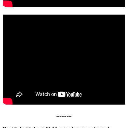
---------