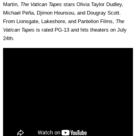
Martin,
The Vatican Tapes
stars Olivia Taylor Dudley,
Michael Peña, Djimon Hounsou, and Dougray Scott.
From Lionsgate, Lakeshore, and Pantelion Films,
The
Vatican Tapes
is rated PG-13 and hits theaters on July
24th.