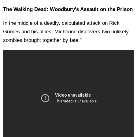
The Walking Dead: Woodbury's Assault on the Prison
In the middle of a deadly, calculated attack on Rick
Grimes and his allies, Michonne discovers two unlikely
zombies brought together by fate."