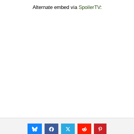
Alternate embed via
SpoilerTV
: