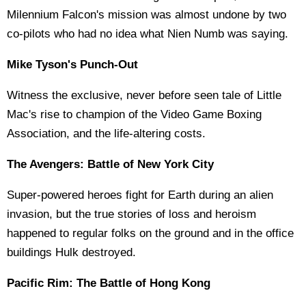
Milennium Falcon's mission was almost undone by two
co-pilots who had no idea what Nien Numb was saying.
Mike Tyson's Punch-Out
Witness the exclusive, never before seen tale of Little
Mac's rise to champion of the Video Game Boxing
Association, and the life-altering costs.
The Avengers: Battle of New York City
Super-powered heroes fight for Earth during an alien
invasion, but the true stories of loss and heroism
happened to regular folks on the ground and in the office
buildings Hulk destroyed.
Pacific Rim: The Battle of Hong Kong