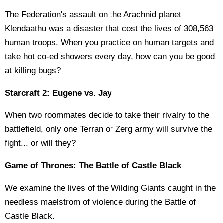
The Federation's assault on the Arachnid planet
Klendaathu was a disaster that cost the lives of 308,563
human troops. When you practice on human targets and
take hot co-ed showers every day, how can you be good
at killing bugs?
Starcraft 2: Eugene vs. Jay
When two roommates decide to take their rivalry to the
battlefield, only one Terran or Zerg army will survive the
fight... or will they?
Game of Thrones: The Battle of Castle Black
We examine the lives of the Wilding Giants caught in the
needless maelstrom of violence during the Battle of
Castle Black.