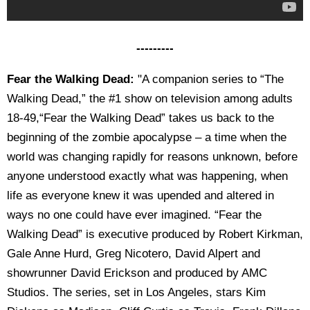
---------
Fear the Walking Dead:
"A companion series to “The
Walking Dead,” the #1 show on television among adults
18-49,“Fear the Walking Dead” takes us back to the
beginning of the zombie apocalypse – a time when the
world was changing rapidly for reasons unknown, before
anyone understood exactly what was happening, when
life as everyone knew it was upended and altered in
ways no one could have ever imagined. “Fear the
Walking Dead” is executive produced by Robert Kirkman,
Gale Anne Hurd, Greg Nicotero, David Alpert and
showrunner David Erickson and produced by AMC
Studios. The series, set in Los Angeles, stars Kim