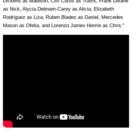
Dickens as Madison, Cliff Curtis as Travis, Frank Dillane
as Nick, Alycia Debnam-Carey as Alicia, Elizabeth
Rodriguez as Liza, Ruben Blades as Daniel, Mercedes
Mason as Ofelia, and Lorenzo James Henrie as Chris."