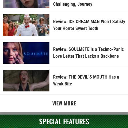
Challenging, Journey
Review: ICE CREAM MAN Won’t Satisfy
Your Horror Sweet Tooth
Review: SOULM8TE is a Techno-Panic
Love Letter That Lacks a Backbone
Review: THE DEVIL’S MOUTH Has a
Weak Bite
VIEW MORE
SPECIAL FEATURES