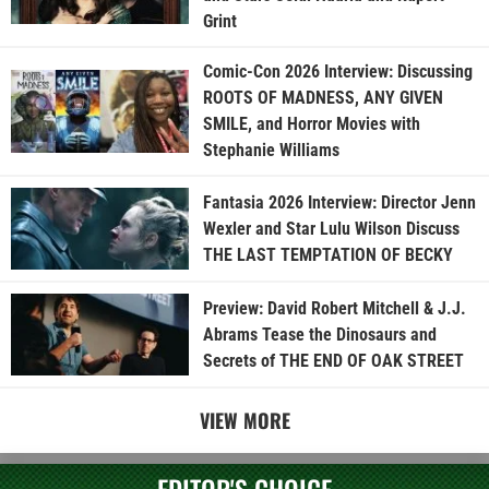
Grint
Comic-Con 2026 Interview: Discussing
ROOTS OF MADNESS, ANY GIVEN
SMILE, and Horror Movies with
Stephanie Williams
Fantasia 2026 Interview: Director Jenn
Wexler and Star Lulu Wilson Discuss
THE LAST TEMPTATION OF BECKY
Preview: David Robert Mitchell & J.J.
Abrams Tease the Dinosaurs and
Secrets of THE END OF OAK STREET
VIEW MORE