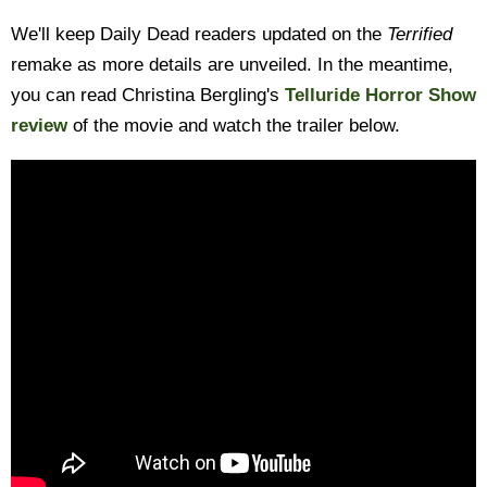
We'll keep Daily Dead readers updated on the
Terrified
remake as more details are unveiled. In the meantime,
you can read Christina Bergling's
Telluride Horror Show
review
of the movie and watch the trailer below.