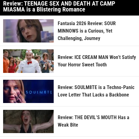
Review: TEENAGE SEX AND DEATH AT CAMP
MIASMA is a Blistering Romance
Fantasia 2026 Review: SOUR
MINNOWS is a Curious, Yet
Challenging, Journey
Review: ICE CREAM MAN Won’t Satisfy
Your Horror Sweet Tooth
Review: SOULM8TE is a Techno-Panic
Love Letter That Lacks a Backbone
Review: THE DEVIL’S MOUTH Has a
Weak Bite