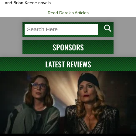
and Brian Keene novels.
Read Derek's Articles
SPONSORS
LATEST REVIEWS