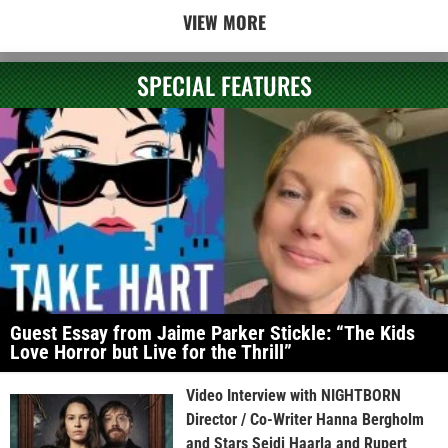
VIEW MORE
SPECIAL FEATURES
Guest Essay from Jaime Parker Stickle: “The Kids
Love Horror but Live for the Thrill”
Video Interview with NIGHTBORN
Director / Co-Writer Hanna Bergholm
and Stars Seidi Haarla and Rupert