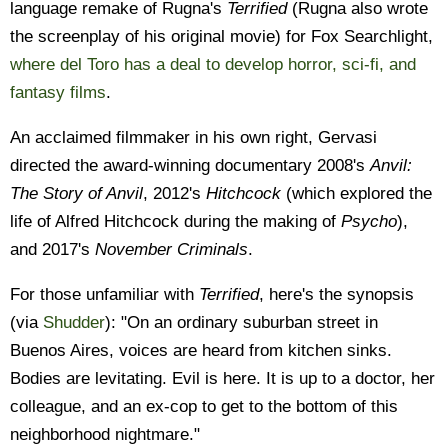
language remake of Rugna's
Terrified
(Rugna also wrote
the screenplay of his original movie) for Fox Searchlight,
where del Toro has a deal to develop horror, sci-fi, and
fantasy films
.
An acclaimed filmmaker in his own right, Gervasi
directed the award-winning documentary 2008's
Anvil:
The Story of Anvil
, 2012's
Hitchcock
(which explored the
life of Alfred Hitchcock during the making of
Psycho
),
and 2017's
November Criminals
.
For those unfamiliar with
Terrified
, here's the synopsis
(via
Shudder
): "On an ordinary suburban street in
Buenos Aires, voices are heard from kitchen sinks.
Bodies are levitating. Evil is here. It is up to a doctor, her
colleague, and an ex-cop to get to the bottom of this
neighborhood nightmare."