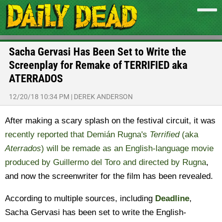
Sacha Gervasi Has Been Set to Write the
Screenplay for Remake of TERRIFIED aka
ATERRADOS
12/20/18 10:34 PM
|
DEREK ANDERSON
After making a scary splash on the festival circuit, it was
recently reported that Demián Rugna's
Terrified
(aka
Aterrados
) will be remade as an English-language movie
produced by Guillermo del Toro and directed by Rugna
,
and now the screenwriter for the film has been revealed.
According to multiple sources, including
Deadline
,
Sacha Gervasi has been set to write the English-