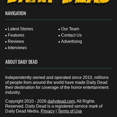
NAVIGATION
Latest Stories
Our Team
Features
Contact Us
Reviews
Advertising
Interviews
ABOUT DAILY DEAD
Independently owned and operated since 2010, millions
of people from around the world have made Daily Dead
their destination for coverage of the horror entertainment
industry.
Copyright 2010 - 2026
dailydead.com
, All Rights
Reserved. Daily Dead is a registered service mark of
Daily Dead Media.
Privacy
|
Terms of Use