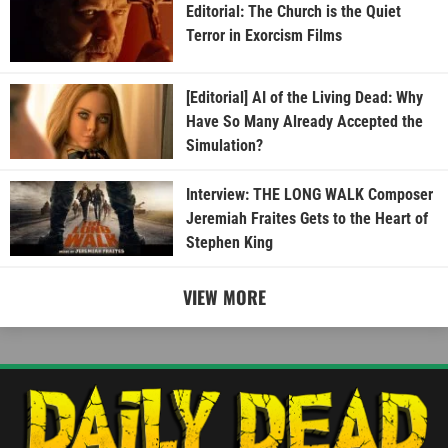
Editorial: The Church is the Quiet
Terror in Exorcism Films
[Editorial] AI of the Living Dead: Why
Have So Many Already Accepted the
Simulation?
Interview: THE LONG WALK Composer
Jeremiah Fraites Gets to the Heart of
Stephen King
VIEW MORE