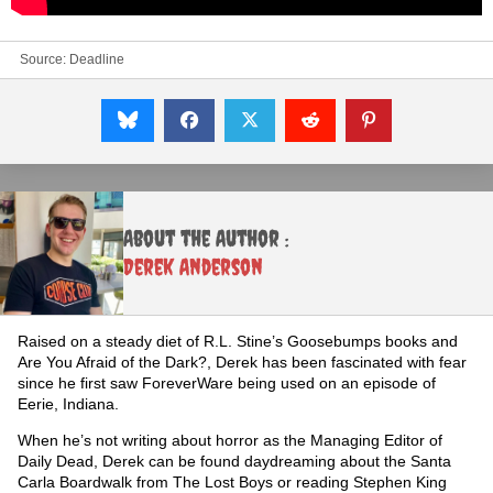
Source:
Deadline
About the Author :
Derek Anderson
Raised on a steady diet of R.L. Stine’s Goosebumps books and
Are You Afraid of the Dark?, Derek has been fascinated with fear
since he first saw ForeverWare being used on an episode of
Eerie, Indiana.
When he’s not writing about horror as the Managing Editor of
Daily Dead, Derek can be found daydreaming about the Santa
Carla Boardwalk from The Lost Boys or reading Stephen King