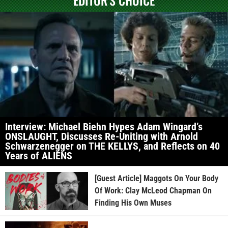
EDITOR'S CHOICE
Interview: Michael Biehn Hypes Adam Wingard’s
ONSLAUGHT, Discusses Re-Uniting with Arnold
Schwarzenegger on THE KELLYS, and Reflects on 40
Years of ALIENS
[Guest Article] Maggots On Your Body
Of Work: Clay McLeod Chapman On
Finding His Own Muses