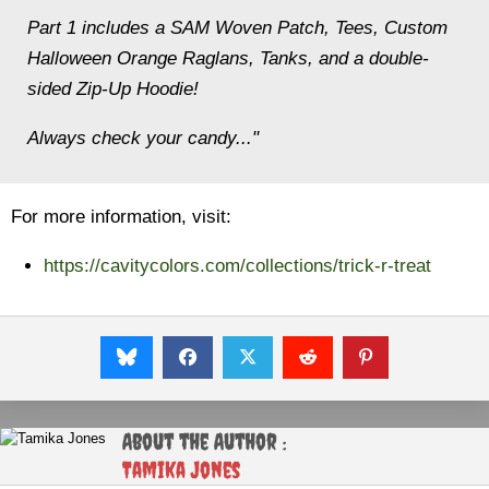
Part 1 includes a SAM Woven Patch, Tees, Custom
Halloween Orange Raglans, Tanks, and a double-
sided Zip-Up Hoodie!
Always check your candy..."
For more information, visit:
https://cavitycolors.com/collections/trick-r-treat
About the Author :
Tamika Jones