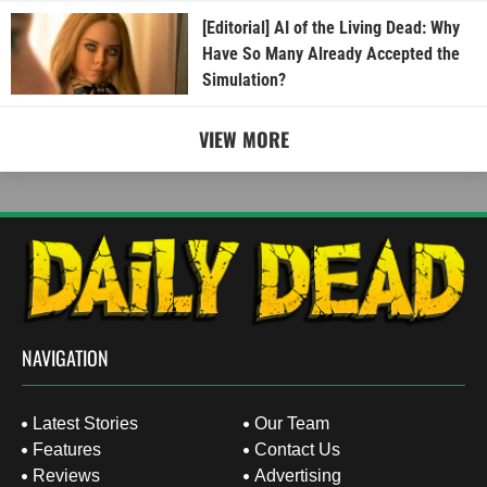
[Editorial] AI of the Living Dead: Why
Have So Many Already Accepted the
Simulation?
VIEW MORE
NAVIGATION
Latest Stories
Our Team
Features
Contact Us
Reviews
Advertising