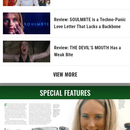
Review: SOULM8TE is a Techno-Panic
Love Letter That Lacks a Backbone
Review: THE DEVIL’S MOUTH Has a
Weak Bite
VIEW MORE
SPECIAL FEATURES