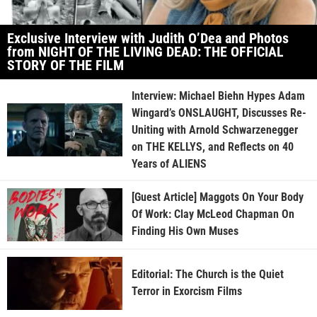
Exclusive Interview with Judith O’Dea and Photos
from NIGHT OF THE LIVING DEAD: THE OFFICIAL
STORY OF THE FILM
Interview: Michael Biehn Hypes Adam
Wingard’s ONSLAUGHT, Discusses Re-
Uniting with Arnold Schwarzenegger
on THE KELLYS, and Reflects on 40
Years of ALIENS
[Guest Article] Maggots On Your Body
Of Work: Clay McLeod Chapman On
Finding His Own Muses
Editorial: The Church is the Quiet
Terror in Exorcism Films