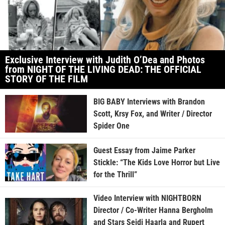
Exclusive Interview with Judith O’Dea and Photos
from NIGHT OF THE LIVING DEAD: THE OFFICIAL
STORY OF THE FILM
BIG BABY Interviews with Brandon
Scott, Krsy Fox, and Writer / Director
Spider One
Guest Essay from Jaime Parker
Stickle: “The Kids Love Horror but Live
for the Thrill”
Video Interview with NIGHTBORN
Director / Co-Writer Hanna Bergholm
and Stars Seidi Haarla and Rupert