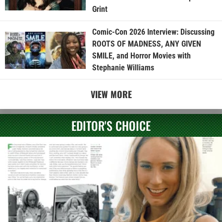
Grint
Comic-Con 2026 Interview: Discussing
ROOTS OF MADNESS, ANY GIVEN
SMILE, and Horror Movies with
Stephanie Williams
VIEW MORE
EDITOR'S CHOICE