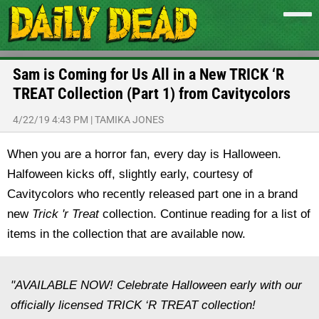
Sam is Coming for Us All in a New TRICK ‘R
TREAT Collection (Part 1) from Cavitycolors
4/22/19 4:43 PM
|
TAMIKA JONES
When you are a horror fan, every day is Halloween.
Halfoween kicks off, slightly early, courtesy of
Cavitycolors who recently released part one in a brand
new
Trick 'r Treat
collection. Continue reading for a list of
items in the collection that are available now.
"AVAILABLE NOW! Celebrate Halloween early with our
officially licensed TRICK ‘R TREAT collection!