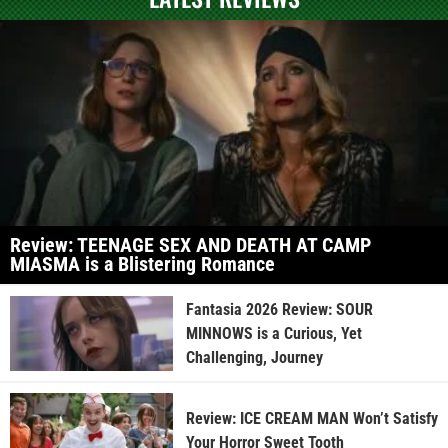
Review: TEENAGE SEX AND DEATH AT CAMP
MIASMA is a Blistering Romance
Fantasia 2026 Review: SOUR
MINNOWS is a Curious, Yet
Challenging, Journey
Review: ICE CREAM MAN Won’t Satisfy
Your Horror Sweet Tooth