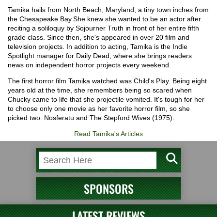
Tamika hails from North Beach, Maryland, a tiny town inches from
the Chesapeake Bay.She knew she wanted to be an actor after
reciting a soliloquy by Sojourner Truth in front of her entire fifth
grade class. Since then, she's appeared in over 20 film and
television projects. In addition to acting, Tamika is the Indie
Spotlight manager for Daily Dead, where she brings readers
news on independent horror projects every weekend.
The first horror film Tamika watched was Child's Play. Being eight
years old at the time, she remembers being so scared when
Chucky came to life that she projectile vomited. It's tough for her
to choose only one movie as her favorite horror film, so she
picked two: Nosferatu and The Stepford Wives (1975).
Read Tamika's Articles
SPONSORS
LATEST REVIEWS