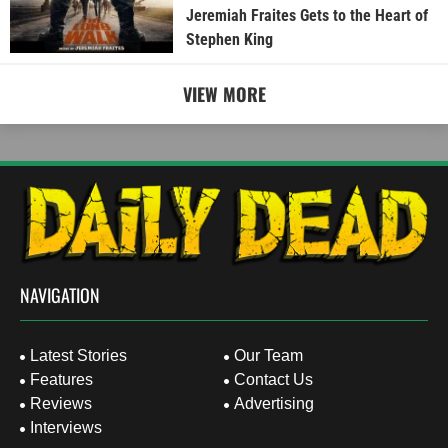
Jeremiah Fraites Gets to the Heart of
Stephen King
VIEW MORE
NAVIGATION
Latest Stories
Our Team
Features
Contact Us
Reviews
Advertising
Interviews