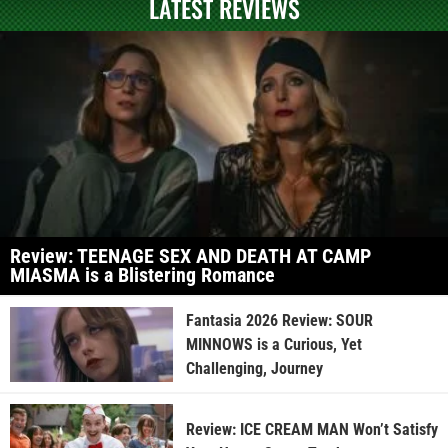
LATEST REVIEWS
Review: TEENAGE SEX AND DEATH AT CAMP
MIASMA is a Blistering Romance
Fantasia 2026 Review: SOUR
MINNOWS is a Curious, Yet
Challenging, Journey
Review: ICE CREAM MAN Won’t Satisfy