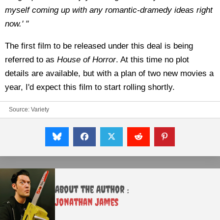
myself coming up with any romantic-dramedy ideas right
now.' "
The first film to be released under this deal is being
referred to as
House of Horror
. At this time no plot
details are available, but with a plan of two new movies a
year, I'd expect this film to start rolling shortly.
Source:
Variety
About the Author :
Jonathan James