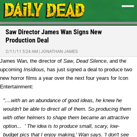
Saw Director James Wan Signs New
Production Deal
2/11/11 5:24 AM
|
JONATHAN JAMES
James Wan, the director of
Saw
,
Dead Silence
, and the
upcoming
Insidious,
has just signed a deal to produce two
new horror films a year over the next four years for Icon
Entertainment:
"....with an an abundance of good ideas, he knew he
wouldn't be able to direct all of them. So producing them
with other helmers to shape them became an attractive
option... ' The idea is to produce small, scary, low-
budget pics that I enjoy making,' Wan says. 'I don't see