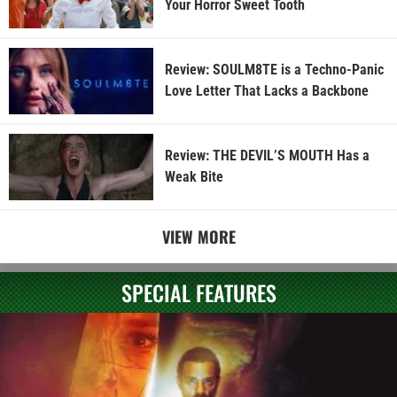
Your Horror Sweet Tooth
Review: SOULM8TE is a Techno-Panic
Love Letter That Lacks a Backbone
Review: THE DEVIL’S MOUTH Has a
Weak Bite
VIEW MORE
SPECIAL FEATURES