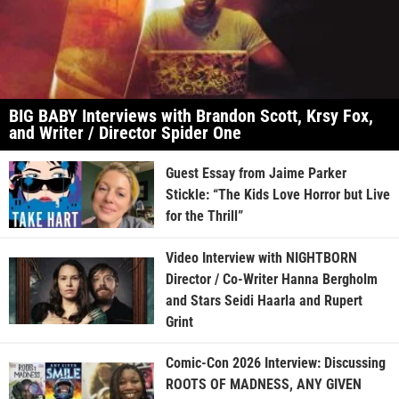
BIG BABY Interviews with Brandon Scott, Krsy Fox,
and Writer / Director Spider One
Guest Essay from Jaime Parker
Stickle: “The Kids Love Horror but Live
for the Thrill”
Video Interview with NIGHTBORN
Director / Co-Writer Hanna Bergholm
and Stars Seidi Haarla and Rupert
Grint
Comic-Con 2026 Interview: Discussing
ROOTS OF MADNESS, ANY GIVEN