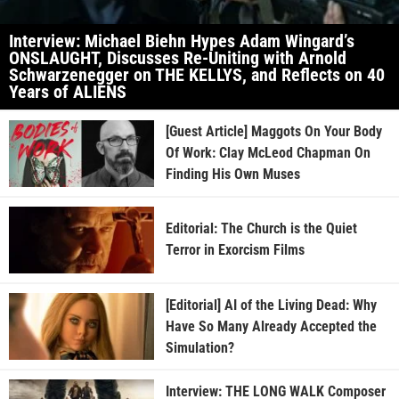
Interview: Michael Biehn Hypes Adam Wingard’s
ONSLAUGHT, Discusses Re-Uniting with Arnold
Schwarzenegger on THE KELLYS, and Reflects on 40
Years of ALIENS
[Guest Article] Maggots On Your Body
Of Work: Clay McLeod Chapman On
Finding His Own Muses
Editorial: The Church is the Quiet
Terror in Exorcism Films
[Editorial] AI of the Living Dead: Why
Have So Many Already Accepted the
Simulation?
Interview: THE LONG WALK Composer