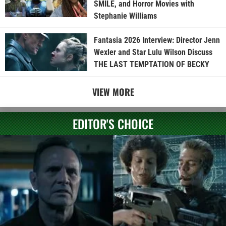
SMILE, and Horror Movies with
Stephanie Williams
Fantasia 2026 Interview: Director Jenn
Wexler and Star Lulu Wilson Discuss
THE LAST TEMPTATION OF BECKY
VIEW MORE
EDITOR'S CHOICE