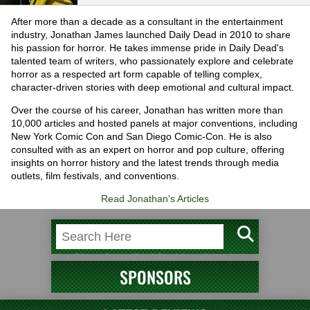
After more than a decade as a consultant in the entertainment
industry, Jonathan James launched Daily Dead in 2010 to share
his passion for horror. He takes immense pride in Daily Dead's
talented team of writers, who passionately explore and celebrate
horror as a respected art form capable of telling complex,
character-driven stories with deep emotional and cultural impact.
Over the course of his career, Jonathan has written more than
10,000 articles and hosted panels at major conventions, including
New York Comic Con and San Diego Comic-Con. He is also
consulted with as an expert on horror and pop culture, offering
insights on horror history and the latest trends through media
outlets, film festivals, and conventions.
Read Jonathan's Articles
SPONSORS