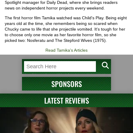
Spotlight manager for Daily Dead, where she brings readers
news on independent horror projects every weekend.
The first horror film Tamika watched was Child's Play. Being eight
years old at the time, she remembers being so scared when
Chucky came to life that she projectile vomited. It's tough for her
to choose only one movie as her favorite horror film, so she
picked two: Nosferatu and The Stepford Wives (1975).
Read Tamika's Articles
SPONSORS
LATEST REVIEWS