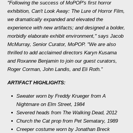
"Following the success of MoPOP's first horror
exhibition,
Can't Look Away: The Lure of Horror Film
,
we dramatically expanded and elevated the
experience with new artifacts; and designed a bolder,
morbidly elaborate exhibit environment," says Jacob
McMurray, Senior Curator, MoPOP. "We are also
thrilled to add acclaimed directors Karyn Kusama
and Roxanne Benjamin to join our guest curators,
Roger Corman, John Landis, and Eli Roth.”
ARTIFACT HIGHLIGHTS:
Sweater worn by Freddy Krueger from
A
Nightmare on Elm Street,
1984
Severed heads from
The Walking Dead,
2012
Church the Cat prop from
Pet Sematary
, 1989
Creeper costume worn by Jonathan Breck