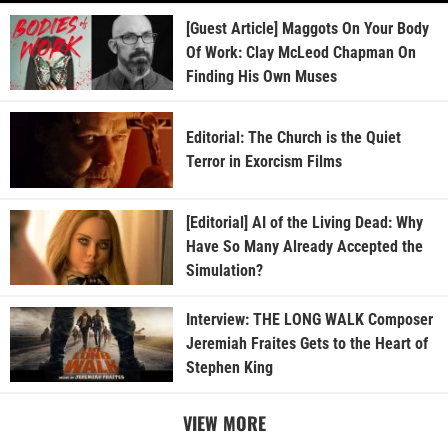
[Guest Article] Maggots On Your Body
Of Work: Clay McLeod Chapman On
Finding His Own Muses
Editorial: The Church is the Quiet
Terror in Exorcism Films
[Editorial] AI of the Living Dead: Why
Have So Many Already Accepted the
Simulation?
Interview: THE LONG WALK Composer
Jeremiah Fraites Gets to the Heart of
Stephen King
VIEW MORE