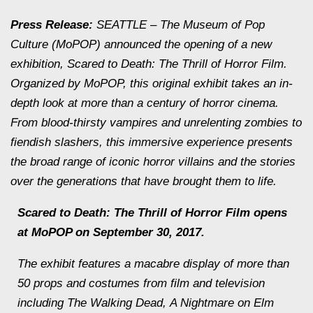
Press Release:
SEATTLE – The Museum of Pop
Culture (MoPOP) announced the opening of a new
exhibition,
Scared to Death: The Thrill of Horror Film
.
Organized by MoPOP, this original exhibit takes an in-
depth look at more than a century of horror cinema.
From blood-thirsty vampires and unrelenting zombies to
fiendish slashers, this immersive experience presents
the broad range of iconic horror villains and the stories
over the generations that have brought them to life.
Scared to Death: The Thrill of Horror Film
opens
at MoPOP on September 30, 2017.
The exhibit features a macabre display of more than
50 props and costumes from film and television
including
The Walking Dead
,
A Nightmare on Elm