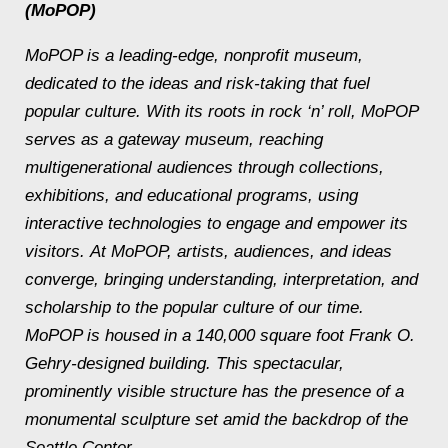
(MoPOP)
MoPOP is a leading-edge, nonprofit museum,
dedicated to the ideas and risk-taking that fuel
popular culture. With its roots in rock ‘n’ roll, MoPOP
serves as a gateway museum, reaching
multigenerational audiences through collections,
exhibitions, and educational programs, using
interactive technologies to engage and empower its
visitors. At MoPOP, artists, audiences, and ideas
converge, bringing understanding, interpretation, and
scholarship to the popular culture of our time.
MoPOP is housed in a 140,000 square foot Frank O.
Gehry-designed building. This spectacular,
prominently visible structure has the presence of a
monumental sculpture set amid the backdrop of the
Seattle Center.