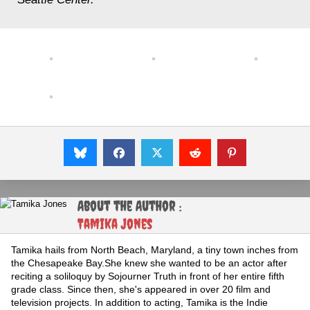
About the Author :
Tamika Jones
Tamika hails from North Beach, Maryland, a tiny town inches from
the Chesapeake Bay.She knew she wanted to be an actor after
reciting a soliloquy by Sojourner Truth in front of her entire fifth
grade class. Since then, she's appeared in over 20 film and
television projects. In addition to acting, Tamika is the Indie