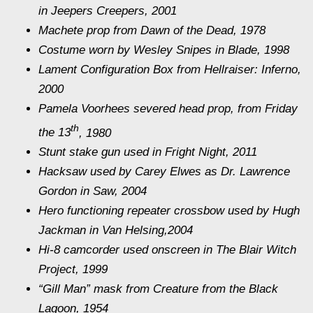
in
Jeepers Creepers
, 2001
Machete prop from
Dawn of the Dead,
1978
Costume worn by Wesley Snipes
in Blade,
1998
Lament Configuration Box from
Hellraiser: Inferno
,
2000
Pamela Voorhees severed head prop, from
Friday
th
the 13
, 1980
Stunt stake gun used in
Fright Night,
2011
Hacksaw used by Carey Elwes as Dr. Lawrence
Gordon in
Saw,
2004
Hero functioning repeater crossbow used by Hugh
Jackman
in Van Helsing,
2004
Hi-8 camcorder used onscreen in
The Blair Witch
Project
, 1999
“Gill Man” mask from
Creature from the Black
Lagoon
, 1954