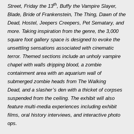
th
Street, Friday the 13
, Buffy the Vampire Slayer,
Blade, Bride of Frankenstein, The Thing, Dawn of the
Dead, Hostel, Jeepers Creepers, Pet Sematary,
and
more. Taking inspiration from the genre, the 3,000
square foot gallery space is designed to evoke the
unsettling sensations associated with cinematic
terror. Themed sections include an unholy vampire
chapel with walls dripping blood, a zombie
containment area with an aquarium wall of
submerged zombie heads from
The Walking
Dead,
and a slasher’s den with a thicket of corpses
suspended from the ceiling. The exhibit will also
feature multi-media experiences including exhibit
films, oral history interviews, and interactive photo
ops.