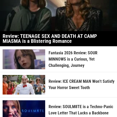
Review: TEENAGE SEX AND DEATH AT CAMP
MIASMA is a Blistering Romance
Fantasia 2026 Review: SOUR
MINNOWS is a Curious, Yet
Challenging, Journey
Review: ICE CREAM MAN Won’t Satisfy
Your Horror Sweet Tooth
Review: SOULM8TE is a Techno-Panic
Love Letter That Lacks a Backbone