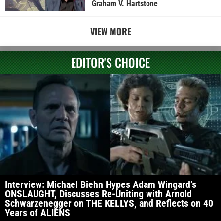
Graham V. Hartstone
VIEW MORE
EDITOR'S CHOICE
Interview: Michael Biehn Hypes Adam Wingard’s
ONSLAUGHT, Discusses Re-Uniting with Arnold
Schwarzenegger on THE KELLYS, and Reflects on 40
Years of ALIENS