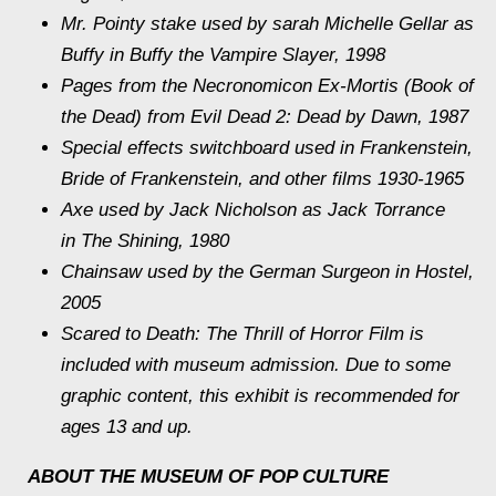
Mr. Pointy stake used by sarah Michelle Gellar as
Buffy in
Buffy the Vampire Slayer,
1998
Pages from the Necronomicon Ex-Mortis (Book of
the Dead) from Evil Dead 2: Dead by Dawn, 1987
Special effects switchboard used in
Frankenstein,
Bride of Frankenstein, and other films 1930-1965
Axe used by Jack Nicholson as Jack Torrance
in
The Shining
, 1980
Chainsaw used by the German Surgeon in
Hostel
,
2005
Scared to Death: The Thrill of Horror Film
is
included with museum admission. Due to some
graphic content, this exhibit is recommended for
ages 13 and up.
ABOUT THE MUSEUM OF POP CULTURE