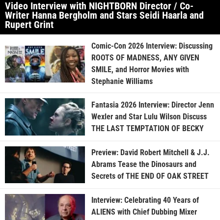
Video Interview with NIGHTBORN Director / Co-
Writer Hanna Bergholm and Stars Seidi Haarla and
Rupert Grint
Comic-Con 2026 Interview: Discussing
ROOTS OF MADNESS, ANY GIVEN
SMILE, and Horror Movies with
Stephanie Williams
Fantasia 2026 Interview: Director Jenn
Wexler and Star Lulu Wilson Discuss
THE LAST TEMPTATION OF BECKY
Preview: David Robert Mitchell & J.J.
Abrams Tease the Dinosaurs and
Secrets of THE END OF OAK STREET
Interview: Celebrating 40 Years of
ALIENS with Chief Dubbing Mixer