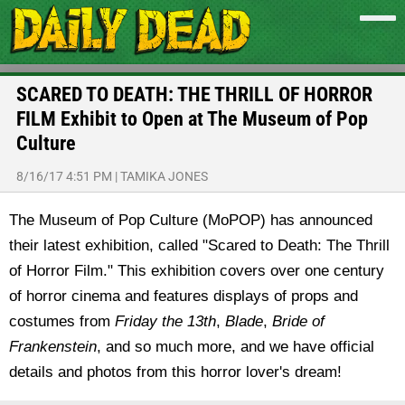
SCARED TO DEATH: THE THRILL OF HORROR
FILM Exhibit to Open at The Museum of Pop
Culture
8/16/17 4:51 PM
|
TAMIKA JONES
The Museum of Pop Culture (MoPOP) has announced
their latest exhibition, called "Scared to Death: The Thrill
of Horror Film." This exhibition covers over one century
of horror cinema and features displays of props and
costumes from
Friday the 13th
,
Blade
,
Bride of
Frankenstein
,
and so much more, and we have official
details and photos from this horror lover's dream!