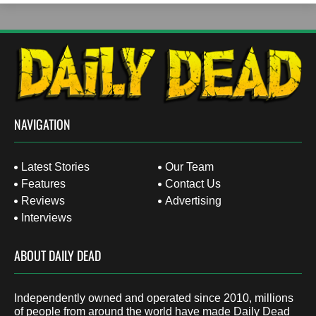
NAVIGATION
Latest Stories
Our Team
Features
Contact Us
Reviews
Advertising
Interviews
ABOUT DAILY DEAD
Independently owned and operated since 2010, millions
of people from around the world have made Daily Dead