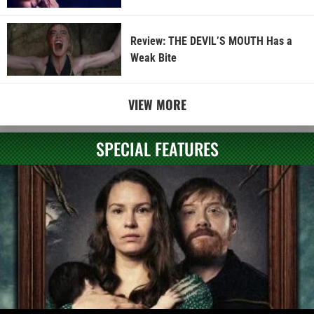
Review: THE DEVIL’S MOUTH Has a
Weak Bite
VIEW MORE
SPECIAL FEATURES