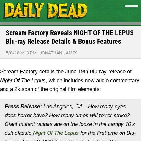
Scream Factory Reveals NIGHT OF THE LEPUS
Blu-ray Release Details & Bonus Features
5/8/18 4:13 PM
|
JONATHAN JAMES
Scream Factory details the June 19th Blu-ray release of
Night Of The Lepus
, which includes new audio commentary
and a 2k scan of the original film elements:
Press Release:
Los Angeles, CA – How many eyes
does horror have? How many times will terror strike?
Giant mutant rabbits are on the loose in the campy 70’s
cult classic
Night Of The Lepus
for the first time on Blu-