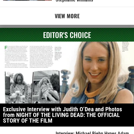
VIEW MORE
EDITOR'S CHOICE
Exclusive Interview with Judith O’Dea and Photos
from NIGHT OF THE LIVING DEAD: THE OFFICIAL
STORY OF THE FILM
Interview: Michael Biehn Hypes Adam