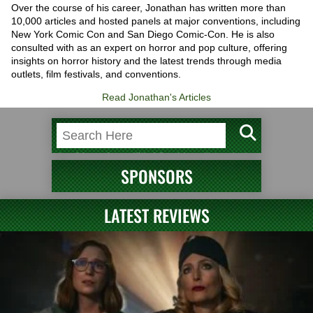
Over the course of his career, Jonathan has written more than
10,000 articles and hosted panels at major conventions, including
New York Comic Con and San Diego Comic-Con. He is also
consulted with as an expert on horror and pop culture, offering
insights on horror history and the latest trends through media
outlets, film festivals, and conventions.
Read Jonathan's Articles
SPONSORS
LATEST REVIEWS