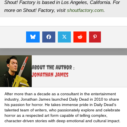
Shout! Factory is based in Los Angeles, California. For
more on Shout! Factory, visit
shoutfactory.com
.
About the Author :
Jonathan James
After more than a decade as a consultant in the entertainment
industry, Jonathan James launched Daily Dead in 2010 to share
his passion for horror. He takes immense pride in Daily Dead's
talented team of writers, who passionately explore and celebrate
horror as a respected art form capable of telling complex,
character-driven stories with deep emotional and cultural impact.