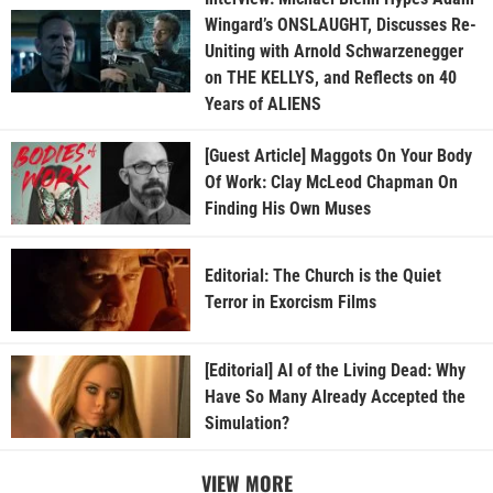
Wingard’s ONSLAUGHT, Discusses Re-
Uniting with Arnold Schwarzenegger
on THE KELLYS, and Reflects on 40
Years of ALIENS
[Guest Article] Maggots On Your Body
Of Work: Clay McLeod Chapman On
Finding His Own Muses
Editorial: The Church is the Quiet
Terror in Exorcism Films
[Editorial] AI of the Living Dead: Why
Have So Many Already Accepted the
Simulation?
VIEW MORE