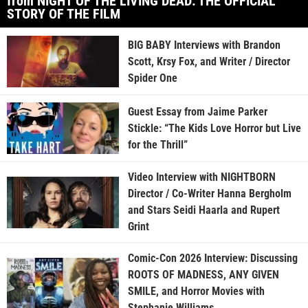
from NIGHT OF THE LIVING DEAD: THE OFFICIAL
STORY OF THE FILM
BIG BABY Interviews with Brandon
Scott, Krsy Fox, and Writer / Director
Spider One
Guest Essay from Jaime Parker
Stickle: “The Kids Love Horror but Live
for the Thrill”
Video Interview with NIGHTBORN
Director / Co-Writer Hanna Bergholm
and Stars Seidi Haarla and Rupert
Grint
Comic-Con 2026 Interview: Discussing
ROOTS OF MADNESS, ANY GIVEN
SMILE, and Horror Movies with
Stephanie Williams