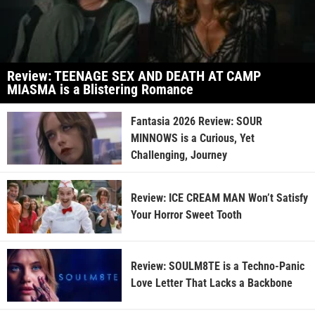
Review: TEENAGE SEX AND DEATH AT CAMP
MIASMA is a Blistering Romance
Fantasia 2026 Review: SOUR
MINNOWS is a Curious, Yet
Challenging, Journey
Review: ICE CREAM MAN Won’t Satisfy
Your Horror Sweet Tooth
Review: SOULM8TE is a Techno-Panic
Love Letter That Lacks a Backbone