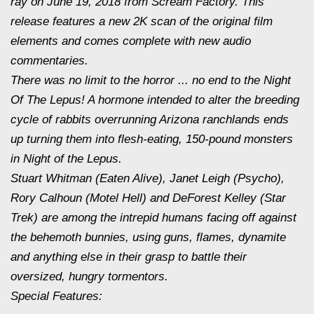
ray on
June 19, 2018
from Scream Factory. This
release features a new 2K scan of the original film
elements and comes complete with new audio
commentaries.
There was no limit to the horror ... no end to the Night
Of The Lepus! A hormone intended to alter the breeding
cycle of rabbits overrunning Arizona ranchlands ends
up turning them into flesh-eating, 150-pound monsters
in Night of the Lepus.
Stuart Whitman (Eaten Alive), Janet Leigh (Psycho),
Rory Calhoun (Motel Hell) and DeForest Kelley (Star
Trek) are among the intrepid humans facing off against
the behemoth bunnies, using guns, flames, dynamite
and anything else in their grasp to battle their
oversized, hungry tormentors.
Special Features: