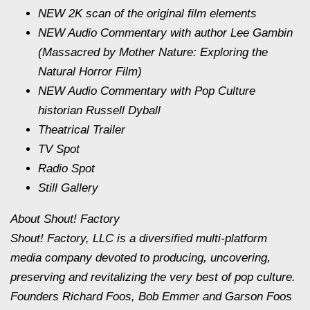
NEW 2K scan of the original film elements
NEW Audio Commentary with author Lee Gambin
(Massacred by Mother Nature: Exploring the
Natural Horror Film)
NEW Audio Commentary with Pop Culture
historian Russell Dyball
Theatrical Trailer
TV Spot
Radio Spot
Still Gallery
About Shout! Factory
Shout! Factory, LLC is a diversified multi-platform
media company devoted to producing, uncovering,
preserving and revitalizing the very best of pop culture.
Founders Richard Foos, Bob Emmer and Garson Foos