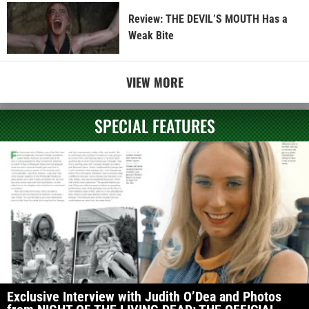
Review: THE DEVIL’S MOUTH Has a
Weak Bite
VIEW MORE
SPECIAL FEATURES
Exclusive Interview with Judith O’Dea and Photos