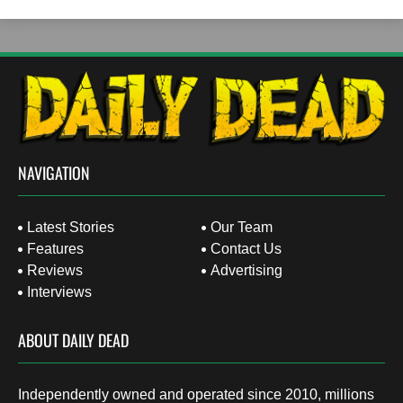
NAVIGATION
Latest Stories
Our Team
Features
Contact Us
Reviews
Advertising
Interviews
ABOUT DAILY DEAD
Independently owned and operated since 2010, millions