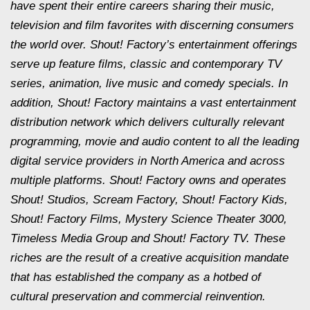
have spent their entire careers sharing their music,
television and film favorites with discerning consumers
the world over. Shout! Factory’s entertainment offerings
serve up feature films, classic and contemporary TV
series, animation, live music and comedy specials. In
addition, Shout! Factory maintains a vast entertainment
distribution network which delivers culturally relevant
programming, movie and audio content to all the leading
digital service providers in North America and across
multiple platforms. Shout! Factory owns and operates
Shout! Studios, Scream Factory, Shout! Factory Kids,
Shout! Factory Films, Mystery Science Theater 3000,
Timeless Media Group and Shout! Factory TV. These
riches are the result of a creative acquisition mandate
that has established the company as a hotbed of
cultural preservation and commercial reinvention.