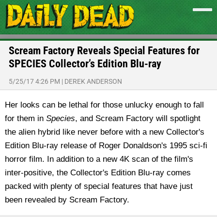
Scream Factory Reveals Special Features for
SPECIES Collector’s Edition Blu-ray
5/25/17 4:26 PM
|
DEREK ANDERSON
Her looks can be lethal for those unlucky enough to fall
for them in
Species
, and Scream Factory will spotlight
the alien hybrid like never before with a new Collector's
Edition Blu-ray release of Roger Donaldson's 1995 sci-fi
horror film. In addition to a new 4K scan of the film's
inter-positive, the Collector's Edition Blu-ray comes
packed with plenty of special features that have just
been revealed by Scream Factory.