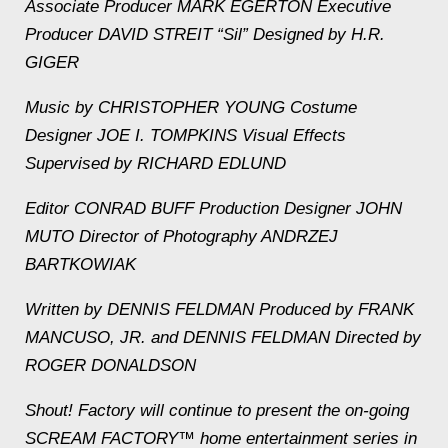
Associate Producer MARK EGERTON Executive
Producer DAVID STREIT “Sil” Designed by H.R.
GIGER
Music by CHRISTOPHER YOUNG Costume
Designer JOE I. TOMPKINS Visual Effects
Supervised by RICHARD EDLUND
Editor CONRAD BUFF Production Designer JOHN
MUTO Director of Photography ANDRZEJ
BARTKOWIAK
Written by DENNIS FELDMAN Produced by FRANK
MANCUSO, JR. and DENNIS FELDMAN Directed by
ROGER DONALDSON
Shout! Factory will continue to present the on-going
SCREAM FACTORY™ home entertainment series in