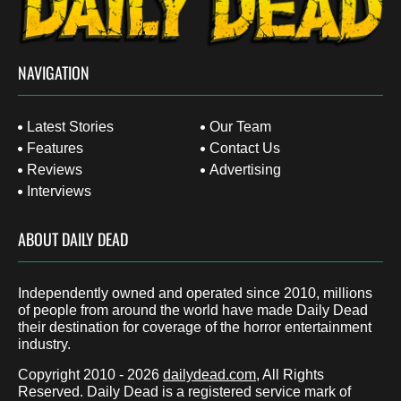
NAVIGATION
Latest Stories
Our Team
Features
Contact Us
Reviews
Advertising
Interviews
ABOUT DAILY DEAD
Independently owned and operated since 2010, millions
of people from around the world have made Daily Dead
their destination for coverage of the horror entertainment
industry.
Copyright 2010 - 2026
dailydead.com
, All Rights
Reserved. Daily Dead is a registered service mark of