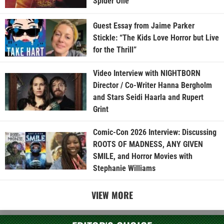
Spider One
Guest Essay from Jaime Parker
Stickle: “The Kids Love Horror but Live
for the Thrill”
Video Interview with NIGHTBORN
Director / Co-Writer Hanna Bergholm
and Stars Seidi Haarla and Rupert
Grint
Comic-Con 2026 Interview: Discussing
ROOTS OF MADNESS, ANY GIVEN
SMILE, and Horror Movies with
Stephanie Williams
VIEW MORE