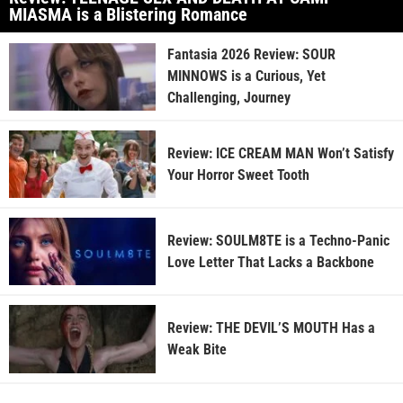
MIASMA is a Blistering Romance
Fantasia 2026 Review: SOUR
MINNOWS is a Curious, Yet
Challenging, Journey
Review: ICE CREAM MAN Won’t Satisfy
Your Horror Sweet Tooth
Review: SOULM8TE is a Techno-Panic
Love Letter That Lacks a Backbone
Review: THE DEVIL’S MOUTH Has a
Weak Bite