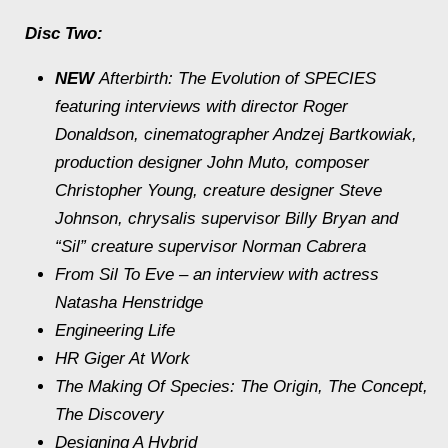
Disc Two:
NEW
Afterbirth: The Evolution of SPECIES
featuring interviews with director Roger
Donaldson, cinematographer Andzej Bartkowiak,
production designer John Muto, composer
Christopher Young, creature designer Steve
Johnson, chrysalis supervisor Billy Bryan and
“Sil” creature supervisor Norman Cabrera
From Sil To Eve
– an interview with actress
Natasha Henstridge
Engineering Life
HR Giger At Work
The Making Of Species: The Origin, The Concept,
The Discovery
Designing A Hybrid