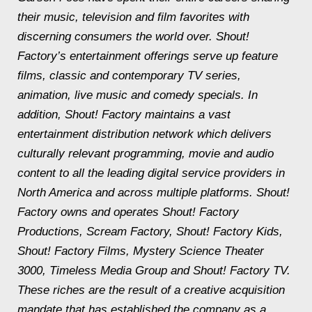
their music, television and film favorites with
discerning consumers the world over. Shout!
Factory’s entertainment offerings serve up feature
films, classic and contemporary TV series,
animation, live music and comedy specials. In
addition, Shout! Factory maintains a vast
entertainment distribution network which delivers
culturally relevant programming, movie and audio
content to all the leading digital service providers in
North America and across multiple platforms. Shout!
Factory owns and operates Shout! Factory
Productions, Scream Factory, Shout! Factory Kids,
Shout! Factory Films, Mystery Science Theater
3000, Timeless Media Group and Shout! Factory TV.
These riches are the result of a creative acquisition
mandate that has established the company as a