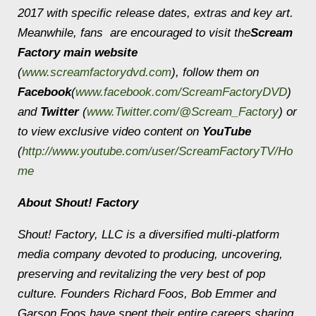
2017 with specific release dates, extras and key art.
Meanwhile, fans are encouraged to visit the
Scream
Factory main website
(
www.screamfactorydvd.com
), follow them on
Facebook
(
www.facebook.com/ScreamFactoryDVD
)
and
Twitter
(
www.Twitter.com/@Scream_Factory
) or
to view exclusive video content on
YouTube
(
http://www.youtube.com/user/ScreamFactoryTV/Ho
me
About Shout! Factory
Shout! Factory, LLC is a diversified multi-platform
media company devoted to producing, uncovering,
preserving and revitalizing the very best of pop
culture. Founders Richard Foos, Bob Emmer and
Garson Foos have spent their entire careers sharing