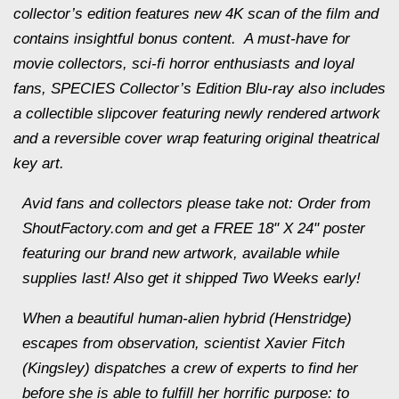
collector’s edition features new 4K scan of the film and
contains insightful bonus content. A must-have for
movie collectors, sci-fi horror enthusiasts and loyal
fans,
SPECIES
Collector’s Edition Blu-ray also includes
a collectible slipcover featuring newly rendered artwork
and a reversible cover wrap featuring original theatrical
key art.
Avid fans and collectors please take not: Order from
ShoutFactory.com and get a FREE 18" X 24" poster
featuring our brand new artwork, available while
supplies last! Also get it shipped Two Weeks early!
When a beautiful human-alien hybrid (Henstridge)
escapes from observation, scientist Xavier Fitch
(Kingsley) dispatches a crew of experts to find her
before she is able to fulfill her horrific purpose: to