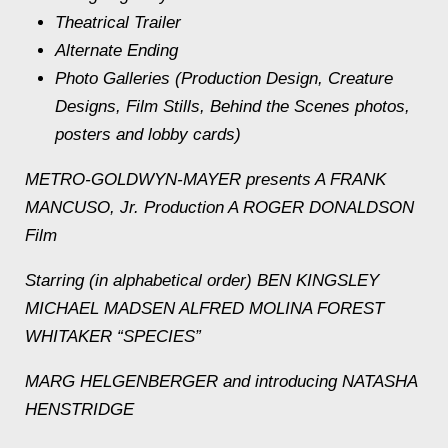
Theatrical Trailer
Alternate Ending
Photo Galleries (Production Design, Creature
Designs, Film Stills, Behind the Scenes photos,
posters and lobby cards)
METRO-GOLDWYN-MAYER presents A FRANK
MANCUSO, Jr. Production A ROGER DONALDSON
Film
Starring (in alphabetical order) BEN KINGSLEY
MICHAEL MADSEN ALFRED MOLINA FOREST
WHITAKER “SPECIES”
MARG HELGENBERGER and introducing NATASHA
HENSTRIDGE