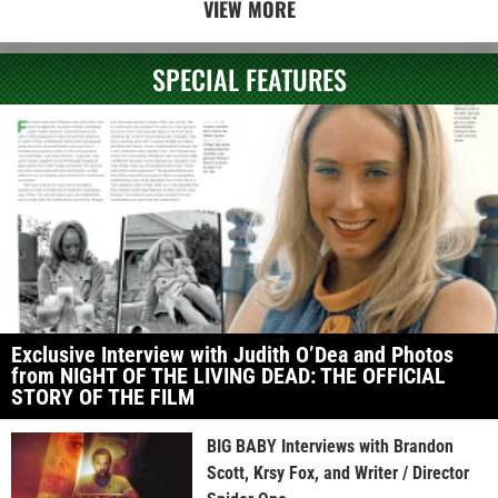
VIEW MORE
SPECIAL FEATURES
Exclusive Interview with Judith O’Dea and Photos
from NIGHT OF THE LIVING DEAD: THE OFFICIAL
STORY OF THE FILM
BIG BABY Interviews with Brandon
Scott, Krsy Fox, and Writer / Director