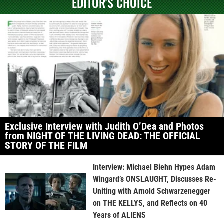
EDITOR'S CHOICE
Exclusive Interview with Judith O’Dea and Photos
from NIGHT OF THE LIVING DEAD: THE OFFICIAL
STORY OF THE FILM
Interview: Michael Biehn Hypes Adam
Wingard’s ONSLAUGHT, Discusses Re-
Uniting with Arnold Schwarzenegger
on THE KELLYS, and Reflects on 40
Years of ALIENS