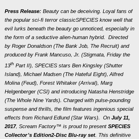
Press Release:
Beauty can be deceiving. Loyal fans of
the popular sci-fi terror classic
SPECIES
know well that
evil lurks beneath the beauty go unnoticed, especially in
the form of a seductive alien-human hybrid. Directed
by Roger Donaldson (
The Bank Job
,
The Recruit
) and
produced by Frank Mancuso, Jr. (
Stigmata
,
Friday the
th
13
Part II
),
SPECIES
stars Ben Kingsley (
Shutter
Island
), Michael Madsen (
The Hateful Eight
), Alfred
Molina (
Feud
), Forest Whitaker (
Arrival
), Marg
Helgenberger (CSI) and introducing Natasha Henstridge
(
The Whole Nine Yards
). Charged with pulse-pounding
suspense and thrills, the film features ingenious special
effects from Richard Edlund (
Star Wars
). On
July 11,
2017
, Scream Factory™ is proud to present
SPECIES
Collector’s Edition
2-Disc Blu-ray set
. This definitive