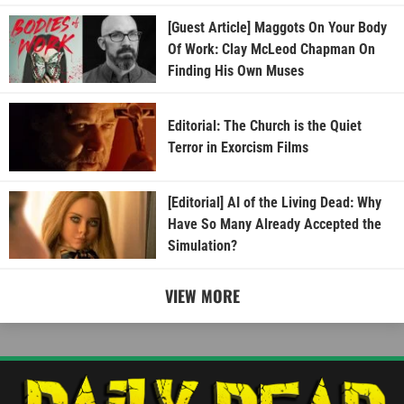
[Guest Article] Maggots On Your Body
Of Work: Clay McLeod Chapman On
Finding His Own Muses
Editorial: The Church is the Quiet
Terror in Exorcism Films
[Editorial] AI of the Living Dead: Why
Have So Many Already Accepted the
Simulation?
VIEW MORE