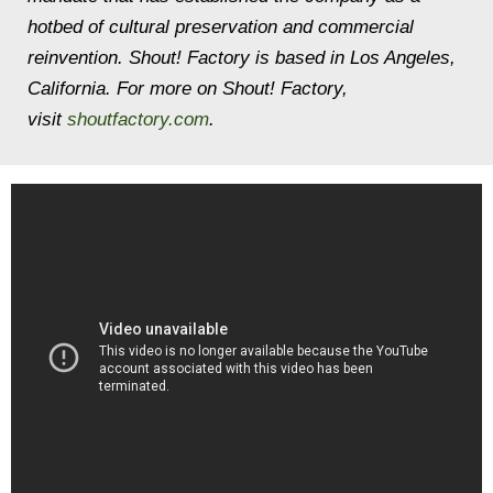
hotbed of cultural preservation and commercial
reinvention. Shout! Factory is based in Los Angeles,
California. For more on Shout! Factory,
visit
shoutfactory.com
.