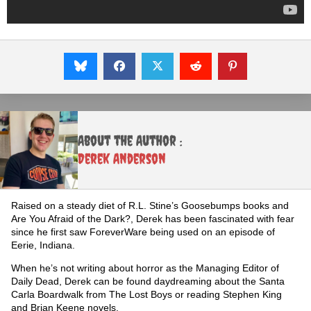
About the Author :
Derek Anderson
Raised on a steady diet of R.L. Stine’s Goosebumps books and
Are You Afraid of the Dark?, Derek has been fascinated with fear
since he first saw ForeverWare being used on an episode of
Eerie, Indiana.
When he’s not writing about horror as the Managing Editor of
Daily Dead, Derek can be found daydreaming about the Santa
Carla Boardwalk from The Lost Boys or reading Stephen King
and Brian Keene novels.