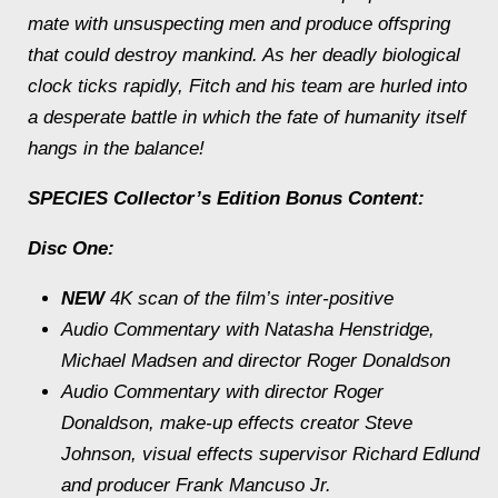
mate with unsuspecting men and produce offspring
that could destroy mankind. As her deadly biological
clock ticks rapidly, Fitch and his team are hurled into
a desperate battle in which the fate of humanity itself
hangs in the balance!
SPECIES
Collector’s Edition Bonus Content:
Disc One:
NEW
4K scan of the film’s inter-positive
Audio Commentary with Natasha Henstridge,
Michael Madsen and director Roger Donaldson
Audio Commentary with director Roger
Donaldson, make-up effects creator Steve
Johnson, visual effects supervisor Richard Edlund
and producer Frank Mancuso Jr.