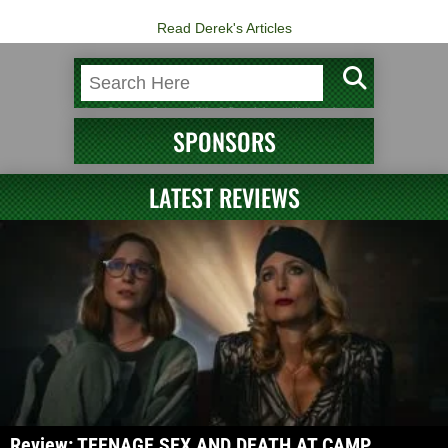
Read Derek's Articles
SPONSORS
LATEST REVIEWS
Review: TEENAGE SEX AND DEATH AT CAMP