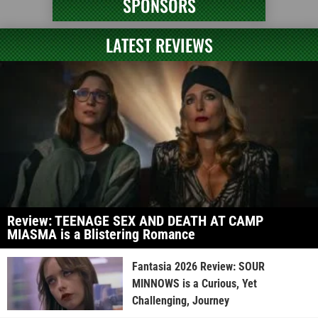
SPONSORS
LATEST REVIEWS
Review: TEENAGE SEX AND DEATH AT CAMP
MIASMA is a Blistering Romance
Fantasia 2026 Review: SOUR
MINNOWS is a Curious, Yet
Challenging, Journey