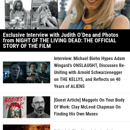
Exclusive Interview with Judith O’Dea and Photos
from NIGHT OF THE LIVING DEAD: THE OFFICIAL
STORY OF THE FILM
Interview: Michael Biehn Hypes Adam
Wingard’s ONSLAUGHT, Discusses Re-
Uniting with Arnold Schwarzenegger
on THE KELLYS, and Reflects on 40
Years of ALIENS
[Guest Article] Maggots On Your Body
Of Work: Clay McLeod Chapman On
Finding His Own Muses