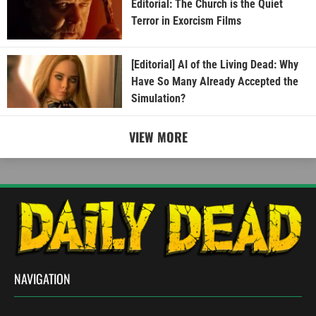
Editorial: The Church is the Quiet
Terror in Exorcism Films
[Editorial] AI of the Living Dead: Why
Have So Many Already Accepted the
Simulation?
VIEW MORE
NAVIGATION