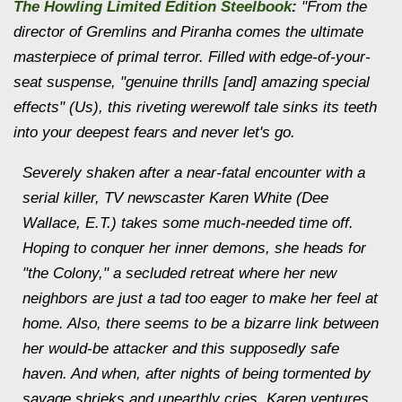
The Howling Limited Edition Steelbook
:
"From the
director of
Gremlins
and
Piranha
comes the ultimate
masterpiece of primal terror. Filled with edge-of-your-
seat suspense, "genuine thrills [and] amazing special
effects" (Us), this riveting werewolf tale sinks its teeth
into your deepest fears and never let's go.
Severely shaken after a near-fatal encounter with a
serial killer, TV newscaster Karen White (Dee
Wallace,
E.T.
) takes some much-needed time off.
Hoping to conquer her inner demons, she heads for
"the Colony," a secluded retreat where her new
neighbors are just a tad too eager to make her feel at
home. Also, there seems to be a bizarre link between
her would-be attacker and this supposedly safe
haven. And when, after nights of being tormented by
savage shrieks and unearthly cries, Karen ventures