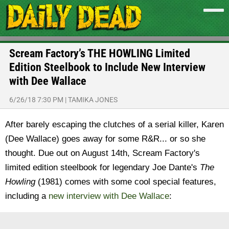
Scream Factory’s THE HOWLING Limited
Edition Steelbook to Include New Interview
with Dee Wallace
6/26/18 7:30 PM
|
TAMIKA JONES
After barely escaping the clutches of a serial killer, Karen
(Dee Wallace) goes away for some R&R... or so she
thought. Due out on August 14th, Scream Factory's
limited edition steelbook for legendary Joe Dante's
The
Howling
(1981) comes with some cool special features,
including a
new interview with Dee Wallace
: