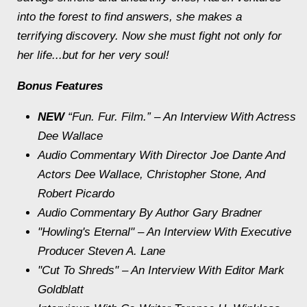
into the forest to find answers, she makes a
terrifying discovery. Now she must fight not only for
her life...but for her very soul!
Bonus Features
NEW
“Fun. Fur. Film.” – An Interview With Actress
Dee Wallace
Audio Commentary With Director Joe Dante And
Actors Dee Wallace, Christopher Stone, And
Robert Picardo
Audio Commentary By Author Gary Bradner
"Howling's Eternal" – An Interview With Executive
Producer Steven A. Lane
"Cut To Shreds" – An Interview With Editor Mark
Goldblatt