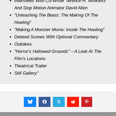
Interviews With Co-Writer Terence H. Winkless
And Stop Motion Animator David Allen
"Unleashing The Beast: The Making Of The
Howling"
"Making A Monster Movie: Inside The Howling"
Deleted Scenes With Optional Commentary
Outtakes
"Horror's Hallowed Grounds" – A Look At The
Film's Locations
Theatrical Trailer
Still Gallery"