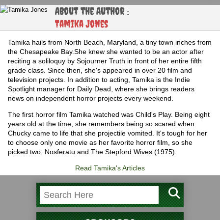
About the Author :
Tamika Jones
Tamika hails from North Beach, Maryland, a tiny town inches from
the Chesapeake Bay.She knew she wanted to be an actor after
reciting a soliloquy by Sojourner Truth in front of her entire fifth
grade class. Since then, she's appeared in over 20 film and
television projects. In addition to acting, Tamika is the Indie
Spotlight manager for Daily Dead, where she brings readers
news on independent horror projects every weekend.
The first horror film Tamika watched was Child's Play. Being eight
years old at the time, she remembers being so scared when
Chucky came to life that she projectile vomited. It's tough for her
to choose only one movie as her favorite horror film, so she
picked two: Nosferatu and The Stepford Wives (1975).
Read Tamika's Articles