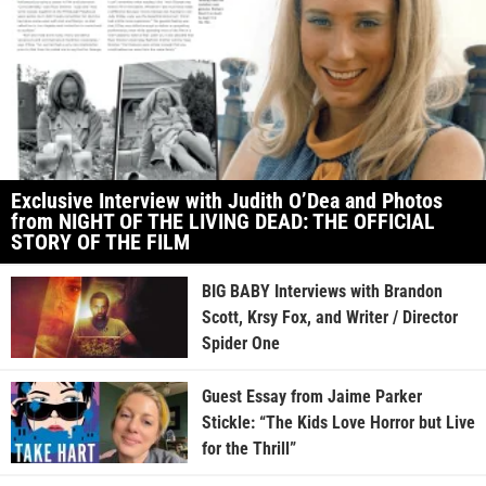
Exclusive Interview with Judith O’Dea and Photos
from NIGHT OF THE LIVING DEAD: THE OFFICIAL
STORY OF THE FILM
BIG BABY Interviews with Brandon
Scott, Krsy Fox, and Writer / Director
Spider One
Guest Essay from Jaime Parker
Stickle: “The Kids Love Horror but Live
for the Thrill”