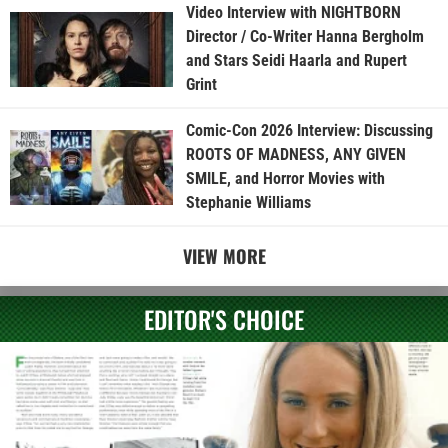
Video Interview with NIGHTBORN
Director / Co-Writer Hanna Bergholm
and Stars Seidi Haarla and Rupert
Grint
Comic-Con 2026 Interview: Discussing
ROOTS OF MADNESS, ANY GIVEN
SMILE, and Horror Movies with
Stephanie Williams
VIEW MORE
EDITOR'S CHOICE