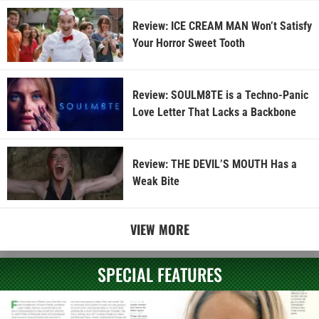
Review: ICE CREAM MAN Won’t Satisfy
Your Horror Sweet Tooth
Review: SOULM8TE is a Techno-Panic
Love Letter That Lacks a Backbone
Review: THE DEVIL’S MOUTH Has a
Weak Bite
VIEW MORE
SPECIAL FEATURES