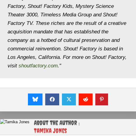
Factory, Shout! Factory Kids, Mystery Science
Theater 3000, Timeless Media Group and Shout!
Factory TV. These riches are the result of a creative
acquisition mandate that has established the
company as a hotbed of cultural preservation and
commercial reinvention. Shout! Factory is based in
Los Angeles, California. For more on Shout! Factory,
visit
shoutfactory.com
."
About the Author :
Tamika Jones