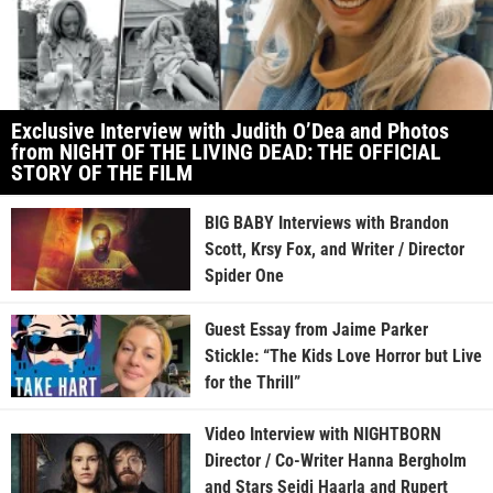
Exclusive Interview with Judith O’Dea and Photos
from NIGHT OF THE LIVING DEAD: THE OFFICIAL
STORY OF THE FILM
BIG BABY Interviews with Brandon
Scott, Krsy Fox, and Writer / Director
Spider One
Guest Essay from Jaime Parker
Stickle: “The Kids Love Horror but Live
for the Thrill”
Video Interview with NIGHTBORN
Director / Co-Writer Hanna Bergholm
and Stars Seidi Haarla and Rupert