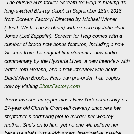
"The elusive 80's thriller
Scream for Help
is making its
long-awaited Blu-ray debut on September 18th, 2018
from Scream Factory! Directed by Michael Winner
(
Death Wish
,
The Sentinel
) with a score by John Paul
Jones (Led Zeppelin),
Scream for Help
comes with a
number of brand-new bonus features, including a new
2k scan from the original film elements, new audio
commentary by the Hysteria Lives, a new interview with
writer Tom Holland, and a new interview with actor
David Allen Brooks. Fans can pre-order their copies
now by visiting
ShoutFactory.com
Terror invades an upper-class New York community as
17-year old Christie Cromwell cleverly uncovers her
stepfather’s horrifying plot to murder her wealthy
mother. She’s on to him, yet no one will believe her
because she’s just a kid: smart, imaginative, maybe