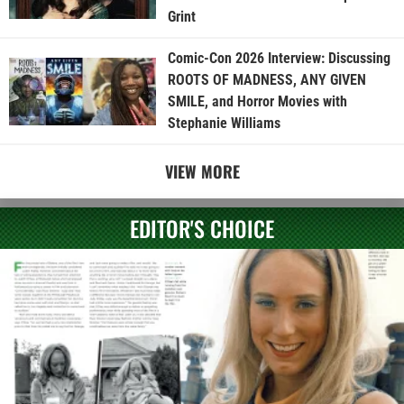
Grint
Comic-Con 2026 Interview: Discussing
ROOTS OF MADNESS, ANY GIVEN
SMILE, and Horror Movies with
Stephanie Williams
VIEW MORE
EDITOR'S CHOICE