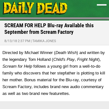
SCREAM FOR HELP Blu-ray Available this
September from Scream Factory
8/13/18 2:37 PM
|
TAMIKA JONES
Directed by Michael Winner (
Death Wish
) and written by
the legendary Tom Holland (
Child's Play
,
Fright Night
),
Scream for Help
follows a young girl from a well-to-do
family who discovers that her stepfather is plotting to kill
her mother. Bonus material for the Blu-ray, courtesy of
Scream Factory, includes brand new audio commentary
as well as two brand new featurettes.