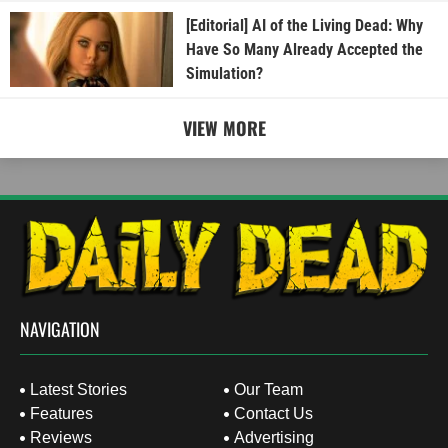
[Editorial] AI of the Living Dead: Why
Have So Many Already Accepted the
Simulation?
VIEW MORE
NAVIGATION
Latest Stories
Our Team
Features
Contact Us
Reviews
Advertising