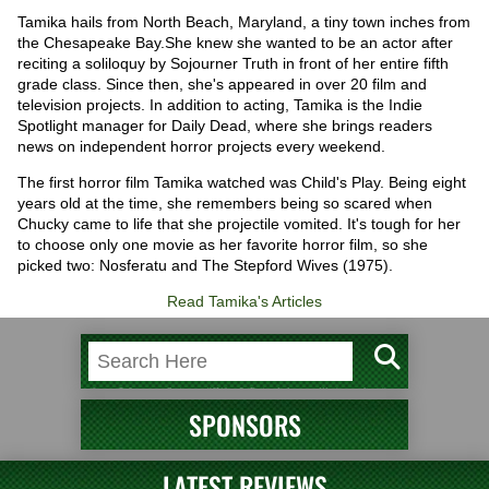
Tamika hails from North Beach, Maryland, a tiny town inches from
the Chesapeake Bay.She knew she wanted to be an actor after
reciting a soliloquy by Sojourner Truth in front of her entire fifth
grade class. Since then, she's appeared in over 20 film and
television projects. In addition to acting, Tamika is the Indie
Spotlight manager for Daily Dead, where she brings readers
news on independent horror projects every weekend.
The first horror film Tamika watched was Child's Play. Being eight
years old at the time, she remembers being so scared when
Chucky came to life that she projectile vomited. It's tough for her
to choose only one movie as her favorite horror film, so she
picked two: Nosferatu and The Stepford Wives (1975).
Read Tamika's Articles
SPONSORS
LATEST REVIEWS