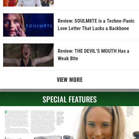
Review: SOULM8TE is a Techno-Panic
Love Letter That Lacks a Backbone
Review: THE DEVIL’S MOUTH Has a
Weak Bite
VIEW MORE
SPECIAL FEATURES