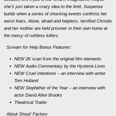
she’s just taken a crazy idea to the limit. Suspense
builds when a series of shocking events confirms her
worst fears. Alone, afraid and helpless, terrified Christie
and her mother are held prisoner in their own home at
the mercy of ruthless killers.
Scream for Help
Bonus Features:
NEW 2K scan from the original film elements
NEW Audio Commentary by the Hysteria Lives
NEW Cruel Intentions – an interview with writer
Tom Holland
NEW Stepfather of the Year – an interview with
actor David Allen Brooks
Theatrical Trailer
About Shout! Factory