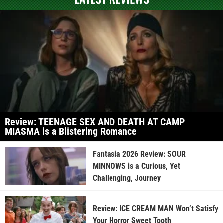
Review: TEENAGE SEX AND DEATH AT CAMP
MIASMA is a Blistering Romance
Fantasia 2026 Review: SOUR
MINNOWS is a Curious, Yet
Challenging, Journey
Review: ICE CREAM MAN Won’t Satisfy
Your Horror Sweet Tooth