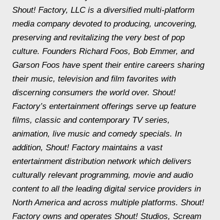
Shout! Factory, LLC is a diversified multi-platform
media company devoted to producing, uncovering,
preserving and revitalizing the very best of pop
culture. Founders Richard Foos, Bob Emmer, and
Garson Foos have spent their entire careers sharing
their music, television and film favorites with
discerning consumers the world over. Shout!
Factory’s entertainment offerings serve up feature
films, classic and contemporary TV series,
animation, live music and comedy specials. In
addition, Shout! Factory maintains a vast
entertainment distribution network which delivers
culturally relevant programming, movie and audio
content to all the leading digital service providers in
North America and across multiple platforms. Shout!
Factory owns and operates Shout! Studios, Scream