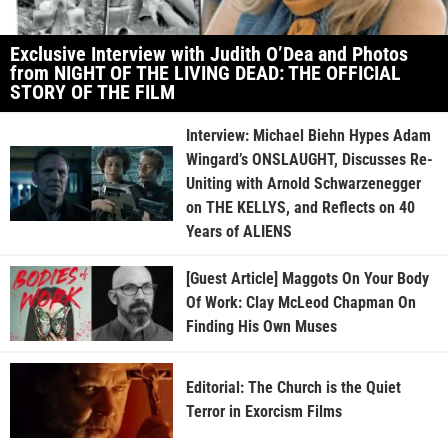
Exclusive Interview with Judith O’Dea and Photos
from NIGHT OF THE LIVING DEAD: THE OFFICIAL
STORY OF THE FILM
Interview: Michael Biehn Hypes Adam
Wingard’s ONSLAUGHT, Discusses Re-
Uniting with Arnold Schwarzenegger
on THE KELLYS, and Reflects on 40
Years of ALIENS
[Guest Article] Maggots On Your Body
Of Work: Clay McLeod Chapman On
Finding His Own Muses
Editorial: The Church is the Quiet
Terror in Exorcism Films