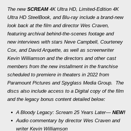
The new
SCREAM
4K Ultra HD, Limited-Edition 4K
Ultra HD SteelBook, and Blu-ray include a brand-new
look back at the film and director Wes Craven,
featuring archival behind-the-scenes footage and
new interviews with stars Neve Campbell, Courteney
Cox, and David Arquette, as well as screenwriter
Kevin Williamson and the directors and other cast
members from the new installment in the franchise
scheduled to premiere in theaters in 2022 from
Paramount Pictures and Spyglass Media Group. The
discs also include access to a Digital copy of the film
and the legacy bonus content detailed below:
A Bloody Legacy:
Scream
25 Years Later—
NEW!
Audio commentary by director Wes Craven and
writer Kevin Williamson