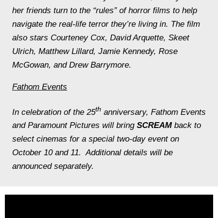
her friends turn to the “rules” of horror films to help
navigate the real-life terror they’re living in. The film
also stars Courteney Cox, David Arquette, Skeet
Ulrich, Matthew Lillard, Jamie Kennedy, Rose
McGowan, and Drew Barrymore.
Fathom Events
th
In celebration of the 25
anniversary, Fathom Events
and Paramount Pictures will bring
SCREAM
back to
select cinemas for a special two-day event on
October 10 and 11. Additional details will be
announced separately.