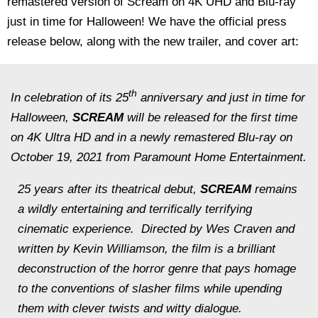
remastered version of Scream on 4K UHD and Blu-ray
just in time for Halloween! We have the official press
release below, along with the new trailer, and cover art:
th
In celebration of its 25
anniversary and just in time for
Halloween,
SCREAM
will be released for the first time
on 4K Ultra HD and in a newly remastered Blu-ray on
October 19, 2021 from Paramount Home Entertainment.
25 years after its theatrical debut,
SCREAM
remains
a wildly entertaining and terrifically terrifying
cinematic experience. Directed by Wes Craven and
written by Kevin Williamson, the film is a brilliant
deconstruction of the horror genre that pays homage
to the conventions of slasher films while upending
them with clever twists and witty dialogue.