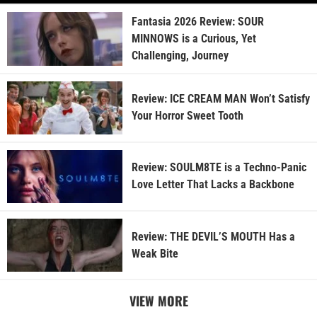
Fantasia 2026 Review: SOUR
MINNOWS is a Curious, Yet
Challenging, Journey
Review: ICE CREAM MAN Won’t Satisfy
Your Horror Sweet Tooth
Review: SOULM8TE is a Techno-Panic
Love Letter That Lacks a Backbone
Review: THE DEVIL’S MOUTH Has a
Weak Bite
VIEW MORE