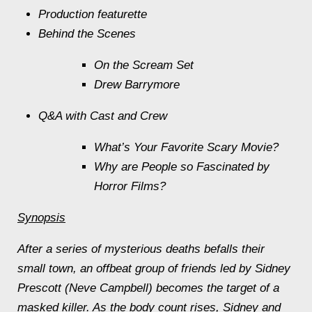
Production featurette
Behind the Scenes
On the
Scream
Set
Drew Barrymore
Q&A with Cast and Crew
What’s Your Favorite Scary Movie?
Why are People so Fascinated by
Horror Films?
Synopsis
After a series of mysterious deaths befalls their
small town, an offbeat group of friends led by Sidney
Prescott (Neve Campbell) becomes the target of a
masked killer. As the body count rises, Sidney and