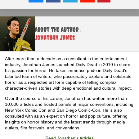
About the Author :
Jonathan James
After more than a decade as a consultant in the entertainment
industry, Jonathan James launched Daily Dead in 2010 to share
his passion for horror. He takes immense pride in Daily Dead's
talented team of writers, who passionately explore and celebrate
horror as a respected art form capable of telling complex,
character-driven stories with deep emotional and cultural impact.
Over the course of his career, Jonathan has written more than
10,000 articles and hosted panels at major conventions, including
New York Comic Con and San Diego Comic-Con. He is also
consulted with as an expert on horror and pop culture, offering
insights on horror history and the latest trends through media
outlets, film festivals, and conventions.
Read Jonathan's Articles