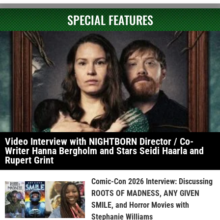
SPECIAL FEATURES
Video Interview with NIGHTBORN Director / Co-
Writer Hanna Bergholm and Stars Seidi Haarla and
Rupert Grint
Comic-Con 2026 Interview: Discussing
ROOTS OF MADNESS, ANY GIVEN
SMILE, and Horror Movies with
Stephanie Williams