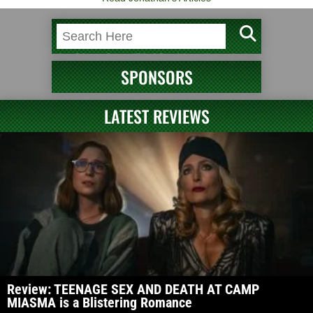
SPONSORS
LATEST REVIEWS
Review: TEENAGE SEX AND DEATH AT CAMP
MIASMA is a Blistering Romance