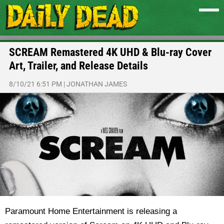
SCREAM Remastered 4K UHD & Blu-ray Cover
Art, Trailer, and Release Details
8/10/21 6:51 PM
|
JONATHAN JAMES
Paramount Home Entertainment is releasing a