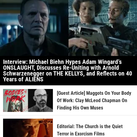
Interview: Michael Biehn Hypes Adam Wingard’s
ONSLAUGHT, Discusses Re-Uniting with Arnold
Schwarzenegger on THE KELLYS, and Reflects on 40
Years of ALIENS
[Guest Article] Maggots On Your Body
Of Work: Clay McLeod Chapman On
Finding His Own Muses
Editorial: The Church is the Quiet
Terror in Exorcism Films