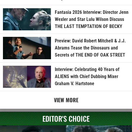
Fantasia 2026 Interview: Director Jenn
Wexler and Star Lulu Wilson Discuss
THE LAST TEMPTATION OF BECKY
Preview: David Robert Mitchell & J.J.
Abrams Tease the Dinosaurs and
Secrets of THE END OF OAK STREET
Interview: Celebrating 40 Years of
ALIENS with Chief Dubbing Mixer
Graham V. Hartstone
VIEW MORE
EDITOR'S CHOICE