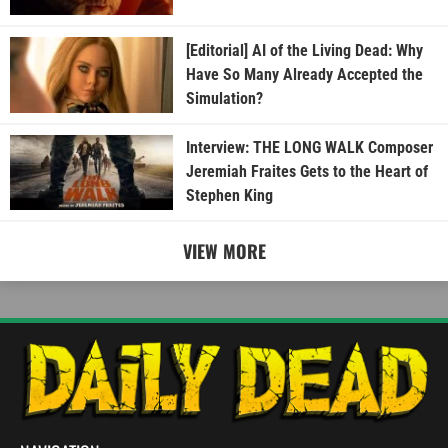
[Editorial] AI of the Living Dead: Why
Have So Many Already Accepted the
Simulation?
Interview: THE LONG WALK Composer
Jeremiah Fraites Gets to the Heart of
Stephen King
VIEW MORE