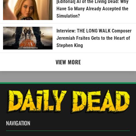
[Editorial] AI of the Living Dead: Why
Have So Many Already Accepted the
Simulation?
Interview: THE LONG WALK Composer
Jeremiah Fraites Gets to the Heart of
Stephen King
VIEW MORE
NAVIGATION