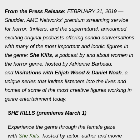
From the Press Release:
FEBRUARY 21, 2019 —
Shudder, AMC Networks’ premium streaming service
for horror, thrillers, and the supernatural, announced
exciting original podcasts offering candid conversations
with many of the most important and iconic figures in
the genre:
She Kills
, a podcast by and about women in
the horror genre, hosted by Adrienne Barbeau;
and
Visitations with Elijah Wood & Daniel Noah
, a
unique series that invites listeners into the lives and
homes of some of the most creative figures working in
genre entertainment today.
SHE KILLS
(premieres March 1)
Experience the genre through the female gaze
with
She Kills
, hosted by actor, author and movie