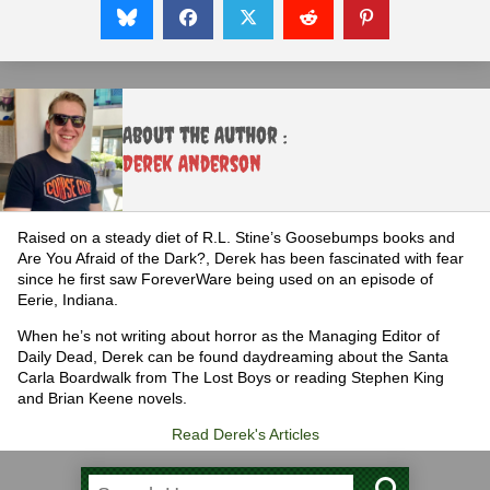
About the Author :
Derek Anderson
Raised on a steady diet of R.L. Stine’s Goosebumps books and
Are You Afraid of the Dark?, Derek has been fascinated with fear
since he first saw ForeverWare being used on an episode of
Eerie, Indiana.
When he’s not writing about horror as the Managing Editor of
Daily Dead, Derek can be found daydreaming about the Santa
Carla Boardwalk from The Lost Boys or reading Stephen King
and Brian Keene novels.
Read Derek's Articles