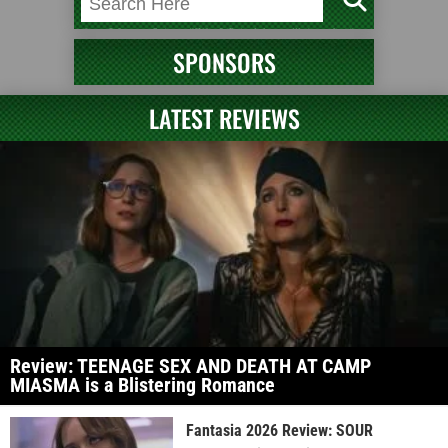
SPONSORS
LATEST REVIEWS
Review: TEENAGE SEX AND DEATH AT CAMP
MIASMA is a Blistering Romance
Fantasia 2026 Review: SOUR