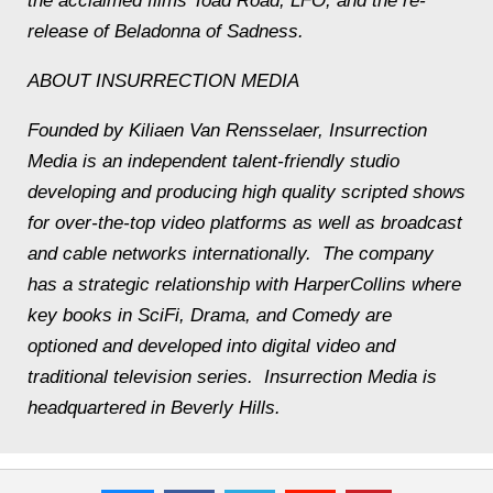
the acclaimed films
Toad Road
,
LFO
, and the re-
release of
Beladonna of Sadness
.
ABOUT INSURRECTION MEDIA
Founded by Kiliaen Van Rensselaer, Insurrection
Media is an independent talent-friendly studio
developing and producing high quality scripted shows
for over-the-top video platforms as well as broadcast
and cable networks internationally. The company
has a strategic relationship with HarperCollins where
key books in SciFi, Drama, and Comedy are
optioned and developed into digital video and
traditional television series. Insurrection Media is
headquartered in Beverly Hills.