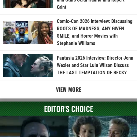
Grint
Comic-Con 2026 Interview: Discussing
ROOTS OF MADNESS, ANY GIVEN
SMILE, and Horror Movies with
Stephanie Williams
Fantasia 2026 Interview: Director Jenn
Wexler and Star Lulu Wilson Discuss
THE LAST TEMPTATION OF BECKY
VIEW MORE
EDITOR'S CHOICE