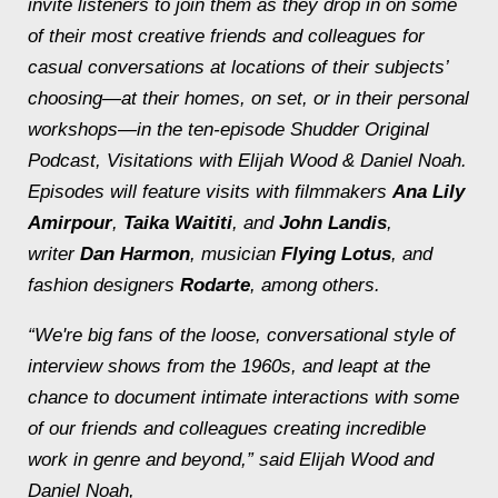
invite listeners to join them as they drop in on some
of their most creative friends and colleagues for
casual conversations at locations of their subjects’
choosing—at their homes, on set, or in their personal
workshops—in the ten-episode Shudder Original
Podcast,
Visitations with Elijah Wood & Daniel Noah
.
Episodes will feature visits with filmmakers
Ana Lily
Amirpour
,
T
aika Waititi
, and
John Landis
,
writer
Dan Harmon
, musician
Flying Lotus
, and
fashion designers
Rodarte
, among others.
“We're big fans of the loose, conversational style of
interview shows from the 1960s, and leapt at the
chance to document intimate interactions with some
of our friends and colleagues creating incredible
work in genre and beyond,” said Elijah Wood and
Daniel Noah,