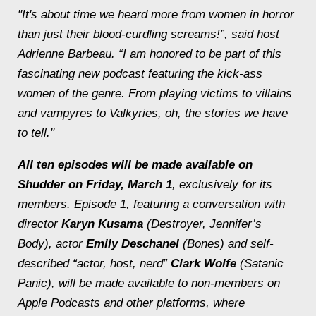
"It's about time we heard more from women in horror
than just their blood-curdling screams!”, said host
Adrienne Barbeau. “I am honored to be part of this
fascinating new podcast featuring the kick-ass
women of the genre. From playing victims to villains
and vampyres to Valkyries, oh, the stories we have
to tell."
All ten episodes will be made available on
Shudder on Friday, March 1
, exclusively for its
members. Episode 1, featuring a conversation with
director
Karyn Kusama
(
Destroyer
,
Jennifer’s
Body
), actor
Emily Deschanel
(
Bones
) and self-
described “actor, host, nerd”
Clark Wolfe
(
Satanic
Panic
), will be made available to non-members on
Apple Podcasts and other platforms, where