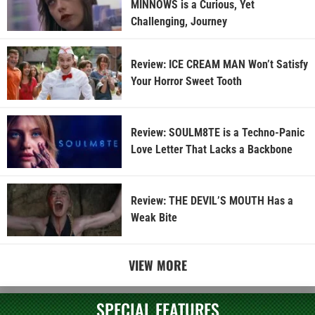
MINNOWS is a Curious, Yet
Challenging, Journey
Review: ICE CREAM MAN Won’t Satisfy
Your Horror Sweet Tooth
Review: SOULM8TE is a Techno-Panic
Love Letter That Lacks a Backbone
Review: THE DEVIL’S MOUTH Has a
Weak Bite
VIEW MORE
SPECIAL FEATURES