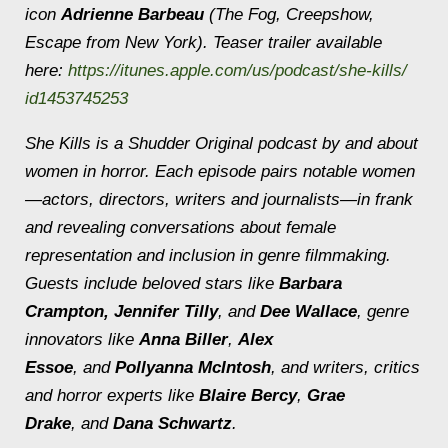
icon
Adrienne Barbeau
(The Fog, Creepshow,
Escape from New York). Teaser trailer available
here:
https://itunes.apple.
com/us/podcast/she-kills/
id1453745253
She Kills
is a Shudder Original podcast by and about
women in horror. Each episode pairs notable women
—actors, directors, writers and journalists—in frank
and revealing conversations about female
representation and inclusion in genre filmmaking.
Guests include beloved stars like
Barbara
Crampton,
Jennifer Tilly
, and
Dee Wallace
, genre
innovators like
Anna Biller
,
Alex
Essoe
, and
Pollyanna McIntosh
, and writers, critics
and horror experts like
Blaire Bercy
,
Grae
Drake
, and
Dana Schwartz
.