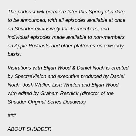
The podcast will premiere later this Spring at a date
to be announced, with all episodes available at once
on Shudder exclusively for its members, and
individual episodes made available to non-members
on Apple Podcasts and other platforms on a weekly
basis.
Visitations with Elijah Wood & Daniel Noah
is created
by SpectreVision and executive produced by Daniel
Noah, Josh Waller, Lisa Whalen and Elijah Wood,
with edited by Graham Reznick (director of the
Shudder Original Series
Deadwax
)
###
ABOUT SHUDDER