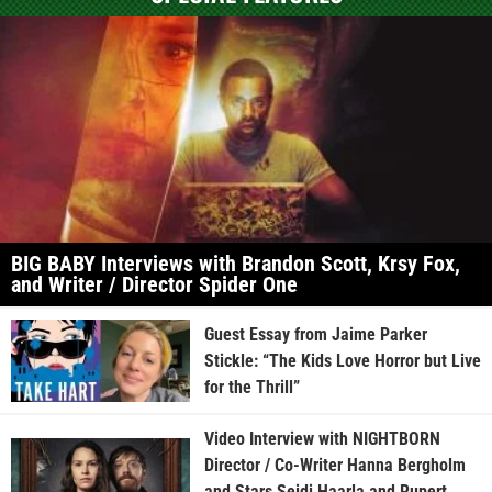
BIG BABY Interviews with Brandon Scott, Krsy Fox,
and Writer / Director Spider One
Guest Essay from Jaime Parker
Stickle: “The Kids Love Horror but Live
for the Thrill”
Video Interview with NIGHTBORN
Director / Co-Writer Hanna Bergholm
and Stars Seidi Haarla and Rupert