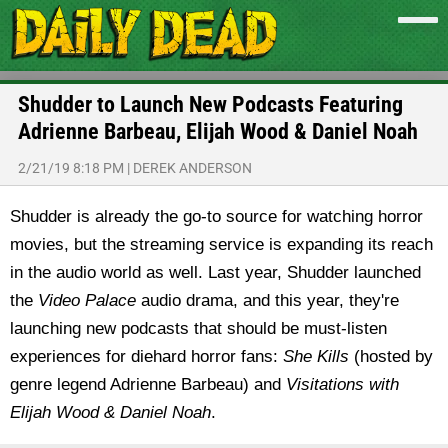
Shudder to Launch New Podcasts Featuring
Adrienne Barbeau, Elijah Wood & Daniel Noah
2/21/19 8:18 PM
|
DEREK ANDERSON
Shudder is already the go-to source for watching horror
movies, but the streaming service is expanding its reach
in the audio world as well. Last year, Shudder launched
the
Video Palace
audio drama, and this year, they're
launching new podcasts that should be must-listen
experiences for diehard horror fans:
She Kills
(hosted by
genre legend Adrienne Barbeau) and
Visitations with
Elijah Wood & Daniel Noah
.