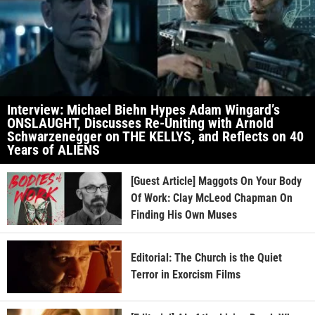
Interview: Michael Biehn Hypes Adam Wingard’s
ONSLAUGHT, Discusses Re-Uniting with Arnold
Schwarzenegger on THE KELLYS, and Reflects on 40
Years of ALIENS
[Guest Article] Maggots On Your Body
Of Work: Clay McLeod Chapman On
Finding His Own Muses
Editorial: The Church is the Quiet
Terror in Exorcism Films