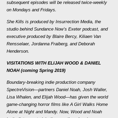
subsequent episodes will be released twice-weekly
on Mondays and Fridays.
She Kills
is produced by Insurrection Media, the
studio behind Sundance Now’s
Exeter
podcast, and
executive produced by Blaire Bercy, Kiliaen Van
Rensselaer, Jordanna Fraiberg, and Deborah
Henderson.
VISITATIONS WITH ELIJAH WOOD & DANIEL
NOAH
(coming Spring 2019)
Boundary-breaking indie production company
SpectreVision—partners Daniel Noah, Josh Waller,
Lisa Whalen, and Elijah Wood—has given the world
game-changing horror films like
A Girl Walks Home
Alone at Night
and
Mandy
. Now, Wood and Noah