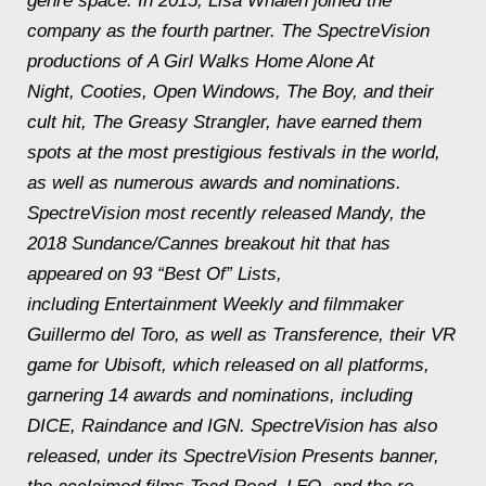
genre space. In 2015, Lisa Whalen joined the
company as the fourth partner. The SpectreVision
productions of
A Girl Walks Home Alone At
Night
,
Cooties
,
Open Windows
,
The Boy
, and their
cult hit,
The Greasy Strangler
, have earned them
spots at the most prestigious festivals in the world,
as well as numerous awards and nominations.
SpectreVision most recently released
Mandy
, the
2018 Sundance/Cannes breakout hit that has
appeared on 93 “Best Of” Lists,
including
Entertainment Weekly
and filmmaker
Guillermo del Toro, as well as
Transference
, their VR
game for Ubisoft, which released on all platforms,
garnering 14 awards and nominations, including
DICE, Raindance and IGN. SpectreVision has also
released, under its SpectreVision Presents banner,