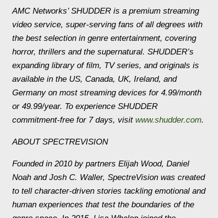
AMC Networks’ SHUDDER is a premium streaming
video service, super-serving fans of all degrees with
the best selection in genre entertainment, covering
horror, thrillers and the supernatural. SHUDDER’s
expanding library of film, TV series, and originals is
available in the US, Canada, UK, Ireland, and
Germany on most streaming devices for 4.99/month
or 49.99/year. To experience SHUDDER
commitment-free for 7 days, visit
www.shudder.com
.
ABOUT SPECTREVISION
Founded in 2010 by partners Elijah Wood, Daniel
Noah and Josh C. Waller, SpectreVision was created
to tell character-driven stories tackling emotional and
human experiences that test the boundaries of the