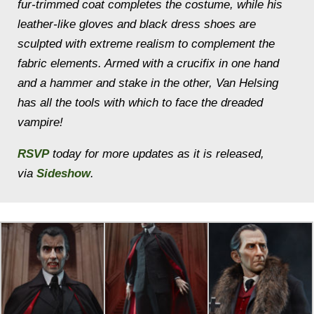
fur-trimmed coat completes the costume, while his
leather-like gloves and black dress shoes are
sculpted with extreme realism to complement the
fabric elements. Armed with a crucifix in one hand
and a hammer and stake in the other, Van Helsing
has all the tools with which to face the dreaded
vampire!
RSVP
today for more updates as it is released,
via
Sideshow
.