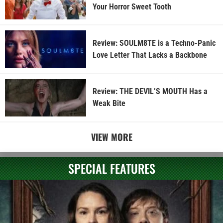
Your Horror Sweet Tooth
Review: SOULM8TE is a Techno-Panic
Love Letter That Lacks a Backbone
Review: THE DEVIL’S MOUTH Has a
Weak Bite
VIEW MORE
SPECIAL FEATURES