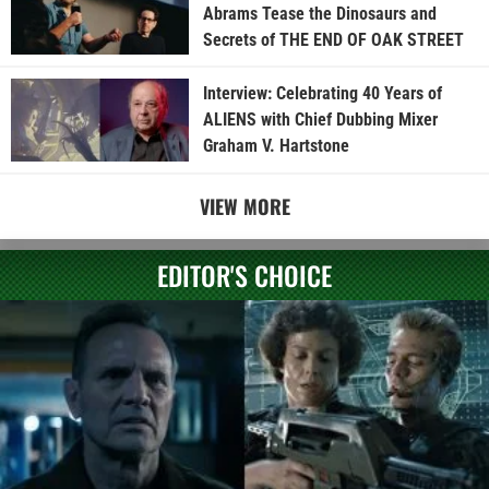
Abrams Tease the Dinosaurs and
Secrets of THE END OF OAK STREET
Interview: Celebrating 40 Years of
ALIENS with Chief Dubbing Mixer
Graham V. Hartstone
VIEW MORE
EDITOR'S CHOICE