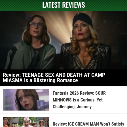
LATEST REVIEWS
Review: TEENAGE SEX AND DEATH AT CAMP
MIASMA is a Blistering Romance
Fantasia 2026 Review: SOUR
MINNOWS is a Curious, Yet
Challenging, Journey
Review: ICE CREAM MAN Won’t Satisfy