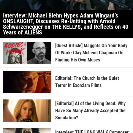
Interview: Michael Biehn Hypes Adam Wingard’s
ONSLAUGHT, Discusses Re-Uniting with Arnold
Schwarzenegger on THE KELLYS, and Reflects on 40
Years of ALIENS
[Guest Article] Maggots On Your Body
Of Work: Clay McLeod Chapman On
Finding His Own Muses
Editorial: The Church is the Quiet
Terror in Exorcism Films
[Editorial] AI of the Living Dead: Why
Have So Many Already Accepted the
Simulation?
Interview: THE LONG WALK Composer