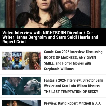
Video Interview with NIGHTBORN Director / Co-
Writer Hanna Bergholm and Stars Seidi Haarla and
Rupert Grint
Comic-Con 2026 Interview: Discussing
ROOTS OF MADNESS, ANY GIVEN
SMILE, and Horror Movies with
Stephanie Williams
Fantasia 2026 Interview: Director Jenn
Wexler and Star Lulu Wilson Discuss
THE LAST TEMPTATION OF BECKY
Preview: David Robert Mitchell & J.J.