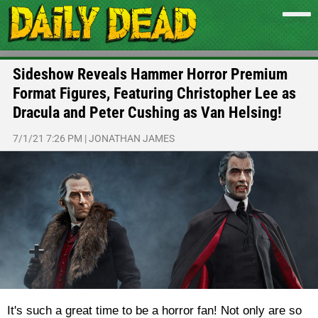
Sideshow Reveals Hammer Horror Premium
Format Figures, Featuring Christopher Lee as
Dracula and Peter Cushing as Van Helsing!
7/1/21 7:26 PM
|
JONATHAN JAMES
It's such a great time to be a horror fan! Not only are so