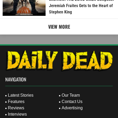
Jeremiah Fraites Gets to the Heart of
Stephen King
VIEW MORE
NAVIGATION
Latest Stories
Our Team
Features
Contact Us
Reviews
Advertising
Interviews