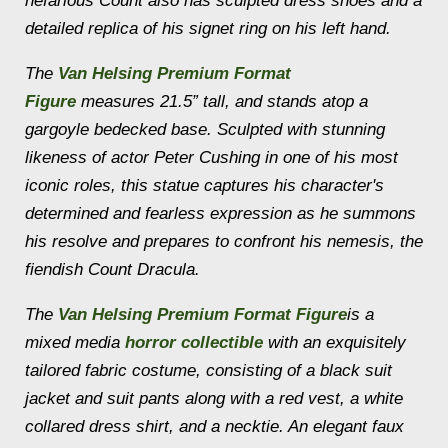
nefarious Count also has sculpted dress shoes and a
detailed replica of his signet ring on his left hand.
The
Van Helsing Premium Format
Figure
measures 21.5” tall, and stands atop a
gargoyle bedecked base. Sculpted with stunning
likeness of actor Peter Cushing in one of his most
iconic roles, this statue captures his character's
determined and fearless expression as he summons
his resolve and prepares to confront his nemesis, the
fiendish Count Dracula.
The
Van Helsing Premium Format Figure
is a
mixed media
horror collectible
with an exquisitely
tailored fabric costume, consisting of a black suit
jacket and suit pants along with a red vest, a white
collared dress shirt, and a necktie. An elegant faux