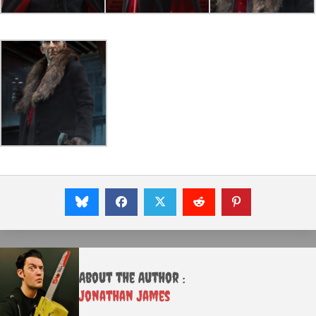
About the Author :
Jonathan James