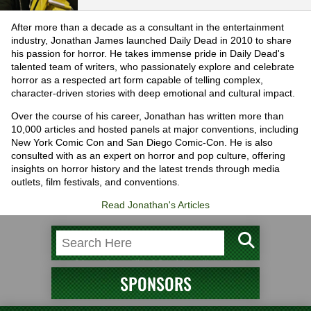
After more than a decade as a consultant in the entertainment
industry, Jonathan James launched Daily Dead in 2010 to share
his passion for horror. He takes immense pride in Daily Dead's
talented team of writers, who passionately explore and celebrate
horror as a respected art form capable of telling complex,
character-driven stories with deep emotional and cultural impact.
Over the course of his career, Jonathan has written more than
10,000 articles and hosted panels at major conventions, including
New York Comic Con and San Diego Comic-Con. He is also
consulted with as an expert on horror and pop culture, offering
insights on horror history and the latest trends through media
outlets, film festivals, and conventions.
Read Jonathan's Articles
SPONSORS