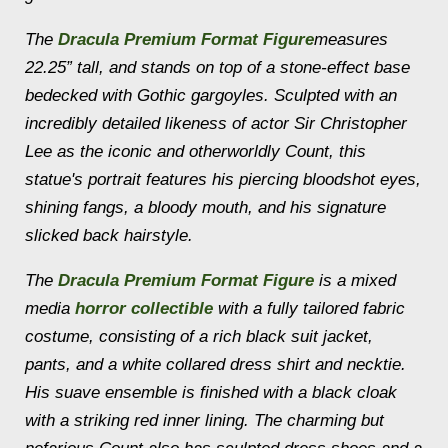
The
Dracula Premium Format Figure
measures
22.25” tall, and stands on top of a stone-effect base
bedecked with Gothic gargoyles. Sculpted with an
incredibly detailed likeness of actor Sir Christopher
Lee as the iconic and otherworldly Count, this
statue's portrait features his piercing bloodshot eyes,
shining fangs, a bloody mouth, and his signature
slicked back hairstyle.
The
Dracula Premium Format Figure
is a mixed
media
horror collectible
with a fully tailored fabric
costume, consisting of a rich black suit jacket,
pants, and a white collared dress shirt and necktie.
His suave ensemble is finished with a black cloak
with a striking red inner lining. The charming but