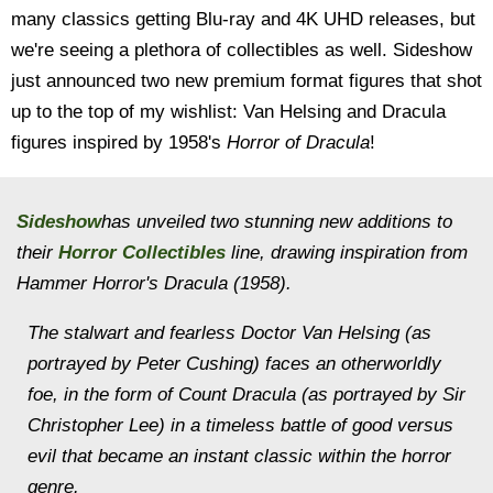
many classics getting Blu-ray and 4K UHD releases, but
we're seeing a plethora of collectibles as well. Sideshow
just announced two new premium format figures that shot
up to the top of my wishlist: Van Helsing and Dracula
figures inspired by 1958's
Horror of Dracula
!
Sideshow
has unveiled two stunning new additions to
their
Horror Collectibles
line, drawing inspiration from
Hammer Horror's
Dracula
(1958).
The stalwart and fearless Doctor Van Helsing (as
portrayed by Peter Cushing) faces an otherworldly
foe, in the form of Count Dracula (as portrayed by Sir
Christopher Lee) in a timeless battle of good versus
evil that became an instant classic within the horror
genre.