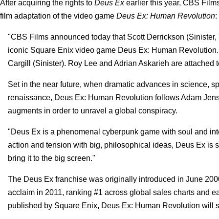
After acquiring the rights to
Deus Ex
earlier this year, CBS Fil
film adaptation of the video game
Deus Ex: Human Revolution
:
"CBS Films announced today that Scott Derrickson (Sinister, 
iconic Square Enix video game Deus Ex: Human Revolution. Der
Cargill (Sinister). Roy Lee and Adrian Askarieh are attached 
Set in the near future, when dramatic advances in science, s
renaissance, Deus Ex: Human Revolution follows Adam Jens
augments in order to unravel a global conspiracy.
"Deus Ex is a phenomenal cyberpunk game with soul and inte
action and tension with big, philosophical ideas, Deus Ex is sm
bring it to the big screen."
The Deus Ex franchise was originally introduced in June 2000
acclaim in 2011, ranking #1 across global sales charts and 
published by Square Enix, Deus Ex: Human Revolution will ser