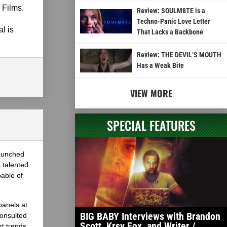
 Films.
Review: SOULM8TE is a
Techno-Panic Love Letter
l is
That Lacks a Backbone
Review: THE DEVIL’S MOUTH
Has a Weak Bite
VIEW MORE
SPECIAL FEATURES
launched
 talented
able of
panels at
BIG BABY Interviews with Brandon
onsulted
Scott, Krsy Fox, and Writer /
st trends