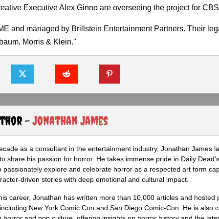
eative Executive Alex Ginno are overseeing the project for CBS
E and managed by Brillstein Entertainment Partners. Their lega
aum, Morris & Klein."
uthor -
Jonathan James
ecade as a consultant in the entertainment industry, Jonathan James 
to share his passion for horror. He takes immense pride in Daily Dead's
o passionately explore and celebrate horror as a respected art form cap
racter-driven stories with deep emotional and cultural impact.
his career, Jonathan has written more than 10,000 articles and hosted 
 including New York Comic Con and San Diego Comic-Con. He is also c
 horror and pop culture, offering insights on horror history and the late