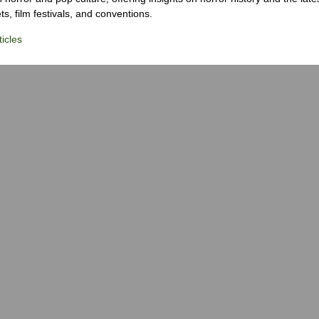
s, film festivals, and conventions.
icles