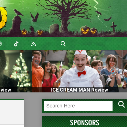
view
ICE CREAM MAN Review
SPONSORS