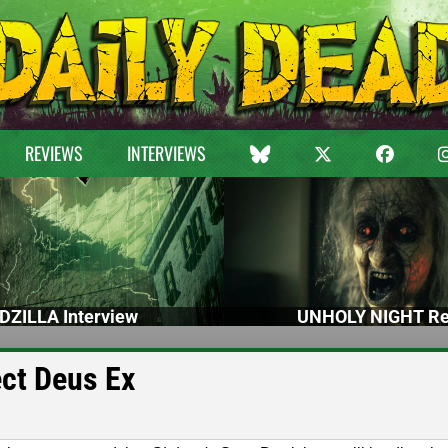
REVIEWS
INTERVIEWS
DZILLA Interview
UNHOLY NIGHT Re
ect Deus Ex