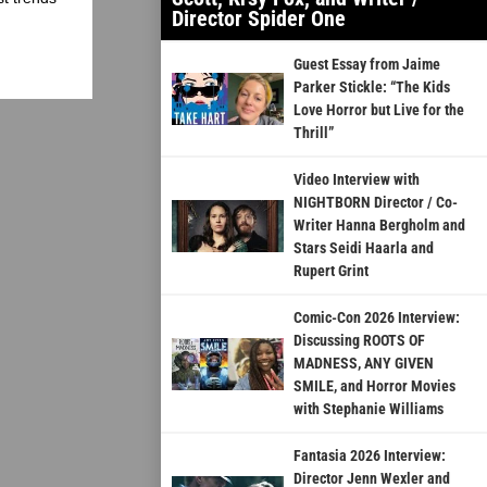
Director Spider One
Guest Essay from Jaime
Parker Stickle: “The Kids
Love Horror but Live for the
Thrill”
Video Interview with
NIGHTBORN Director / Co-
Writer Hanna Bergholm and
Stars Seidi Haarla and
Rupert Grint
Comic-Con 2026 Interview:
Discussing ROOTS OF
MADNESS, ANY GIVEN
SMILE, and Horror Movies
with Stephanie Williams
Fantasia 2026 Interview:
Director Jenn Wexler and