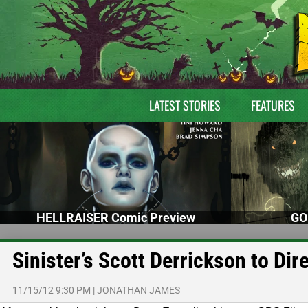
LATEST STORIES
FEATURES
HELLRAISER Comic Preview
GO
Sinister’s Scott Derrickson to Dir
11/15/12 9:30 PM
|
JONATHAN JAMES