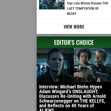
Star Lulu Wilson Discuss THE
LAST TEMPTATION OF
BECKY
VIEW MORE
EDITOR'S CHOICE
Interview: Michael Biehn Hypes
Adam Wingard’s ONSLAUGHT,
Discusses Re-Uniting with Arnold
Schwarzenegger on THE KELLYS,
and Reflects on 40 Years of
ALIENS