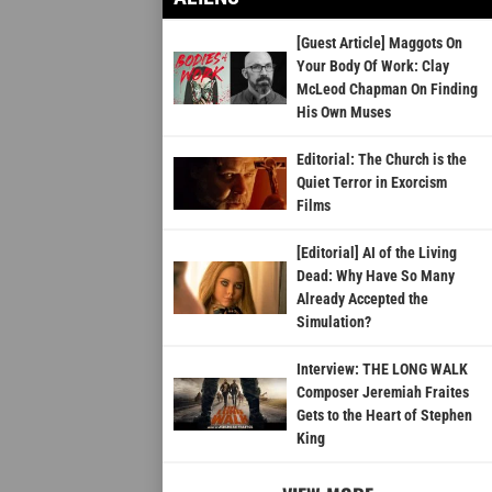
[Guest Article] Maggots On
Your Body Of Work: Clay
McLeod Chapman On Finding
His Own Muses
Editorial: The Church is the
Quiet Terror in Exorcism
Films
[Editorial] AI of the Living
Dead: Why Have So Many
Already Accepted the
Simulation?
Interview: THE LONG WALK
Composer Jeremiah Fraites
Gets to the Heart of Stephen
King