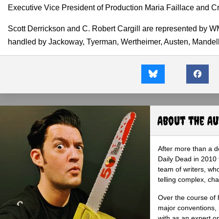
Executive Vice President of Production Maria Faillace and Cr
Scott Derrickson and C. Robert Cargill are represented by WM
handled by Jackoway, Tyerman, Wertheimer, Austen, Mandelb
About the A
After more than a d
Daily Dead in 2010 
team of writers, wh
telling complex, cha
Over the course of 
major conventions,
with as an expert on