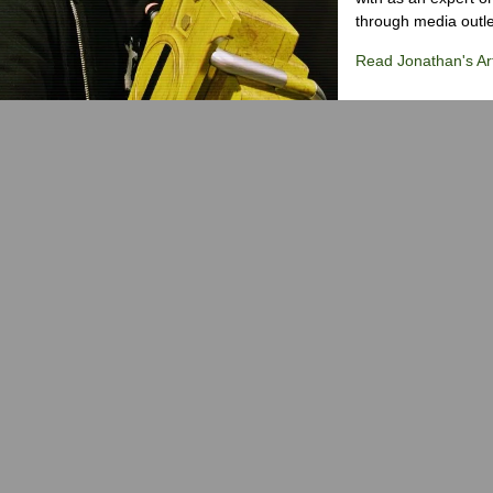
through media outlet
Read Jonathan's Art