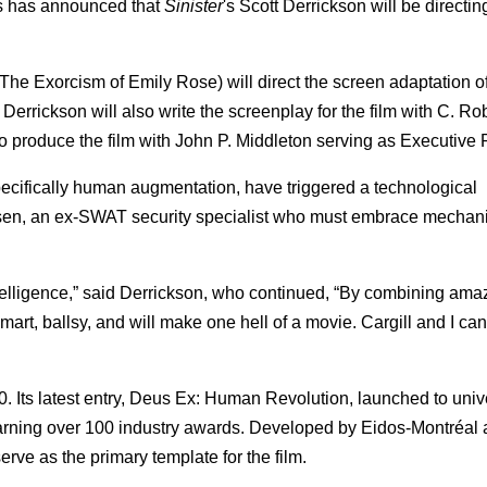
ms has announced that
Sinister
's Scott Derrickson will be directin
The Exorcism of Emily Rose) will direct the screen adaptation of
rickson will also write the screenplay for the film with C. Ro
to produce the film with John P. Middleton serving as Executive 
pecifically human augmentation, have triggered a technological
en, an ex-SWAT security specialist who must embrace mechan
lligence,” said Derrickson, who continued, “By combining ama
art, ballsy, and will make one hell of a movie. Cargill and I can'
. Its latest entry, Deus Ex: Human Revolution, launched to univ
earning over 100 industry awards. Developed by Eidos-Montréal
ve as the primary template for the film.