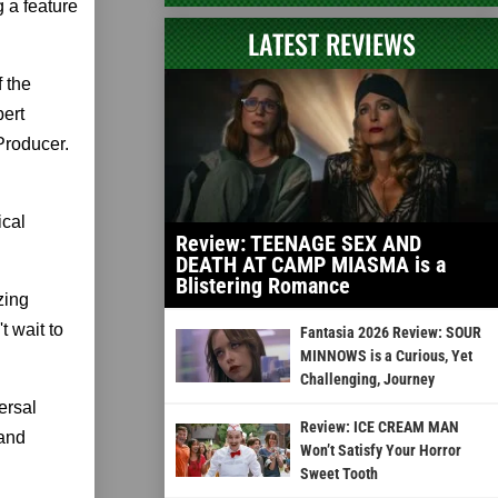
g a feature
LATEST REVIEWS
 the
bert
Producer.
ical
Review: TEENAGE SEX AND
DEATH AT CAMP MIASMA is a
Blistering Romance
zing
t wait to
Fantasia 2026 Review: SOUR
MINNOWS is a Curious, Yet
Challenging, Journey
ersal
Review: ICE CREAM MAN
 and
Won’t Satisfy Your Horror
Sweet Tooth