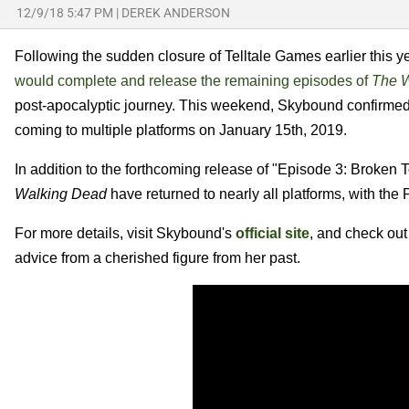
12/9/18 5:47 PM
|
DEREK ANDERSON
Following the sudden closure of Telltale Games earlier this y
would complete and release the remaining episodes of
The W
post-apocalyptic journey. This weekend, Skybound confirmed 
coming to multiple platforms on January 15th, 2019.
In addition to the forthcoming release of "Episode 3: Broken 
Walking Dead
have returned to nearly all platforms, with the 
For more details, visit Skybound's
official site
, and check out
advice from a cherished figure from her past.