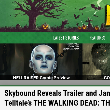
LATEST STORIES
FEATURES
HELLRAISER Comic Preview
GO
Skybound Reveals Trailer and Jan
Telltale’s THE WALKING DEAD: 