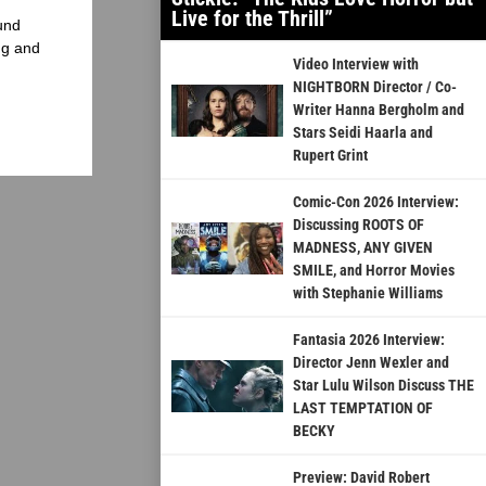
Live for the Thrill”
und
ng and
Video Interview with
NIGHTBORN Director / Co-
Writer Hanna Bergholm and
Stars Seidi Haarla and
Rupert Grint
Comic-Con 2026 Interview:
Discussing ROOTS OF
MADNESS, ANY GIVEN
SMILE, and Horror Movies
with Stephanie Williams
Fantasia 2026 Interview:
Director Jenn Wexler and
Star Lulu Wilson Discuss THE
LAST TEMPTATION OF
BECKY
Preview: David Robert