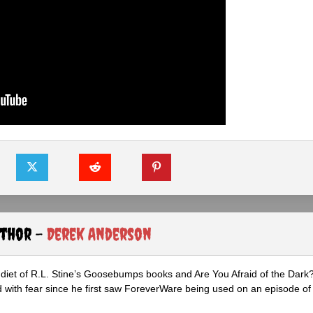
uthor -
Derek Anderson
diet of R.L. Stine’s Goosebumps books and Are You Afraid of the Dark
 with fear since he first saw ForeverWare being used on an episode of 