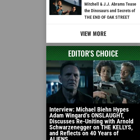
Mitchell & J.J. Abrams Tease
the Dinosaurs and Secrets of
THE END OF OAK STREET
VIEW MORE
EDITOR'S CHOICE
Interview: Michael Biehn Hypes
Adam Wingard’s ONSLAUGHT,
Discusses Re-Uniting with Arnold
Schwarzenegger on THE KELLYS,
and Reflects on 40 Years of
ALIENS