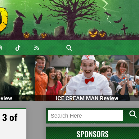
view
ICE CREAM MAN Review
 3 of
SPONSORS