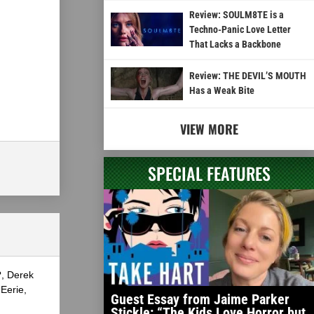
Review: SOULM8TE is a
Techno-Panic Love Letter
That Lacks a Backbone
Review: THE DEVIL’S MOUTH
Has a Weak Bite
VIEW MORE
SPECIAL FEATURES
?, Derek
Eerie,
Guest Essay from Jaime Parker
Stickle: “The Kids Love Horror but