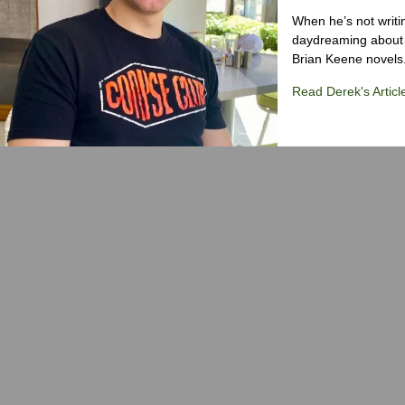
When he’s not writi
daydreaming about 
Brian Keene novels
Read Derek's Articl