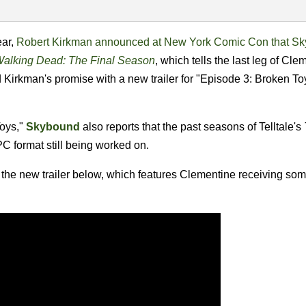
ear,
Robert Kirkman announced at New York Comic Con that S
alking Dead: The Final Season
, which tells the last leg of Cle
Kirkman's promise with a new trailer for "Episode 3: Broken To
Toys,"
Skybound
also reports that the past seasons of Telltale's
PC format still being worked on.
 the new trailer below, which features Clementine receiving so