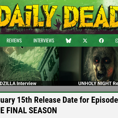
REVIEWS
INTERVIEWS
DZILLA Interview
UNHOLY NIGHT Re
uary 15th Release Date for Episode
THE FINAL SEASON