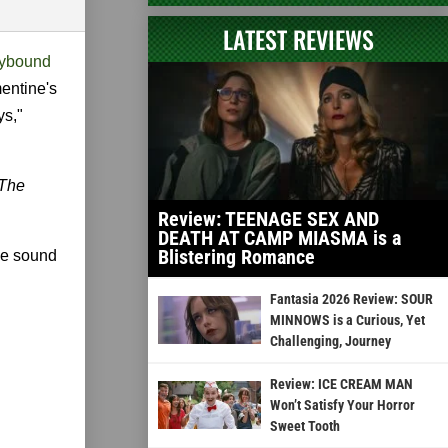
LATEST REVIEWS
kybound
mentine's
ys,"
The
Review: TEENAGE SEX AND
DEATH AT CAMP MIASMA is a
Blistering Romance
me sound
Fantasia 2026 Review: SOUR
MINNOWS is a Curious, Yet
Challenging, Journey
Review: ICE CREAM MAN
Won’t Satisfy Your Horror
Sweet Tooth