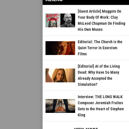
[Guest Article] Maggots On
Your Body Of Work: Clay
McLeod Chapman On Finding
His Own Muses
Editorial: The Church is the
Quiet Terror in Exorcism
Films
[Editorial] AI of the Living
Dead: Why Have So Many
Already Accepted the
Simulation?
Interview: THE LONG WALK
Composer Jeremiah Fraites
Gets to the Heart of Stephen
King