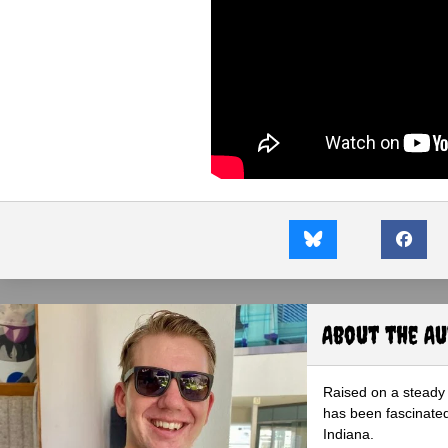
About the A
Raised on a steady 
has been fascinated
Indiana.