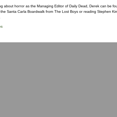
ng about horror as the Managing Editor of Daily Dead, Derek can be fo
the Santa Carla Boardwalk from The Lost Boys or reading Stephen Ki
.
es