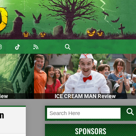
iew
ICE CREAM MAN Review
an
SPONSORS