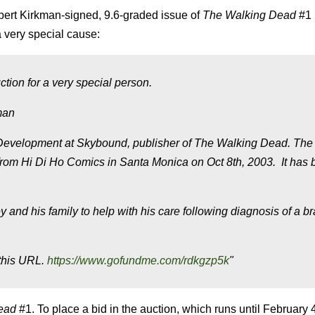
bert Kirkman-signed, 9.6-graded issue of
The Walking Dead
#1 
 very special cause:
tion for a very special person.
kman
 Development at Skybound, publisher of The Walking Dead. The
d from Hi Di Ho Comics in Santa Monica on Oct 8th
, 2003. It has
y and his family to help with his care following diagnosis of a br
 this URL.
https://www.gofundme.com/rdkgzp5k
"
Dead
#1. To place a bid in the auction, which runs until February 4t