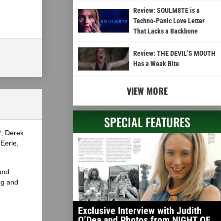
Review: SOULM8TE is a
Techno-Panic Love Letter
That Lacks a Backbone
Review: THE DEVIL’S MOUTH
Has a Weak Bite
VIEW MORE
SPECIAL FEATURES
?, Derek
Eerie,
und
ng and
Exclusive Interview with Judith
O’Dea and Photos from NIGHT OF