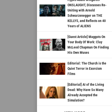
ONSLAUGHT, Discusses Re-
Uniting with Arnold
Schwarzenegger on THE
KELLYS, and Reflects on 40
Years of ALIENS
[Guest Article] Maggots On
Your Body Of Work: Clay
McLeod Chapman On Finding
His Own Muses
Editorial: The Church is the
Quiet Terror in Exorcism
Films
[Editorial] AI of the Living
Dead: Why Have So Many
Already Accepted the
Simulation?