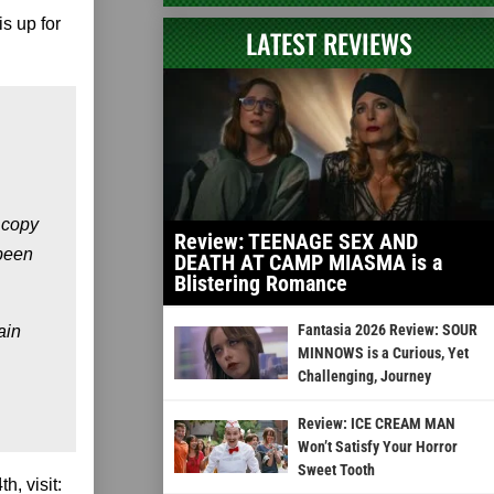
is up for
LATEST REVIEWS
 copy
Review: TEENAGE SEX AND
 been
DEATH AT CAMP MIASMA is a
Blistering Romance
Fantasia 2026 Review: SOUR
ain
MINNOWS is a Curious, Yet
Challenging, Journey
Review: ICE CREAM MAN
Won’t Satisfy Your Horror
Sweet Tooth
h, visit: