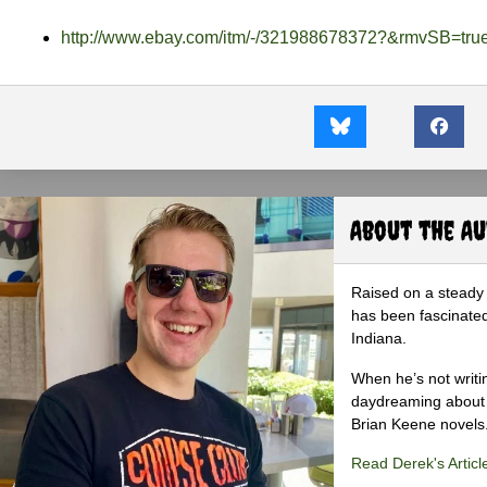
http://www.ebay.com/itm/-/321988678372?&rmvSB=tru
About the A
Raised on a steady 
has been fascinated
Indiana.
When he’s not writi
daydreaming about 
Brian Keene novels
Read Derek's Articl