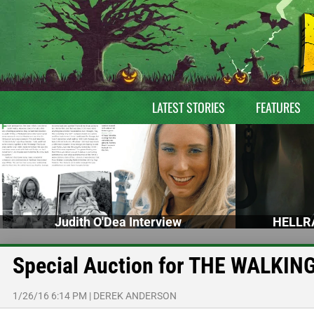
LATEST STORIES
FEATURES
Judith O'Dea Interview
HELLRA
Special Auction for THE WALKIN
1/26/16 6:14 PM
|
DEREK ANDERSON