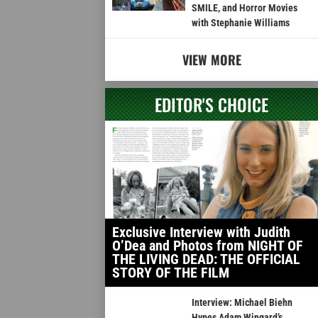
SMILE, and Horror Movies
with Stephanie Williams
VIEW MORE
EDITOR'S CHOICE
Exclusive Interview with Judith
O’Dea and Photos from NIGHT OF
THE LIVING DEAD: THE OFFICIAL
STORY OF THE FILM
Interview: Michael Biehn
Hypes Adam Wingard’s