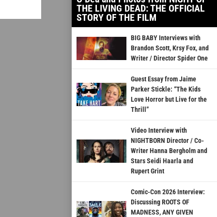
THE LIVING DEAD: THE OFFICIAL
STORY OF THE FILM
BIG BABY Interviews with
Brandon Scott, Krsy Fox, and
Writer / Director Spider One
Guest Essay from Jaime
Parker Stickle: “The Kids
Love Horror but Live for the
Thrill”
Video Interview with
NIGHTBORN Director / Co-
Writer Hanna Bergholm and
Stars Seidi Haarla and
Rupert Grint
Comic-Con 2026 Interview:
Discussing ROOTS OF
MADNESS, ANY GIVEN