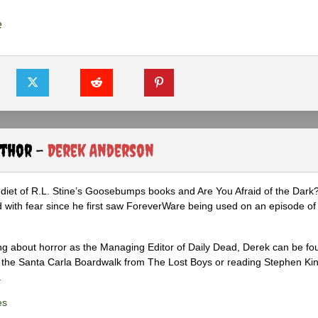
e
uthor -
Derek Anderson
diet of R.L. Stine’s Goosebumps books and Are You Afraid of the Dark
 with fear since he first saw ForeverWare being used on an episode of 
ng about horror as the Managing Editor of Daily Dead, Derek can be fo
the Santa Carla Boardwalk from The Lost Boys or reading Stephen Ki
.
es