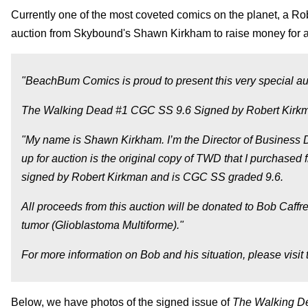
Currently one of the most coveted comics on the planet, a Ro
auction from Skybound's Shawn Kirkham to raise money for a
"BeachBum Comics is proud to present this very special auc
The Walking Dead #1 CGC SS 9.6 Signed by Robert Kir
"My name is Shawn Kirkham. I’m the Director of Business
up for auction is the original copy of TWD that I purchase
signed by Robert Kirkman and is CGC SS graded 9.6.
All proceeds from this auction will be donated to Bob Caffre
tumor (Glioblastoma Multiforme)."
For more information on Bob and his situation, please visit
Below, we have photos of the signed issue of
The Walking 