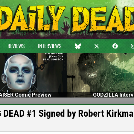
REVIEWS
INTERVIEWS
ISER Comic Preview
GODZILLA Interv
G DEAD #1 Signed by Robert Kirkm